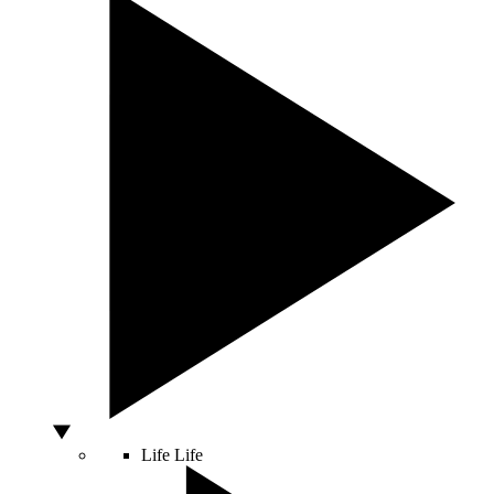
Life
Life