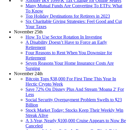
Another IRS 1099-K Tax Change for Online Sellers
Many Mutual Funds Are Converting To ETFs: What
To Know
Top Holiday Destinations for Retirees in 2023
Six Charitable Giving Strategies: Feel Good and Cut
Your Taxes
November 25th
How To Use Sector Rotation In Investing
A Disability Doesn’t Have to Force an Early
Retirement
Four Reasons to Rent When You Downsize for
Retirement
Seven Reasons Your Home Insurance Costs Are
Surging
November 24th
Bitcoin Tops $38,000 For First Time This Year In
Hectic Crypto Week
Save 72% On Disney Plus And Stream 'Moana 2' For
Less
Social Security Overpayment Problem Swells to $23
Billion
Stock Market Today: Stocks Keep Their Weekly Win
Streak Alive
A 3-Year, Nearly $100,000 Cruise Appears to Now Be
Canceled