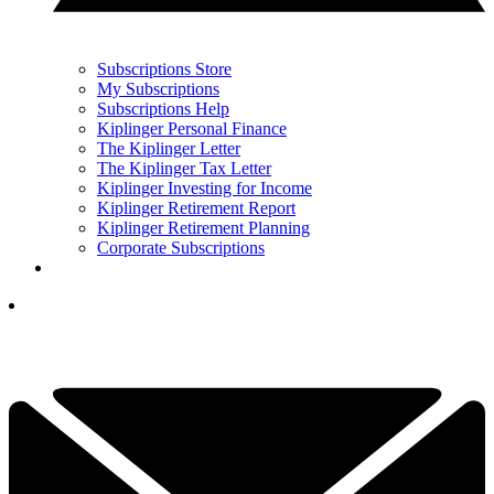
Subscriptions Store
My Subscriptions
Subscriptions Help
Kiplinger Personal Finance
The Kiplinger Letter
The Kiplinger Tax Letter
Kiplinger Investing for Income
Kiplinger Retirement Report
Kiplinger Retirement Planning
Corporate Subscriptions