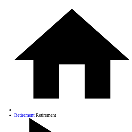
Retirement
Retirement