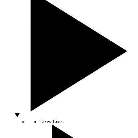
Taxes
Taxes