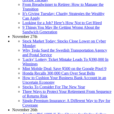
From Breadwinner to Retiree: How to Manage the
Transition
It’s Giving Tuesday: Charity Strategies the Wealthy
Can Apply
Looking for a Job? Here’s How Not to Get Hired
9 Things You May Be Getting Wrong About the
Sandwich Generation
November 27th
Stock Market Today: Stocks Close Lower on Cyber
Monday
Why Tesla Sued the Swedish Transportation Agency
and Postal Service
'Lucky' Lottery Ticket Mistake Leads To $390,000 In
Winnings
Mint Mobile Deal: Save $500 on the Google Pixel 9
Honda Recalls 300,000 Cars Over Seat Belts
How to Cushion Your Business Bank Account in an
Uncertain Economy
Stocks To Consider For The New Year
Three Ways to Protect Your Retirement From Sequence
of Returns Risk
Single-Premium Insurance: A Different Way to Pay for
Coverage
November 26th