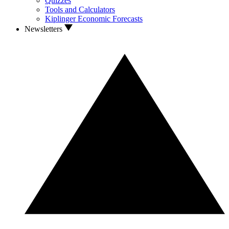
Quizzes
Tools and Calculators
Kiplinger Economic Forecasts
Newsletters