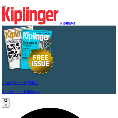
Kiplinger
From
$107.88
$24.99
Subscribe to Kiplinger
×