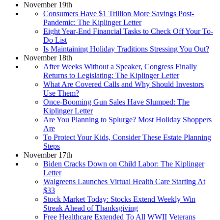
November 19th
Consumers Have $1 Trillion More Savings Post-
Pandemic: The Kiplinger Letter
Eight Year-End Financial Tasks to Check Off Your To-
Do List
Is Maintaining Holiday Traditions Stressing You Out?
November 18th
After Weeks Without a Speaker, Congress Finally
Returns to Legislating: The Kiplinger Letter
What Are Covered Calls and Why Should Investors
Use Them?
Once-Booming Gun Sales Have Slumped: The
Kiplinger Letter
Are You Planning to Splurge? Most Holiday Shoppers
Are
To Protect Your Kids, Consider These Estate Planning
Steps
November 17th
Biden Cracks Down on Child Labor: The Kiplinger
Letter
Walgreens Launches Virtual Health Care Starting At
$33
Stock Market Today: Stocks Extend Weekly Win
Streak Ahead of Thanksgiving
Free Healthcare Extended To All WWII Veterans