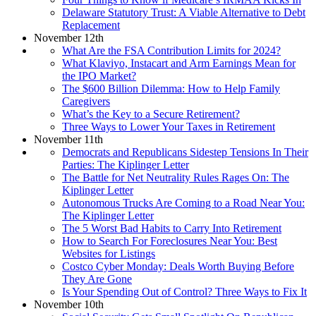
Delaware Statutory Trust: A Viable Alternative to Debt
Replacement
November 12th
What Are the FSA Contribution Limits for 2024?
What Klaviyo, Instacart and Arm Earnings Mean for
the IPO Market?
The $600 Billion Dilemma: How to Help Family
Caregivers
What’s the Key to a Secure Retirement?
Three Ways to Lower Your Taxes in Retirement
November 11th
Democrats and Republicans Sidestep Tensions In Their
Parties: The Kiplinger Letter
The Battle for Net Neutrality Rules Rages On: The
Kiplinger Letter
Autonomous Trucks Are Coming to a Road Near You:
The Kiplinger Letter
The 5 Worst Bad Habits to Carry Into Retirement
How to Search For Foreclosures Near You: Best
Websites for Listings
Costco Cyber Monday: Deals Worth Buying Before
They Are Gone
Is Your Spending Out of Control? Three Ways to Fix It
November 10th