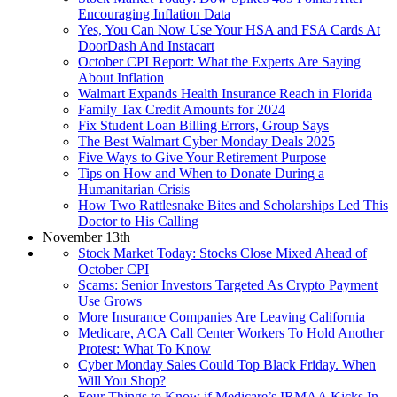
Encouraging Inflation Data
Yes, You Can Now Use Your HSA and FSA Cards At
DoorDash And Instacart
October CPI Report: What the Experts Are Saying
About Inflation
Walmart Expands Health Insurance Reach in Florida
Family Tax Credit Amounts for 2024
Fix Student Loan Billing Errors, Group Says
The Best Walmart Cyber Monday Deals 2025
Five Ways to Give Your Retirement Purpose
Tips on How and When to Donate During a
Humanitarian Crisis
How Two Rattlesnake Bites and Scholarships Led This
Doctor to His Calling
November 13th
Stock Market Today: Stocks Close Mixed Ahead of
October CPI
Scams: Senior Investors Targeted As Crypto Payment
Use Grows
More Insurance Companies Are Leaving California
Medicare, ACA Call Center Workers To Hold Another
Protest: What To Know
Cyber Monday Sales Could Top Black Friday. When
Will You Shop?
Four Things to Know if Medicare’s IRMAA Kicks In