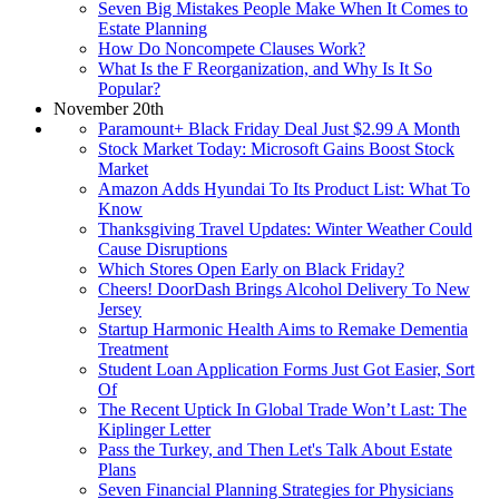
Seven Big Mistakes People Make When It Comes to
Estate Planning
How Do Noncompete Clauses Work?
What Is the F Reorganization, and Why Is It So
Popular?
November 20th
Paramount+ Black Friday Deal Just $2.99 A Month
Stock Market Today: Microsoft Gains Boost Stock
Market
Amazon Adds Hyundai To Its Product List: What To
Know
Thanksgiving Travel Updates: Winter Weather Could
Cause Disruptions
Which Stores Open Early on Black Friday?
Cheers! DoorDash Brings Alcohol Delivery To New
Jersey
Startup Harmonic Health Aims to Remake Dementia
Treatment
Student Loan Application Forms Just Got Easier, Sort
Of
The Recent Uptick In Global Trade Won’t Last: The
Kiplinger Letter
Pass the Turkey, and Then Let's Talk About Estate
Plans
Seven Financial Planning Strategies for Physicians