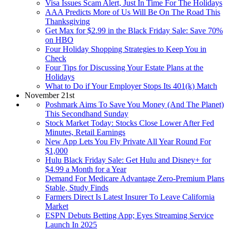
Visa Issues Scam Alert, Just In Time For The Holidays
AAA Predicts More of Us Will Be On The Road This
Thanksgiving
Get Max for $2.99 in the Black Friday Sale: Save 70%
on HBO
Four Holiday Shopping Strategies to Keep You in
Check
Four Tips for Discussing Your Estate Plans at the
Holidays
What to Do if Your Employer Stops Its 401(k) Match
November 21st
Poshmark Aims To Save You Money (And The Planet)
This Secondhand Sunday
Stock Market Today: Stocks Close Lower After Fed
Minutes, Retail Earnings
New App Lets You Fly Private All Year Round For
$1,000
Hulu Black Friday Sale: Get Hulu and Disney+ for
$4.99 a Month for a Year
Demand For Medicare Advantage Zero-Premium Plans
Stable, Study Finds
Farmers Direct Is Latest Insurer To Leave California
Market
ESPN Debuts Betting App; Eyes Streaming Service
Launch In 2025