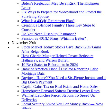
Biden’s Reelection May Be at Risk: The Kiplinger
Letter
Six Ways to Prepare for Widowhood and Protect the
Surviving Spouse
What Is a 403(b) Retirement Plan?
Creating a Blended Family? Three Key Steps to
Consider
Do You Need Disability Insurance?
Pension vs 401(k) Plans: Which is Better?
November 29th
Stock Market Today: Stocks Give Back GDP Gains
After Beige Book
How Charlie Munger Helped Create Berkshire
Hathaway, and Warren Buffett
10 Best States to Relocate to in 2024
Bank of America Fined $12M for Reporting False
Mortgage Data
Buying a Home? You Need a Six-Figure Income and a
Big Down Payment
Capital Gains Tax on Real Estate and Home Sales
Homebuyer Demand Softens Despite Lower Rates
Walmart Launches Parcel Stations To Speed Up
Deliveries
Social Security Asked You For Money Back — Now
What?