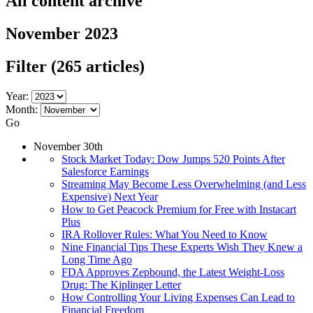
All content archive
November 2023
Filter
(265 articles)
Year:
Month:
Go
November 30th
Stock Market Today: Dow Jumps 520 Points After
Salesforce Earnings
Streaming May Become Less Overwhelming (and Less
Expensive) Next Year
How to Get Peacock Premium for Free with Instacart
Plus
IRA Rollover Rules: What You Need to Know
Nine Financial Tips These Experts Wish They Knew a
Long Time Ago
FDA Approves Zepbound, the Latest Weight-Loss
Drug: The Kiplinger Letter
How Controlling Your Living Expenses Can Lead to
Financial Freedom