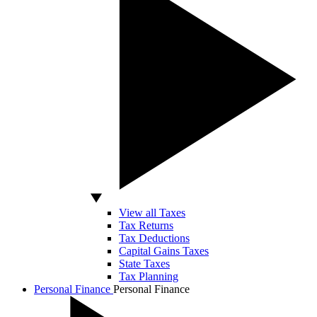
View all Taxes
Tax Returns
Tax Deductions
Capital Gains Taxes
State Taxes
Tax Planning
Personal Finance
Personal Finance