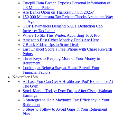
Truepill Data Breach Exposes Personal Information of
2.3 Million Patients
Are Banks Open on Thanksgiving in 2025?
150,000 Minnesota Tax Rebate Checks Are on the Way
— Again
GOP Lawmakers Demand SALT Deduction Cap
Increase: Tax Letter
Where To Ski This Winter, According To A Pro
Amazon's Best Cyber Monday Deals Are Here
7 Black Friday Tips to Score Deals
Last Chance! Score a Free iPhone with Chase Rewards
Points
Three Keys to Keeping More of Your Money in
Retirement
Looking at Being a Stay-at-Home Parent? Four
Financial Factors
November 16th
At Last, You Can Get A Healthcare 'Pod' Experience At
The Gym
Stock Market Today: Dow Drops After Cisco, Walmart
Earnings
3 Strategies to Help Maximize Tax Efficiency in Your
Retirement
3 Steps to Follow to Avoid Gaps in Your Retirement
Plan