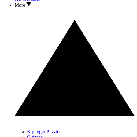
More
Kiplinger Puzzles