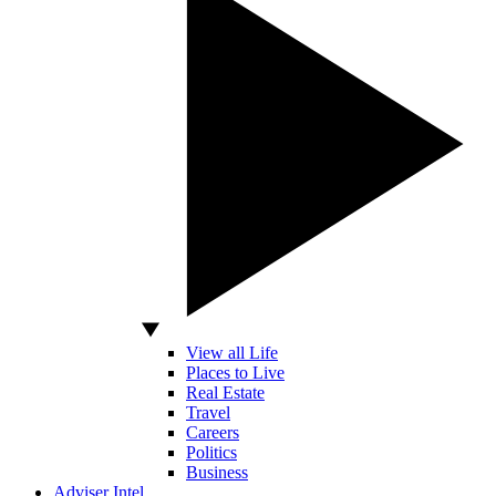
View all Life
Places to Live
Real Estate
Travel
Careers
Politics
Business
Adviser Intel