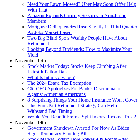
Need Your Lawn Mowed? Uber May Soon Offer Help
With That
Amazon Expands Grocery Services to Non-Prime
Members
Mortgage Delinquencies Rose Slightly in Third Quarter
As Jobs Market Eased
Two Big Blind Spots Wealthy People Have About
Retirement
Looking Beyond Dividends: How to Maximize Your
Yield
November 15th
Stock Market Today: Stocks Keep Climbing After
Latest Inflation Data
What Is Intrinsic Value?
The 2024 Estate Tax Exemption
Citi CEO Apologizes For Bank's Discrimination
Against Armenian Americans
8 Surprising Things Your Home Insurance Won't Cover
This Four-Part Retirement Strategy Can Help
Withstand Bad Timing
Would You Benefit From a Split Interest Income Trust?
November 14th
Government Shutdown Averted For Now As Biden
Signs Temporary Funding Bill
Stock Market Today: Dow Spikes 489 Points After