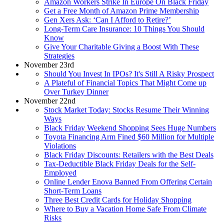
Amazon Workers Strike In Europe On Black Friday
Get a Free Month of Amazon Prime Membership
Gen Xers Ask: ‘Can I Afford to Retire?’
Long-Term Care Insurance: 10 Things You Should
Know
Give Your Charitable Giving a Boost With These
Strategies
November 23rd
Should You Invest In IPOs? It's Still A Risky Prospect
A Plateful of Financial Topics That Might Come up
Over Turkey Dinner
November 22nd
Stock Market Today: Stocks Resume Their Winning
Ways
Black Friday Weekend Shopping Sees Huge Numbers
Toyota Financing Arm Fined $60 Million for Multiple
Violations
Black Friday Discounts: Retailers with the Best Deals
Tax-Deductible Black Friday Deals for the Self-
Employed
Online Lender Enova Banned From Offering Certain
Short-Term Loans
Three Best Credit Cards for Holiday Shopping
Where to Buy a Vacation Home Safe From Climate
Risks