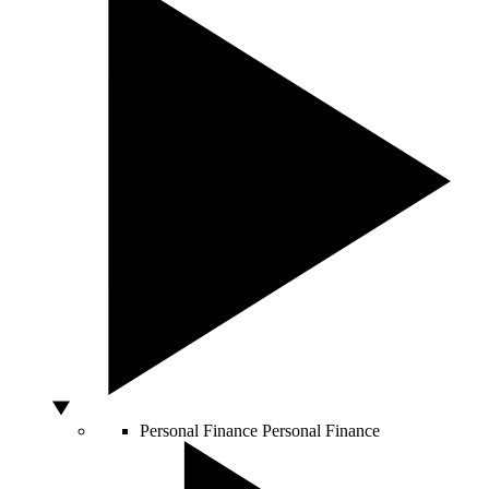
Personal Finance
Personal Finance