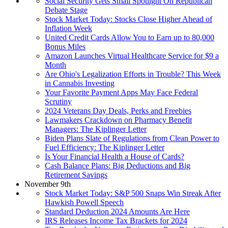
Social Security Gets Small Spotlight On Republican
Debate Stage
Stock Market Today: Stocks Close Higher Ahead of
Inflation Week
United Credit Cards Allow You to Earn up to 80,000
Bonus Miles
Amazon Launches Virtual Healthcare Service for $9 a
Month
Are Ohio's Legalization Efforts in Trouble? This Week
in Cannabis Investing
Your Favorite Payment Apps May Face Federal
Scrutiny
2024 Veterans Day Deals, Perks and Freebies
Lawmakers Crackdown on Pharmacy Benefit
Managers: The Kiplinger Letter
Biden Plans Slate of Regulations from Clean Power to
Fuel Efficiency: The Kiplinger Letter
Is Your Financial Health a House of Cards?
Cash Balance Plans: Big Deductions and Big
Retirement Savings
November 9th
Stock Market Today: S&P 500 Snaps Win Streak After
Hawkish Powell Speech
Standard Deduction 2024 Amounts Are Here
IRS Releases Income Tax Brackets for 2024