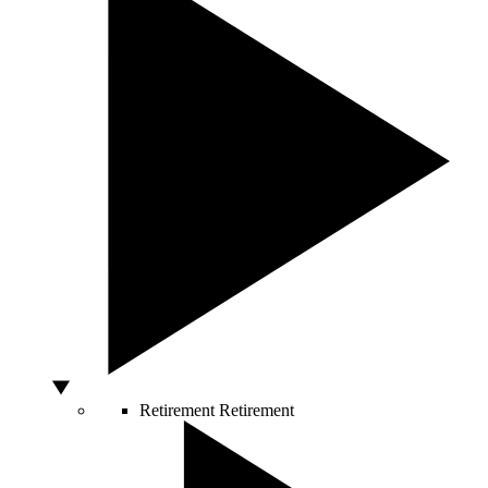
Retirement
Retirement