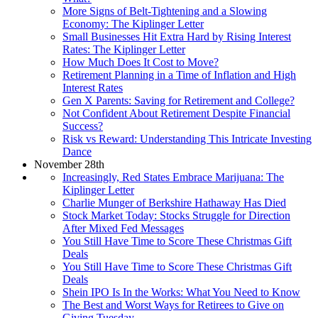
More Signs of Belt-Tightening and a Slowing
Economy: The Kiplinger Letter
Small Businesses Hit Extra Hard by Rising Interest
Rates: The Kiplinger Letter
How Much Does It Cost to Move?
Retirement Planning in a Time of Inflation and High
Interest Rates
Gen X Parents: Saving for Retirement and College?
Not Confident About Retirement Despite Financial
Success?
Risk vs Reward: Understanding This Intricate Investing
Dance
November 28th
Increasingly, Red States Embrace Marijuana: The
Kiplinger Letter
Charlie Munger of Berkshire Hathaway Has Died
Stock Market Today: Stocks Struggle for Direction
After Mixed Fed Messages
You Still Have Time to Score These Christmas Gift
Deals
You Still Have Time to Score These Christmas Gift
Deals
Shein IPO Is In the Works: What You Need to Know
The Best and Worst Ways for Retirees to Give on
Giving Tuesday