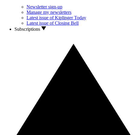
Newsletter sign-up
Manage my newsletters
Latest issue of Kiplinger Today
Latest issue of Closing Bell
Subscriptions