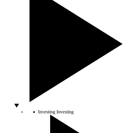
Investing
Investing