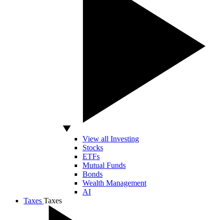
View all Investing
Stocks
ETFs
Mutual Funds
Bonds
Wealth Management
AI
Taxes
Taxes