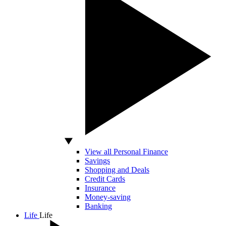
View all Personal Finance
Savings
Shopping and Deals
Credit Cards
Insurance
Money-saving
Banking
Life
Life