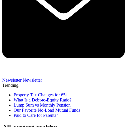
Newsletter
Newsletter
Trending
Property Tax Changes for 65+
What Is a Debt-to-Equity Ratio?
Lump Sum vs Monthly Pension
Our Favorite No-Load Mutual Funds
Paid to Care for Parents?