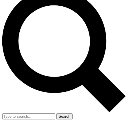
Search