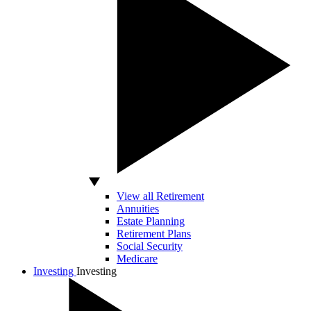
View all Retirement
Annuities
Estate Planning
Retirement Plans
Social Security
Medicare
Investing
Investing