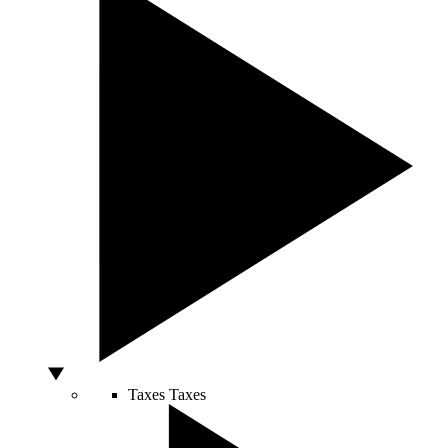
Taxes
Taxes