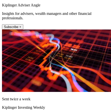
Kiplinger Adviser Angle
Insights for advisers, wealth managers and other financial
professionals.
Subscribe +
Sent twice a week
Kiplinger Investing Weekly