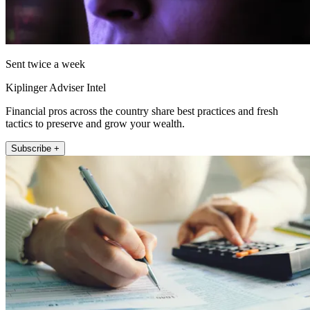
Sent twice a week
Kiplinger Adviser Intel
Financial pros across the country share best practices and fresh
tactics to preserve and grow your wealth.
Subscribe +