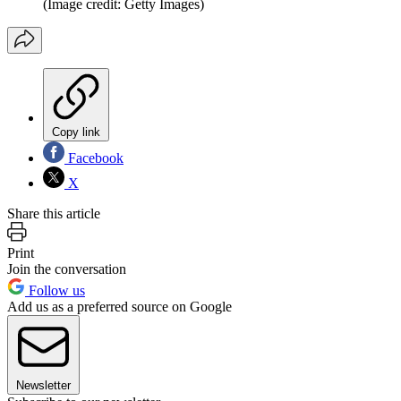
(Image credit: Getty Images)
Copy link
Facebook
X
Share this article
Print
Join the conversation
Follow us
Add us as a preferred source on Google
Newsletter