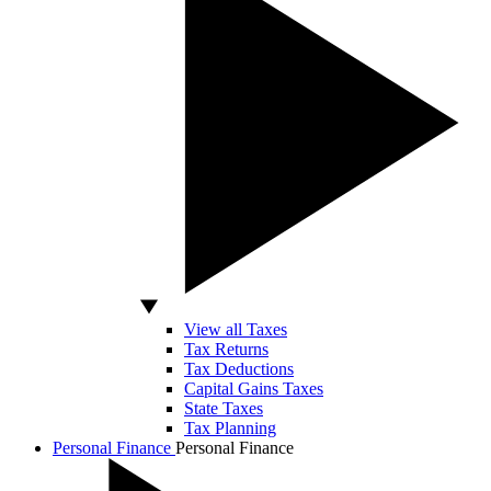
View all Taxes
Tax Returns
Tax Deductions
Capital Gains Taxes
State Taxes
Tax Planning
Personal Finance
Personal Finance