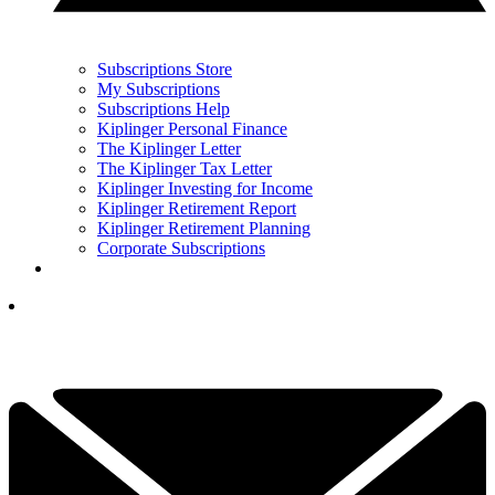
Subscriptions Store
My Subscriptions
Subscriptions Help
Kiplinger Personal Finance
The Kiplinger Letter
The Kiplinger Tax Letter
Kiplinger Investing for Income
Kiplinger Retirement Report
Kiplinger Retirement Planning
Corporate Subscriptions