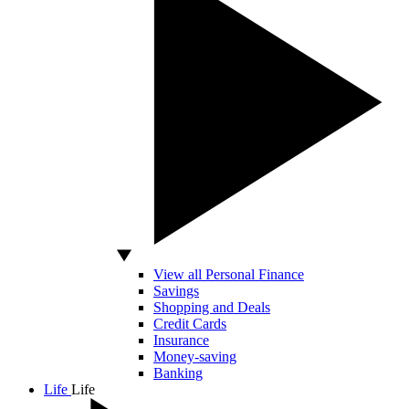
View all Personal Finance
Savings
Shopping and Deals
Credit Cards
Insurance
Money-saving
Banking
Life
Life