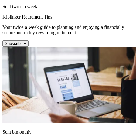
Sent twice a week
Kiplinger Retirement Tips
Your twice-a-week guide to planning and enjoying a financially
secure and richly rewarding retirement
Subscribe +
Sent bimonthly.