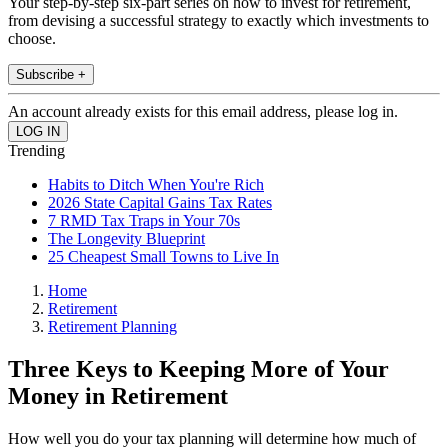
Your step-by-step six-part series on how to invest for retirement,
from devising a successful strategy to exactly which investments to
choose.
Subscribe +
An account already exists for this email address, please log in.
Trending
Habits to Ditch When You're Rich
2026 State Capital Gains Tax Rates
7 RMD Tax Traps in Your 70s
The Longevity Blueprint
25 Cheapest Small Towns to Live In
Home
Retirement
Retirement Planning
Three Keys to Keeping More of Your
Money in Retirement
How well you do your tax planning will determine how much of