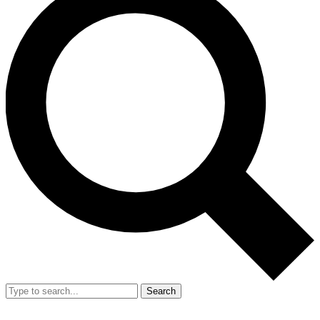
Search