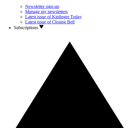
Newsletter sign-up
Manage my newsletters
Latest issue of Kiplinger Today
Latest issue of Closing Bell
Subscriptions