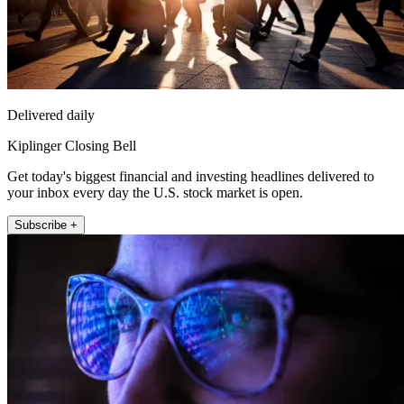
Delivered daily
Kiplinger Closing Bell
Get today's biggest financial and investing headlines delivered to
your inbox every day the U.S. stock market is open.
Subscribe +