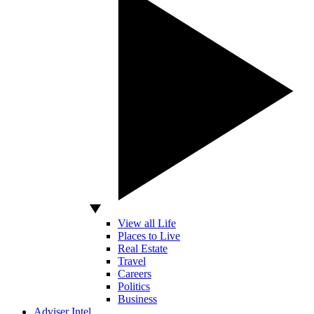
View all Life
Places to Live
Real Estate
Travel
Careers
Politics
Business
Adviser Intel