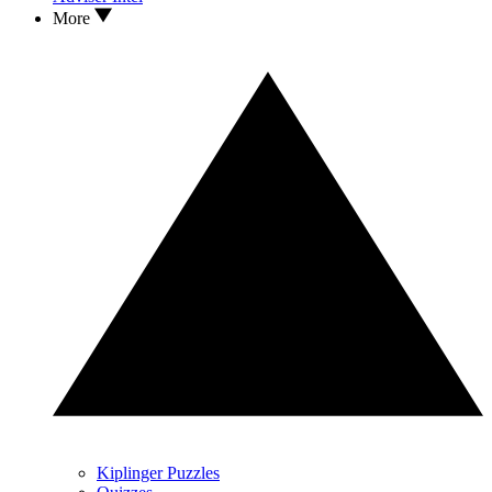
More
Kiplinger Puzzles