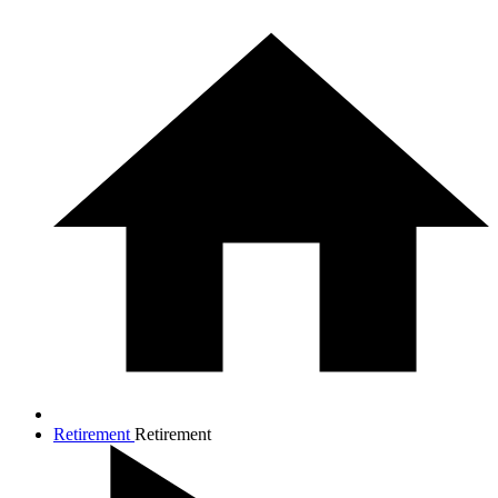
Retirement
Retirement