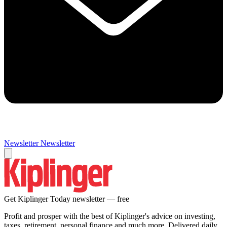
Newsletter
Newsletter
Get Kiplinger Today newsletter — free
Profit and prosper with the best of Kiplinger's advice on investing,
taxes, retirement, personal finance and much more. Delivered daily.