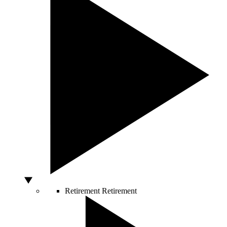
Retirement
Retirement