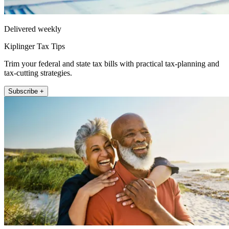
Delivered weekly
Kiplinger Tax Tips
Trim your federal and state tax bills with practical tax-planning and
tax-cutting strategies.
Subscribe +