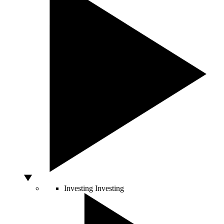
Investing
Investing