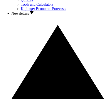
Quizzes
Tools and Calculators
Kiplinger Economic Forecasts
Newsletters