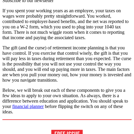
Subscribe to our newsletter
If you spent your working years as an employee, your taxes on
wages were probably pretty straightforward. You worked,
contributed to employer-based benefits, and the net was reported to
you on a W-2 form, which you used to plug into your 1040 tax
form. There is not much wiggle room when it comes to reporting
that income and paying the associated taxes.
The gift (and the curse) of retirement income planning is that you
have control. If you exercise that control wisely, the gift is that you
will pay less in taxes during retirement than you expected. The curse
is the possibility that you will not use your control the way you
should, and you will end up paying more in taxes. The main factors
are when you pull your money out, how your money is invested and
how you navigate transitions.
Below, we will break out each of these components to give you a
few ideas to apply to your own situation. As always, there is a
difference between education and application. You should speak to
your
financial planner
before flipping the switch on any of these
ideas.