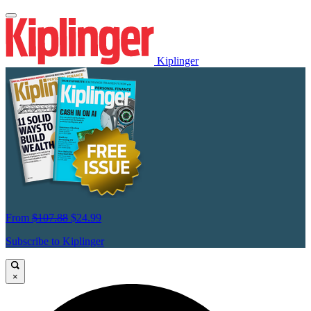
Kiplinger
From
$107.88
$24.99
Subscribe to Kiplinger
×