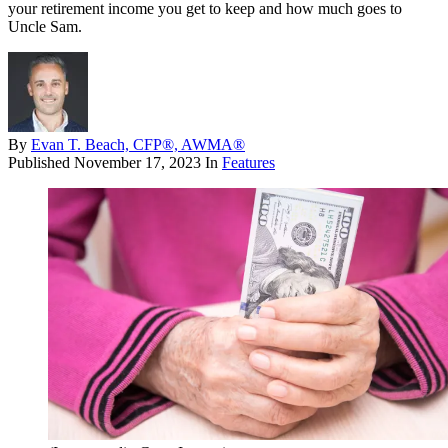
your retirement income you get to keep and how much goes to
Uncle Sam.
By
Evan T. Beach, CFP®, AWMA®
Published
November 17, 2023
In
Features