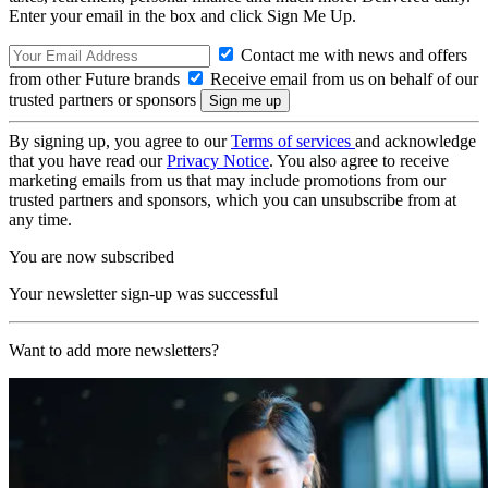
Enter your email in the box and click Sign Me Up.
Contact me with news and offers
from other Future brands
Receive email from us on behalf of our
trusted partners or sponsors
By signing up, you agree to our
Terms of services
and acknowledge
that you have read our
Privacy Notice
. You also agree to receive
marketing emails from us that may include promotions from our
trusted partners and sponsors, which you can unsubscribe from at
any time.
You are now subscribed
Your newsletter sign-up was successful
Want to add more newsletters?