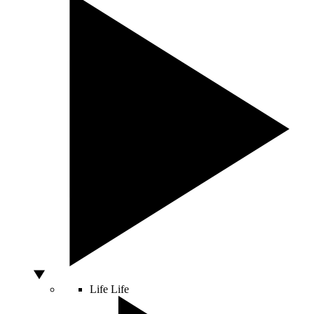
Life
Life