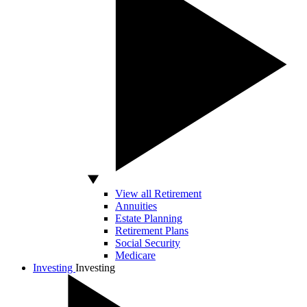
View all Retirement
Annuities
Estate Planning
Retirement Plans
Social Security
Medicare
Investing
Investing