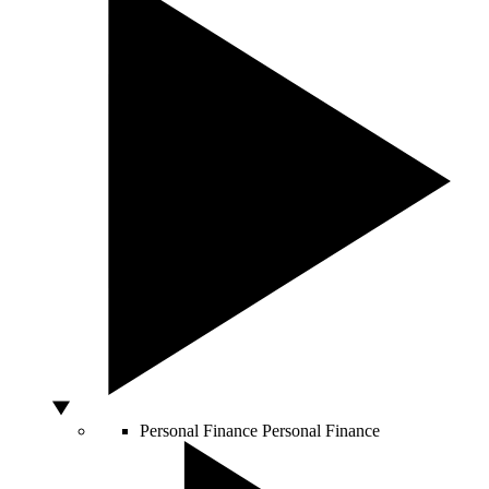
Personal Finance
Personal Finance