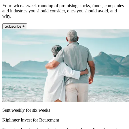
Your twice-a-week roundup of promising stocks, funds, companies
and industries you should consider, ones you should avoid, and
why.
Subscribe +
Sent weekly for six weeks
Kiplinger Invest for Retirement