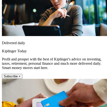
Delivered daily
Kiplinger Today
Profit and prosper with the best of Kiplinger's advice on investing,
taxes, retirement, personal finance and much more delivered daily.
Smart money moves start here.
Subscribe +