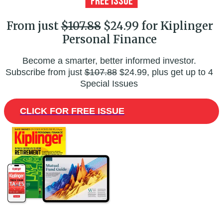
From just
$107.88
$24.99 for Kiplinger
Personal Finance
Become a smarter, better informed investor.
Subscribe from just
$107.88
$24.99, plus get up to 4
Special Issues
CLICK FOR FREE ISSUE