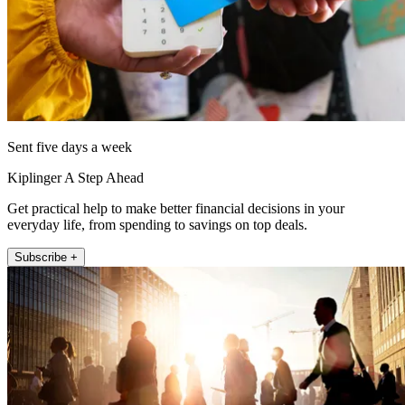
Sent five days a week
Kiplinger A Step Ahead
Get practical help to make better financial decisions in your
everyday life, from spending to savings on top deals.
Subscribe +