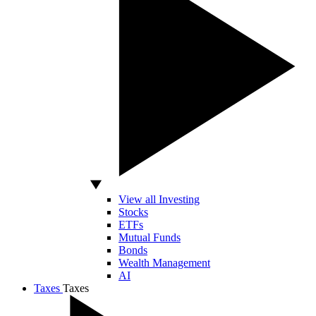
View all Investing
Stocks
ETFs
Mutual Funds
Bonds
Wealth Management
AI
Taxes
Taxes