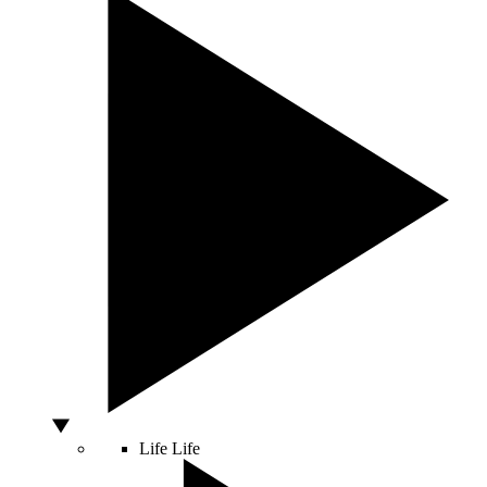
Life
Life