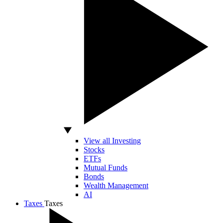
View all Investing
Stocks
ETFs
Mutual Funds
Bonds
Wealth Management
AI
Taxes
Taxes