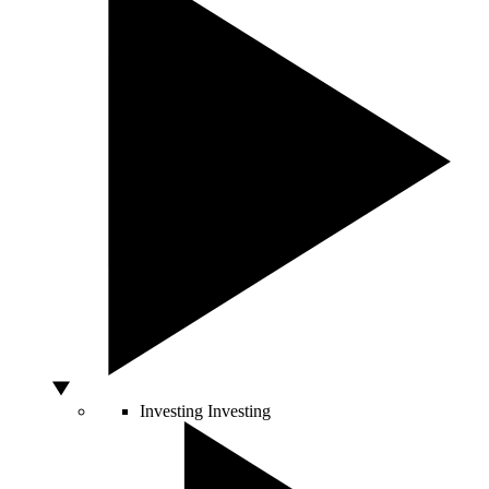
Investing
Investing