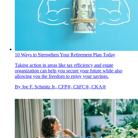
10 Ways to Strengthen Your Retirement Plan Today
Taking action in areas like tax efficiency and estate
organization can help you secure your future while also
allowing you the freedom to enjoy your savings.
By
Joe F. Schmitz Jr., CFP®, ChFC®, CKA®