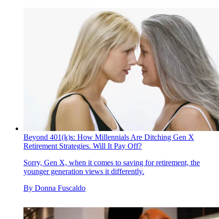
Beyond 401(k)s: How Millennials Are Ditching Gen X
Retirement Strategies. Will It Pay Off?
Sorry, Gen X, when it comes to saving for retirement, the
younger generation views it differently.
By
Donna Fuscaldo