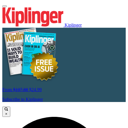
Kiplinger
From
$107.88
$24.99
Subscribe to Kiplinger
×