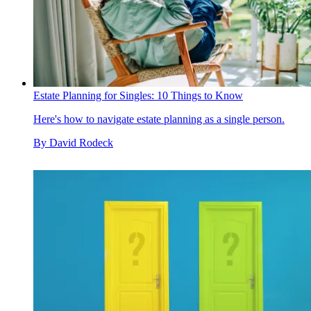
Estate Planning for Singles: 10 Things to Know
Here's how to navigate estate planning as a single person.
By
David Rodeck