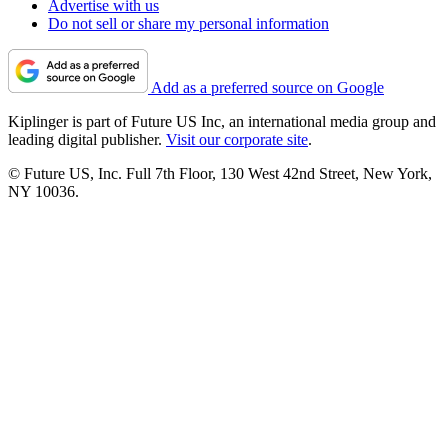
Advertise with us
Do not sell or share my personal information
Add as a preferred source on Google
Kiplinger is part of Future US Inc, an international media group and
leading digital publisher.
Visit our corporate site
.
© Future US, Inc. Full 7th Floor, 130 West 42nd Street, New York,
NY 10036.