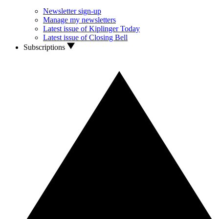
Newsletter sign-up
Manage my newsletters
Latest issue of Kiplinger Today
Latest issue of Closing Bell
Subscriptions