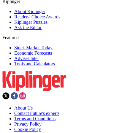
Kiplinger
About Kiplinger
Readers' Choice Awards
Kiplinger Puzzles
Ask the Editor
Featured
Stock Market Today
Economic Forecasts
Adviser Intel
Tools and Calculators
About Us
Contact Future's experts
Terms and Conditions
Privacy Policy
Cookie Policy