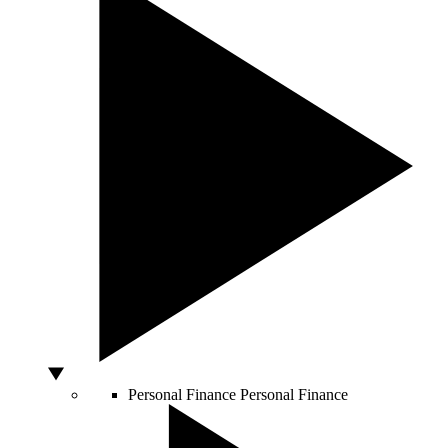
Personal Finance
Personal Finance