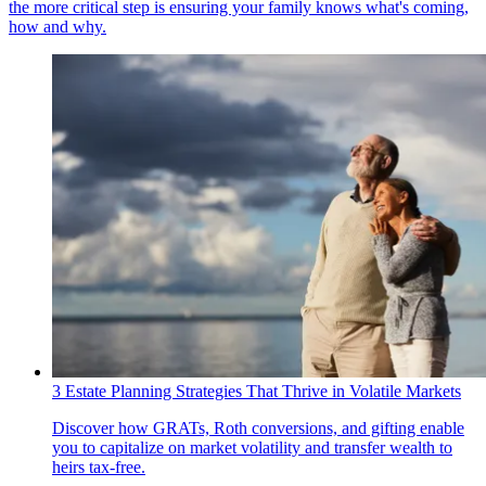
the more critical step is ensuring your family knows what's coming,
how and why.
3 Estate Planning Strategies That Thrive in Volatile Markets
Discover how GRATs, Roth conversions, and gifting enable
you to capitalize on market volatility and transfer wealth to
heirs tax-free.