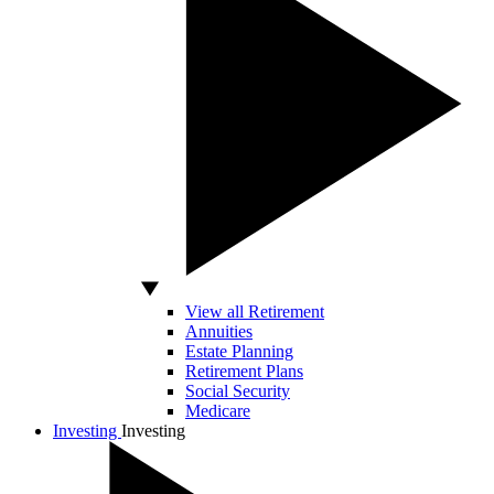
View all Retirement
Annuities
Estate Planning
Retirement Plans
Social Security
Medicare
Investing
Investing