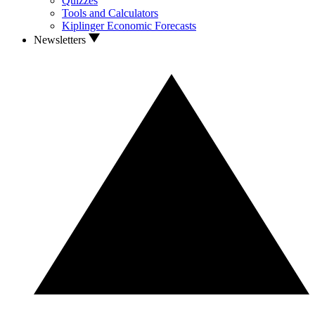
Quizzes
Tools and Calculators
Kiplinger Economic Forecasts
Newsletters