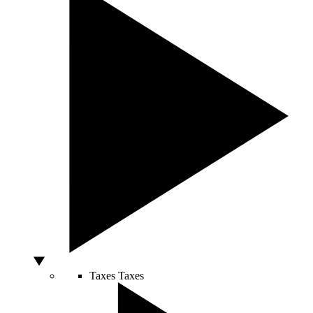
Taxes
Taxes