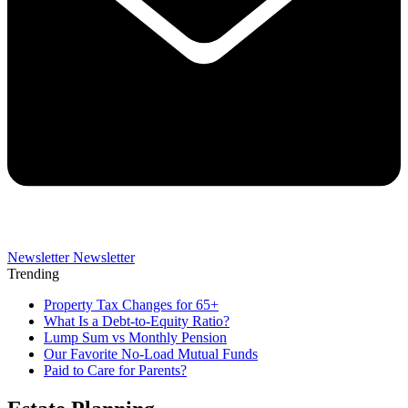
Newsletter
Newsletter
Trending
Property Tax Changes for 65+
What Is a Debt-to-Equity Ratio?
Lump Sum vs Monthly Pension
Our Favorite No-Load Mutual Funds
Paid to Care for Parents?