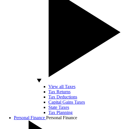
View all Taxes
Tax Returns
Tax Deductions
Capital Gains Taxes
State Taxes
Tax Planning
Personal Finance
Personal Finance