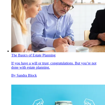
The Basics of Estate Planning
If you have a will or trust, congratulations. But you’re not
done with estate planning.
By
Sandra Block