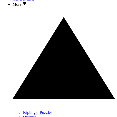
More
Kiplinger Puzzles