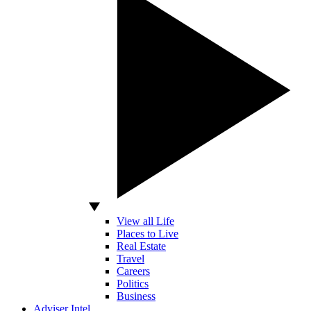
View all Life
Places to Live
Real Estate
Travel
Careers
Politics
Business
Adviser Intel