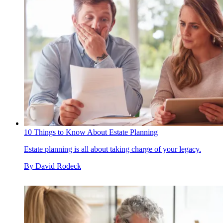
10 Things to Know About Estate Planning
Estate planning is all about taking charge of your legacy.
By
David Rodeck