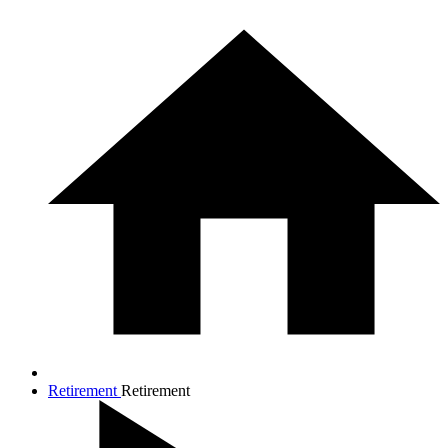
Retirement
Retirement