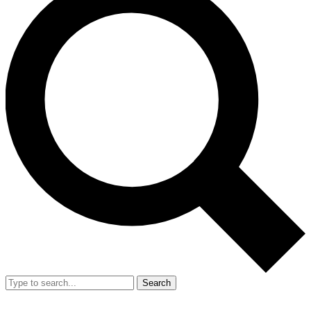
Search