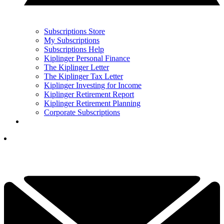
Subscriptions Store
My Subscriptions
Subscriptions Help
Kiplinger Personal Finance
The Kiplinger Letter
The Kiplinger Tax Letter
Kiplinger Investing for Income
Kiplinger Retirement Report
Kiplinger Retirement Planning
Corporate Subscriptions