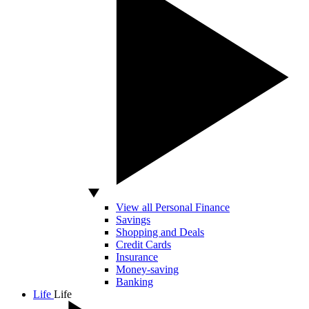
View all Personal Finance
Savings
Shopping and Deals
Credit Cards
Insurance
Money-saving
Banking
Life
Life