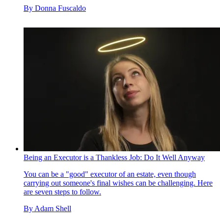
By
Donna Fuscaldo
Being an Executor is a Thankless Job: Do It Well Anyway
You can be a "good" executor of an estate, even though
carrying out someone's final wishes can be challenging. Here
are seven steps to follow.
By
Adam Shell