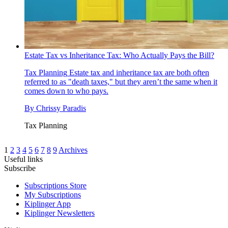
Estate Tax vs Inheritance Tax: Who Actually Pays the Bill?
Tax Planning
Estate tax and inheritance tax are both often
referred to as "death taxes," but they aren’t the same when it
comes down to who pays.
By
Chrissy Paradis
Tax Planning
1
2
3
4
5
6
7
8
9
Archives
Useful links
Subscribe
Subscriptions Store
My Subscriptions
Kiplinger App
Kiplinger Newsletters