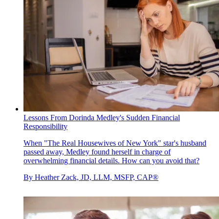
Lessons From Dorinda Medley's Sudden Financial
Responsibility
When "The Real Housewives of New York" star's husband
passed away, Medley found herself in charge of
overwhelming financial details. How can you avoid that?
By
Heather Zack, JD, LLM, MSFP, CAP®