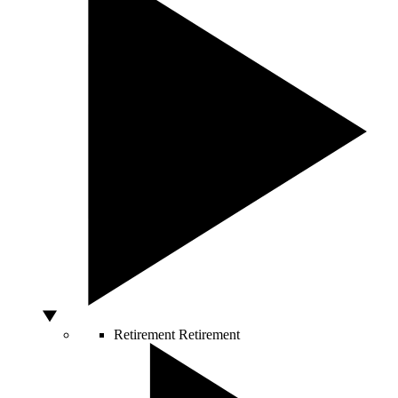
Retirement
Retirement