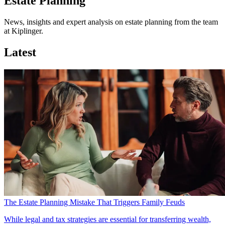
Estate Planning
News, insights and expert analysis on estate planning from the team
at Kiplinger.
Latest
The Estate Planning Mistake That Triggers Family Feuds
While legal and tax strategies are essential for transferring wealth,