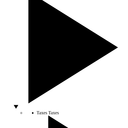
Taxes
Taxes