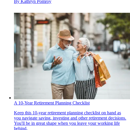
By
Kathryn Pomroy
A 10-Year Retirement Planning Checklist
Keep this 10-year retirement planning checklist on hand as
you navigate saving, investing and other retirement decisions.
You'll be in great shape when you leave your working life
behind.