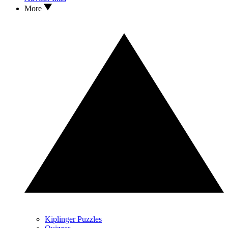
More
Kiplinger Puzzles