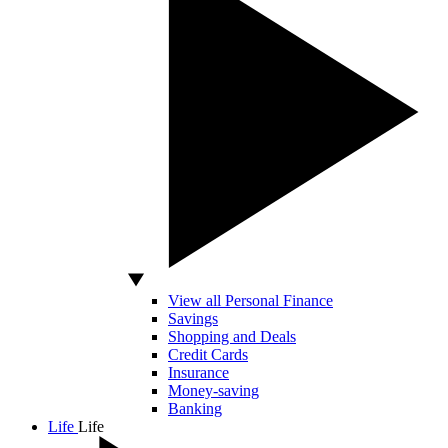
View all Personal Finance
Savings
Shopping and Deals
Credit Cards
Insurance
Money-saving
Banking
Life
Life