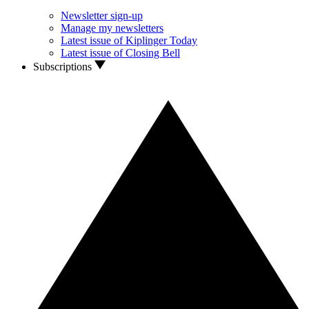
Newsletter sign-up
Manage my newsletters
Latest issue of Kiplinger Today
Latest issue of Closing Bell
Subscriptions