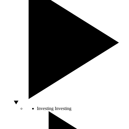
Investing
Investing