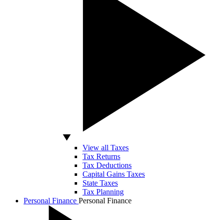
View all Taxes
Tax Returns
Tax Deductions
Capital Gains Taxes
State Taxes
Tax Planning
Personal Finance
Personal Finance