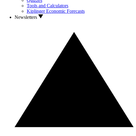
Quizzes
Tools and Calculators
Kiplinger Economic Forecasts
Newsletters