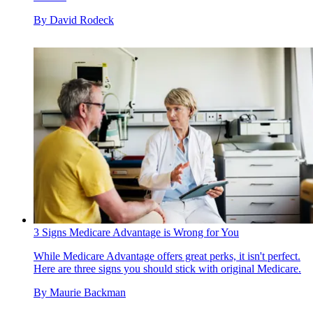
By
David Rodeck
3 Signs Medicare Advantage is Wrong for You
While Medicare Advantage offers great perks, it isn't perfect.
Here are three signs you should stick with original Medicare.
By
Maurie Backman