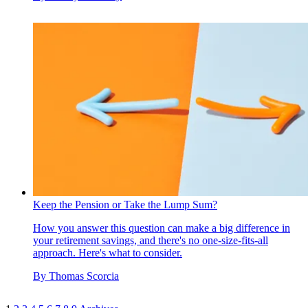
Keep the Pension or Take the Lump Sum?
How you answer this question can make a big difference in
your retirement savings, and there's no one-size-fits-all
approach. Here's what to consider.
By
Thomas Scorcia