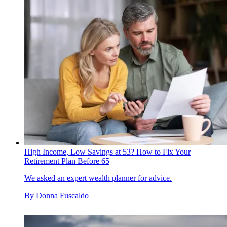
High Income, Low Savings at 53? How to Fix Your
Retirement Plan Before 65
We asked an expert wealth planner for advice.
By
Donna Fuscaldo