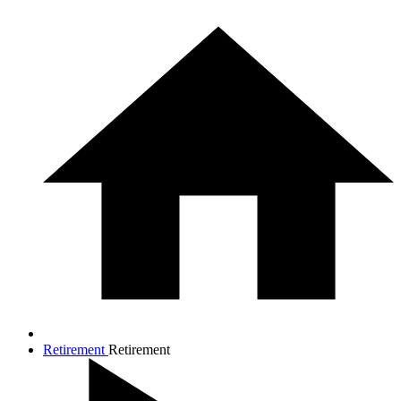
Retirement
Retirement