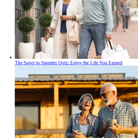
The Saver to Spender Quiz: Enjoy the Life You Earned