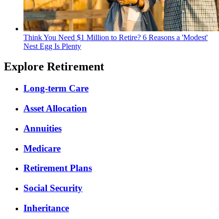
Think You Need $1 Million to Retire? 6 Reasons a 'Modest'
Nest Egg Is Plenty
Explore Retirement
Long-term Care
Asset Allocation
Annuities
Medicare
Retirement Plans
Social Security
Inheritance