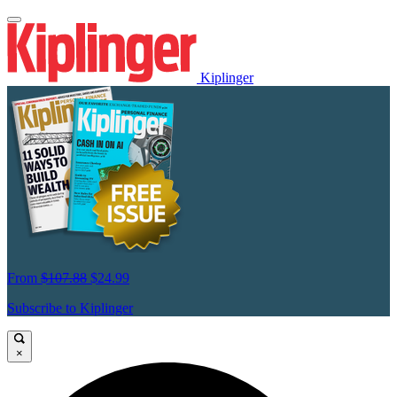
Kiplinger
From
$107.88
$24.99
Subscribe to Kiplinger
×