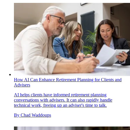
How AI Can Enhance Retirement Planning for Clients and
Advisers
AI helps clients have informed retirement planning
conversations with advisers. It can also rapidly handle
technical work, freeing up an adviser's time to talk.
By
Chad Waddoups