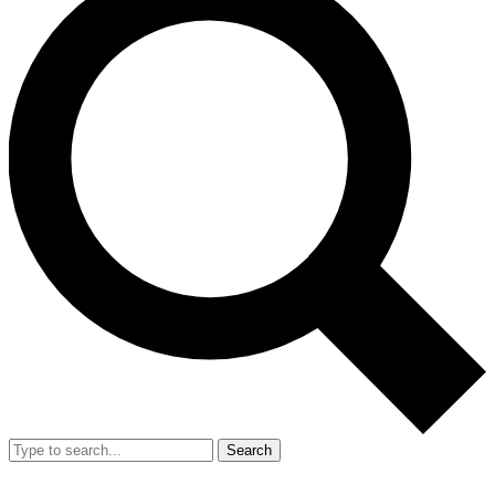
Search