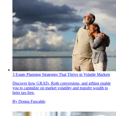
3 Estate Planning Strategies That Thrive in Volatile Markets
Discover how GRATs, Roth conversions, and gifting enable
you to capitalize on market volatility and transfer wealth to
heirs tax-free.
By
Donna Fuscaldo