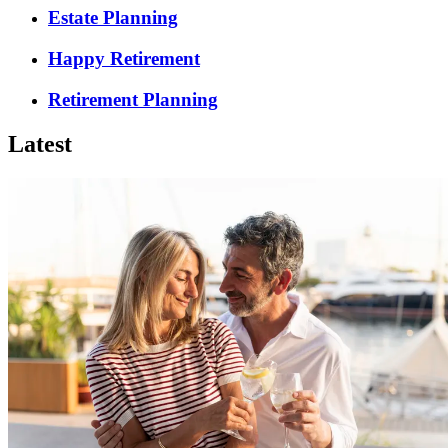
Estate Planning
Happy Retirement
Retirement Planning
Latest