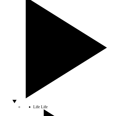
Life
Life