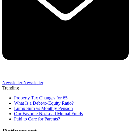
Newsletter
Newsletter
Trending
Property Tax Changes for 65+
What Is a Debt-to-Equity Ratio?
Lump Sum vs Monthly Pension
Our Favorite No-Load Mutual Funds
Paid to Care for Parents?