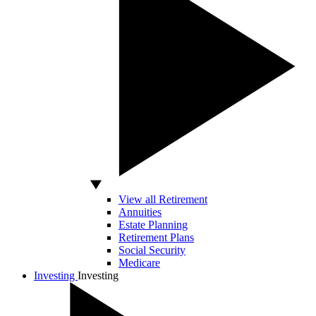
View all Retirement
Annuities
Estate Planning
Retirement Plans
Social Security
Medicare
Investing
Investing