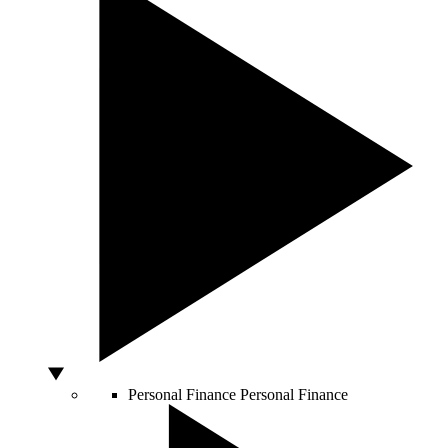
Personal Finance
Personal Finance