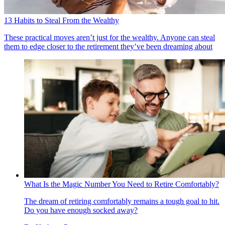
13 Habits to Steal From the Wealthy
These practical moves aren’t just for the wealthy. Anyone can steal
them to edge closer to the retirement they’ve been dreaming about
What Is the Magic Number You Need to Retire Comfortably?
The dream of retiring comfortably remains a tough goal to hit.
Do you have enough socked away?