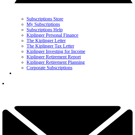
Subscriptions Store
My Subscriptions
Subscriptions Help
Kiplinger Personal Finance
The Kiplinger Letter
The Kiplinger Tax Letter
Kiplinger Investing for Income
Kiplinger Retirement Report
Kiplinger Retirement Planning
Corporate Subscriptions