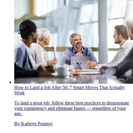
How to Land a Job After 50: 7 Smart Moves That Actually
Work
To land a great job, follow these best practices to demonstrate
your competency and eliminate biases — regardless of your
age.
By
Kathryn Pomroy