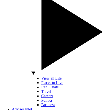
View all Life
Places to Live
Real Estate
Travel
Careers
Politics
Business
Adviser Intel