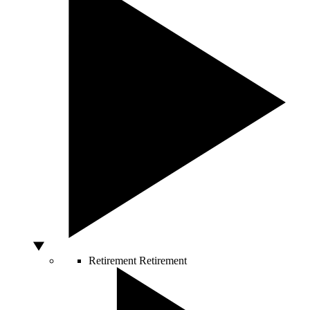
Retirement
Retirement