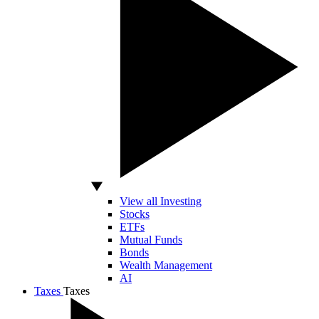
View all Investing
Stocks
ETFs
Mutual Funds
Bonds
Wealth Management
AI
Taxes
Taxes