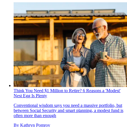
Think You Need $1 Million to Retire? 6 Reasons a 'Modest'
Nest Egg Is Plenty
Conventional wisdom says you need a massive portfolio, but
between Social Security and smart planning, a modest fund is
often more than enough
By
Kathryn Pomroy