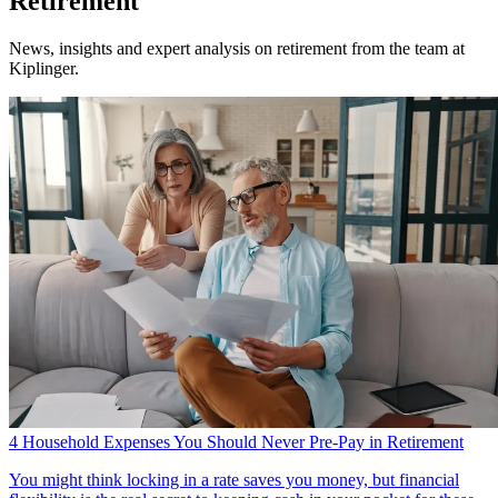
Retirement
News, insights and expert analysis on retirement from the team at
Kiplinger.
4 Household Expenses You Should Never Pre-Pay in Retirement
You might think locking in a rate saves you money, but financial