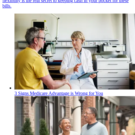
flexibility is the real secret to keeping cash in your pocket for these
bills.
3 Signs Medicare Advantage is Wrong for You