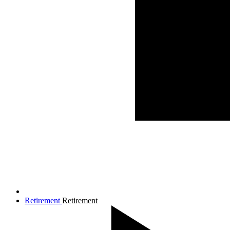
Retirement
Retirement