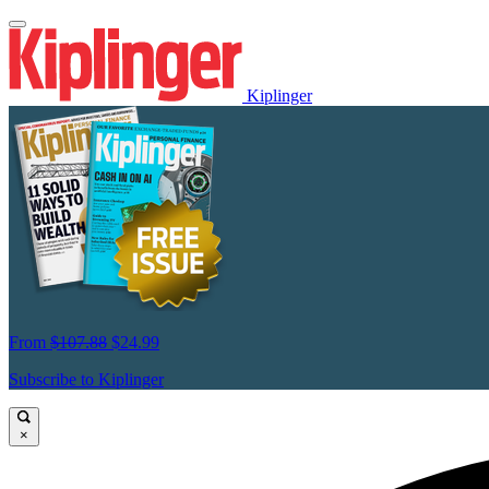
Kiplinger
From
$107.88
$24.99
Subscribe to Kiplinger
×