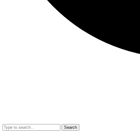
Search