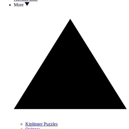
More
Kiplinger Puzzles