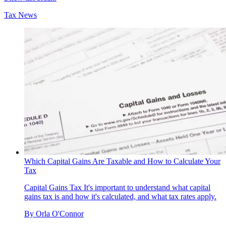
Tax News
Which Capital Gains Are Taxable and How to Calculate Your
Tax
Capital Gains Tax
It's important to understand what capital
gains tax is and how it's calculated, and what tax rates apply.
By
Orla O'Connor