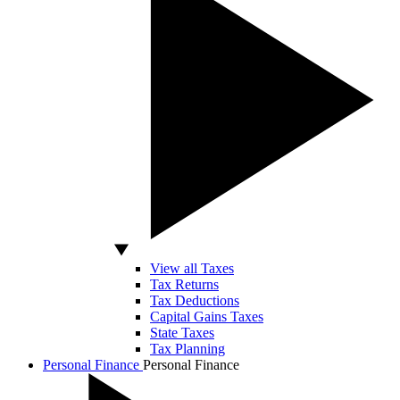
View all Taxes
Tax Returns
Tax Deductions
Capital Gains Taxes
State Taxes
Tax Planning
Personal Finance
Personal Finance