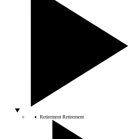
Retirement
Retirement