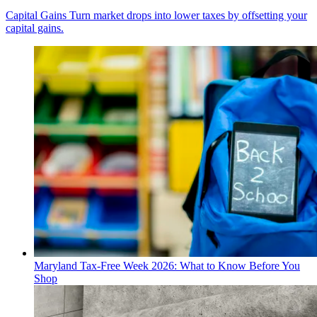
Capital Gains
Turn market drops into lower taxes by offsetting your
capital gains.
Maryland Tax-Free Week 2026: What to Know Before You
Shop