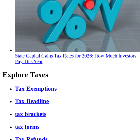
State Capital Gains Tax Rates for 2026: How Much Investors
Pay This Year
Explore Taxes
Tax Exemptions
Tax Deadline
tax brackets
tax forms
Tax Refunds