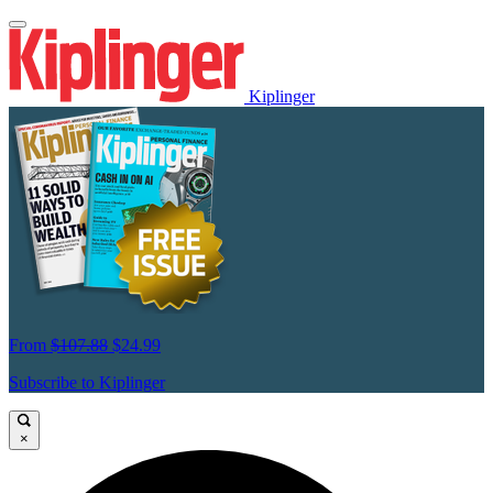
Kiplinger
From
$107.88
$24.99
Subscribe to Kiplinger
×