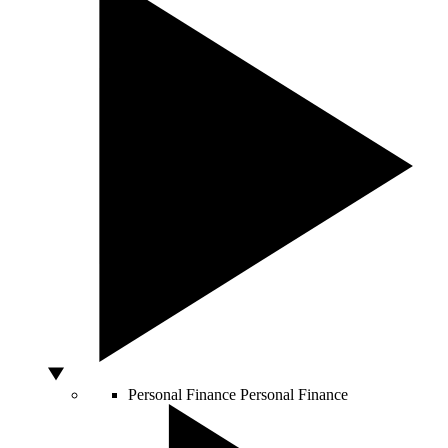
Personal Finance
Personal Finance