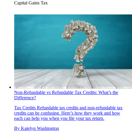
Capital Gains Tax
Non-Refundable vs Refundable Tax Credits: What’s the
Difference?
Tax Credits
Refundable tax credits and non-refundable tax
credits can be confusing. Here’s how they work and how
each can help you when you file your tax return.
By
Katelyn Washington