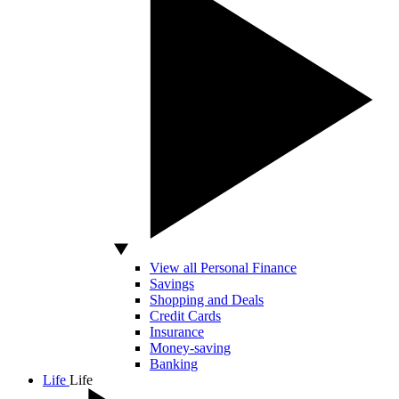
View all Personal Finance
Savings
Shopping and Deals
Credit Cards
Insurance
Money-saving
Banking
Life
Life