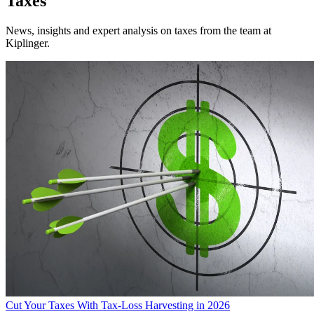
Taxes
News, insights and expert analysis on taxes from the team at
Kiplinger.
Cut Your Taxes With Tax-Loss Harvesting in 2026