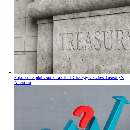
Popular Capital Gains Tax ETF Strategy Catches Treasury's
Attention