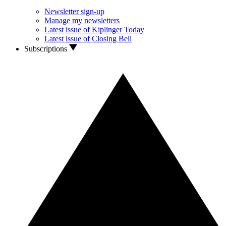
Newsletter sign-up
Manage my newsletters
Latest issue of Kiplinger Today
Latest issue of Closing Bell
Subscriptions