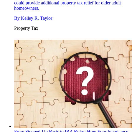
could provide additional property tax relief for older adult
homeowners.
By
Kelley R. Taylor
Property Tax
From Stepped-Up Basis to IRA Rules: How Your Inheritance