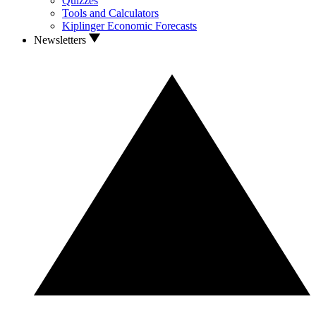
Quizzes
Tools and Calculators
Kiplinger Economic Forecasts
Newsletters