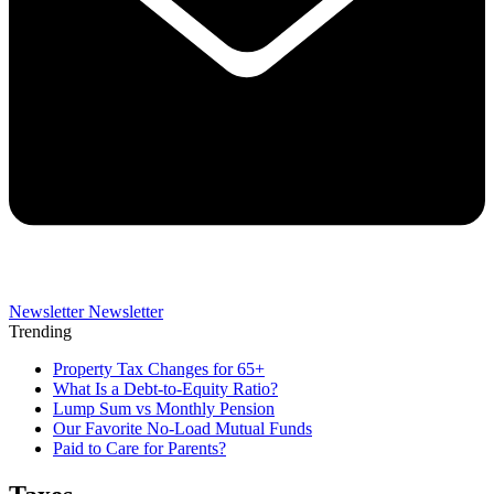
Newsletter
Newsletter
Trending
Property Tax Changes for 65+
What Is a Debt-to-Equity Ratio?
Lump Sum vs Monthly Pension
Our Favorite No-Load Mutual Funds
Paid to Care for Parents?