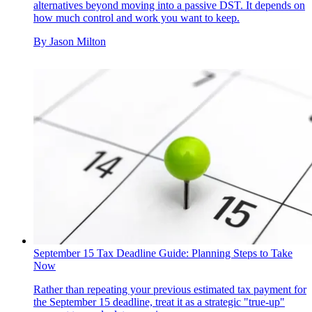
alternatives beyond moving into a passive DST. It depends on
how much control and work you want to keep.
By
Jason Milton
September 15 Tax Deadline Guide: Planning Steps to Take
Now
Rather than repeating your previous estimated tax payment for
the September 15 deadline, treat it as a strategic "true-up"