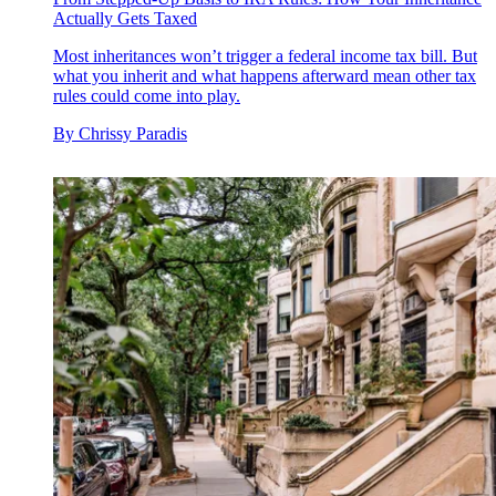
Actually Gets Taxed
Most inheritances won’t trigger a federal income tax bill. But
what you inherit and what happens afterward mean other tax
rules could come into play.
By
Chrissy Paradis