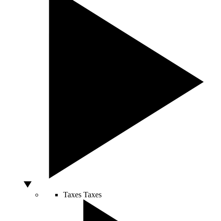
Taxes
Taxes