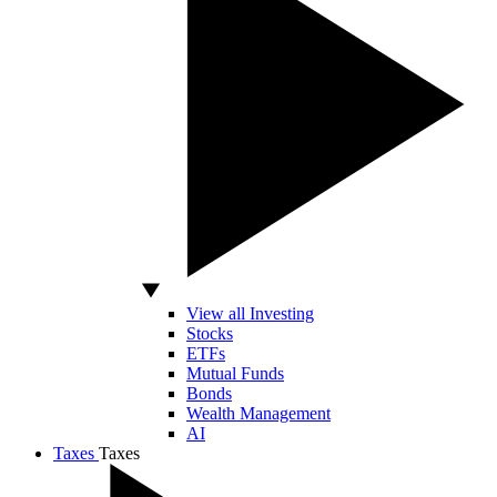
View all Investing
Stocks
ETFs
Mutual Funds
Bonds
Wealth Management
AI
Taxes
Taxes