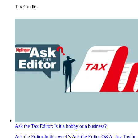
Tax Credits
Ask the Tax Editor: Is it a hobby or a business?
Ask the Editor
In this week's Ask the Editor Q&A, Joy Taylor