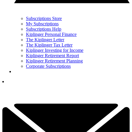
Subscriptions Store
My Subscriptions
Subscriptions Help
Kiplinger Personal Finance
The Kiplinger Letter
The Kiplinger Tax Letter
Kiplinger Investing for Income
Kiplinger Retirement Report
Kiplinger Retirement Planning
Corporate Subscriptions