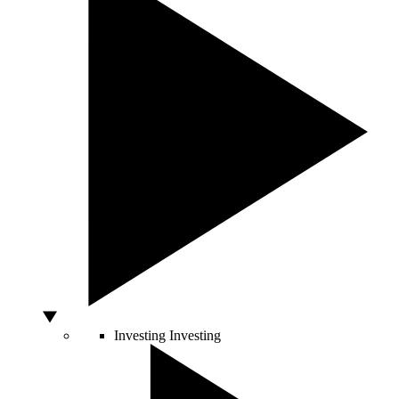
Investing
Investing