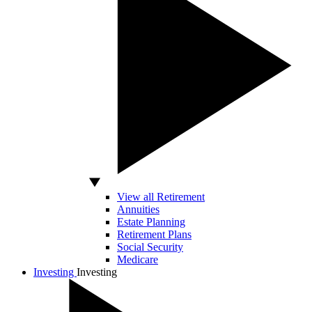
View all Retirement
Annuities
Estate Planning
Retirement Plans
Social Security
Medicare
Investing
Investing