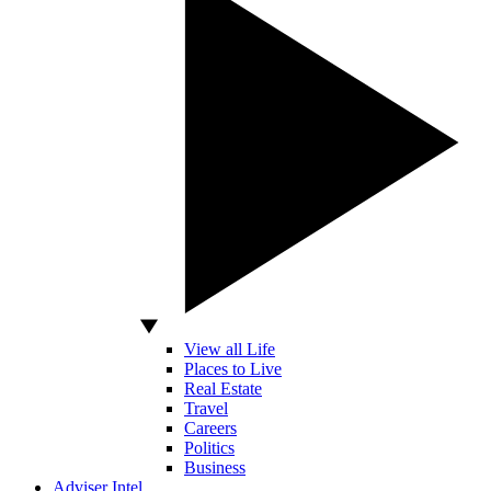
View all Life
Places to Live
Real Estate
Travel
Careers
Politics
Business
Adviser Intel