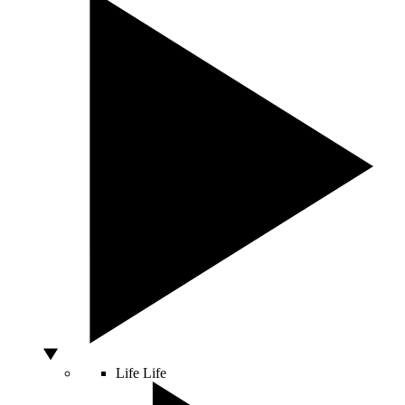
Life
Life