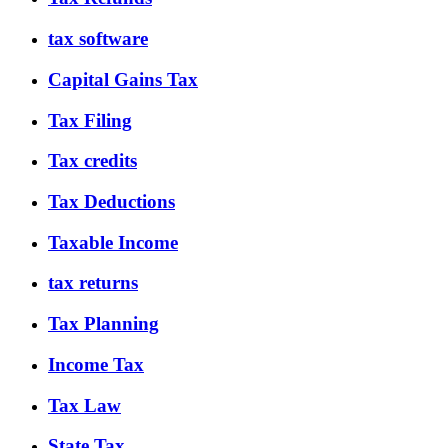
tax software
Capital Gains Tax
Tax Filing
Tax credits
Tax Deductions
Taxable Income
tax returns
Tax Planning
Income Tax
Tax Law
State Tax