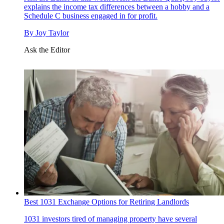
explains the income tax differences between a hobby and a
Schedule C business engaged in for profit.
By
Joy Taylor
Ask the Editor
Best 1031 Exchange Options for Retiring Landlords
1031 investors tired of managing property have several