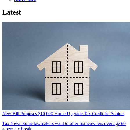
Latest
New Bill Proposes $10,000 Home Upgrade Tax Credit for Seniors
Tax News
Some lawmakers want to offer homeowners over age 60
a new tax break.