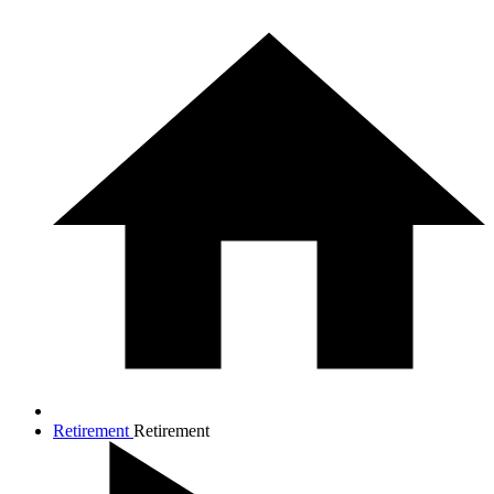
Retirement
Retirement