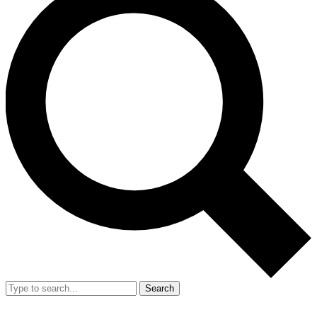
Search