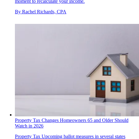
moment to recalculate your income.
By
Rachel Richards, CPA
Property Tax Changes Homeowners 65 and Older Should
Watch in 2026
Property Tax
Upcoming ballot measures in several states