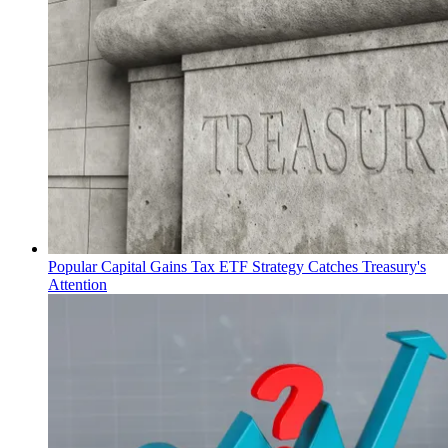
Popular Capital Gains Tax ETF Strategy Catches Treasury's
Attention