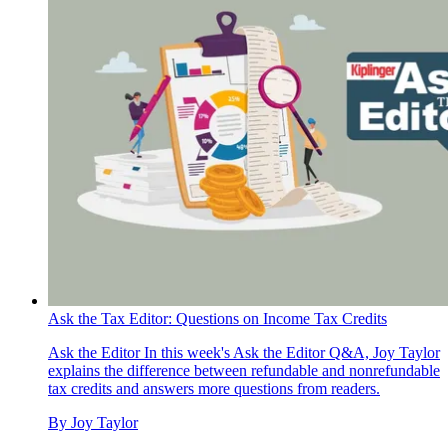
Ask the Tax Editor: Questions on Income Tax Credits
Ask the Editor
In this week's Ask the Editor Q&A, Joy Taylor
explains the difference between refundable and nonrefundable
tax credits and answers more questions from readers.
By
Joy Taylor