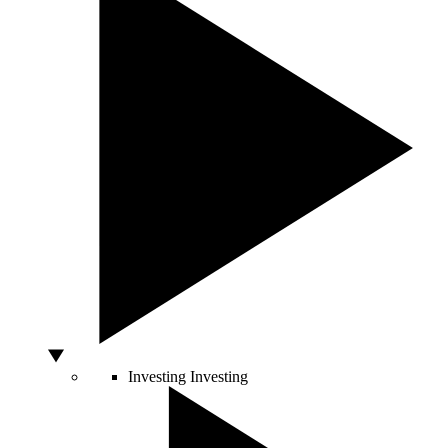
Investing
Investing