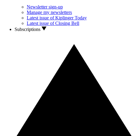
Newsletter sign-up
Manage my newsletters
Latest issue of Kiplinger Today
Latest issue of Closing Bell
Subscriptions