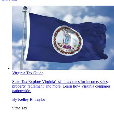
Virginia Tax Guide
State Tax
Explore Virginia's state tax rates for income, sales,
property, retirement, and more. Learn how Virginia compares
nationwide.
By
Kelley R. Taylor
State Tax