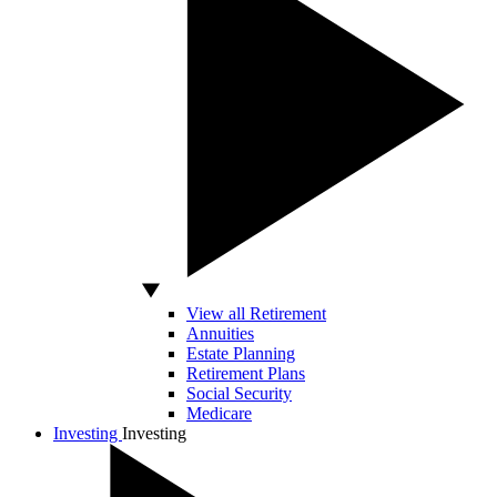
View all Retirement
Annuities
Estate Planning
Retirement Plans
Social Security
Medicare
Investing
Investing