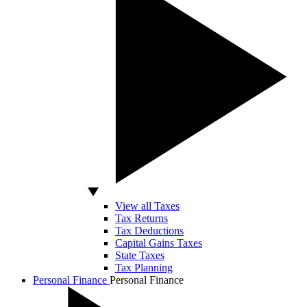
View all Taxes
Tax Returns
Tax Deductions
Capital Gains Taxes
State Taxes
Tax Planning
Personal Finance
Personal Finance