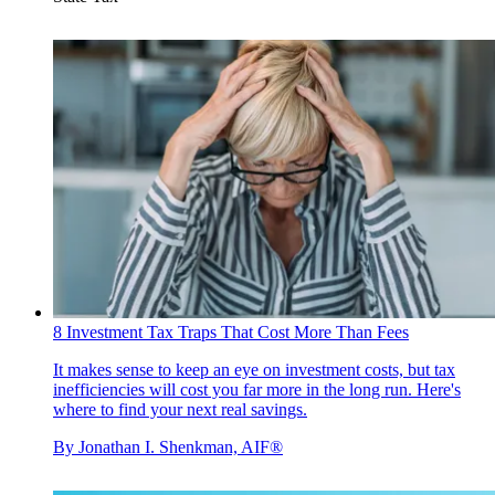
8 Investment Tax Traps That Cost More Than Fees
It makes sense to keep an eye on investment costs, but tax
inefficiencies will cost you far more in the long run. Here's
where to find your next real savings.
By
Jonathan I. Shenkman, AIF®