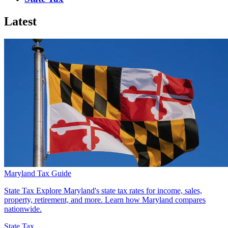
Latest
Maryland Tax Guide
State Tax
Explore Maryland's state tax rates for income, sales,
property, retirement, and more. Learn how Maryland compares
nationwide.
State Tax