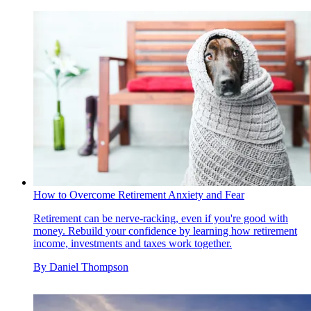
How to Overcome Retirement Anxiety and Fear
Retirement can be nerve-racking, even if you're good with
money. Rebuild your confidence by learning how retirement
income, investments and taxes work together.
By
Daniel Thompson