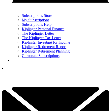
Subscriptions Store
My Subscriptions
Subscriptions Help
Kiplinger Personal Finance
The Kiplinger Letter
The Kiplinger Tax Letter
Kiplinger Investing for Income
Kiplinger Retirement Report
Kiplinger Retirement Planning
Corporate Subscriptions