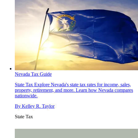
Nevada Tax Guide
State Tax
Explore Nevada's state tax rates for income, sales,
property, retirement, and more. Learn how Nevada compares
nationwide.
By
Kelley R. Taylor
State Tax