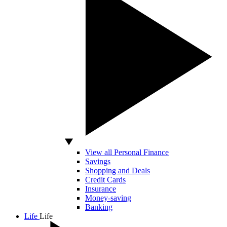
View all Personal Finance
Savings
Shopping and Deals
Credit Cards
Insurance
Money-saving
Banking
Life
Life