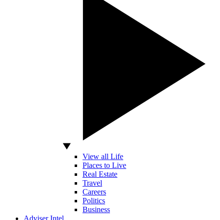
View all Life
Places to Live
Real Estate
Travel
Careers
Politics
Business
Adviser Intel