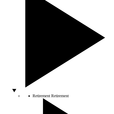
Retirement
Retirement