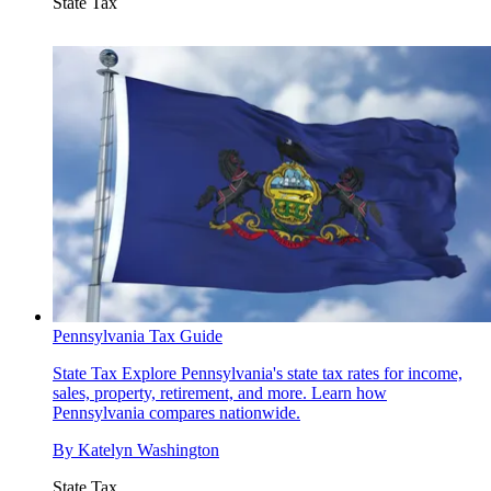
State Tax
Pennsylvania Tax Guide
State Tax
Explore Pennsylvania's state tax rates for income,
sales, property, retirement, and more. Learn how
Pennsylvania compares nationwide.
By
Katelyn Washington
State Tax