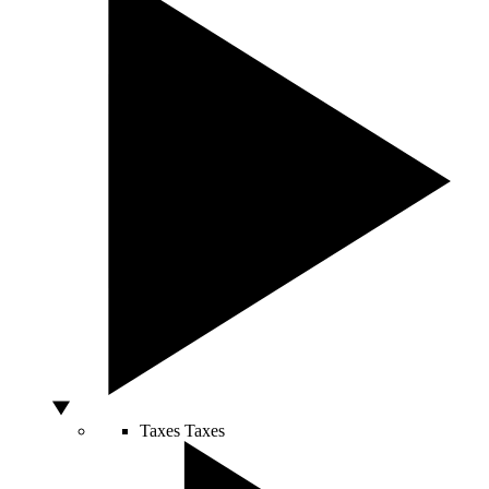
Taxes
Taxes