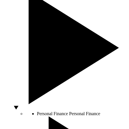
Personal Finance
Personal Finance