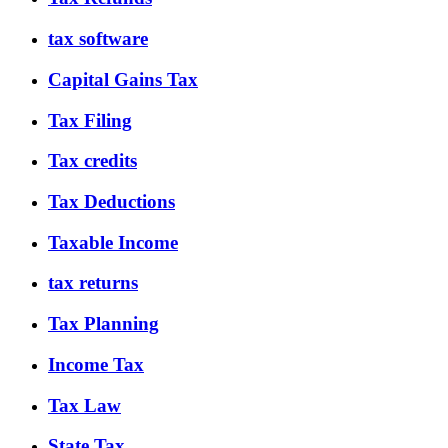
tax software
Capital Gains Tax
Tax Filing
Tax credits
Tax Deductions
Taxable Income
tax returns
Tax Planning
Income Tax
Tax Law
State Tax