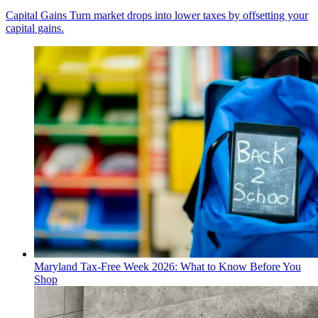
Capital Gains
Turn market drops into lower taxes by offsetting your
capital gains.
Maryland Tax-Free Week 2026: What to Know Before You
Shop