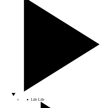
Life
Life