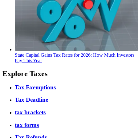
State Capital Gains Tax Rates for 2026: How Much Investors
Pay This Year
Explore Taxes
Tax Exemptions
Tax Deadline
tax brackets
tax forms
Tax Refunds