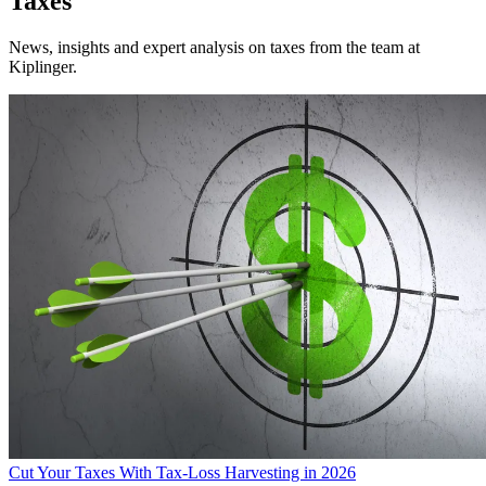
Taxes
News, insights and expert analysis on taxes from the team at
Kiplinger.
Cut Your Taxes With Tax-Loss Harvesting in 2026