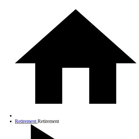
Retirement
Retirement