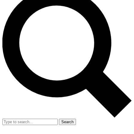
Search