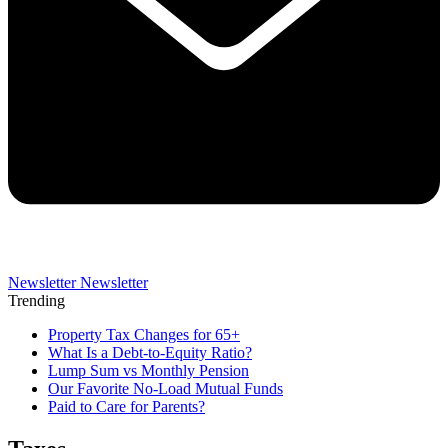
Newsletter
Newsletter
Trending
Property Tax Changes for 65+
What Is a Debt-to-Equity Ratio?
Lump Sum vs Monthly Pension
Our Favorite No-Load Mutual Funds
Paid to Care for Parents?