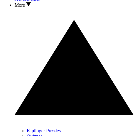
More
Kiplinger Puzzles