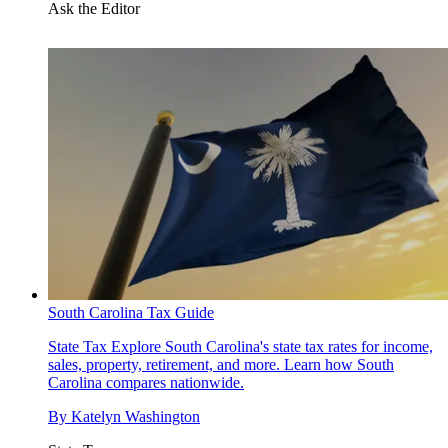
Ask the Editor
South Carolina Tax Guide
State Tax
Explore South Carolina's state tax rates for income,
sales, property, retirement, and more. Learn how South
Carolina compares nationwide.
By
Katelyn Washington