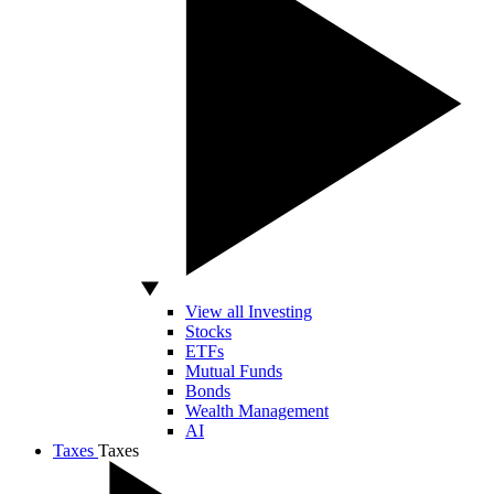
View all Investing
Stocks
ETFs
Mutual Funds
Bonds
Wealth Management
AI
Taxes
Taxes