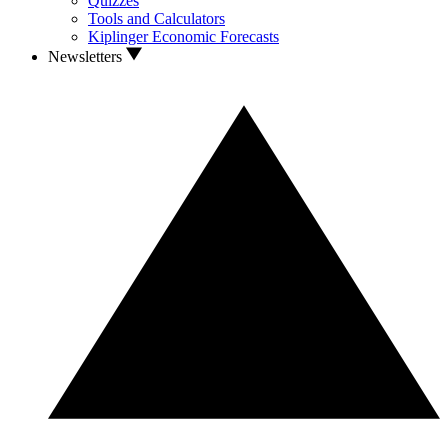
Quizzes
Tools and Calculators
Kiplinger Economic Forecasts
Newsletters