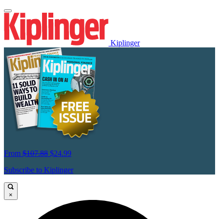
Kiplinger
From
$107.88
$24.99
Subscribe to Kiplinger
×