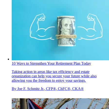
10 Ways to Strengthen Your Retirement Plan Today
Taking action in areas like tax efficiency and estate
organization can help you secure your future while also
allowing you the freedom to enjoy your savings.
By
Joe F. Schmitz Jr., CFP®, ChFC®, CKA®