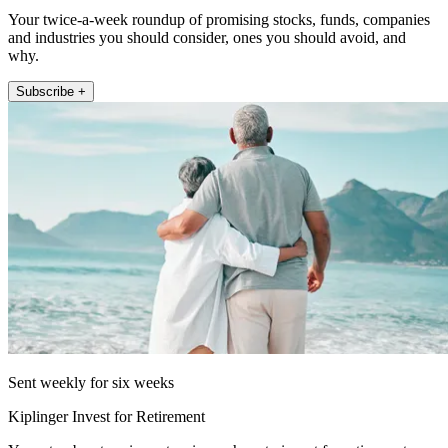
Your twice-a-week roundup of promising stocks, funds, companies
and industries you should consider, ones you should avoid, and
why.
Subscribe +
Sent weekly for six weeks
Kiplinger Invest for Retirement