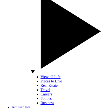
View all Life
Places to Live
Real Estate
Travel
Careers
Politics
Business
Adviser Intel