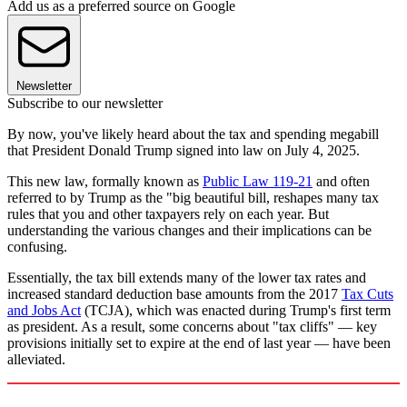
Add us as a preferred source on Google
Newsletter
Subscribe to our newsletter
By now, you've likely heard about the tax and spending megabill
that President Donald Trump signed into law on July 4, 2025.
This new law, formally known as
Public Law 119-21
and often
referred to by Trump as the "big beautiful bill, reshapes many tax
rules that you and other taxpayers rely on each year. But
understanding the various changes and their implications can be
confusing.
Essentially, the tax bill extends many of the lower tax rates and
increased standard deduction base amounts from the 2017
Tax Cuts
and Jobs Act
(TCJA), which was enacted during Trump's first term
as president. As a result, some concerns about "tax cliffs" — key
provisions initially set to expire at the end of last year — have been
alleviated.