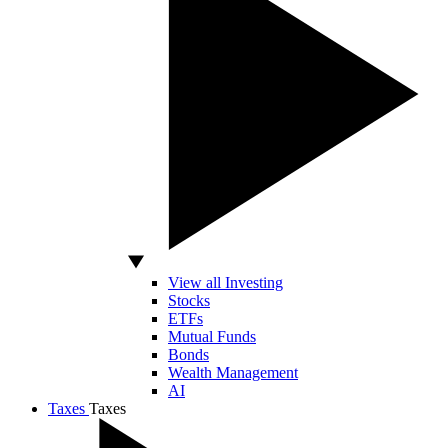
View all Investing
Stocks
ETFs
Mutual Funds
Bonds
Wealth Management
AI
Taxes
Taxes