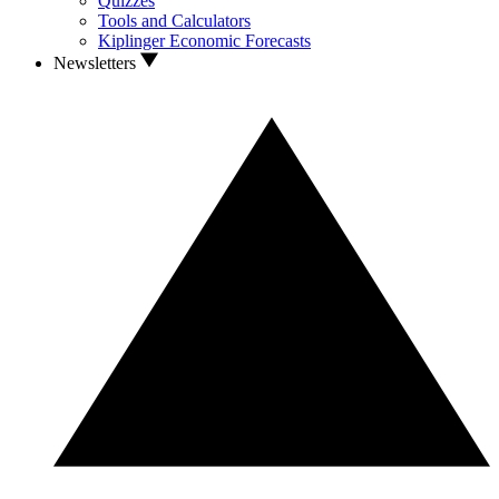
Quizzes
Tools and Calculators
Kiplinger Economic Forecasts
Newsletters