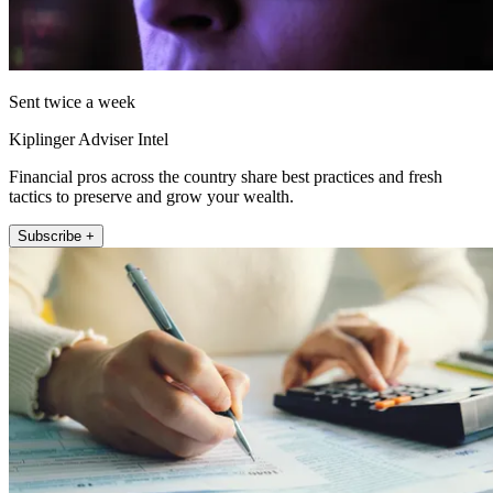
Sent twice a week
Kiplinger Adviser Intel
Financial pros across the country share best practices and fresh
tactics to preserve and grow your wealth.
Subscribe +