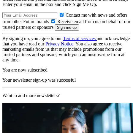
Enter your email in the box and click Sign Me Up.
Contact me with news and offers
from other Future brands
Receive email from us on behalf of our
trusted partners or sponsors
By signing up, you agree to our
Terms of services
and acknowledge
that you have read our
Privacy Notice
. You also agree to receive
marketing emails from us that may include promotions from our
trusted partners and sponsors, which you can unsubscribe from at
any time.
You are now subscribed
Your newsletter sign-up was successful
Want to add more newsletters?