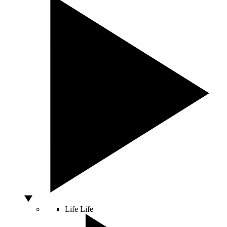
Life
Life