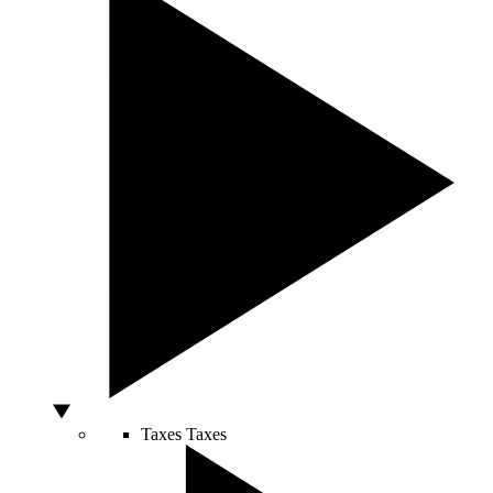
Taxes
Taxes