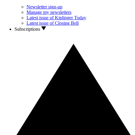
Newsletter sign-up
Manage my newsletters
Latest issue of Kiplinger Today
Latest issue of Closing Bell
Subscriptions