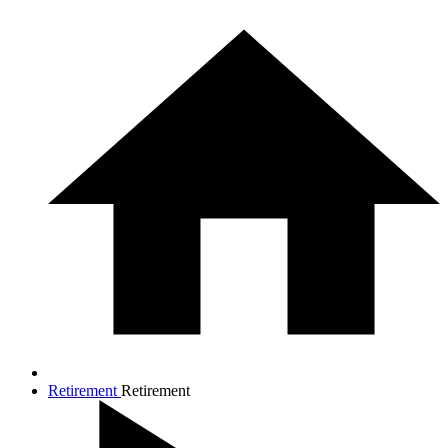
Retirement
Retirement