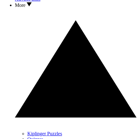
More
Kiplinger Puzzles