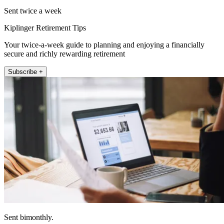
Sent twice a week
Kiplinger Retirement Tips
Your twice-a-week guide to planning and enjoying a financially
secure and richly rewarding retirement
Subscribe +
Sent bimonthly.