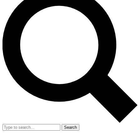
Search