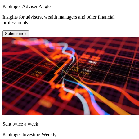
Kiplinger Adviser Angle
Insights for advisers, wealth managers and other financial
professionals.
Subscribe +
Sent twice a week
Kiplinger Investing Weekly