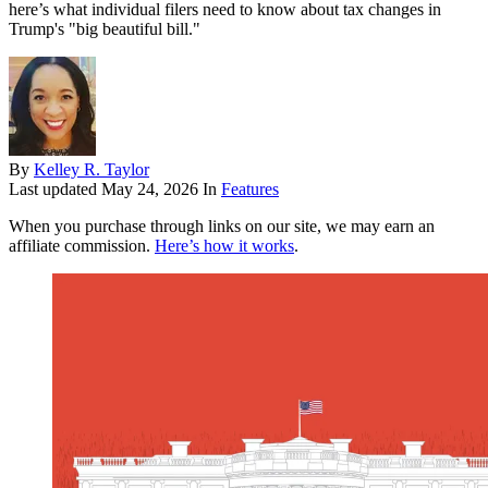
here’s what individual filers need to know about tax changes in
Trump's "big beautiful bill."
By
Kelley R. Taylor
Last updated
May 24, 2026
In
Features
When you purchase through links on our site, we may earn an
affiliate commission.
Here’s how it works
.