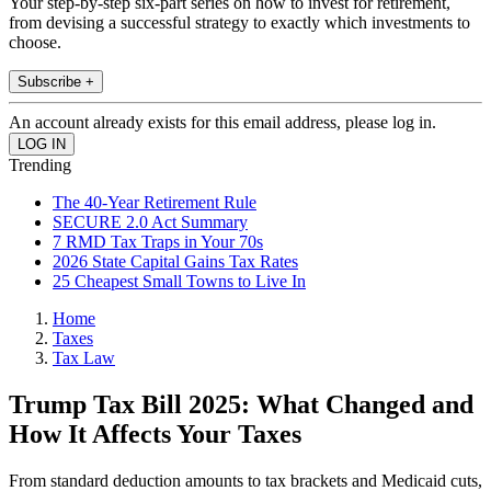
Your step-by-step six-part series on how to invest for retirement,
from devising a successful strategy to exactly which investments to
choose.
Subscribe +
An account already exists for this email address, please log in.
Trending
The 40-Year Retirement Rule
SECURE 2.0 Act Summary
7 RMD Tax Traps in Your 70s
2026 State Capital Gains Tax Rates
25 Cheapest Small Towns to Live In
Home
Taxes
Tax Law
Trump Tax Bill 2025: What Changed and
How It Affects Your Taxes
From standard deduction amounts to tax brackets and Medicaid cuts,