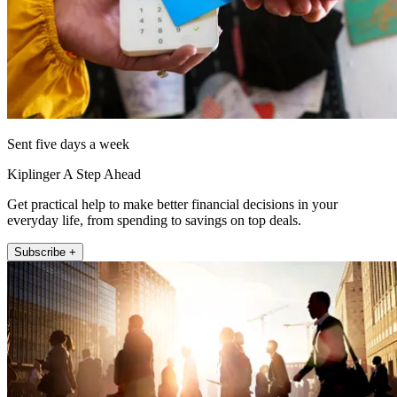
Sent five days a week
Kiplinger A Step Ahead
Get practical help to make better financial decisions in your
everyday life, from spending to savings on top deals.
Subscribe +