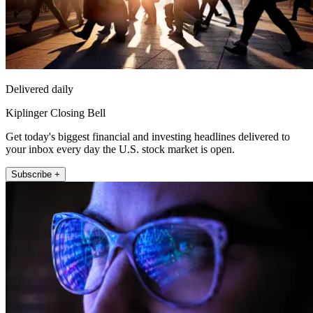
Delivered daily
Kiplinger Closing Bell
Get today's biggest financial and investing headlines delivered to
your inbox every day the U.S. stock market is open.
Subscribe +