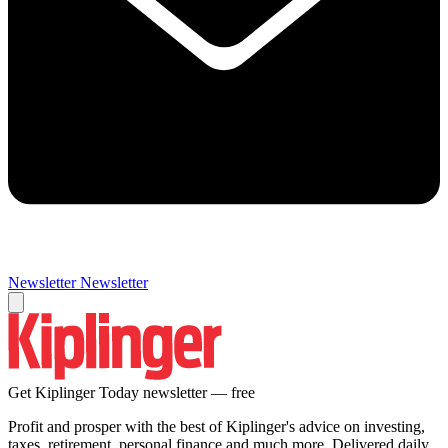
Newsletter
Newsletter
Get Kiplinger Today newsletter — free
Profit and prosper with the best of Kiplinger's advice on investing,
taxes, retirement, personal finance and much more. Delivered daily.