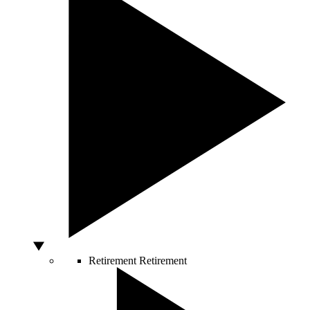
Retirement
Retirement