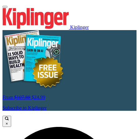
Kiplinger
From
$107.88
$24.99
Subscribe to Kiplinger
×