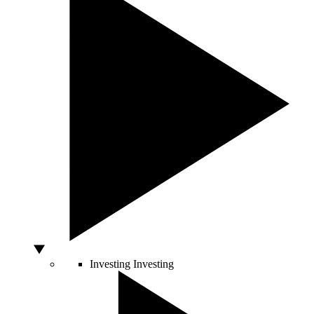
Investing
Investing