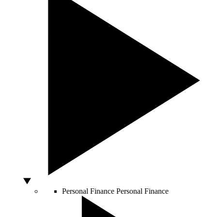
Personal Finance
Personal Finance