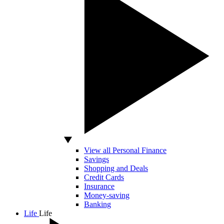
View all Personal Finance
Savings
Shopping and Deals
Credit Cards
Insurance
Money-saving
Banking
Life
Life