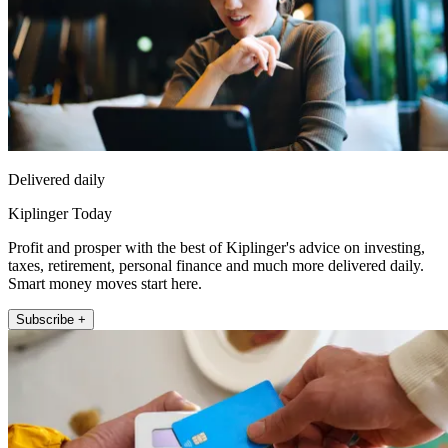
Delivered daily
Kiplinger Today
Profit and prosper with the best of Kiplinger's advice on investing,
taxes, retirement, personal finance and much more delivered daily.
Smart money moves start here.
Subscribe +