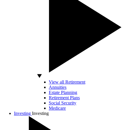
View all Retirement
Annuities
Estate Planning
Retirement Plans
Social Security
Medicare
Investing
Investing