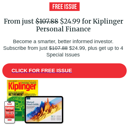
From just
$107.88
$24.99 for Kiplinger
Personal Finance
Become a smarter, better informed investor.
Subscribe from just
$107.88
$24.99, plus get up to 4
Special Issues
CLICK FOR FREE ISSUE