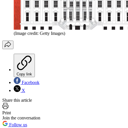
(Image credit: Getty Images)
Copy link
Facebook
X
Share this article
Print
Join the conversation
Follow us