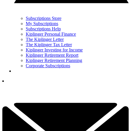
Subscriptions Store
My Subscriptions
Subscriptions Help
Kiplinger Personal Finance
The Kiplinger Letter
The Kiplinger Tax Letter
Kiplinger Investing for Income
Kiplinger Retirement Report
Kiplinger Retirement Planning
Corporate Subscriptions