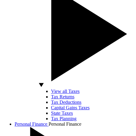
View all Taxes
Tax Returns
Tax Deductions
Capital Gains Taxes
State Taxes
Tax Planning
Personal Finance
Personal Finance