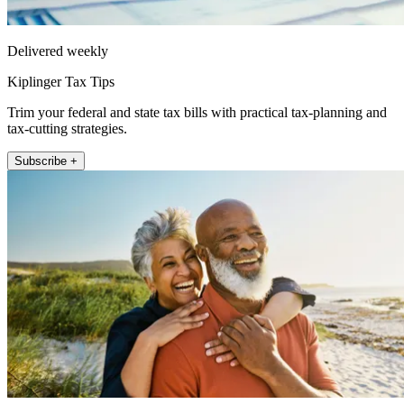
Delivered weekly
Kiplinger Tax Tips
Trim your federal and state tax bills with practical tax-planning and
tax-cutting strategies.
Subscribe +