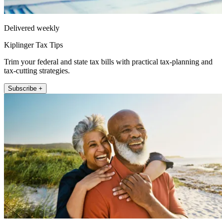
Delivered weekly
Kiplinger Tax Tips
Trim your federal and state tax bills with practical tax-planning and
tax-cutting strategies.
Subscribe +