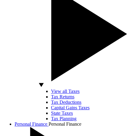
View all Taxes
Tax Returns
Tax Deductions
Capital Gains Taxes
State Taxes
Tax Planning
Personal Finance
Personal Finance