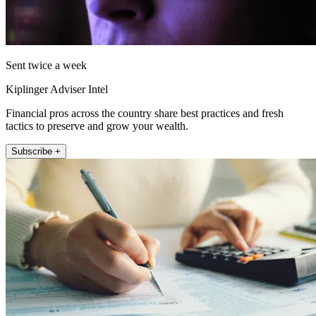
Sent twice a week
Kiplinger Adviser Intel
Financial pros across the country share best practices and fresh
tactics to preserve and grow your wealth.
Subscribe +