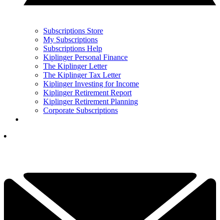
Subscriptions Store
My Subscriptions
Subscriptions Help
Kiplinger Personal Finance
The Kiplinger Letter
The Kiplinger Tax Letter
Kiplinger Investing for Income
Kiplinger Retirement Report
Kiplinger Retirement Planning
Corporate Subscriptions