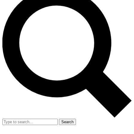
Search