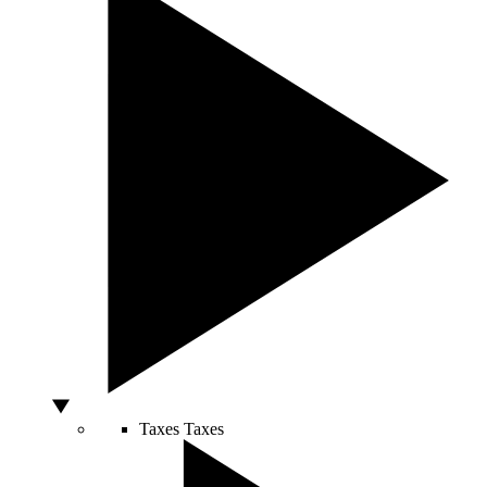
Taxes
Taxes