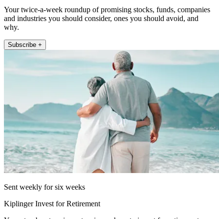
Your twice-a-week roundup of promising stocks, funds, companies
and industries you should consider, ones you should avoid, and
why.
Subscribe +
Sent weekly for six weeks
Kiplinger Invest for Retirement