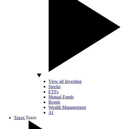
View all Investing
Stocks
ETFs
Mutual Funds
Bonds
Wealth Management
AI
Taxes
Taxes