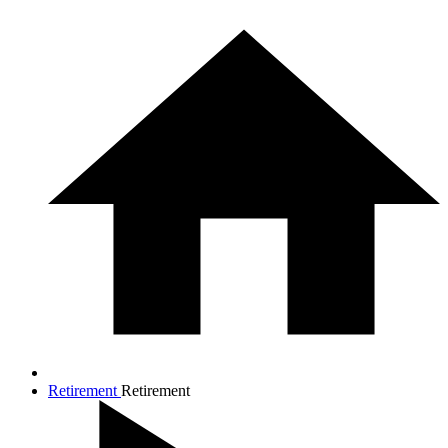
Retirement
Retirement