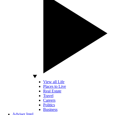
View all Life
Places to Live
Real Estate
Travel
Careers
Politics
Business
Adviser Intel