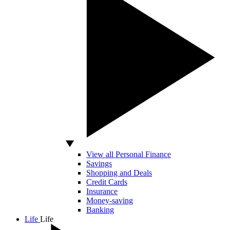
View all Personal Finance
Savings
Shopping and Deals
Credit Cards
Insurance
Money-saving
Banking
Life
Life