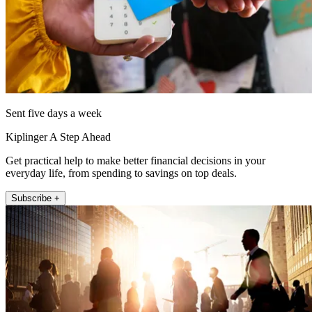
Sent five days a week
Kiplinger A Step Ahead
Get practical help to make better financial decisions in your
everyday life, from spending to savings on top deals.
Subscribe +