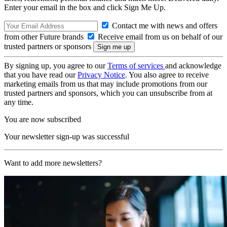
Enter your email in the box and click Sign Me Up.
Contact me with news and offers
from other Future brands
Receive email from us on behalf of our
trusted partners or sponsors
By signing up, you agree to our
Terms of services
and acknowledge
that you have read our
Privacy Notice
. You also agree to receive
marketing emails from us that may include promotions from our
trusted partners and sponsors, which you can unsubscribe from at
any time.
You are now subscribed
Your newsletter sign-up was successful
Want to add more newsletters?