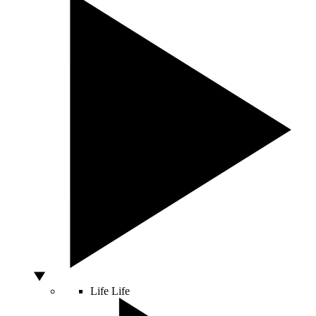
Life
Life