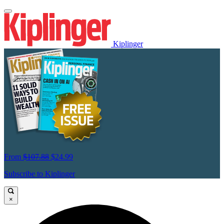
Kiplinger
From
$107.88
$24.99
Subscribe to Kiplinger
×