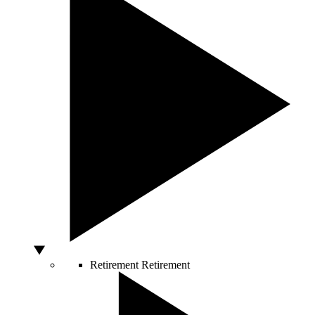
Retirement
Retirement