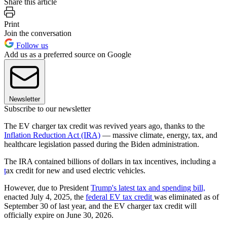
Share this article
Print
Join the conversation
Follow us
Add us as a preferred source on Google
Newsletter
Subscribe to our newsletter
The EV charger tax credit was revived years ago, thanks to the
Inflation Reduction Act (IRA)
— massive climate, energy, tax, and
healthcare legislation passed during the Biden administration.
The IRA contained billions of dollars in tax incentives, including a
t
ax credit for new and used electric vehicles.
However, due to President
Trump's latest tax and spending bill,
enacted July 4, 2025, the
federal EV tax credit
was eliminated as of
September 30 of last year, and the EV charger tax credit will
officially expire on June 30, 2026.