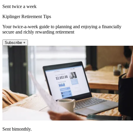
Sent twice a week
Kiplinger Retirement Tips
Your twice-a-week guide to planning and enjoying a financially
secure and richly rewarding retirement
Subscribe +
Sent bimonthly.