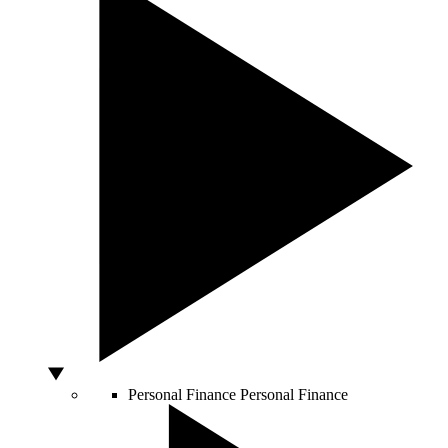
Personal Finance
Personal Finance