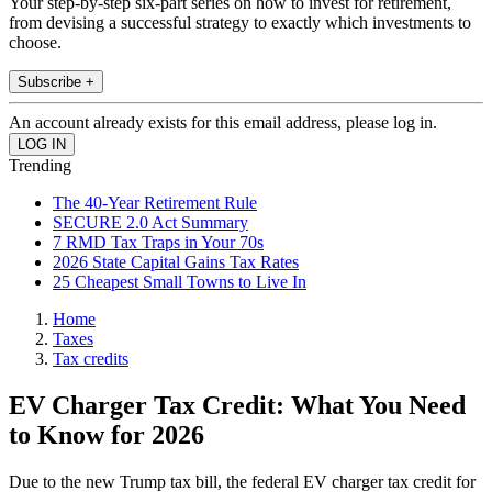
Your step-by-step six-part series on how to invest for retirement,
from devising a successful strategy to exactly which investments to
choose.
Subscribe +
An account already exists for this email address, please log in.
Trending
The 40-Year Retirement Rule
SECURE 2.0 Act Summary
7 RMD Tax Traps in Your 70s
2026 State Capital Gains Tax Rates
25 Cheapest Small Towns to Live In
Home
Taxes
Tax credits
EV Charger Tax Credit: What You Need
to Know for 2026
Due to the new Trump tax bill, the federal EV charger tax credit for