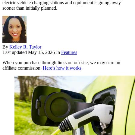
electric vehicle charging stations and equipment is going away
sooner than initially planned.
By
Kelley R. Taylor
Last updated
May 15, 2026
In
Features
When you purchase through links on our site, we may earn an
affiliate commission.
Here’s how it works
.