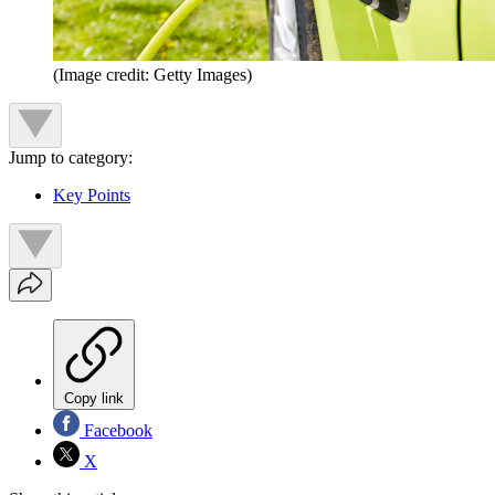
(Image credit: Getty Images)
Jump to category:
Key Points
Copy link
Facebook
X