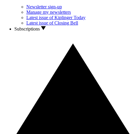
Newsletter sign-up
Manage my newsletters
Latest issue of Kiplinger Today
Latest issue of Closing Bell
Subscriptions