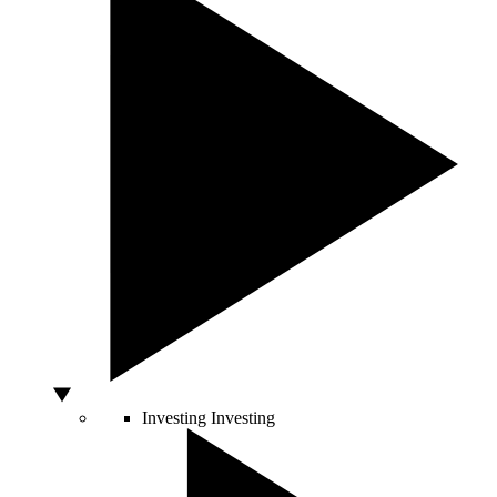
Investing
Investing