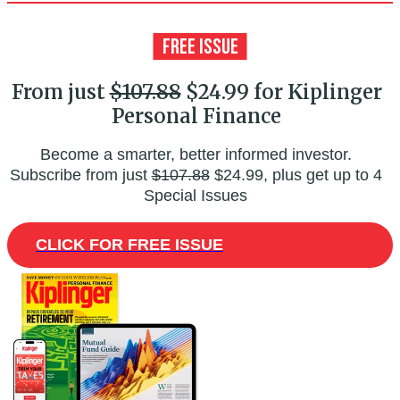
From just
$107.88
$24.99 for Kiplinger
Personal Finance
Become a smarter, better informed investor.
Subscribe from just
$107.88
$24.99, plus get up to 4
Special Issues
CLICK FOR FREE ISSUE