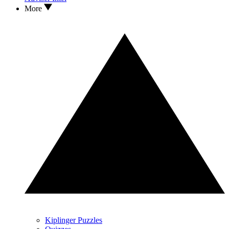
More
Kiplinger Puzzles