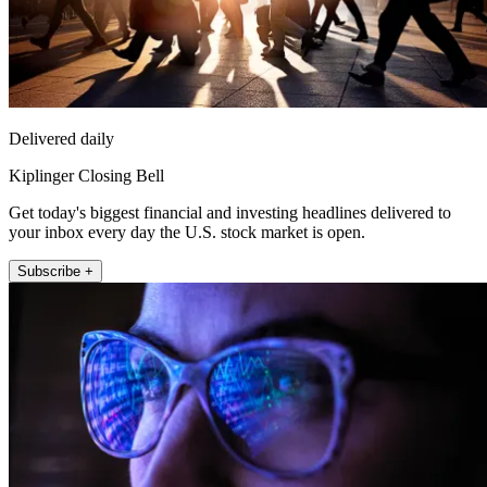
Delivered daily
Kiplinger Closing Bell
Get today's biggest financial and investing headlines delivered to
your inbox every day the U.S. stock market is open.
Subscribe +