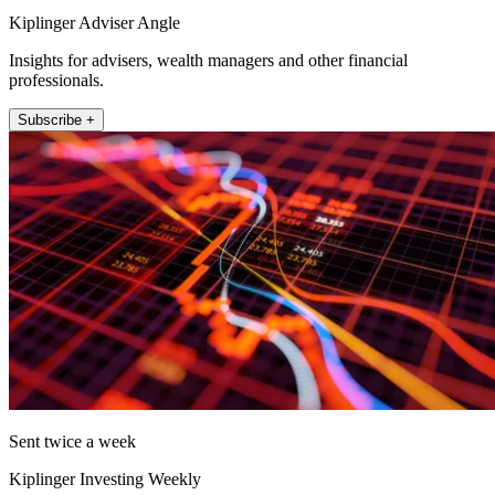
Kiplinger Adviser Angle
Insights for advisers, wealth managers and other financial
professionals.
Subscribe +
Sent twice a week
Kiplinger Investing Weekly