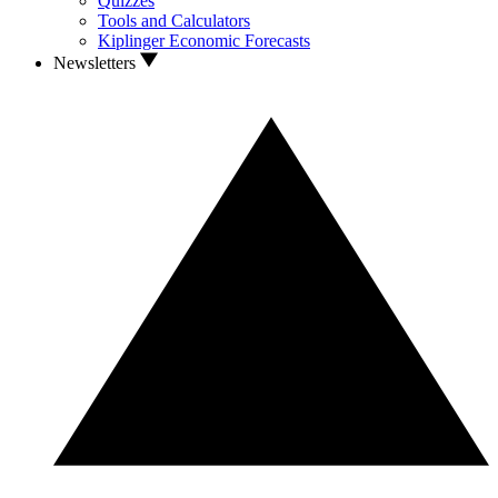
Quizzes
Tools and Calculators
Kiplinger Economic Forecasts
Newsletters