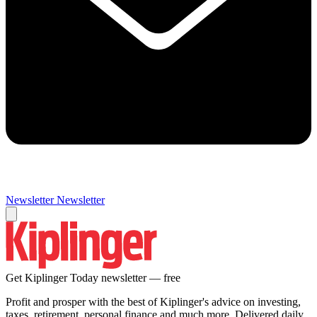
Newsletter
Newsletter
Get Kiplinger Today newsletter — free
Profit and prosper with the best of Kiplinger's advice on investing,
taxes, retirement, personal finance and much more. Delivered daily.