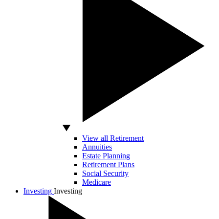
View all Retirement
Annuities
Estate Planning
Retirement Plans
Social Security
Medicare
Investing
Investing