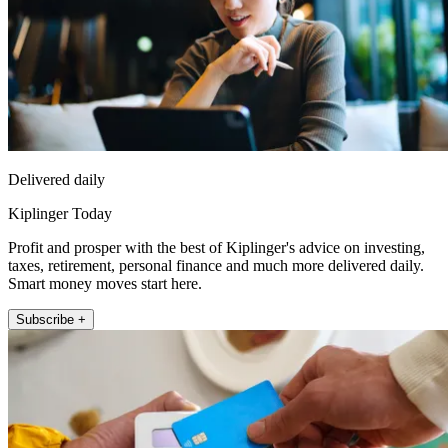
Delivered daily
Kiplinger Today
Profit and prosper with the best of Kiplinger's advice on investing,
taxes, retirement, personal finance and much more delivered daily.
Smart money moves start here.
Subscribe +