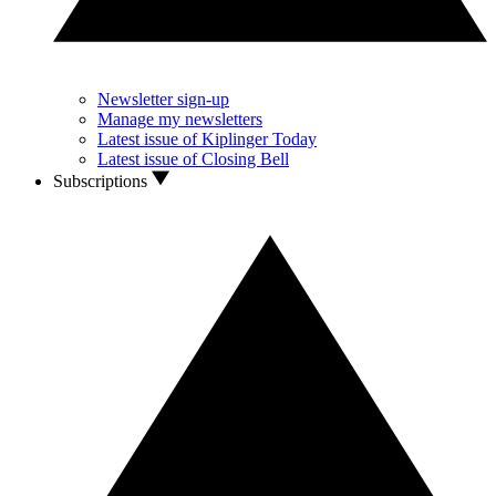
Newsletter sign-up
Manage my newsletters
Latest issue of Kiplinger Today
Latest issue of Closing Bell
Subscriptions