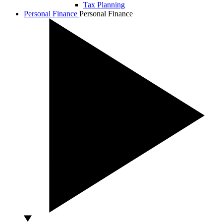
Tax Planning
Personal Finance
Personal Finance