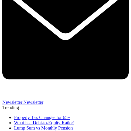
Newsletter
Newsletter
Trending
Property Tax Changes for 65+
What Is a Debt-to-Equity Ratio?
Lump Sum vs Monthly Pension