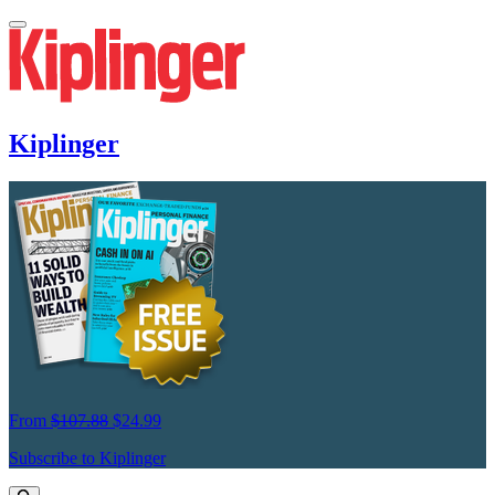
Kiplinger
From
$107.88
$24.99
Subscribe to Kiplinger