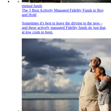
mutual funds
The 5 Best Actively Managed Fidelity Funds to Buy
and Hold
Sometimes it's best to leave the driving to the pros –
and these actively managed Fidelity funds do just that,
at low costs to boot.