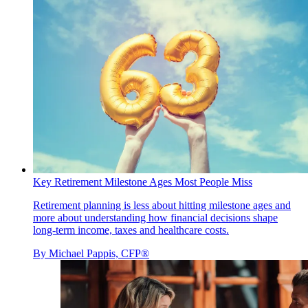
Key Retirement Milestone Ages Most People Miss
Retirement planning is less about hitting milestone ages and
more about understanding how financial decisions shape
long-term income, taxes and healthcare costs.
By
Michael Pappis, CFP®