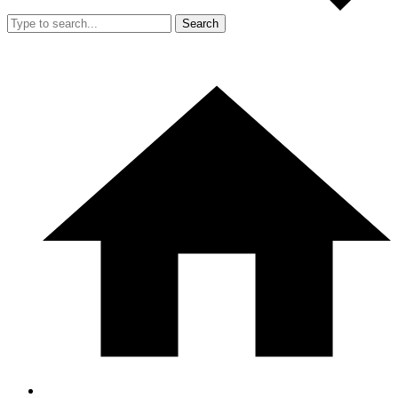
Search