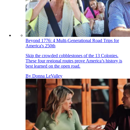
Beyond 1776: 4 Multi-Generational Road Trips for
America's 250th
Skip the crowded cobblestones of the 13 Colonies.
These four regional routes prove America’s history is
best learned on the open road.
By
Donna LeValley