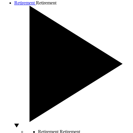
Retirement
Retirement
Retirement
Retirement