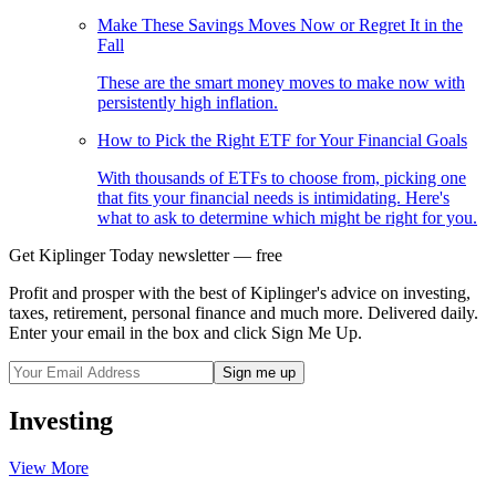
Make These Savings Moves Now or Regret It in the
Fall
These are the smart money moves to make now with
persistently high inflation.
How to Pick the Right ETF for Your Financial Goals
With thousands of ETFs to choose from, picking one
that fits your financial needs is intimidating. Here's
what to ask to determine which might be right for you.
Get Kiplinger Today newsletter — free
Profit and prosper with the best of Kiplinger's advice on investing,
taxes, retirement, personal finance and much more. Delivered daily.
Enter your email in the box and click Sign Me Up.
Investing
View More