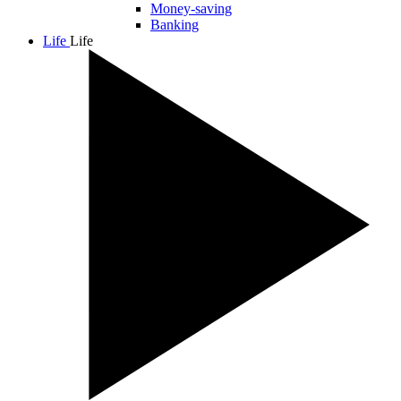
Money-saving
Banking
Life
Life