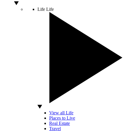
Life
Life
View all Life
Places to Live
Real Estate
Travel