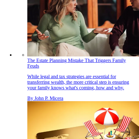
The Estate Planning Mistake That Triggers Family
Feuds
While legal and tax strategies are essential for
transferring wealth, the more critical step is ensuring
your family knows what's coming, how and why.
By
John P. Micera