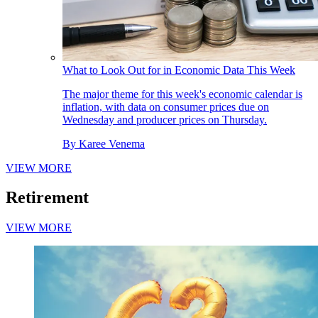
What to Look Out for in Economic Data This Week
The major theme for this week's economic calendar is
inflation, with data on consumer prices due on
Wednesday and producer prices on Thursday.
By
Karee Venema
VIEW MORE
Retirement
VIEW MORE