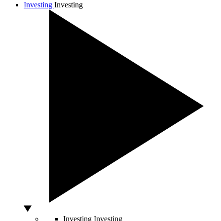
Investing
Investing
Investing
Investing