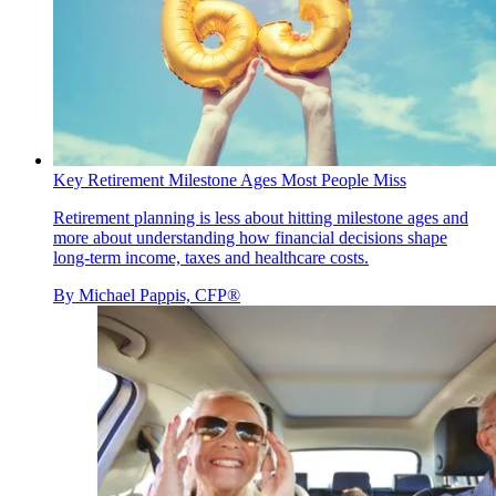
Key Retirement Milestone Ages Most People Miss
Retirement planning is less about hitting milestone ages and
more about understanding how financial decisions shape
long-term income, taxes and healthcare costs.
By
Michael Pappis, CFP®