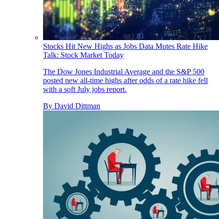
Stocks Hit New Highs as Jobs Data Mutes Rate Hike
Talk: Stock Market Today
The Dow Jones Industrial Average and the S&P 500
posted new all-time highs after odds of a rate hike fell
with a soft July jobs report.
By
David Dittman