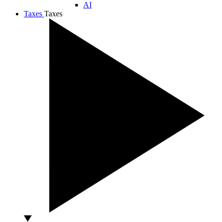
AI
Taxes
Taxes