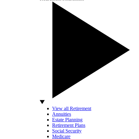
View all Retirement
Annuities
Estate Planning
Retirement Plans
Social Security
Medicare