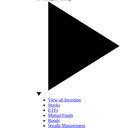
View all Investing
Stocks
ETFs
Mutual Funds
Bonds
Wealth Management