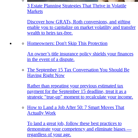
3 Estate Planning Strategies That Thrive in Volatile
Markets
Discover how GRATs, Roth conversions, and gifting
enable you to capitalize on market volatility and transfer
wealth to heirs tax-free.
Homeowners: Don't Skip This Protection
An owner’s title insurance policy shields your finances
in the event of a dispute.
The September 15 Tax Conversation You Should Be
Having Right Now
Rather than repeating your previous estimated tax
payment for the September 15 deadline, treat it as a
strategic "true-up" moment to recalculate your income.
How to Land a Job After 50: 7 Smart Moves That
Actually Work
To land a great job, follow these best practices to
demonstrate your competency and eliminate biases —
regardless of your age.