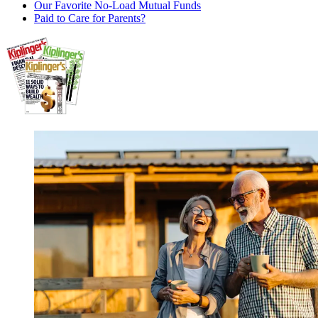
Our Favorite No-Load Mutual Funds
Paid to Care for Parents?