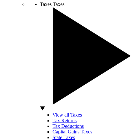
Taxes
Taxes
View all Taxes
Tax Returns
Tax Deductions
Capital Gains Taxes
State Taxes