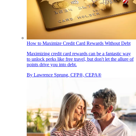
How to Maximize Credit Card Rewards Without Debt
Maximizing credit card rewards can be a fantastic way
to unlock perks like free travel, but don't let the allure of
points drive you into debt.
By
Lawrence Sprung, CFP®, CEPA®