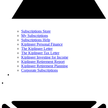
Subscriptions Store
My Subscriptions
Subscriptions Help
Kiplinger Personal Finance
The Kiplinger Letter
The Kiplinger Tax Letter
Kiplinger Investing for Income
Kiplinger Retirement Report
Kiplinger Retirement Planning
Corporate Subscriptions