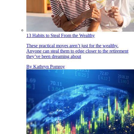
13 Habits to Steal From the Wealthy
These practical moves aren’t just for the wealthy.
Anyone can steal them to edge closer to the retirement
they’ve been dreaming about
By
Kathryn Pomroy