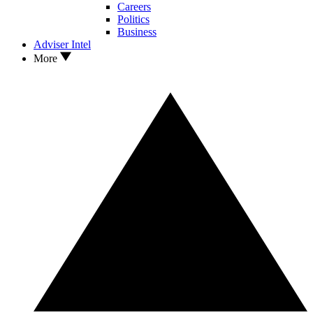
Careers
Politics
Business
Adviser Intel
More