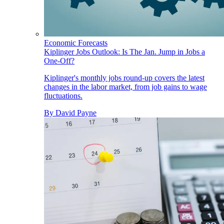
Economic Forecasts
Kiplinger Jobs Outlook: Is The Jan. Jump in Jobs a
One-Off?
Kiplinger's monthly jobs round-up covers the latest
changes in the labor market, from job gains to wage
fluctuations.
By
David Payne