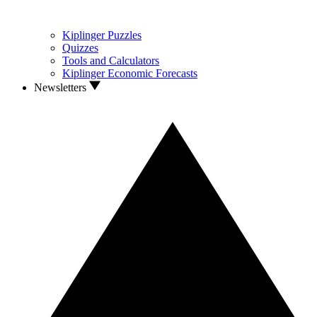
Kiplinger Puzzles
Quizzes
Tools and Calculators
Kiplinger Economic Forecasts
Newsletters