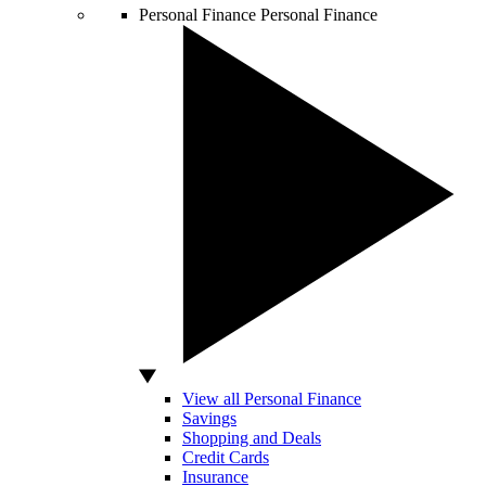
Personal Finance
Personal Finance
View all Personal Finance
Savings
Shopping and Deals
Credit Cards
Insurance