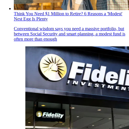
Think You Need $1 Million to Retire? 6 Reasons a 'Modest'
Nest Egg Is Plenty
Conventional wisdom says you need a massive portfolio, but
between Social Security and smart planning, a modest fund is
often more than enough