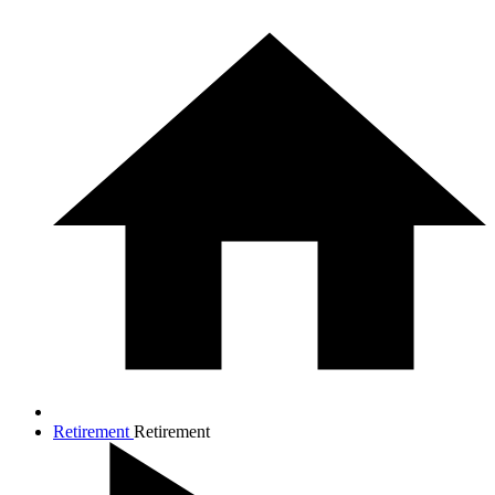
Retirement
Retirement