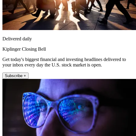
Delivered daily
Kiplinger Closing Bell
Get today's biggest financial and investing headlines delivered to
your inbox every day the U.S. stock market is open.
Subscribe +