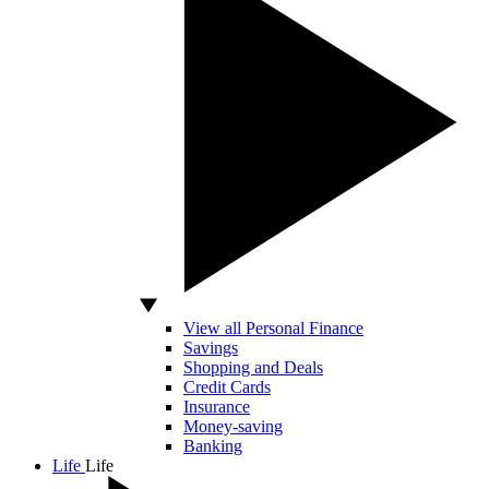
View all Personal Finance
Savings
Shopping and Deals
Credit Cards
Insurance
Money-saving
Banking
Life
Life