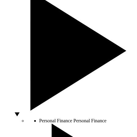
Personal Finance
Personal Finance