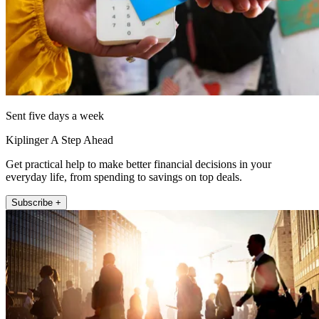
Sent five days a week
Kiplinger A Step Ahead
Get practical help to make better financial decisions in your
everyday life, from spending to savings on top deals.
Subscribe +