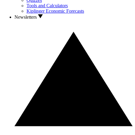
Quizzes
Tools and Calculators
Kiplinger Economic Forecasts
Newsletters