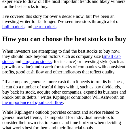
experience to draw out the most important trends and likely winners
for the best stocks to buy.
I've covered this story for over a decade now, but I've been an
investing writer for far longer. I've seen investors through a lot of
bull markets
and
bear markets
.
How you can choose the best stocks to buy
When investors are attempting to find the best stocks to buy now,
they should look beyond factors such as company size (
small-cap
stocks
and
large-cap stocks
, for instance) or investing style (such as
growth or value) and search for stocks of companies with consistent
profits, good cash flow and other indicators that reflect quality.
"If a company generates more cash than it needs to run its business,
it can do a number of useful things with it, such as pay dividends,
buy back its stock, acquire other companies, expand its business and
knock out its debts," writes Kiplinger contributor Will Ashworth on
the importance of good cash flow
.
While Kiplinger's outlook provides context and advice related to
general market trends, it's important for individual investors to
consider their own risk tolerance and time horizon when deciding
what works best for them and their financial goals.