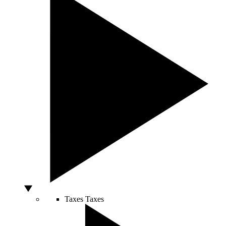
Taxes
Taxes