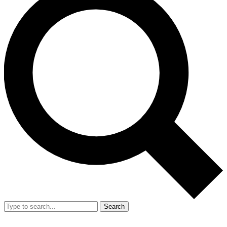
Search