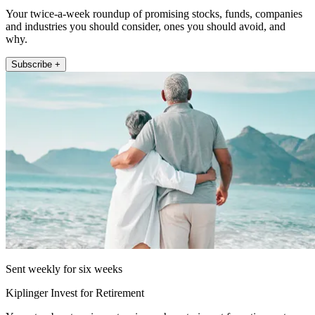
Your twice-a-week roundup of promising stocks, funds, companies
and industries you should consider, ones you should avoid, and
why.
Subscribe +
Sent weekly for six weeks
Kiplinger Invest for Retirement