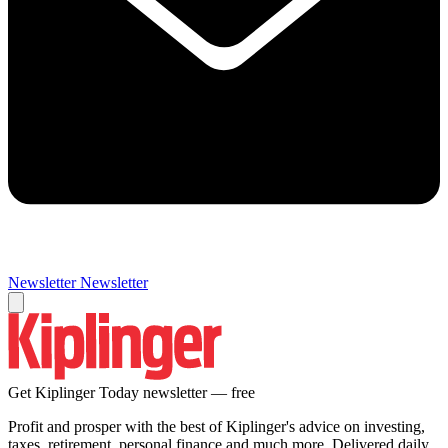
Newsletter
Newsletter
Get Kiplinger Today newsletter — free
Profit and prosper with the best of Kiplinger's advice on investing,
taxes, retirement, personal finance and much more. Delivered daily.