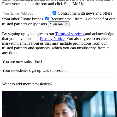
Enter your email in the box and click Sign Me Up.
Contact me with news and offers
from other Future brands
Receive email from us on behalf of our
trusted partners or sponsors
By signing up, you agree to our
Terms of services
and acknowledge
that you have read our
Privacy Notice
. You also agree to receive
marketing emails from us that may include promotions from our
trusted partners and sponsors, which you can unsubscribe from at
any time.
You are now subscribed
Your newsletter sign-up was successful
Want to add more newsletters?