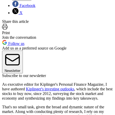
Facebook
X
Share this article
Print
Join the conversation
Follow us
Add us as a preferred source on Google
Newsletter
Subscribe to our newsletter
As executive editor for Kiplinger's Personal Finance Magazine, I
have authored
Kiplinger's investing outlooks
, which include the best
stocks to buy now, since 2012, surveying the stock market and
economy and synthesizing my findings into key takeaways.
That's no small task, given the broad and dynamic nature of the
market. Along with conducting plenty of research, I rely on my