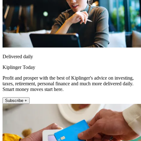
Delivered daily
Kiplinger Today
Profit and prosper with the best of Kiplinger's advice on investing,
taxes, retirement, personal finance and much more delivered daily.
Smart money moves start here.
Subscribe +