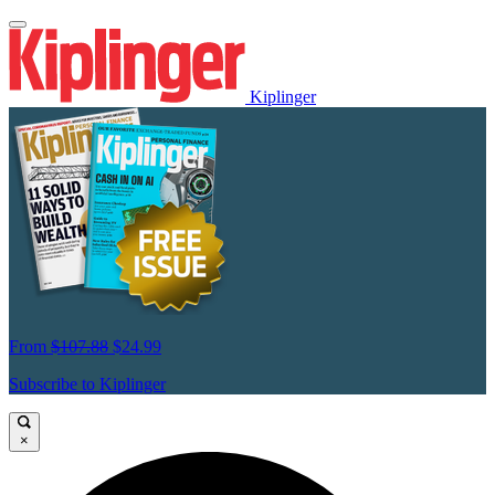
Kiplinger
From
$107.88
$24.99
Subscribe to Kiplinger
×