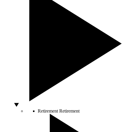
Retirement
Retirement