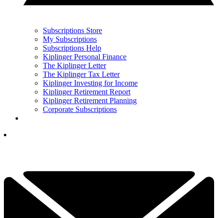
Subscriptions Store
My Subscriptions
Subscriptions Help
Kiplinger Personal Finance
The Kiplinger Letter
The Kiplinger Tax Letter
Kiplinger Investing for Income
Kiplinger Retirement Report
Kiplinger Retirement Planning
Corporate Subscriptions