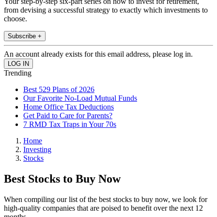
Your step-by-step six-part series on how to invest for retirement,
from devising a successful strategy to exactly which investments to
choose.
Subscribe +
An account already exists for this email address, please log in.
Trending
Best 529 Plans of 2026
Our Favorite No-Load Mutual Funds
Home Office Tax Deductions
Get Paid to Care for Parents?
7 RMD Tax Traps in Your 70s
Home
Investing
Stocks
Best Stocks to Buy Now
When compiling our list of the best stocks to buy now, we look for
high-quality companies that are poised to benefit over the next 12
months.