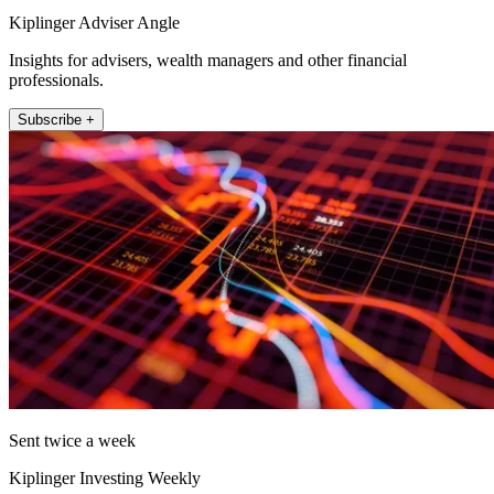
Kiplinger Adviser Angle
Insights for advisers, wealth managers and other financial
professionals.
Subscribe +
Sent twice a week
Kiplinger Investing Weekly