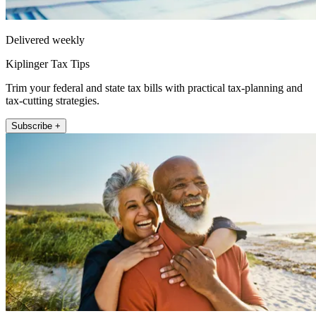
Delivered weekly
Kiplinger Tax Tips
Trim your federal and state tax bills with practical tax-planning and
tax-cutting strategies.
Subscribe +