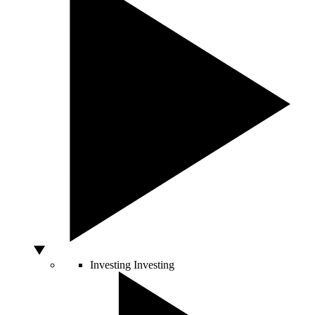
Investing
Investing