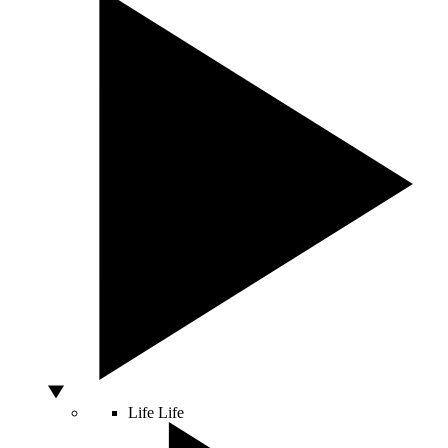
Life
Life