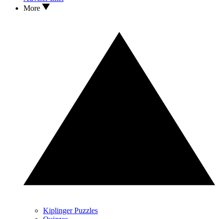
More
Kiplinger Puzzles