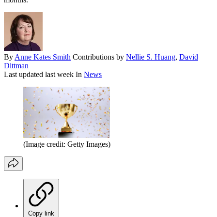
By
Anne Kates Smith
Contributions by
Nellie S. Huang
,
David
Dittman
Last updated
last week
In
News
(Image credit: Getty Images)
Copy link