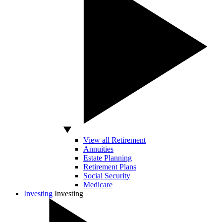
View all Retirement
Annuities
Estate Planning
Retirement Plans
Social Security
Medicare
Investing
Investing