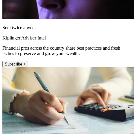
Sent twice a week
Kiplinger Adviser Intel
Financial pros across the country share best practices and fresh
tactics to preserve and grow your wealth.
Subscribe +