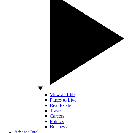
View all Life
Places to Live
Real Estate
Travel
Careers
Politics
Business
Adviser Intel