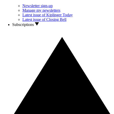
Newsletter sign-up
Manage my newsletters
Latest issue of Kiplinger Today
Latest issue of Closing Bell
Subscriptions