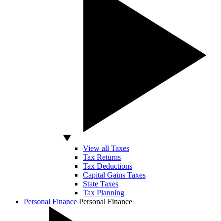
View all Taxes
Tax Returns
Tax Deductions
Capital Gains Taxes
State Taxes
Tax Planning
Personal Finance
Personal Finance