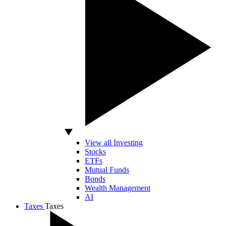
View all Investing
Stocks
ETFs
Mutual Funds
Bonds
Wealth Management
AI
Taxes
Taxes