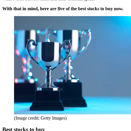
With that in mind, here are five of the best stocks to buy now.
(Image credit: Getty Images)
Best stocks to buy