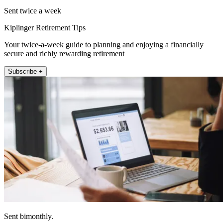
Sent twice a week
Kiplinger Retirement Tips
Your twice-a-week guide to planning and enjoying a financially
secure and richly rewarding retirement
Subscribe +
Sent bimonthly.