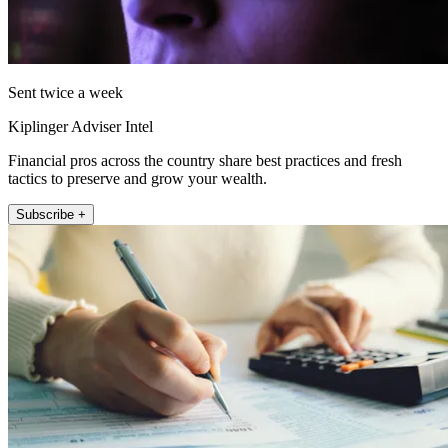
Sent twice a week
Kiplinger Adviser Intel
Financial pros across the country share best practices and fresh
tactics to preserve and grow your wealth.
Subscribe +