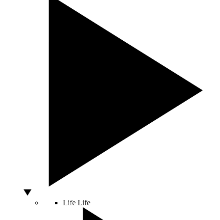
Life
Life