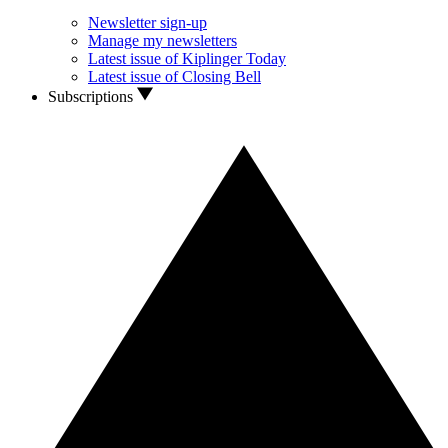
Newsletter sign-up
Manage my newsletters
Latest issue of Kiplinger Today
Latest issue of Closing Bell
Subscriptions