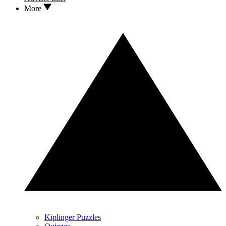
More
Kiplinger Puzzles