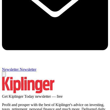
Newsletter
Newsletter
Get Kiplinger Today newsletter — free
Profit and prosper with the best of Kiplinger's advice on investing,
taxes, retirement, personal finance and much more. Delivered daily.