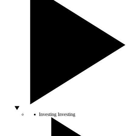
Investing
Investing