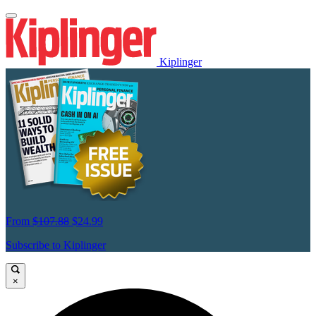
Kiplinger
From
$107.88
$24.99
Subscribe to Kiplinger
×