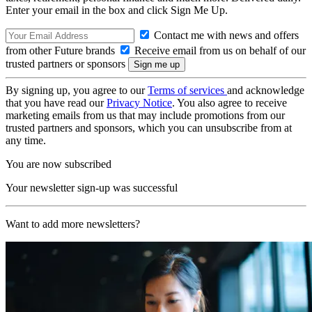
Enter your email in the box and click Sign Me Up.
Contact me with news and offers
from other Future brands
Receive email from us on behalf of our
trusted partners or sponsors
By signing up, you agree to our
Terms of services
and acknowledge
that you have read our
Privacy Notice
. You also agree to receive
marketing emails from us that may include promotions from our
trusted partners and sponsors, which you can unsubscribe from at
any time.
You are now subscribed
Your newsletter sign-up was successful
Want to add more newsletters?