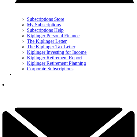
Subscriptions Store
My Subscriptions
Subscriptions Help
Kiplinger Personal Finance
The Kiplinger Letter
The Kiplinger Tax Letter
Kiplinger Investing for Income
Kiplinger Retirement Report
Kiplinger Retirement Planning
Corporate Subscriptions