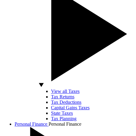
View all Taxes
Tax Returns
Tax Deductions
Capital Gains Taxes
State Taxes
Tax Planning
Personal Finance
Personal Finance