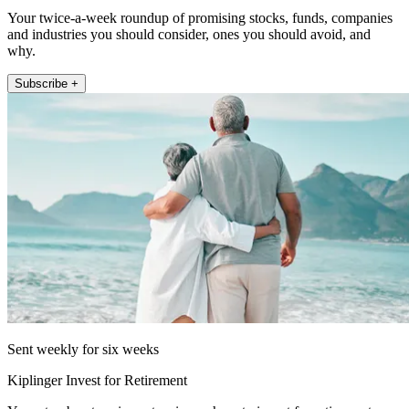
Your twice-a-week roundup of promising stocks, funds, companies
and industries you should consider, ones you should avoid, and
why.
Subscribe +
Sent weekly for six weeks
Kiplinger Invest for Retirement