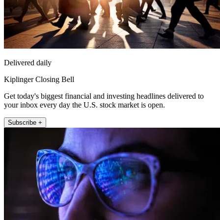
Delivered daily
Kiplinger Closing Bell
Get today's biggest financial and investing headlines delivered to
your inbox every day the U.S. stock market is open.
Subscribe +