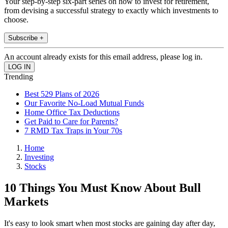
Your step-by-step six-part series on how to invest for retirement,
from devising a successful strategy to exactly which investments to
choose.
Subscribe +
An account already exists for this email address, please log in.
Trending
Best 529 Plans of 2026
Our Favorite No-Load Mutual Funds
Home Office Tax Deductions
Get Paid to Care for Parents?
7 RMD Tax Traps in Your 70s
Home
Investing
Stocks
10 Things You Must Know About Bull
Markets
It's easy to look smart when most stocks are gaining day after day,