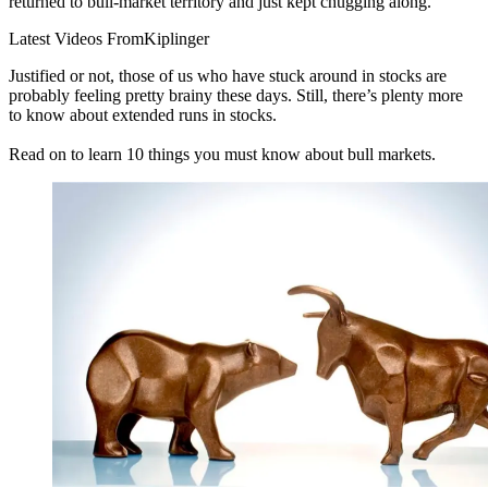
returned to bull-market territory and just kept chugging along.
Latest Videos From
Kiplinger
Justified or not, those of us who have stuck around in stocks are
probably feeling pretty brainy these days. Still, there’s plenty more
to know about extended runs in stocks.
Read on to learn 10 things you must know about bull markets.