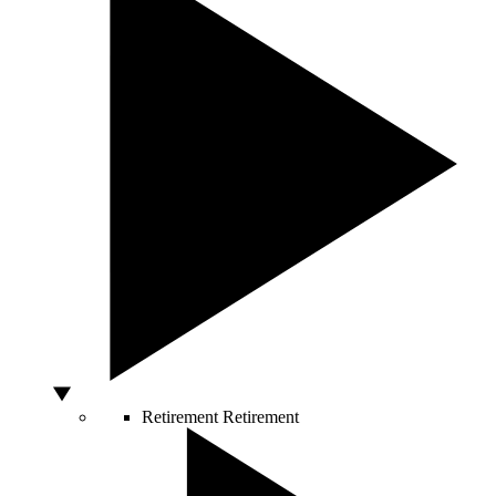
Retirement
Retirement