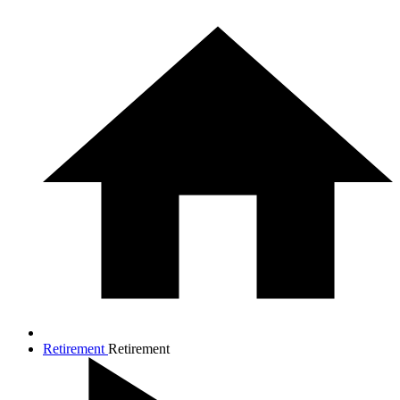
Retirement
Retirement