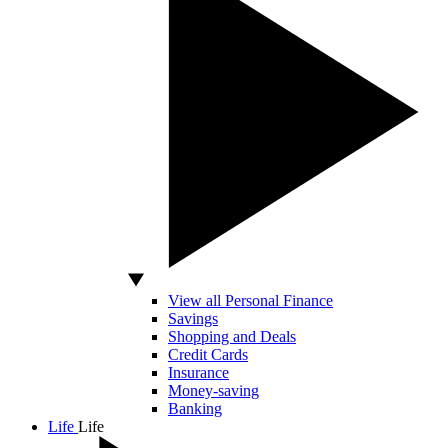
View all Personal Finance
Savings
Shopping and Deals
Credit Cards
Insurance
Money-saving
Banking
Life
Life