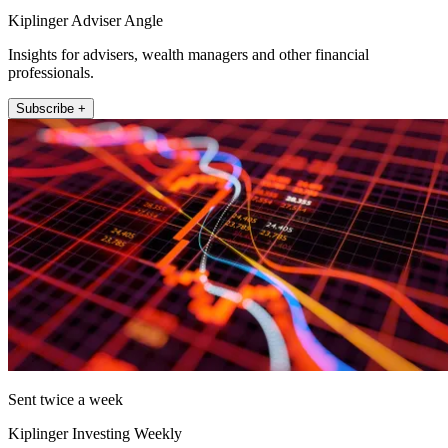
Kiplinger Adviser Angle
Insights for advisers, wealth managers and other financial
professionals.
Subscribe +
Sent twice a week
Kiplinger Investing Weekly