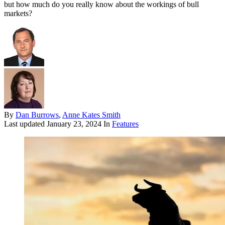
but how much do you really know about the workings of bull
markets?
By
Dan Burrows
,
Anne Kates Smith
Last updated
January 23, 2024
In
Features