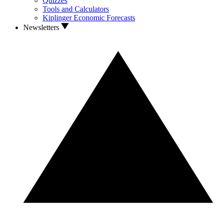
Quizzes
Tools and Calculators
Kiplinger Economic Forecasts
Newsletters