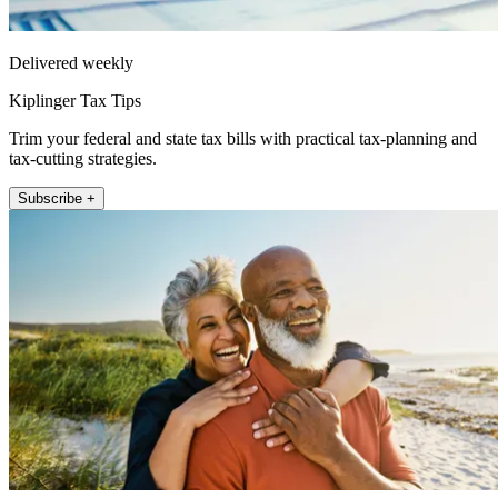
Delivered weekly
Kiplinger Tax Tips
Trim your federal and state tax bills with practical tax-planning and
tax-cutting strategies.
Subscribe +