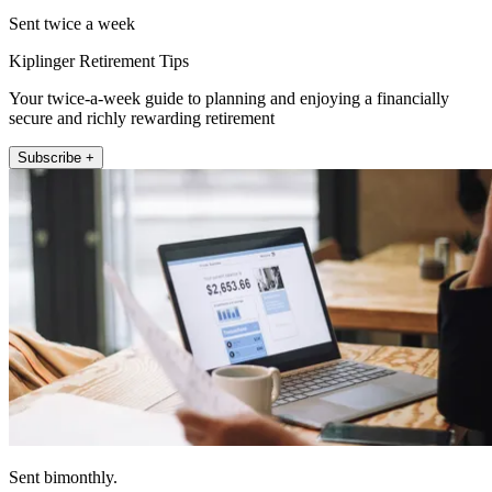
Sent twice a week
Kiplinger Retirement Tips
Your twice-a-week guide to planning and enjoying a financially
secure and richly rewarding retirement
Subscribe +
Sent bimonthly.