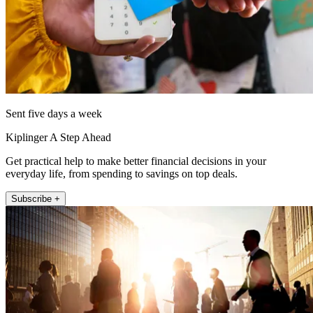
Sent five days a week
Kiplinger A Step Ahead
Get practical help to make better financial decisions in your
everyday life, from spending to savings on top deals.
Subscribe +