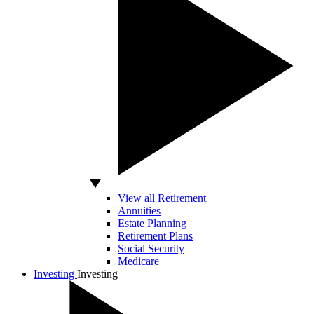
View all Retirement
Annuities
Estate Planning
Retirement Plans
Social Security
Medicare
Investing
Investing