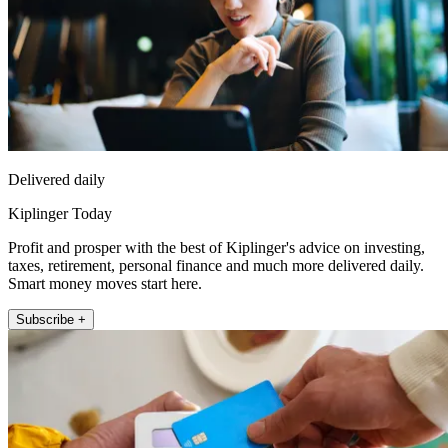
Delivered daily
Kiplinger Today
Profit and prosper with the best of Kiplinger's advice on investing,
taxes, retirement, personal finance and much more delivered daily.
Smart money moves start here.
Subscribe +