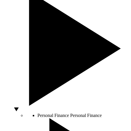
Personal Finance
Personal Finance