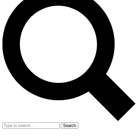
Search