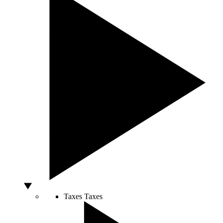
Taxes
Taxes