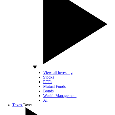
View all Investing
Stocks
ETFs
Mutual Funds
Bonds
Wealth Management
AI
Taxes
Taxes