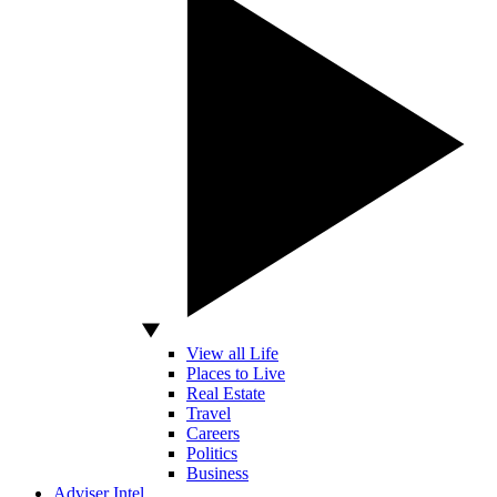
View all Life
Places to Live
Real Estate
Travel
Careers
Politics
Business
Adviser Intel