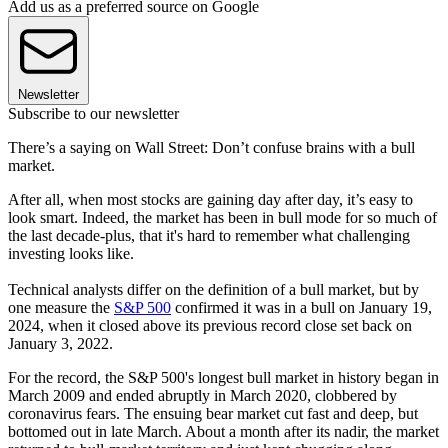
Add us as a preferred source on Google
Newsletter
Subscribe to our newsletter
There’s a saying on Wall Street: Don’t confuse brains with a bull
market.
After all, when most stocks are gaining day after day, it’s easy to
look smart. Indeed, the market has been in bull mode for so much of
the last decade-plus, that it's hard to remember what challenging
investing looks like.
Technical analysts differ on the definition of a bull market, but by
one measure the
S&P 500
confirmed it was in a bull on January 19,
2024, when it closed above its previous record close set back on
January 3, 2022.
For the record, the S&P 500's longest bull market in history began in
March 2009 and ended abruptly in March 2020, clobbered by
coronavirus fears. The ensuing bear market cut fast and deep, but
bottomed out in late March. About a month after its nadir, the market