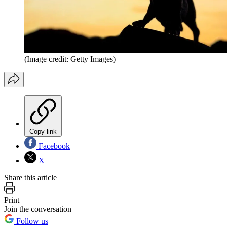
(Image credit: Getty Images)
Copy link
Facebook
X
Share this article
Print
Join the conversation
Follow us