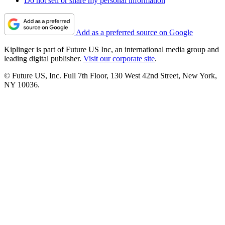
Do not sell or share my personal information
Add as a preferred source on Google
Kiplinger is part of Future US Inc, an international media group and
leading digital publisher.
Visit our corporate site
.
© Future US, Inc. Full 7th Floor, 130 West 42nd Street, New York,
NY 10036.