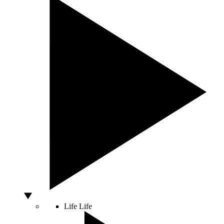
Life
Life