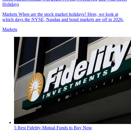
Holidays
Markets
When are the stock market holidays? Here, we look at
which days the NYSE, Nasdaq and bond markets are off in 2026.
Markets
5 Best Fidelity Mutual Funds to Buy Now