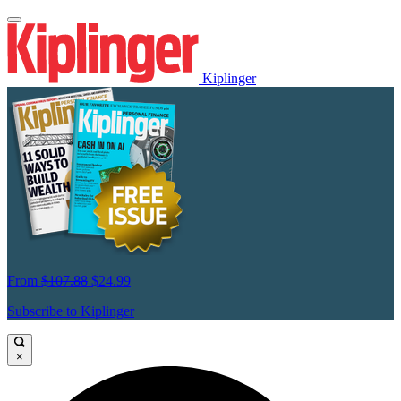
Kiplinger
From
$107.88
$24.99
Subscribe to Kiplinger
×