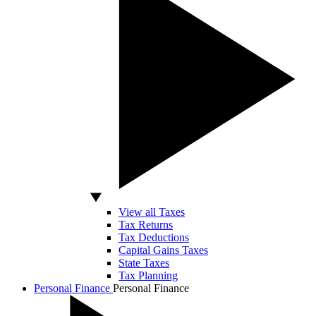
View all Taxes
Tax Returns
Tax Deductions
Capital Gains Taxes
State Taxes
Tax Planning
Personal Finance
Personal Finance