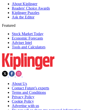
About Kiplinger
Readers' Choice Awards
Kiplinger Puzzles
Ask the Editor
Featured
Stock Market Today
Economic Forecasts
Adviser Intel
Tools and Calculators
About Us
Contact Future's experts
Terms and Conditions
Privacy Policy
Cookie Policy
Advertise with us