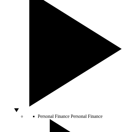
Personal Finance
Personal Finance