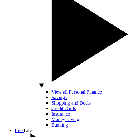
View all Personal Finance
Savings
Shopping and Deals
Credit Cards
Insurance
Money-saving
Banking
Life
Life