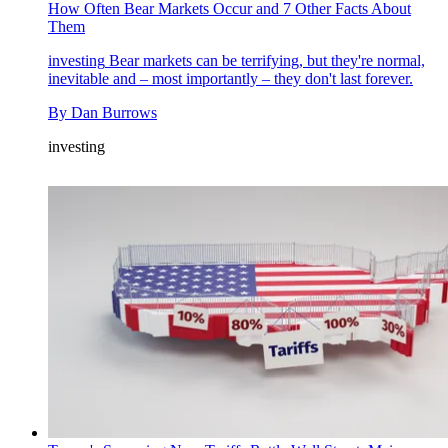
How Often Bear Markets Occur and 7 Other Facts About
Them
investing
Bear markets can be terrifying, but they're normal,
inevitable and – most importantly – they don't last forever.
By
Dan Burrows
investing