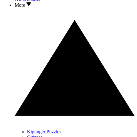
More
Kiplinger Puzzles