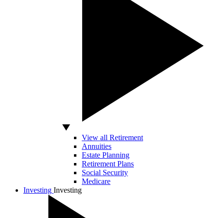
View all Retirement
Annuities
Estate Planning
Retirement Plans
Social Security
Medicare
Investing
Investing