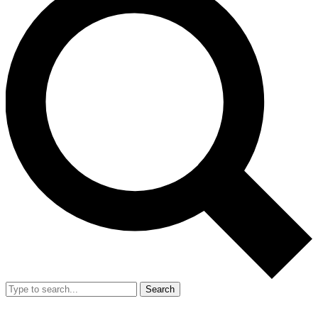
Search