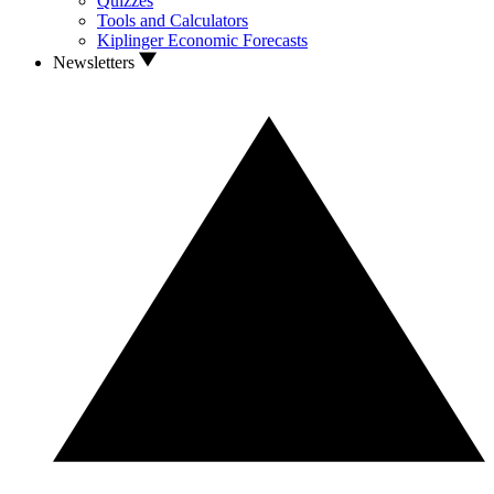
Quizzes
Tools and Calculators
Kiplinger Economic Forecasts
Newsletters