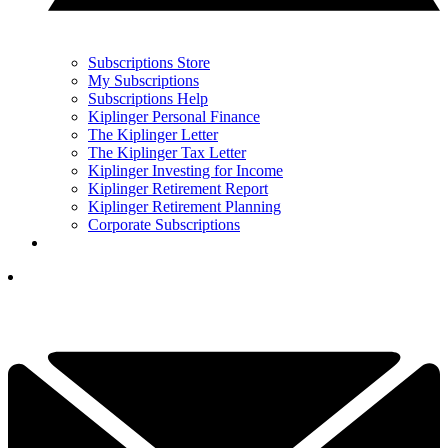
Subscriptions Store
My Subscriptions
Subscriptions Help
Kiplinger Personal Finance
The Kiplinger Letter
The Kiplinger Tax Letter
Kiplinger Investing for Income
Kiplinger Retirement Report
Kiplinger Retirement Planning
Corporate Subscriptions