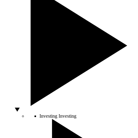
Investing
Investing