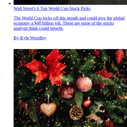
Wall Street's 6 Top World Cup Stock Picks
The World Cup kicks off this month and could give the global
economy a $40 billion jolt. These are some of the stocks
analysts think could benefit.
By
Kyle Woodley