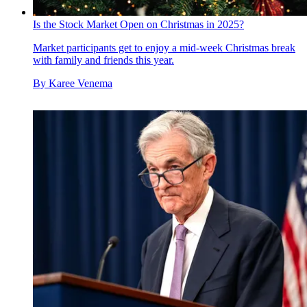
Is the Stock Market Open on Christmas in 2025?
Market participants get to enjoy a mid-week Christmas break
with family and friends this year.
By
Karee Venema