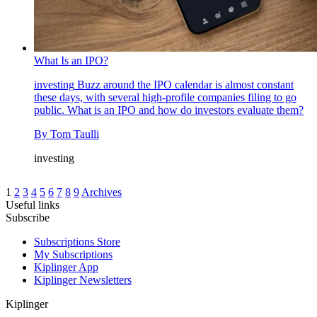
What Is an IPO?
investing
Buzz around the IPO calendar is almost constant
these days, with several high-profile companies filing to go
public. What is an IPO and how do investors evaluate them?
By
Tom Taulli
investing
1
2
3
4
5
6
7
8
9
Archives
Useful links
Subscribe
Subscriptions Store
My Subscriptions
Kiplinger App
Kiplinger Newsletters
Kiplinger