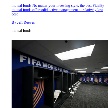
mutual funds
No matter your investing style, the best Fidelity
mutual funds offer solid active management at relatively low
cost.
By
Jeff Reeves
mutual funds