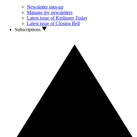
Newsletter sign-up
Manage my newsletters
Latest issue of Kiplinger Today
Latest issue of Closing Bell
Subscriptions