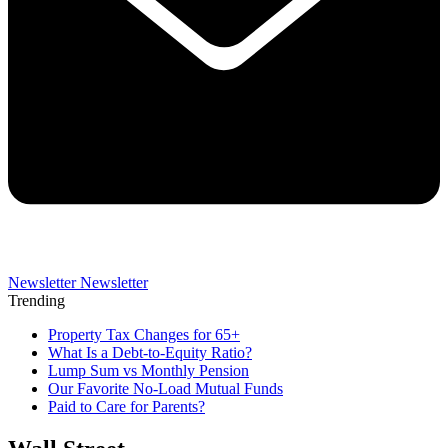
Newsletter
Newsletter
Trending
Property Tax Changes for 65+
What Is a Debt-to-Equity Ratio?
Lump Sum vs Monthly Pension
Our Favorite No-Load Mutual Funds
Paid to Care for Parents?