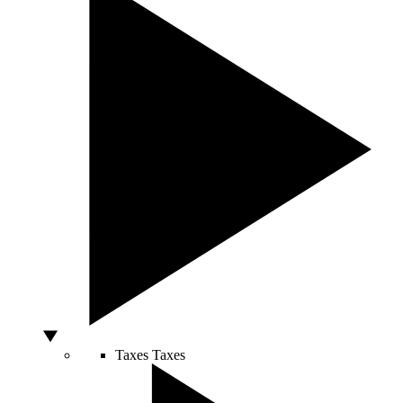
Taxes
Taxes