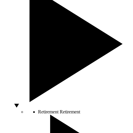
Retirement
Retirement