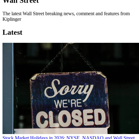
Wall Street
The latest Wall Street breaking news, comment and features from
Kiplinger
Latest
Stock Market Holidays in 2026: NYSE, NASDAQ and Wall Street