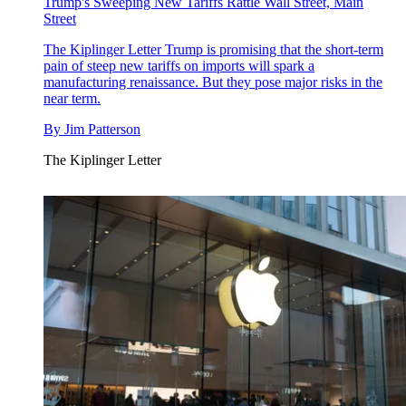
Trump's Sweeping New Tariffs Rattle Wall Street, Main
Street
The Kiplinger Letter
Trump is promising that the short-term
pain of steep new tariffs on imports will spark a
manufacturing renaissance. But they pose major risks in the
near term.
By
Jim Patterson
The Kiplinger Letter