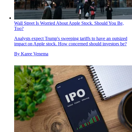
Wall Street Is Worried About Apple Stock. Should You Be,
Too?
Analysts expect Trump's sweeping tariffs to have an outsized
impact on Apple stock. How concerned should investors be?
By
Karee Venema