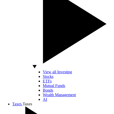
View all Investing
Stocks
ETFs
Mutual Funds
Bonds
Wealth Management
AI
Taxes
Taxes