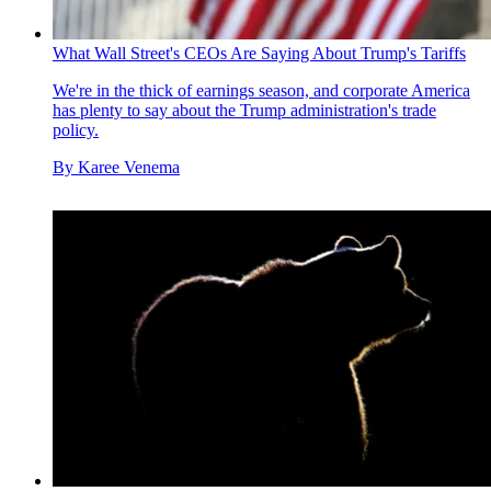
What Wall Street's CEOs Are Saying About Trump's Tariffs
We're in the thick of earnings season, and corporate America
has plenty to say about the Trump administration's trade
policy.
By
Karee Venema