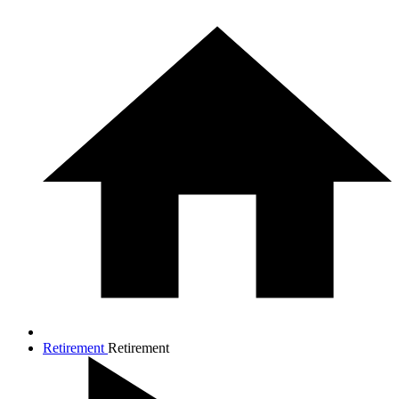
Retirement
Retirement