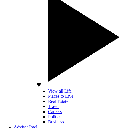
View all Life
Places to Live
Real Estate
Travel
Careers
Politics
Business
Adviser Intel