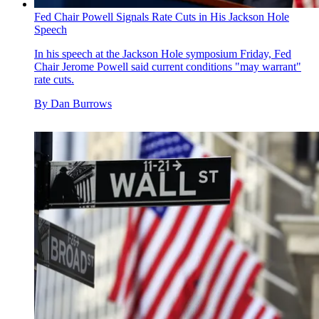
Fed Chair Powell Signals Rate Cuts in His Jackson Hole
Speech
In his speech at the Jackson Hole symposium Friday, Fed
Chair Jerome Powell said current conditions "may warrant"
rate cuts.
By
Dan Burrows