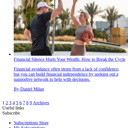
Financial Silence Hurts Your Wealth: How to Break the Cycle
Financial avoidance often stems from a lack of confidence,
but you can build financial independence by seeking out a
supportive network to help with decisions.
By
Daniel Milan
1
2
3
4
5
6
7
8
9
Archives
Useful links
Subscribe
Subscriptions Store
My Subscriptions