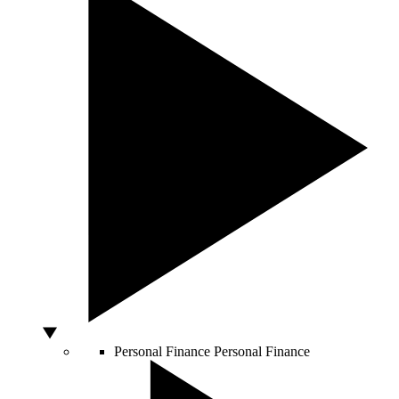
Personal Finance
Personal Finance