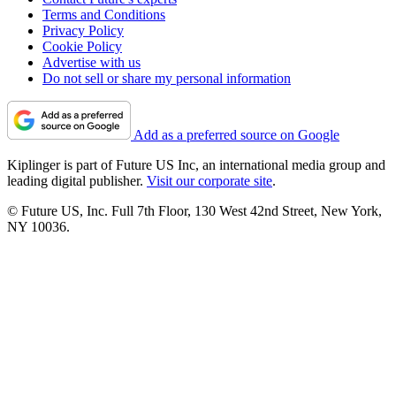
Terms and Conditions
Privacy Policy
Cookie Policy
Advertise with us
Do not sell or share my personal information
Add as a preferred source on Google
Kiplinger is part of Future US Inc, an international media group and
leading digital publisher.
Visit our corporate site
.
© Future US, Inc. Full 7th Floor, 130 West 42nd Street, New York,
NY 10036.