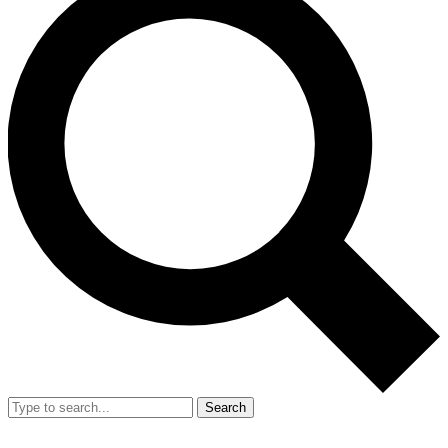
Search