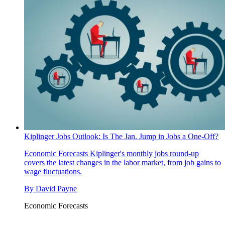
Kiplinger Jobs Outlook: Is The Jan. Jump in Jobs a One-Off?
Economic Forecasts
Kiplinger's monthly jobs round-up
covers the latest changes in the labor market, from job gains to
wage fluctuations.
By
David Payne
Economic Forecasts