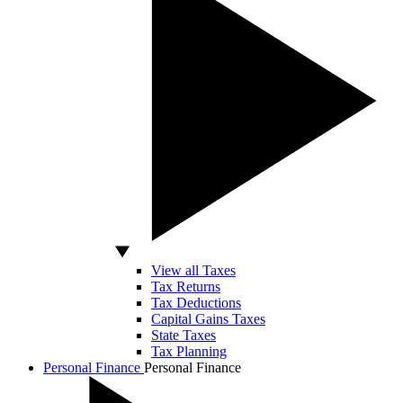
View all Taxes
Tax Returns
Tax Deductions
Capital Gains Taxes
State Taxes
Tax Planning
Personal Finance
Personal Finance