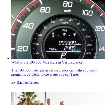
What Is the 100,000-Mile Rule in Car Insurance?
The 100,000-mile rule in car insurance can help you slash
premiums by ditching coverage you can't use.
By
Rachael Green