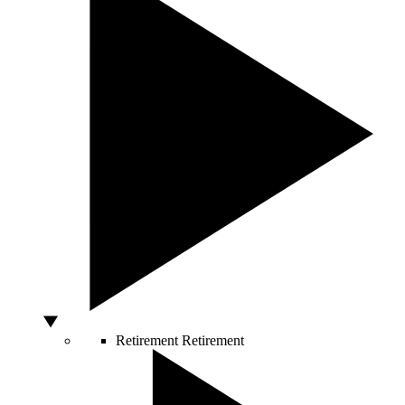
Retirement
Retirement