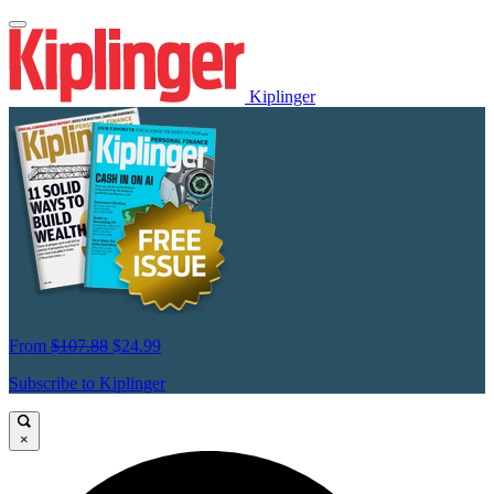
Kiplinger
From
$107.88
$24.99
Subscribe to Kiplinger
×