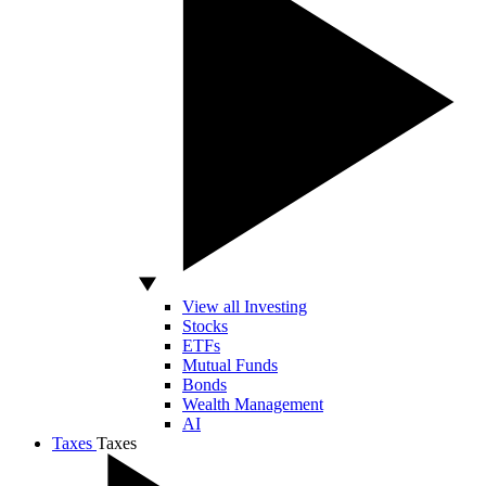
View all Investing
Stocks
ETFs
Mutual Funds
Bonds
Wealth Management
AI
Taxes
Taxes