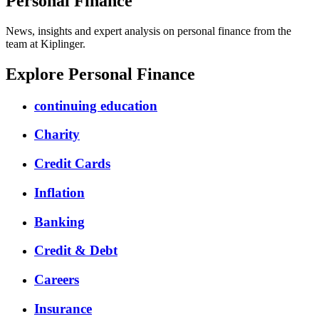
Personal Finance
News, insights and expert analysis on personal finance from the
team at Kiplinger.
Explore Personal Finance
continuing education
Charity
Credit Cards
Inflation
Banking
Credit & Debt
Careers
Insurance