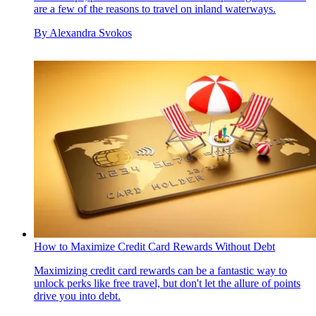
are a few of the reasons to travel on inland waterways.
By
Alexandra Svokos
How to Maximize Credit Card Rewards Without Debt
Maximizing credit card rewards can be a fantastic way to
unlock perks like free travel, but don't let the allure of points
drive you into debt.