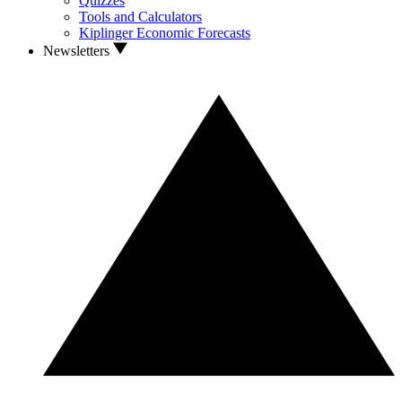
Quizzes
Tools and Calculators
Kiplinger Economic Forecasts
Newsletters