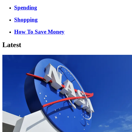
Spending
Shopping
How To Save Money
Latest