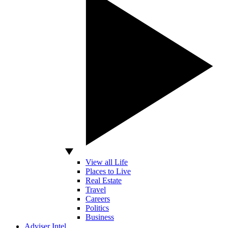
View all Life
Places to Live
Real Estate
Travel
Careers
Politics
Business
Adviser Intel