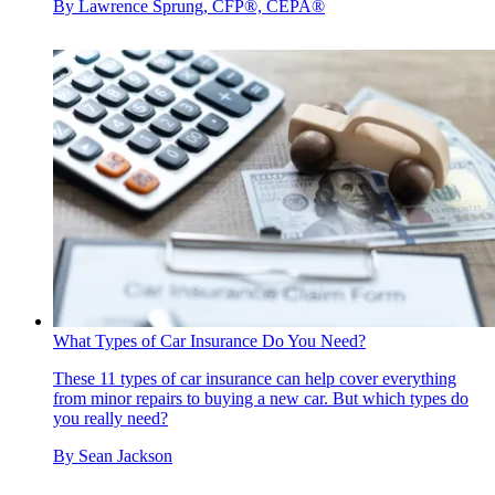
By
Lawrence Sprung, CFP®, CEPA®
What Types of Car Insurance Do You Need?
These 11 types of car insurance can help cover everything
from minor repairs to buying a new car. But which types do
you really need?
By
Sean Jackson