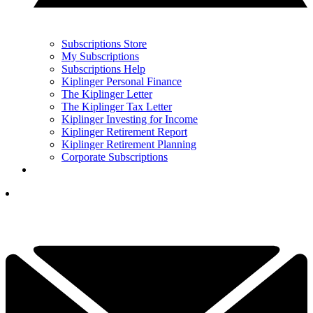
Subscriptions Store
My Subscriptions
Subscriptions Help
Kiplinger Personal Finance
The Kiplinger Letter
The Kiplinger Tax Letter
Kiplinger Investing for Income
Kiplinger Retirement Report
Kiplinger Retirement Planning
Corporate Subscriptions