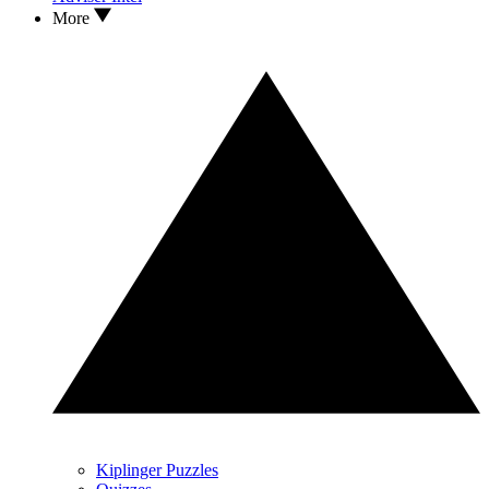
More
Kiplinger Puzzles