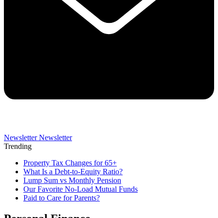
Newsletter
Newsletter
Trending
Property Tax Changes for 65+
What Is a Debt-to-Equity Ratio?
Lump Sum vs Monthly Pension
Our Favorite No-Load Mutual Funds
Paid to Care for Parents?