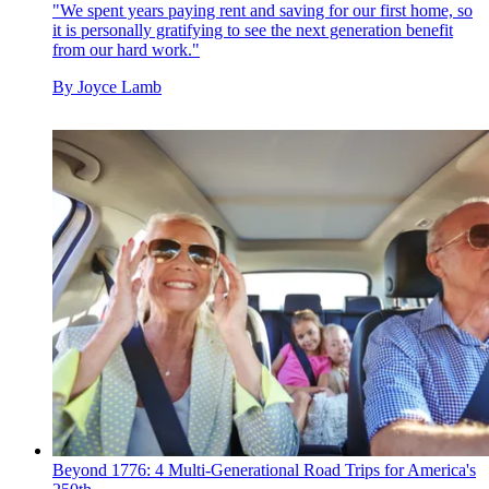
"We spent years paying rent and saving for our first home, so
it is personally gratifying to see the next generation benefit
from our hard work."
By
Joyce Lamb
Beyond 1776: 4 Multi-Generational Road Trips for America's