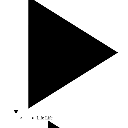
Life
Life