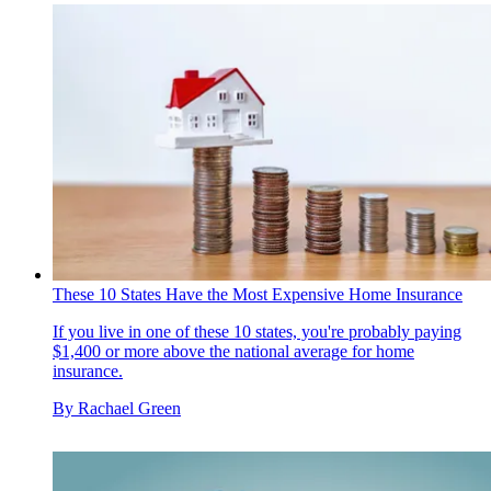
These 10 States Have the Most Expensive Home Insurance
If you live in one of these 10 states, you're probably paying
$1,400 or more above the national average for home
insurance.
By
Rachael Green