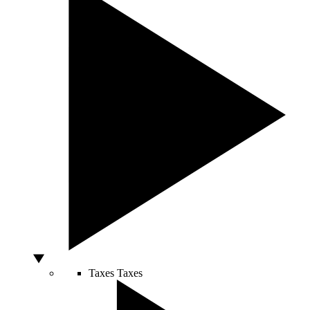
Taxes
Taxes