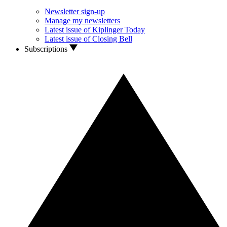
Newsletter sign-up
Manage my newsletters
Latest issue of Kiplinger Today
Latest issue of Closing Bell
Subscriptions