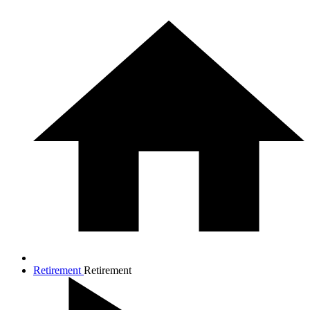
Retirement
Retirement