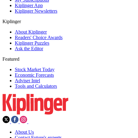
Kiplinger App
Kiplinger Newsletters
Kiplinger
About Kiplinger
Readers' Choice Awards
Kiplinger Puzzles
Ask the Editor
Featured
Stock Market Today
Economic Forecasts
Adviser Intel
Tools and Calculators
About Us
Contact Future's experts