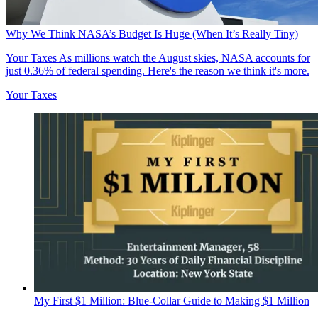
Why We Think NASA’s Budget Is Huge (When It’s Really Tiny)
Your Taxes
As millions watch the August skies, NASA accounts for
just 0.36% of federal spending. Here's the reason we think it's more.
Your Taxes
My First $1 Million: Blue-Collar Guide to Making $1 Million