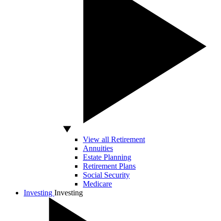
View all Retirement
Annuities
Estate Planning
Retirement Plans
Social Security
Medicare
Investing
Investing