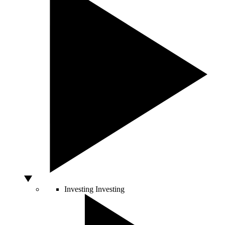
Investing
Investing