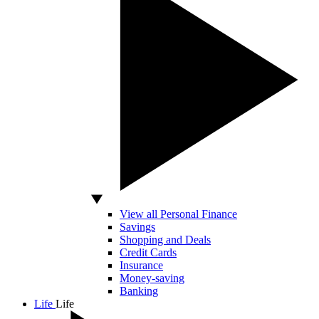
View all Personal Finance
Savings
Shopping and Deals
Credit Cards
Insurance
Money-saving
Banking
Life
Life