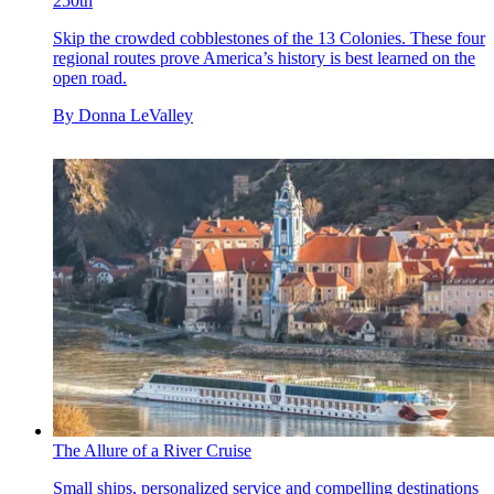
250th
Skip the crowded cobblestones of the 13 Colonies. These four
regional routes prove America’s history is best learned on the
open road.
By
Donna LeValley
The Allure of a River Cruise
Small ships, personalized service and compelling destinations