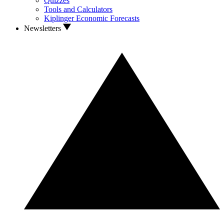
Quizzes
Tools and Calculators
Kiplinger Economic Forecasts
Newsletters