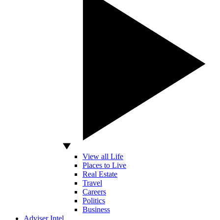
View all Life
Places to Live
Real Estate
Travel
Careers
Politics
Business
Adviser Intel