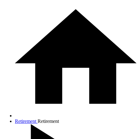
Retirement
Retirement