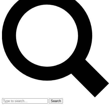
Search