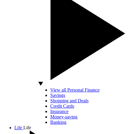
View all Personal Finance
Savings
Shopping and Deals
Credit Cards
Insurance
Money-saving
Banking
Life
Life