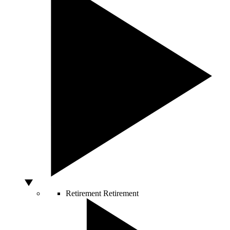
Retirement
Retirement