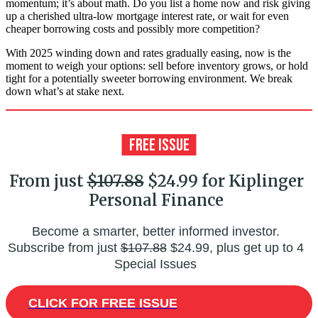
momentum; it’s about math. Do you list a home now and risk giving
up a cherished ultra-low mortgage interest rate, or wait for even
cheaper borrowing costs and possibly more competition?
With 2025 winding down and rates gradually easing, now is the
moment to weigh your options: sell before inventory grows, or hold
tight for a potentially sweeter borrowing environment. We break
down what’s at stake next.
From just
$107.88
$24.99 for Kiplinger
Personal Finance
Become a smarter, better informed investor.
Subscribe from just
$107.88
$24.99, plus get up to 4
Special Issues
CLICK FOR FREE ISSUE