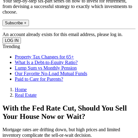
Your step-by-step six-part series on how to invest for retirement,
from devising a successful strategy to exactly which investments to
choose.
Subscribe +
An account already exists for this email address, please log in.
Trending
Property Tax Changes for 65+
What Is a Debt-to-Equity Ratio?
Lump Sum vs Monthly Pension
Our Favorite No-Load Mutual Funds
Paid to Care for Parents?
Home
Real Estate
With the Fed Rate Cut, Should You Sell
Your House Now or Wait?
Mortgage rates are drifting down, but high prices and limited
inventory complicate the sell-or-wait decision.