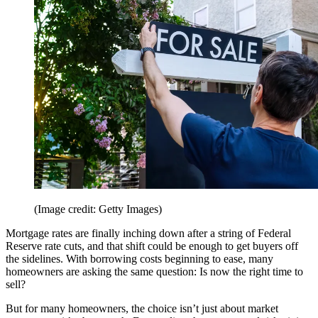
(Image credit: Getty Images)
Mortgage rates are finally inching down after a string of Federal
Reserve rate cuts, and that shift could be enough to get buyers off
the sidelines. With borrowing costs beginning to ease, many
homeowners are asking the same question: Is now the right time to
sell?
But for many homeowners, the choice isn’t just about market