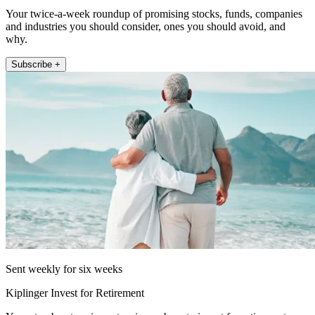
Your twice-a-week roundup of promising stocks, funds, companies
and industries you should consider, ones you should avoid, and
why.
Subscribe +
Sent weekly for six weeks
Kiplinger Invest for Retirement