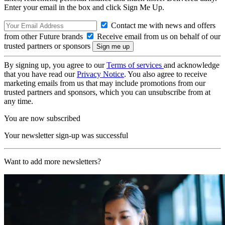
Enter your email in the box and click Sign Me Up.
Contact me with news and offers
from other Future brands
Receive email from us on behalf of our
trusted partners or sponsors
By signing up, you agree to our
Terms of services
and acknowledge
that you have read our
Privacy Notice
. You also agree to receive
marketing emails from us that may include promotions from our
trusted partners and sponsors, which you can unsubscribe from at
any time.
You are now subscribed
Your newsletter sign-up was successful
Want to add more newsletters?