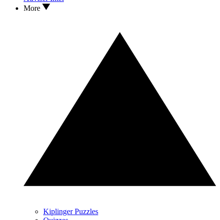
More
Kiplinger Puzzles