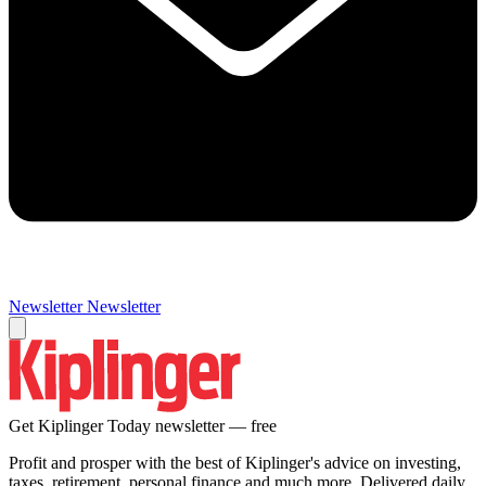
Newsletter
Newsletter
Get Kiplinger Today newsletter — free
Profit and prosper with the best of Kiplinger's advice on investing,
taxes, retirement, personal finance and much more. Delivered daily.