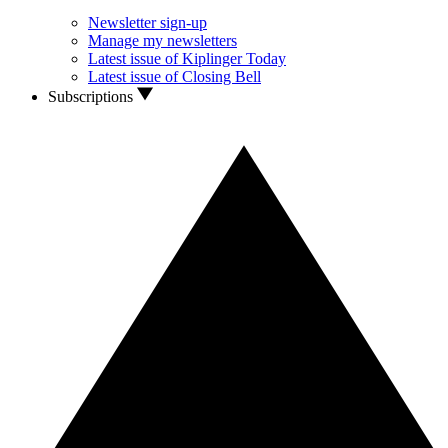
Newsletter sign-up
Manage my newsletters
Latest issue of Kiplinger Today
Latest issue of Closing Bell
Subscriptions