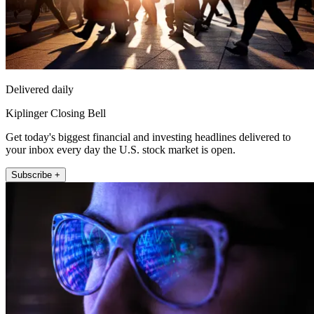
Delivered daily
Kiplinger Closing Bell
Get today's biggest financial and investing headlines delivered to
your inbox every day the U.S. stock market is open.
Subscribe +