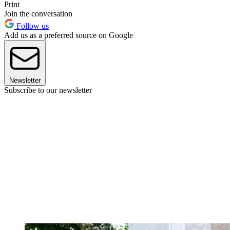
Print
Join the conversation
Follow us
Add us as a preferred source on Google
Newsletter
Subscribe to our newsletter