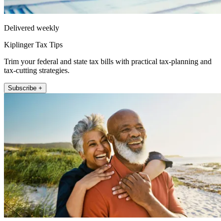
Delivered weekly
Kiplinger Tax Tips
Trim your federal and state tax bills with practical tax-planning and
tax-cutting strategies.
Subscribe +