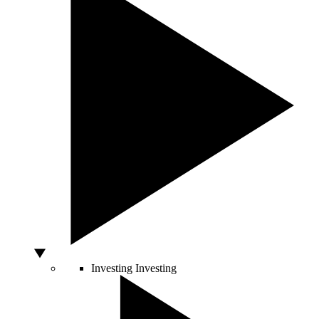
Investing
Investing