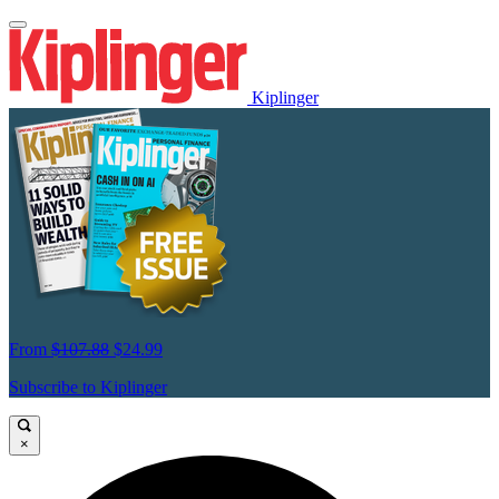
Kiplinger
From
$107.88
$24.99
Subscribe to Kiplinger
×