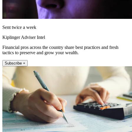
Sent twice a week
Kiplinger Adviser Intel
Financial pros across the country share best practices and fresh
tactics to preserve and grow your wealth.
Subscribe +