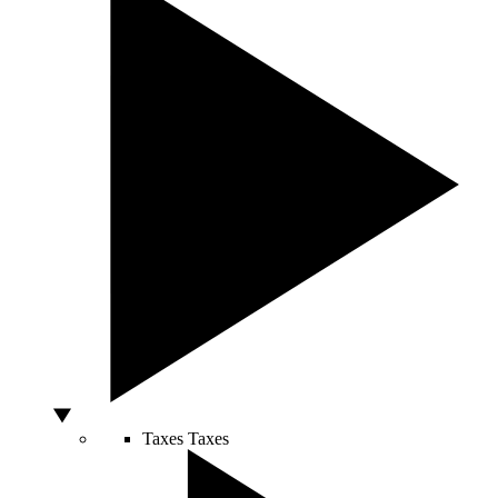
Taxes
Taxes