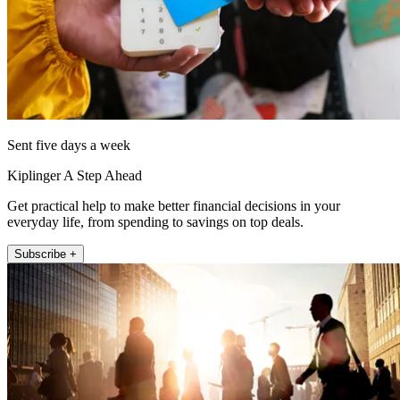
Sent five days a week
Kiplinger A Step Ahead
Get practical help to make better financial decisions in your
everyday life, from spending to savings on top deals.
Subscribe +