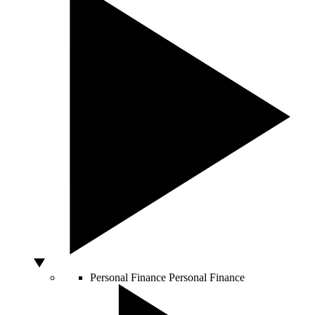
Personal Finance
Personal Finance