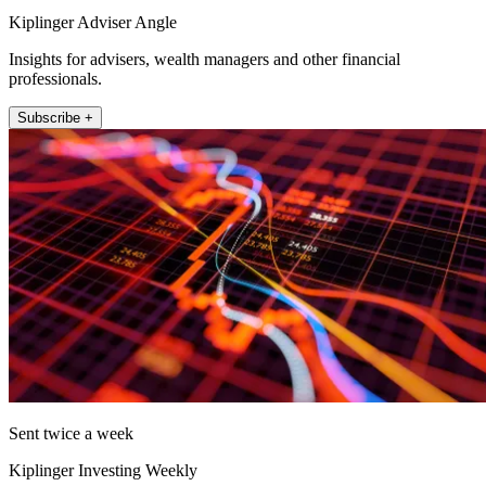
Kiplinger Adviser Angle
Insights for advisers, wealth managers and other financial
professionals.
Subscribe +
Sent twice a week
Kiplinger Investing Weekly