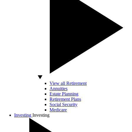
View all Retirement
Annuities
Estate Planning
Retirement Plans
Social Security
Medicare
Investing
Investing