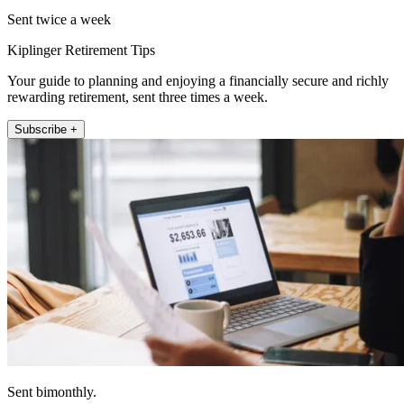
Sent twice a week
Kiplinger Retirement Tips
Your guide to planning and enjoying a financially secure and richly
rewarding retirement, sent three times a week.
Subscribe +
Sent bimonthly.