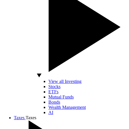
View all Investing
Stocks
ETFs
Mutual Funds
Bonds
Wealth Management
AI
Taxes
Taxes