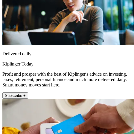
Delivered daily
Kiplinger Today
Profit and prosper with the best of Kiplinger's advice on investing,
taxes, retirement, personal finance and much more delivered daily.
Smart money moves start here.
Subscribe +