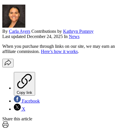
By
Carla Ayers
Contributions by
Kathryn Pomroy
Last updated
December 24, 2025
In
News
When you purchase through links on our site, we may earn an
affiliate commission.
Here’s how it works
.
Copy link
Facebook
X
Share this article