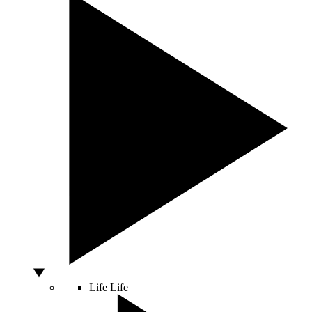
Life
Life