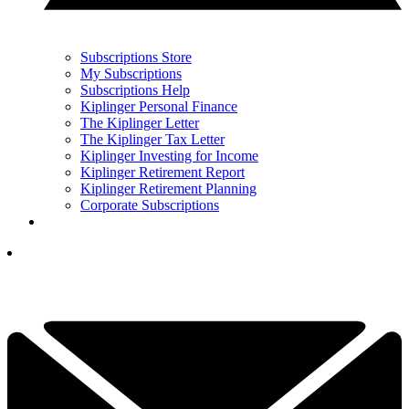
Subscriptions Store
My Subscriptions
Subscriptions Help
Kiplinger Personal Finance
The Kiplinger Letter
The Kiplinger Tax Letter
Kiplinger Investing for Income
Kiplinger Retirement Report
Kiplinger Retirement Planning
Corporate Subscriptions