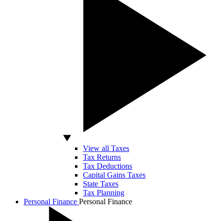
View all Taxes
Tax Returns
Tax Deductions
Capital Gains Taxes
State Taxes
Tax Planning
Personal Finance
Personal Finance