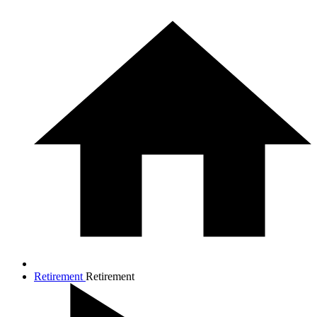
Retirement
Retirement