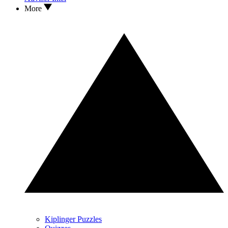
More
Kiplinger Puzzles