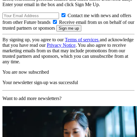
Enter your email in the box and click Sign Me Up.
Contact me with news and offers
from other Future brands
Receive email from us on behalf of our
trusted partners or sponsors
By signing up, you agree to our
Terms of services
and acknowledge
that you have read our
Privacy Notice
. You also agree to receive
marketing emails from us that may include promotions from our
trusted partners and sponsors, which you can unsubscribe from at
any time.
You are now subscribed
Your newsletter sign-up was successful
Want to add more newsletters?