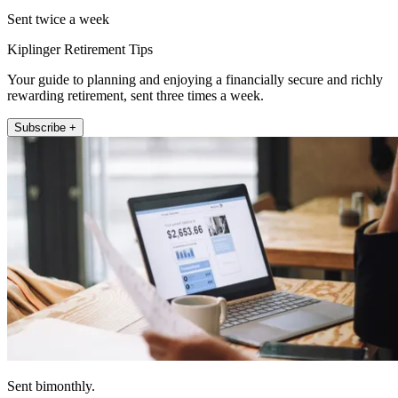
Sent twice a week
Kiplinger Retirement Tips
Your guide to planning and enjoying a financially secure and richly
rewarding retirement, sent three times a week.
Subscribe +
Sent bimonthly.