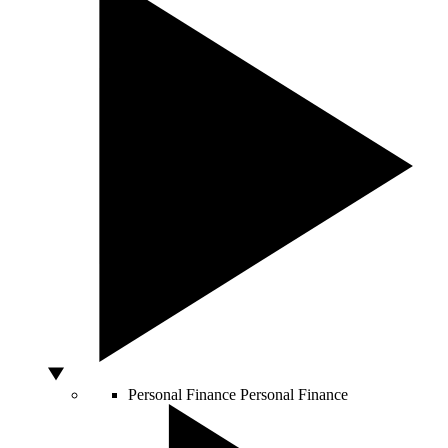
Personal Finance
Personal Finance