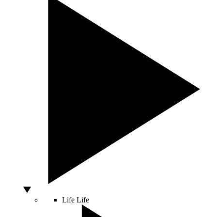
Life
Life