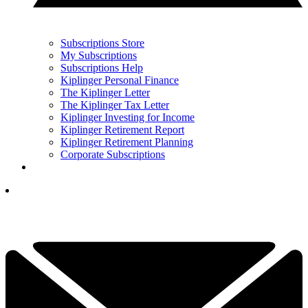
Subscriptions Store
My Subscriptions
Subscriptions Help
Kiplinger Personal Finance
The Kiplinger Letter
The Kiplinger Tax Letter
Kiplinger Investing for Income
Kiplinger Retirement Report
Kiplinger Retirement Planning
Corporate Subscriptions