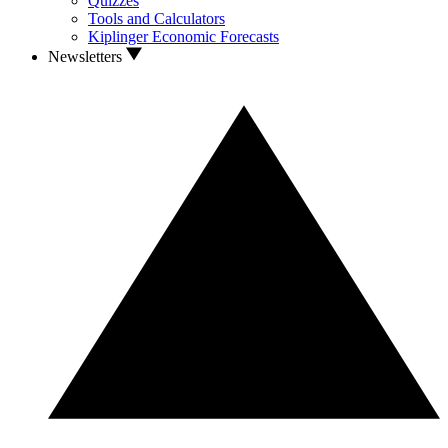
Quizzes
Tools and Calculators
Kiplinger Economic Forecasts
Newsletters