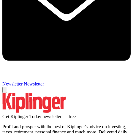
Newsletter
Newsletter
Get Kiplinger Today newsletter — free
Profit and prosper with the best of Kiplinger's advice on investing,
taxes, retirement, personal finance and much more. Delivered daily.