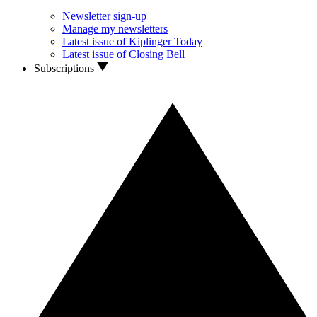
Newsletter sign-up
Manage my newsletters
Latest issue of Kiplinger Today
Latest issue of Closing Bell
Subscriptions