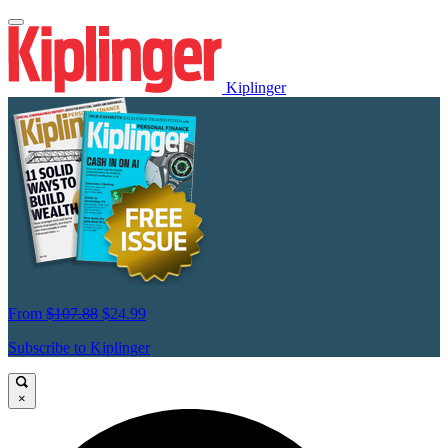
Kiplinger
From
$107.88
$24.99
Subscribe to Kiplinger
×