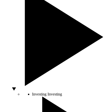
Investing
Investing