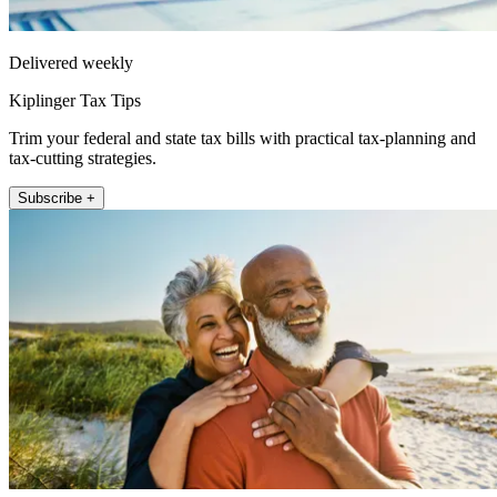
Delivered weekly
Kiplinger Tax Tips
Trim your federal and state tax bills with practical tax-planning and
tax-cutting strategies.
Subscribe +