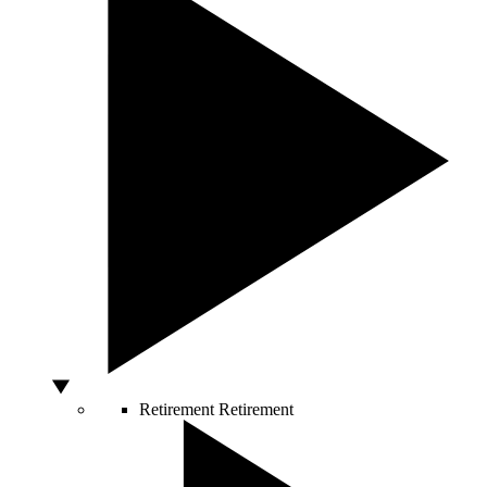
Retirement
Retirement