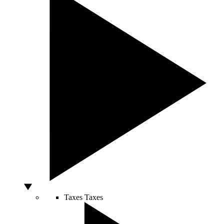
Taxes
Taxes