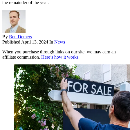
the remainder of the year.
By
Ben Demers
Published
April 13, 2024
In
News
When you purchase through links on our site, we may earn an
affiliate commission.
Here’s how it works
.