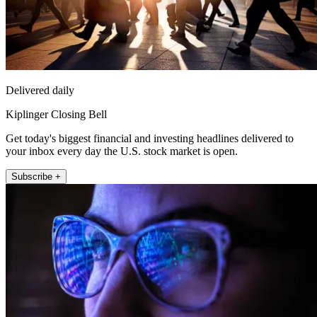
Delivered daily
Kiplinger Closing Bell
Get today's biggest financial and investing headlines delivered to
your inbox every day the U.S. stock market is open.
Subscribe +