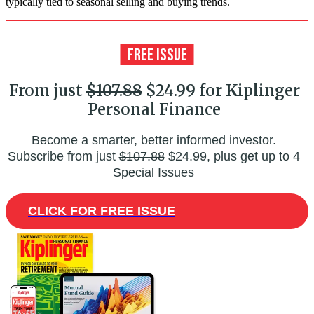
typically tied to seasonal selling and buying trends.
From just
$107.88
$24.99 for Kiplinger
Personal Finance
Become a smarter, better informed investor.
Subscribe from just
$107.88
$24.99, plus get up to 4
Special Issues
CLICK FOR FREE ISSUE