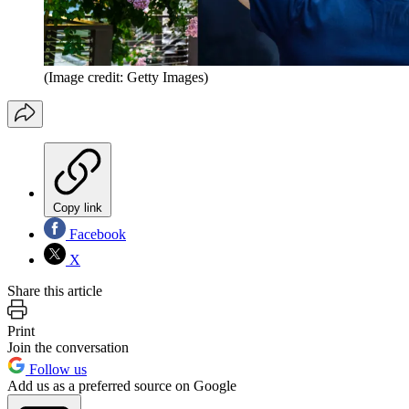
(Image credit: Getty Images)
Copy link
Facebook
X
Share this article
Print
Join the conversation
Follow us
Add us as a preferred source on Google