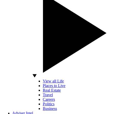
View all Life
Places to Live
Real Estate
Travel
Careers
Politics
Business
Adviser Intel