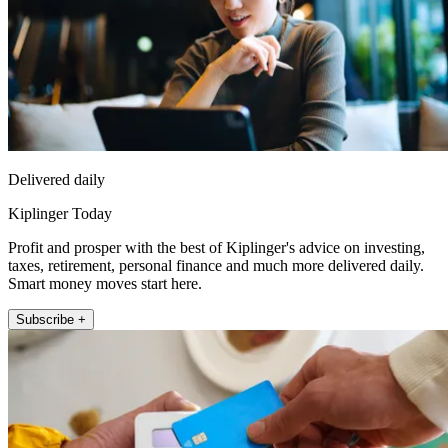
Delivered daily
Kiplinger Today
Profit and prosper with the best of Kiplinger's advice on investing,
taxes, retirement, personal finance and much more delivered daily.
Smart money moves start here.
Subscribe +