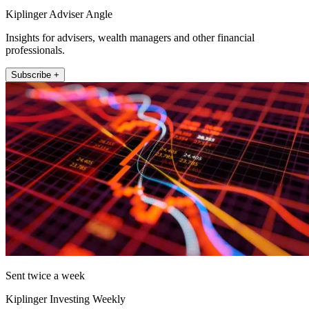
Kiplinger Adviser Angle
Insights for advisers, wealth managers and other financial
professionals.
Subscribe +
Sent twice a week
Kiplinger Investing Weekly