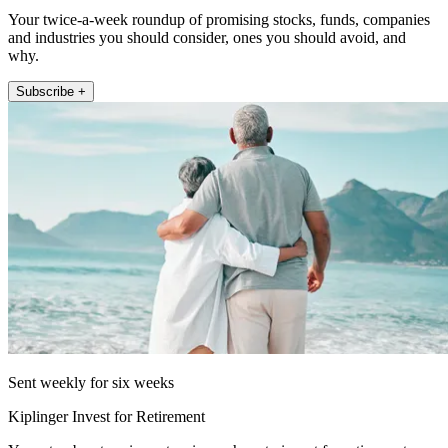
Your twice-a-week roundup of promising stocks, funds, companies
and industries you should consider, ones you should avoid, and
why.
Subscribe +
Sent weekly for six weeks
Kiplinger Invest for Retirement