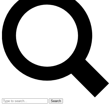
Search