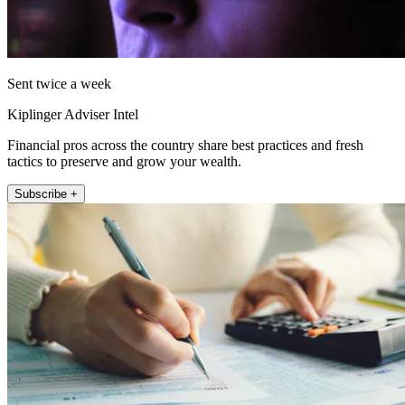
Sent twice a week
Kiplinger Adviser Intel
Financial pros across the country share best practices and fresh
tactics to preserve and grow your wealth.
Subscribe +