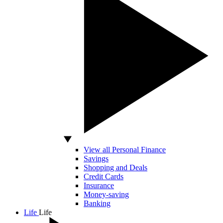
View all Personal Finance
Savings
Shopping and Deals
Credit Cards
Insurance
Money-saving
Banking
Life
Life