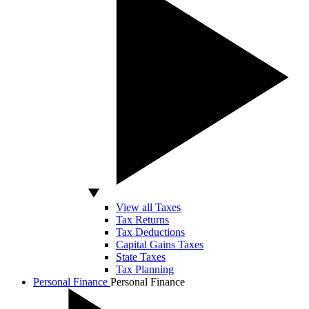
View all Taxes
Tax Returns
Tax Deductions
Capital Gains Taxes
State Taxes
Tax Planning
Personal Finance
Personal Finance