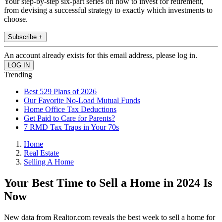
Your step-by-step six-part series on how to invest for retirement,
from devising a successful strategy to exactly which investments to
choose.
Subscribe +
An account already exists for this email address, please log in.
Trending
Best 529 Plans of 2026
Our Favorite No-Load Mutual Funds
Home Office Tax Deductions
Get Paid to Care for Parents?
7 RMD Tax Traps in Your 70s
Home
Real Estate
Selling A Home
Your Best Time to Sell a Home in 2024 Is
Now
New data from Realtor.com reveals the best week to sell a home for