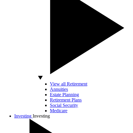
View all Retirement
Annuities
Estate Planning
Retirement Plans
Social Security
Medicare
Investing
Investing