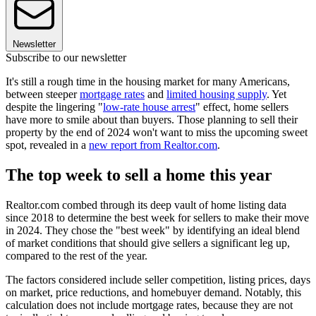
Newsletter
Subscribe to our newsletter
It's still a rough time in the housing market for many Americans,
between steeper
mortgage rates
and
limited housing supply
. Yet
despite the lingering "
low-rate house arrest
" effect, home sellers
have more to smile about than buyers. Those planning to sell their
property by the end of 2024 won't want to miss the upcoming sweet
spot, revealed in a
new report from Realtor.com
.
The top week to sell a home this year
Realtor.com combed through its deep vault of home listing data
since 2018 to determine the best week for sellers to make their move
in 2024. They chose the "best week" by identifying an ideal blend
of market conditions that should give sellers a significant leg up,
compared to the rest of the year.
The factors considered include seller competition, listing prices, days
on market, price reductions, and homebuyer demand. Notably, this
calculation does not include mortgage rates, because they are not