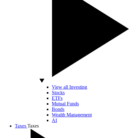
View all Investing
Stocks
ETFs
Mutual Funds
Bonds
Wealth Management
AI
Taxes
Taxes