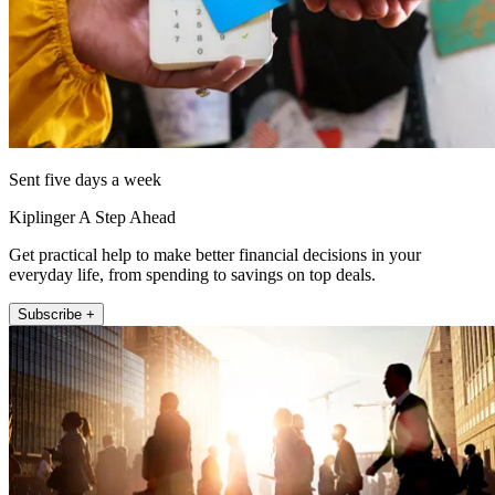
Sent five days a week
Kiplinger A Step Ahead
Get practical help to make better financial decisions in your
everyday life, from spending to savings on top deals.
Subscribe +