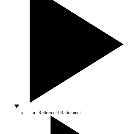
Retirement
Retirement