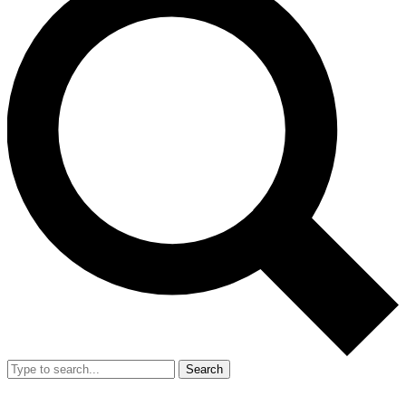
Search