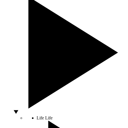
Life
Life