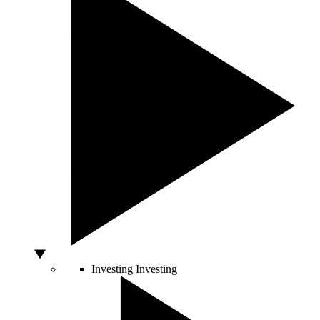
Investing
Investing