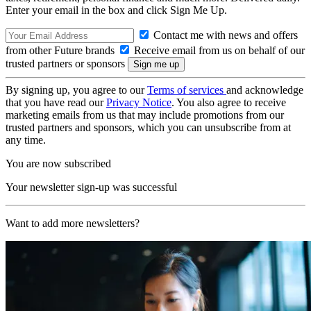
Enter your email in the box and click Sign Me Up.
Contact me with news and offers
from other Future brands
Receive email from us on behalf of our
trusted partners or sponsors
By signing up, you agree to our
Terms of services
and acknowledge
that you have read our
Privacy Notice
. You also agree to receive
marketing emails from us that may include promotions from our
trusted partners and sponsors, which you can unsubscribe from at
any time.
You are now subscribed
Your newsletter sign-up was successful
Want to add more newsletters?