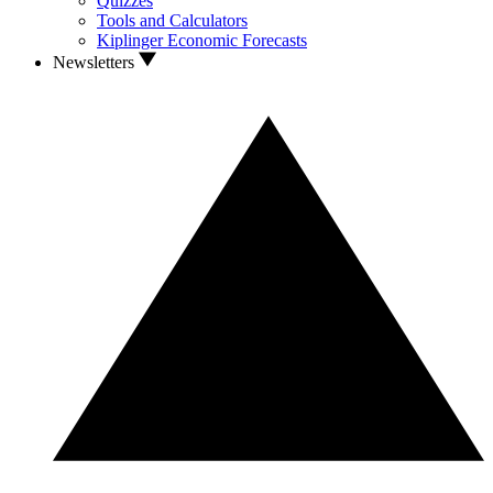
Quizzes
Tools and Calculators
Kiplinger Economic Forecasts
Newsletters