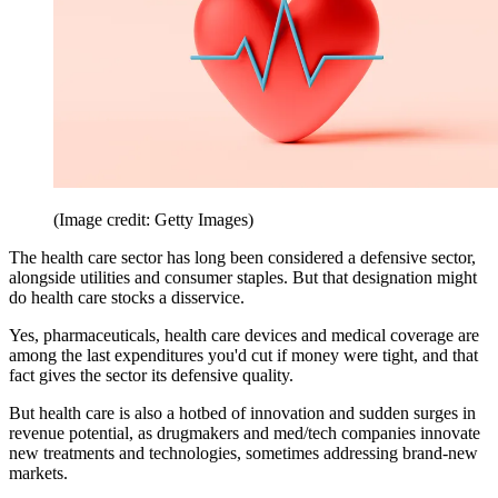
(Image credit: Getty Images)
The health care sector has long been considered a defensive sector,
alongside utilities and consumer staples. But that designation might
do health care stocks a disservice.
Yes, pharmaceuticals, health care devices and medical coverage are
among the last expenditures you'd cut if money were tight, and that
fact gives the sector its defensive quality.
But health care is also a hotbed of innovation and sudden surges in
revenue potential, as drugmakers and med/tech companies innovate
new treatments and technologies, sometimes addressing brand-new
markets.