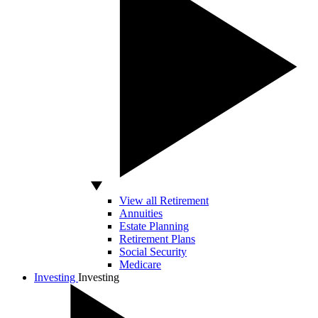
View all Retirement
Annuities
Estate Planning
Retirement Plans
Social Security
Medicare
Investing
Investing