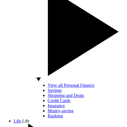
View all Personal Finance
Savings
Shopping and Deals
Credit Cards
Insurance
Money-saving
Banking
Life
Life