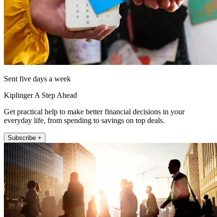
Sent five days a week
Kiplinger A Step Ahead
Get practical help to make better financial decisions in your
everyday life, from spending to savings on top deals.
Subscribe +