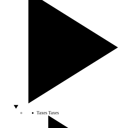
Taxes
Taxes