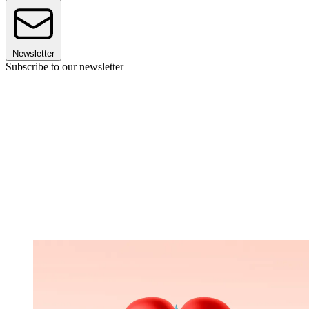
Newsletter
Subscribe to our newsletter