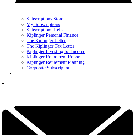
Subscriptions Store
My Subscriptions
Subscriptions Help
Kiplinger Personal Finance
The Kiplinger Letter
The Kiplinger Tax Letter
Kiplinger Investing for Income
Kiplinger Retirement Report
Kiplinger Retirement Planning
Corporate Subscriptions