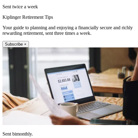
Sent twice a week
Kiplinger Retirement Tips
Your guide to planning and enjoying a financially secure and richly
rewarding retirement, sent three times a week.
Subscribe +
Sent bimonthly.