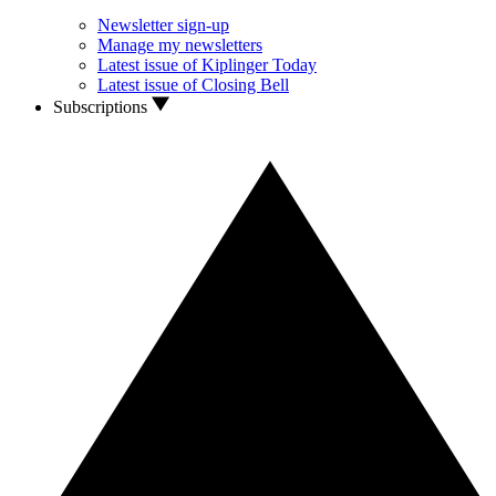
Newsletter sign-up
Manage my newsletters
Latest issue of Kiplinger Today
Latest issue of Closing Bell
Subscriptions