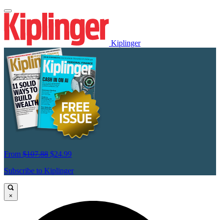
Kiplinger
From
$107.88
$24.99
Subscribe to Kiplinger
×