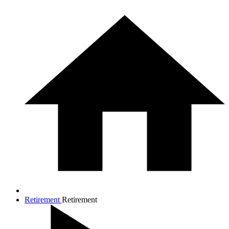
Retirement
Retirement