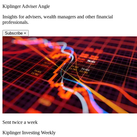
Kiplinger Adviser Angle
Insights for advisers, wealth managers and other financial
professionals.
Subscribe +
Sent twice a week
Kiplinger Investing Weekly