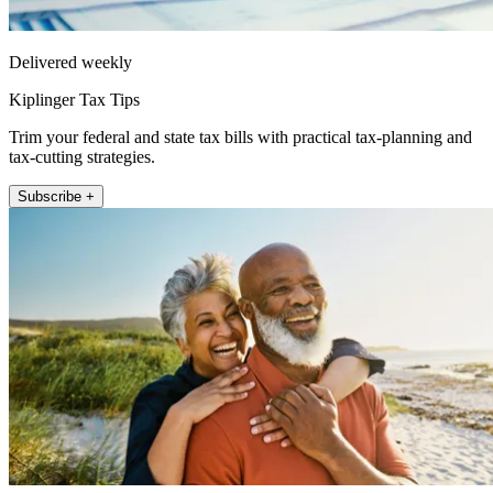
Delivered weekly
Kiplinger Tax Tips
Trim your federal and state tax bills with practical tax-planning and
tax-cutting strategies.
Subscribe +