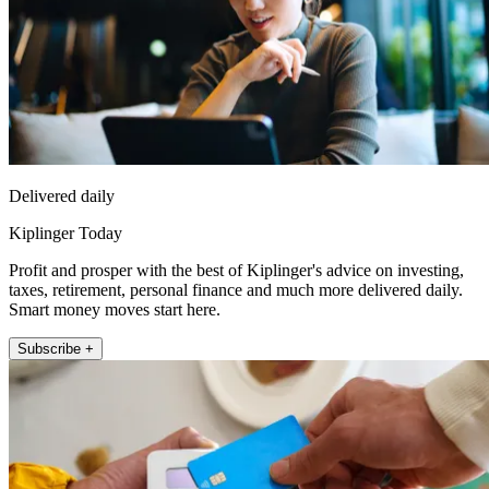
Delivered daily
Kiplinger Today
Profit and prosper with the best of Kiplinger's advice on investing,
taxes, retirement, personal finance and much more delivered daily.
Smart money moves start here.
Subscribe +