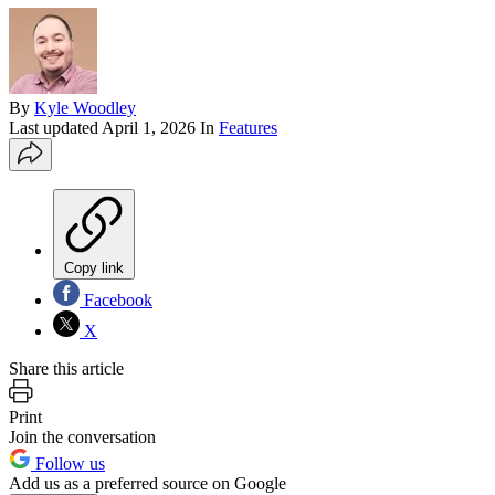
By
Kyle Woodley
Last updated
April 1, 2026
In
Features
Copy link
Facebook
X
Share this article
Print
Join the conversation
Follow us
Add us as a preferred source on Google