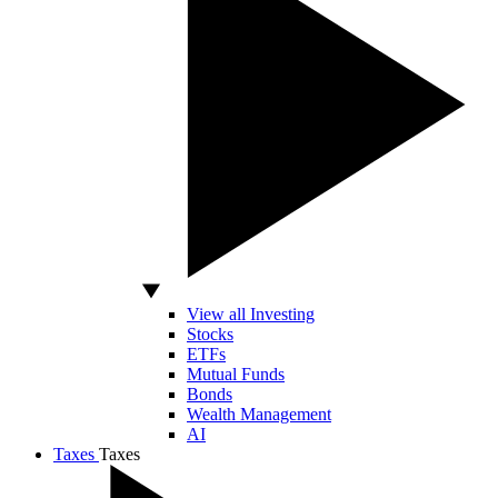
View all Investing
Stocks
ETFs
Mutual Funds
Bonds
Wealth Management
AI
Taxes
Taxes