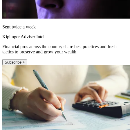
Sent twice a week
Kiplinger Adviser Intel
Financial pros across the country share best practices and fresh
tactics to preserve and grow your wealth.
Subscribe +