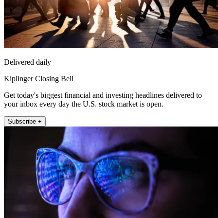
Delivered daily
Kiplinger Closing Bell
Get today's biggest financial and investing headlines delivered to
your inbox every day the U.S. stock market is open.
Subscribe +