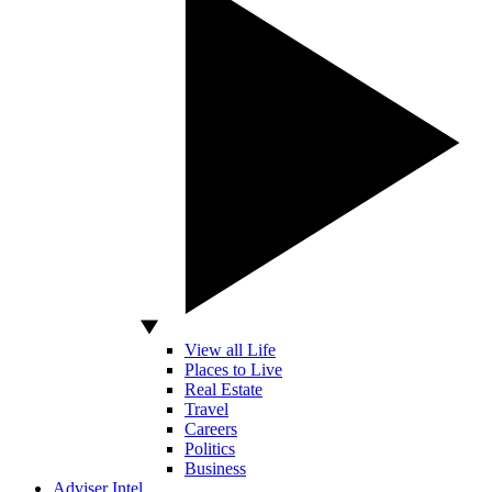
View all Life
Places to Live
Real Estate
Travel
Careers
Politics
Business
Adviser Intel