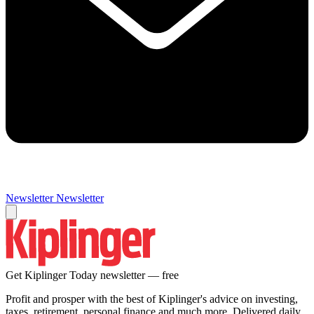
Newsletter
Newsletter
Get Kiplinger Today newsletter — free
Profit and prosper with the best of Kiplinger's advice on investing,
taxes, retirement, personal finance and much more. Delivered daily.