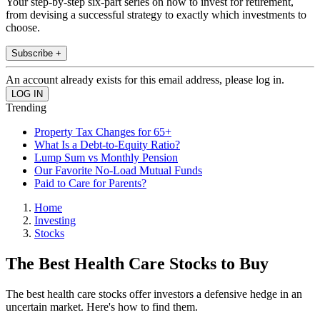
Your step-by-step six-part series on how to invest for retirement,
from devising a successful strategy to exactly which investments to
choose.
Subscribe +
An account already exists for this email address, please log in.
Trending
Property Tax Changes for 65+
What Is a Debt-to-Equity Ratio?
Lump Sum vs Monthly Pension
Our Favorite No-Load Mutual Funds
Paid to Care for Parents?
Home
Investing
Stocks
The Best Health Care Stocks to Buy
The best health care stocks offer investors a defensive hedge in an
uncertain market. Here's how to find them.