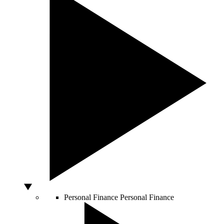
Personal Finance
Personal Finance