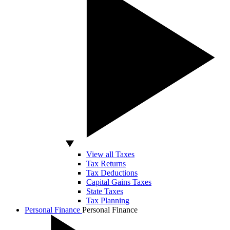
View all Taxes
Tax Returns
Tax Deductions
Capital Gains Taxes
State Taxes
Tax Planning
Personal Finance
Personal Finance