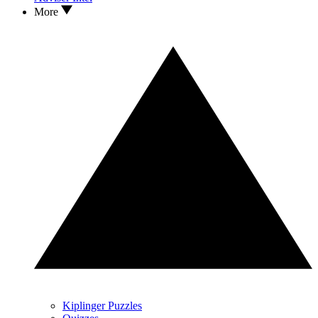
More
Kiplinger Puzzles