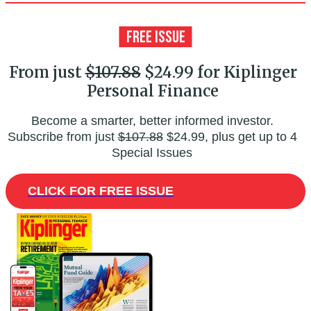
From just
$107.88
$24.99 for Kiplinger
Personal Finance
Become a smarter, better informed investor.
Subscribe from just
$107.88
$24.99, plus get up to 4
Special Issues
CLICK FOR FREE ISSUE