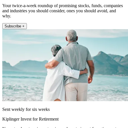
Your twice-a-week roundup of promising stocks, funds, companies
and industries you should consider, ones you should avoid, and
why.
Subscribe +
Sent weekly for six weeks
Kiplinger Invest for Retirement