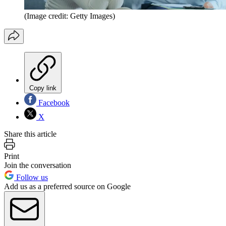
(Image credit: Getty Images)
Copy link
Facebook
X
Share this article
Print
Join the conversation
Follow us
Add us as a preferred source on Google