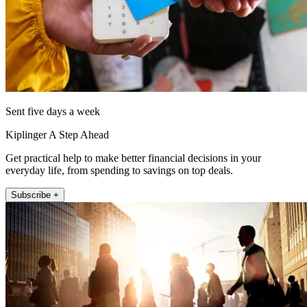
Sent five days a week
Kiplinger A Step Ahead
Get practical help to make better financial decisions in your
everyday life, from spending to savings on top deals.
Subscribe +