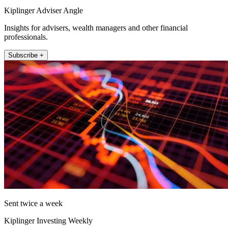
Kiplinger Adviser Angle
Insights for advisers, wealth managers and other financial
professionals.
Subscribe +
Sent twice a week
Kiplinger Investing Weekly