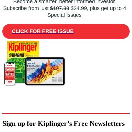
Become a smarter, better informed investor.
Subscribe from just
$107.88
$24.99, plus get up to 4
Special Issues
CLICK FOR FREE ISSUE
Sign up for Kiplinger’s Free Newsletters