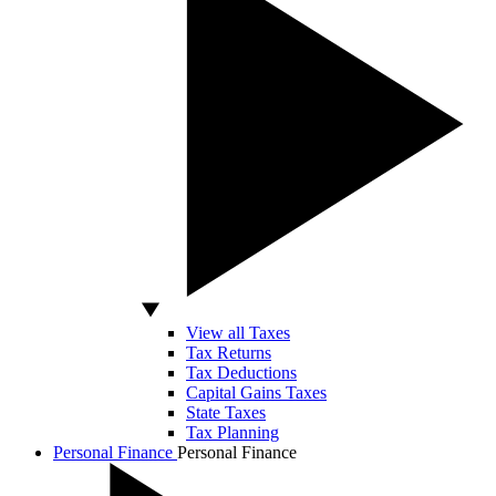
View all Taxes
Tax Returns
Tax Deductions
Capital Gains Taxes
State Taxes
Tax Planning
Personal Finance
Personal Finance