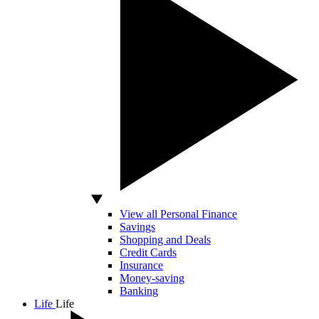
View all Personal Finance
Savings
Shopping and Deals
Credit Cards
Insurance
Money-saving
Banking
Life
Life