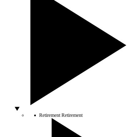
Retirement
Retirement