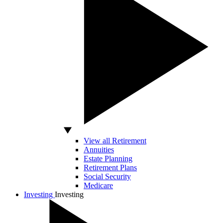
View all Retirement
Annuities
Estate Planning
Retirement Plans
Social Security
Medicare
Investing
Investing