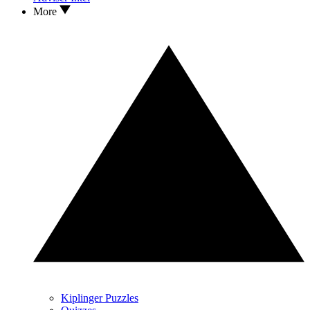
More
Kiplinger Puzzles