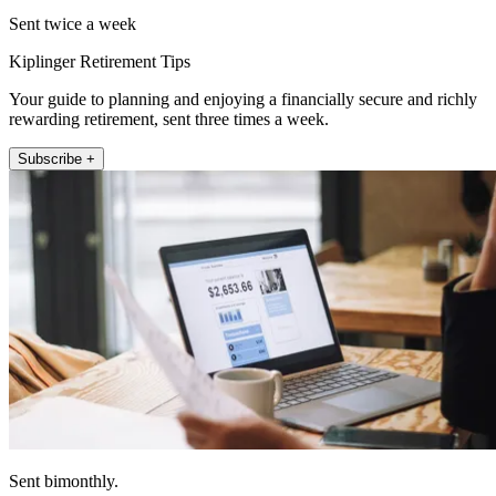
Sent twice a week
Kiplinger Retirement Tips
Your guide to planning and enjoying a financially secure and richly
rewarding retirement, sent three times a week.
Subscribe +
Sent bimonthly.