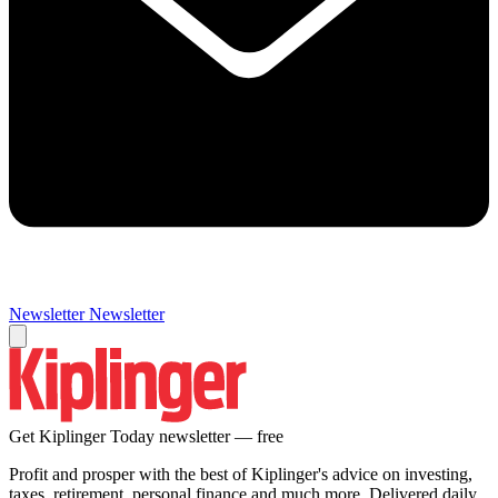
Newsletter
Newsletter
Get Kiplinger Today newsletter — free
Profit and prosper with the best of Kiplinger's advice on investing,
taxes, retirement, personal finance and much more. Delivered daily.