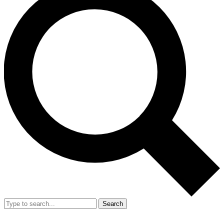
Search