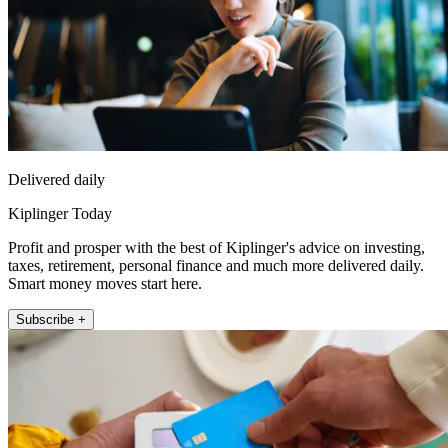
Delivered daily
Kiplinger Today
Profit and prosper with the best of Kiplinger's advice on investing,
taxes, retirement, personal finance and much more delivered daily.
Smart money moves start here.
Subscribe +