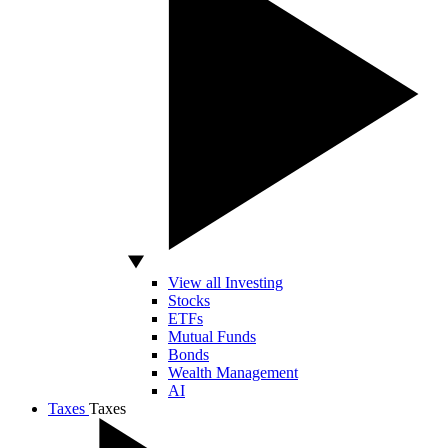
View all Investing
Stocks
ETFs
Mutual Funds
Bonds
Wealth Management
AI
Taxes
Taxes