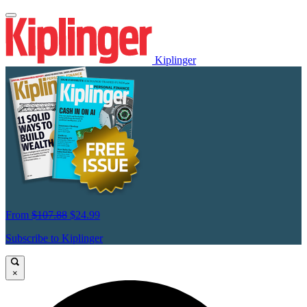
Kiplinger
From
$107.88
$24.99
Subscribe to Kiplinger
×