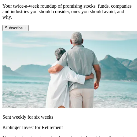
Your twice-a-week roundup of promising stocks, funds, companies
and industries you should consider, ones you should avoid, and
why.
Subscribe +
Sent weekly for six weeks
Kiplinger Invest for Retirement