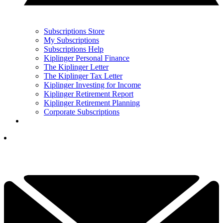
Subscriptions Store
My Subscriptions
Subscriptions Help
Kiplinger Personal Finance
The Kiplinger Letter
The Kiplinger Tax Letter
Kiplinger Investing for Income
Kiplinger Retirement Report
Kiplinger Retirement Planning
Corporate Subscriptions