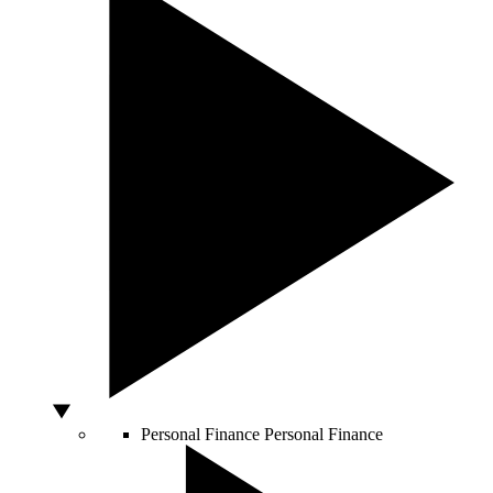
Personal Finance
Personal Finance