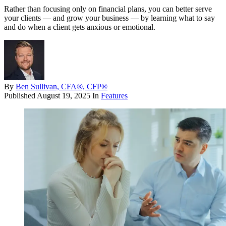
Rather than focusing only on financial plans, you can better serve
your clients — and grow your business — by learning what to say
and do when a client gets anxious or emotional.
By
Ben Sullivan, CFA®, CFP®
Published
August 19, 2025
In
Features