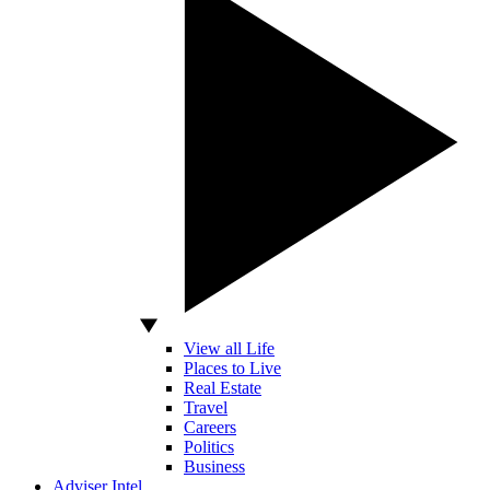
View all Life
Places to Live
Real Estate
Travel
Careers
Politics
Business
Adviser Intel