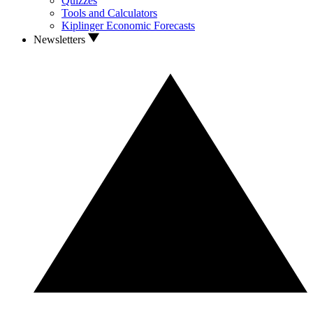
Quizzes
Tools and Calculators
Kiplinger Economic Forecasts
Newsletters