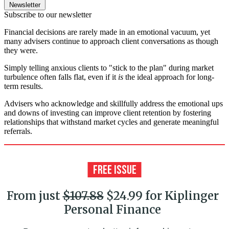
Newsletter
Subscribe to our newsletter
Financial decisions are rarely made in an emotional vacuum, yet
many advisers continue to approach client conversations as though
they were.
Simply telling anxious clients to "stick to the plan" during market
turbulence often falls flat, even if it
is
the ideal approach for long-
term results.
Advisers who acknowledge and skillfully address the emotional ups
and downs of investing can improve client retention by fostering
relationships that withstand market cycles and generate meaningful
referrals.
From just
$107.88
$24.99 for Kiplinger
Personal Finance