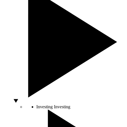
Investing
Investing