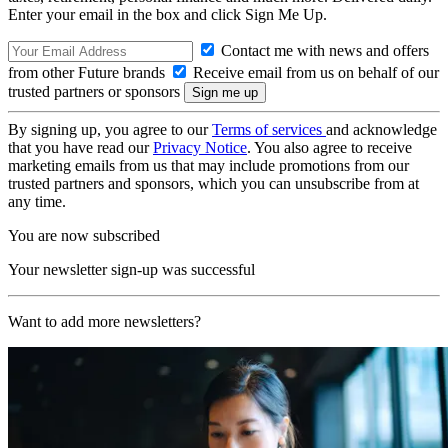
Enter your email in the box and click Sign Me Up.
Contact me with news and offers
from other Future brands
Receive email from us on behalf of our
trusted partners or sponsors
By signing up, you agree to our
Terms of services
and acknowledge
that you have read our
Privacy Notice
. You also agree to receive
marketing emails from us that may include promotions from our
trusted partners and sponsors, which you can unsubscribe from at
any time.
You are now subscribed
Your newsletter sign-up was successful
Want to add more newsletters?