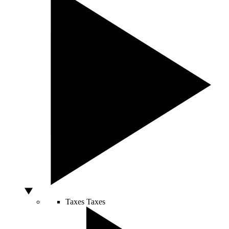
Taxes
Taxes