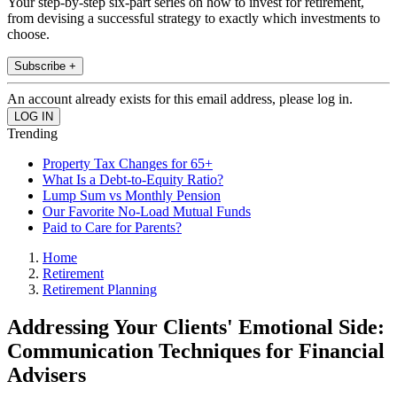
Your step-by-step six-part series on how to invest for retirement,
from devising a successful strategy to exactly which investments to
choose.
Subscribe +
An account already exists for this email address, please log in.
Trending
Property Tax Changes for 65+
What Is a Debt-to-Equity Ratio?
Lump Sum vs Monthly Pension
Our Favorite No-Load Mutual Funds
Paid to Care for Parents?
Home
Retirement
Retirement Planning
Addressing Your Clients' Emotional Side:
Communication Techniques for Financial
Advisers