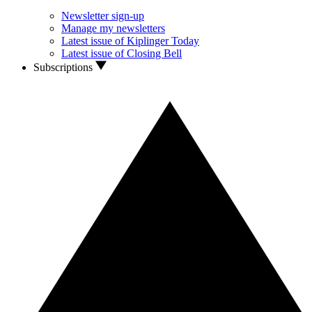
Newsletter sign-up
Manage my newsletters
Latest issue of Kiplinger Today
Latest issue of Closing Bell
Subscriptions