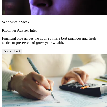
Sent twice a week
Kiplinger Adviser Intel
Financial pros across the country share best practices and fresh
tactics to preserve and grow your wealth.
Subscribe +