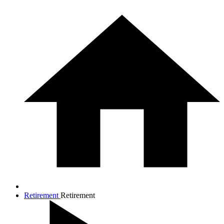
Retirement
Retirement