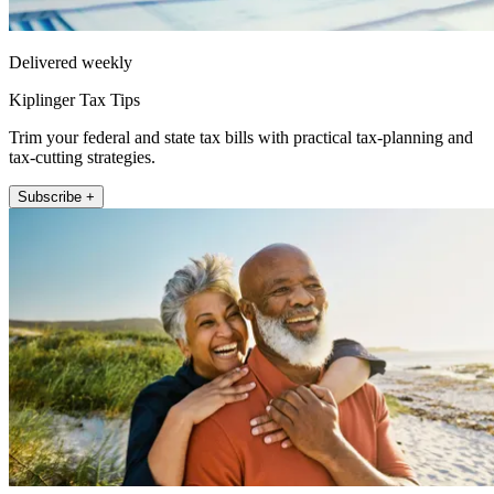
Delivered weekly
Kiplinger Tax Tips
Trim your federal and state tax bills with practical tax-planning and
tax-cutting strategies.
Subscribe +