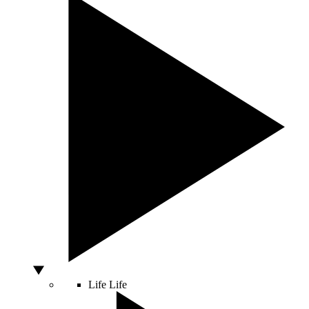
Life
Life