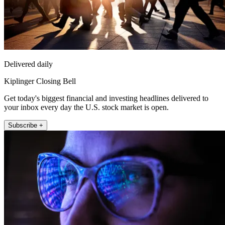
Delivered daily
Kiplinger Closing Bell
Get today's biggest financial and investing headlines delivered to
your inbox every day the U.S. stock market is open.
Subscribe +