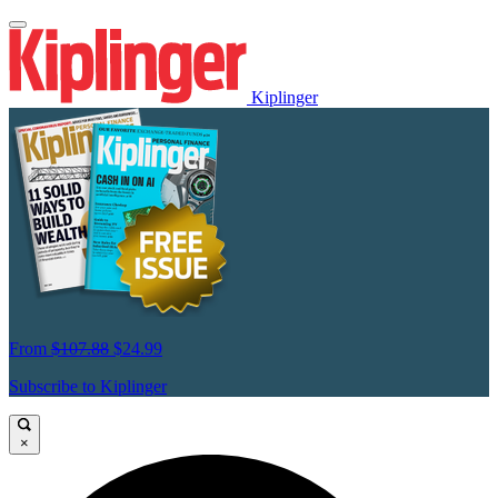
Kiplinger
From
$107.88
$24.99
Subscribe to Kiplinger
×