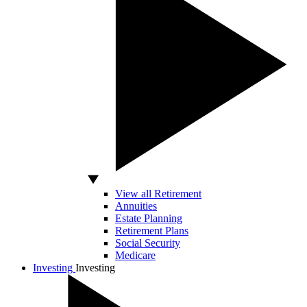
View all Retirement
Annuities
Estate Planning
Retirement Plans
Social Security
Medicare
Investing
Investing