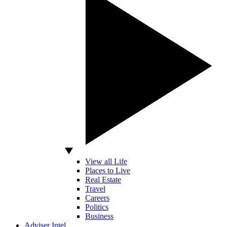
View all Life
Places to Live
Real Estate
Travel
Careers
Politics
Business
Adviser Intel