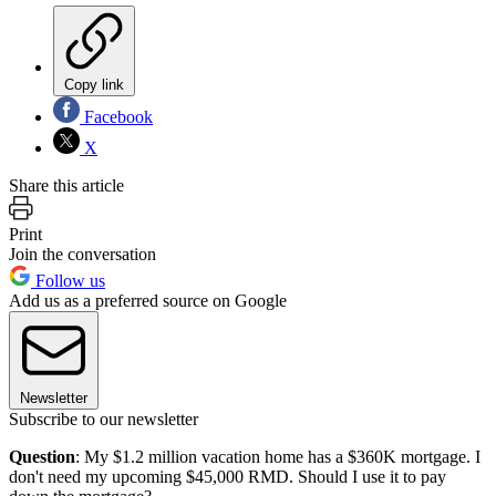
Copy link
Facebook
X
Share this article
Print
Join the conversation
Follow us
Add us as a preferred source on Google
Newsletter
Subscribe to our newsletter
Question
: My $1.2 million vacation home has a $360K mortgage. I
don't need my upcoming $45,000 RMD. Should I use it to pay