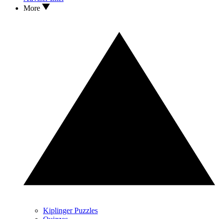
More
Kiplinger Puzzles