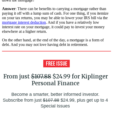
down the mortgage?
Answer
: There can be benefits to carrying a mortgage rather than
paying it off with a lump sum of cash. For one thing, if you itemize
on your tax returns, you may be able to lower your IRS bill via the
mortgage interest deduction
. And if you have a relatively low
interest rate on your mortgage, it could pay to invest your money
elsewhere at a higher return.
On the other hand, at the end of the day, a mortgage is a form of
debt. And you may not love having debt in retirement.
From just
$107.88
$24.99 for Kiplinger
Personal Finance
Become a smarter, better informed investor.
Subscribe from just
$107.88
$24.99, plus get up to 4
Special Issues