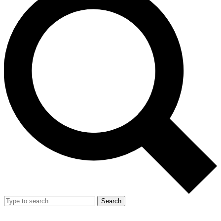
Search