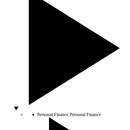
Personal Finance
Personal Finance