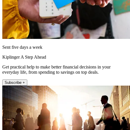
Sent five days a week
Kiplinger A Step Ahead
Get practical help to make better financial decisions in your
everyday life, from spending to savings on top deals.
Subscribe +