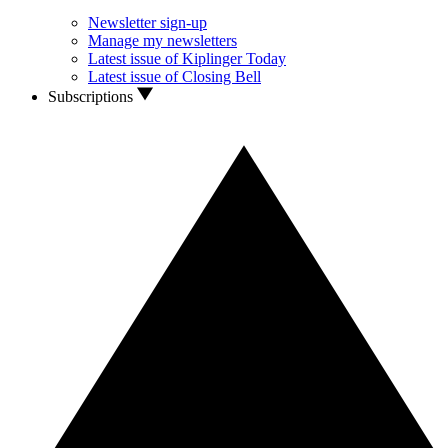
Newsletter sign-up
Manage my newsletters
Latest issue of Kiplinger Today
Latest issue of Closing Bell
Subscriptions