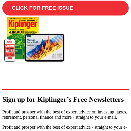
CLICK FOR FREE ISSUE
Sign up for Kiplinger’s Free Newsletters
Profit and prosper with the best of expert advice on investing, taxes,
retirement, personal finance and more - straight to your e-mail.
Profit and prosper with the best of expert advice - straight to your e-