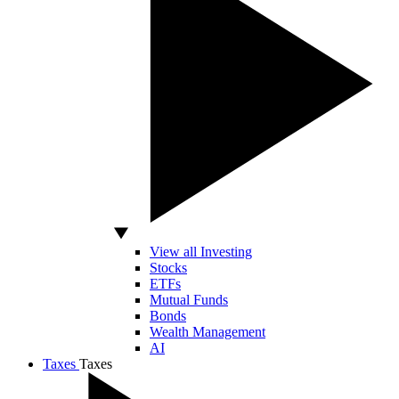
View all Investing
Stocks
ETFs
Mutual Funds
Bonds
Wealth Management
AI
Taxes
Taxes