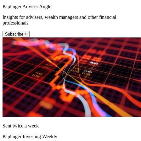
Kiplinger Adviser Angle
Insights for advisers, wealth managers and other financial
professionals.
Subscribe +
Sent twice a week
Kiplinger Investing Weekly