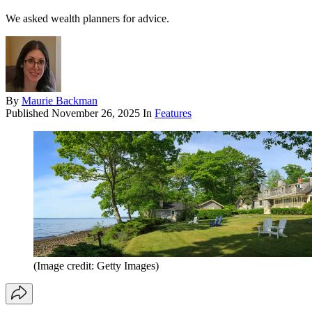
We asked wealth planners for advice.
By
Maurie Backman
Published
November 26, 2025
In
Features
(Image credit: Getty Images)