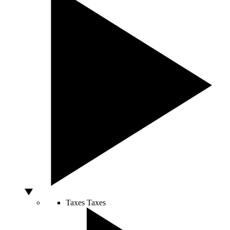
Taxes
Taxes