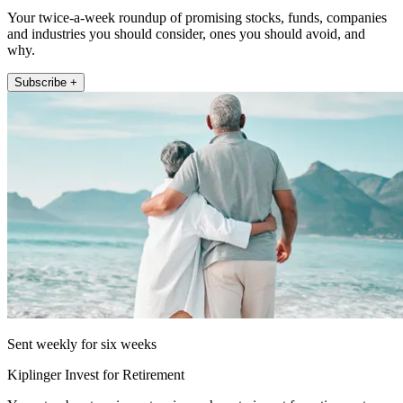
Your twice-a-week roundup of promising stocks, funds, companies
and industries you should consider, ones you should avoid, and
why.
Subscribe +
Sent weekly for six weeks
Kiplinger Invest for Retirement