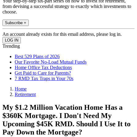
Your step-by-step six-part series on how to invest for retirement,
from devising a successful strategy to exactly which investments to
choose.
Subscribe +
An account already exists for this email address, please log in.
Trending
Best 529 Plans of 2026
Our Favorite No-Load Mutual Funds
Home Office Tax Deductions
Get Paid to Care for Parents?
7 RMD Tax Traps in Your 70s
Home
Retirement
My $1.2 Million Vacation Home Has a
$360K Mortgage. I Don't Need My
Upcoming $45K RMD. Should I Use It to
Pay Down the Mortgage?