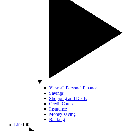
View all Personal Finance
Savings
Shopping and Deals
Credit Cards
Insurance
Money-saving
Banking
Life
Life