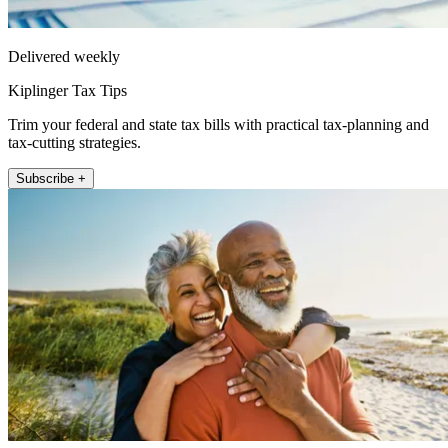
Delivered weekly
Kiplinger Tax Tips
Trim your federal and state tax bills with practical tax-planning and
tax-cutting strategies.
Subscribe +