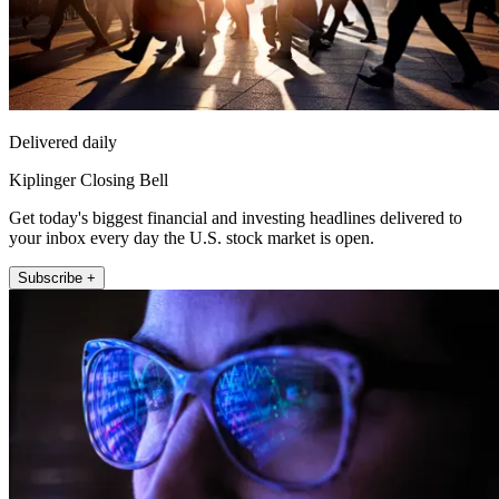
Delivered daily
Kiplinger Closing Bell
Get today's biggest financial and investing headlines delivered to
your inbox every day the U.S. stock market is open.
Subscribe +