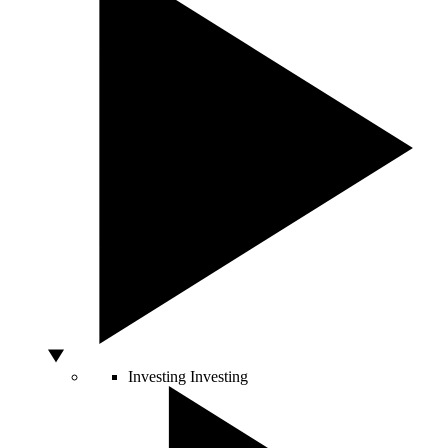
Investing
Investing