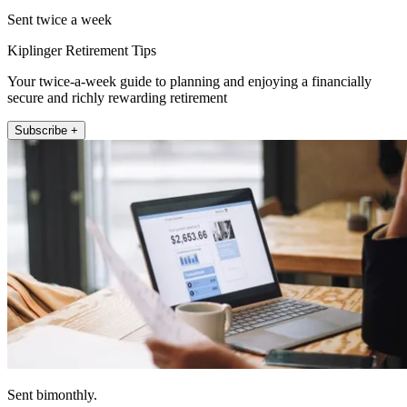
Sent twice a week
Kiplinger Retirement Tips
Your twice-a-week guide to planning and enjoying a financially
secure and richly rewarding retirement
Subscribe +
Sent bimonthly.