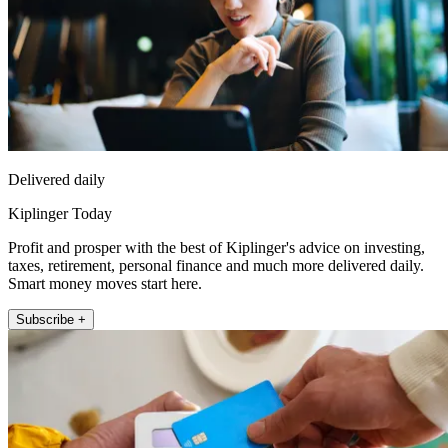
Delivered daily
Kiplinger Today
Profit and prosper with the best of Kiplinger's advice on investing,
taxes, retirement, personal finance and much more delivered daily.
Smart money moves start here.
Subscribe +