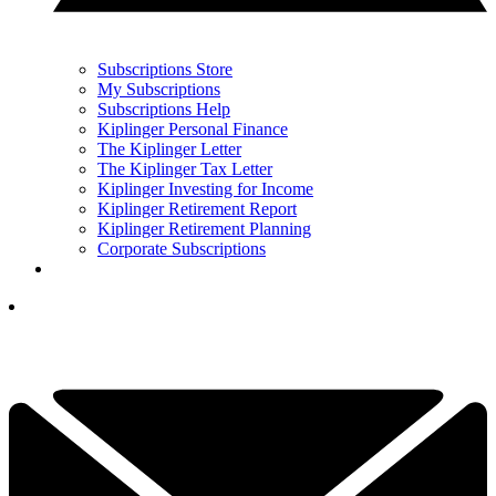
Subscriptions Store
My Subscriptions
Subscriptions Help
Kiplinger Personal Finance
The Kiplinger Letter
The Kiplinger Tax Letter
Kiplinger Investing for Income
Kiplinger Retirement Report
Kiplinger Retirement Planning
Corporate Subscriptions