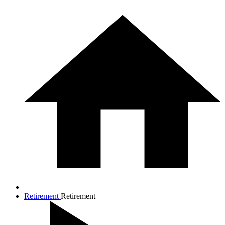
Retirement
Retirement