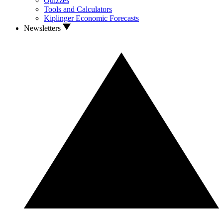
Quizzes
Tools and Calculators
Kiplinger Economic Forecasts
Newsletters