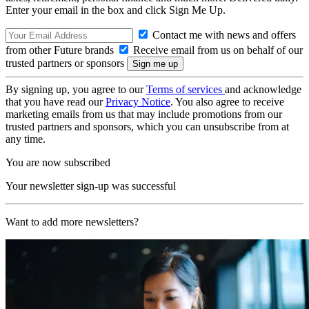
Enter your email in the box and click Sign Me Up.
Contact me with news and offers
from other Future brands
Receive email from us on behalf of our
trusted partners or sponsors
By signing up, you agree to our
Terms of services
and acknowledge
that you have read our
Privacy Notice
. You also agree to receive
marketing emails from us that may include promotions from our
trusted partners and sponsors, which you can unsubscribe from at
any time.
You are now subscribed
Your newsletter sign-up was successful
Want to add more newsletters?