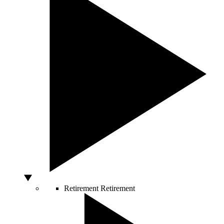
Retirement
Retirement