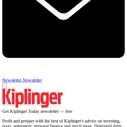
Newsletter
Newsletter
Get Kiplinger Today newsletter — free
Profit and prosper with the best of Kiplinger's advice on investing,
taxes, retirement, personal finance and much more. Delivered daily.