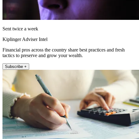
Sent twice a week
Kiplinger Adviser Intel
Financial pros across the country share best practices and fresh
tactics to preserve and grow your wealth.
Subscribe +