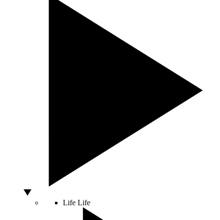
Life
Life