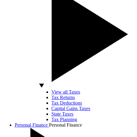
View all Taxes
Tax Returns
Tax Deductions
Capital Gains Taxes
State Taxes
Tax Planning
Personal Finance
Personal Finance