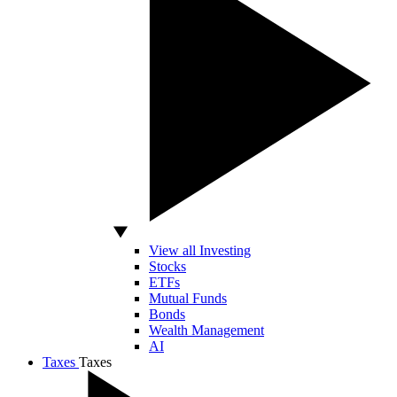
View all Investing
Stocks
ETFs
Mutual Funds
Bonds
Wealth Management
AI
Taxes
Taxes