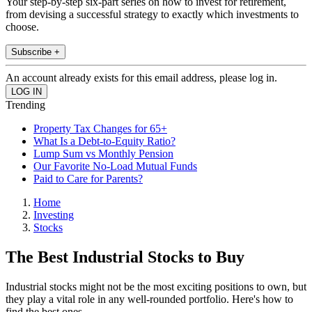
Your step-by-step six-part series on how to invest for retirement,
from devising a successful strategy to exactly which investments to
choose.
Subscribe +
An account already exists for this email address, please log in.
Trending
Property Tax Changes for 65+
What Is a Debt-to-Equity Ratio?
Lump Sum vs Monthly Pension
Our Favorite No-Load Mutual Funds
Paid to Care for Parents?
Home
Investing
Stocks
The Best Industrial Stocks to Buy
Industrial stocks might not be the most exciting positions to own, but
they play a vital role in any well-rounded portfolio. Here's how to
find the best ones.