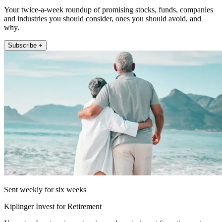
Your twice-a-week roundup of promising stocks, funds, companies
and industries you should consider, ones you should avoid, and
why.
Subscribe +
Sent weekly for six weeks
Kiplinger Invest for Retirement