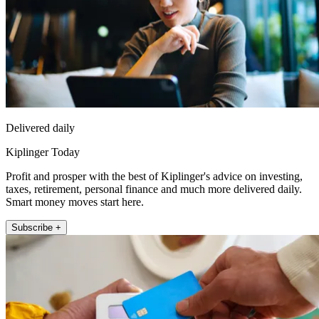
Delivered daily
Kiplinger Today
Profit and prosper with the best of Kiplinger's advice on investing,
taxes, retirement, personal finance and much more delivered daily.
Smart money moves start here.
Subscribe +