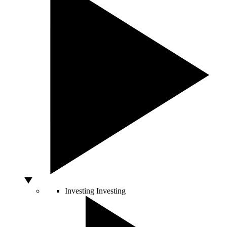
Investing
Investing