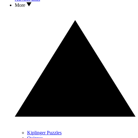
More
Kiplinger Puzzles