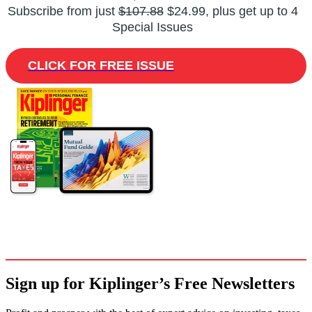
Subscribe from just
$107.88
$24.99, plus get up to 4
Special Issues
CLICK FOR FREE ISSUE
Sign up for Kiplinger’s Free Newsletters