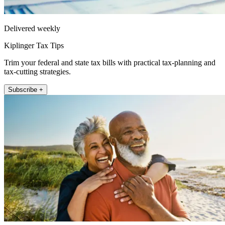
Delivered weekly
Kiplinger Tax Tips
Trim your federal and state tax bills with practical tax-planning and
tax-cutting strategies.
Subscribe +