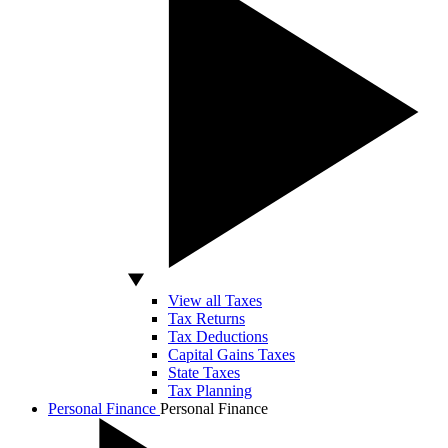
View all Taxes
Tax Returns
Tax Deductions
Capital Gains Taxes
State Taxes
Tax Planning
Personal Finance
Personal Finance