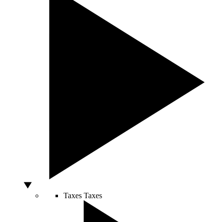
Taxes
Taxes