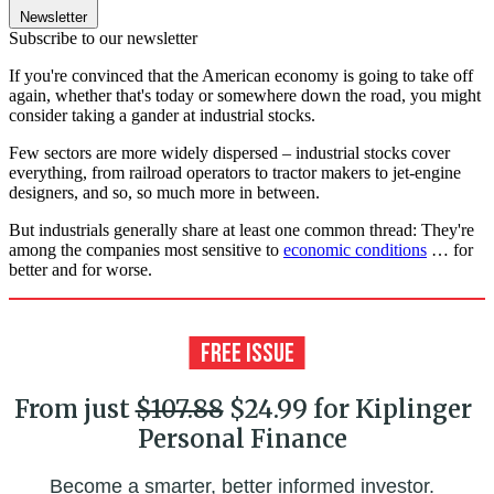
Newsletter
Subscribe to our newsletter
If you're convinced that the American economy is going to take off
again, whether that's today or somewhere down the road, you might
consider taking a gander at industrial stocks.
Few sectors are more widely dispersed – industrial stocks cover
everything, from railroad operators to tractor makers to jet-engine
designers, and so, so much more in between.
But industrials generally share at least one common thread: They're
among the companies most sensitive to
economic conditions
… for
better and for worse.
From just
$107.88
$24.99 for Kiplinger
Personal Finance
Become a smarter, better informed investor.