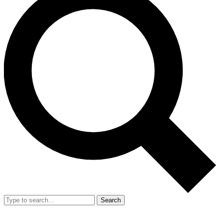
Search