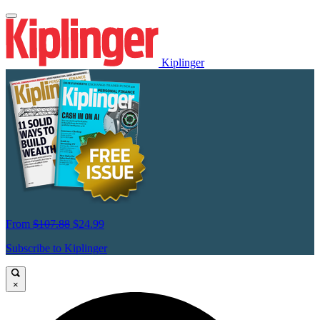
Kiplinger
From
$107.88
$24.99
Subscribe to Kiplinger
×