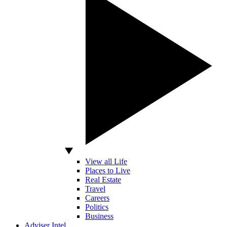
View all Life
Places to Live
Real Estate
Travel
Careers
Politics
Business
Adviser Intel