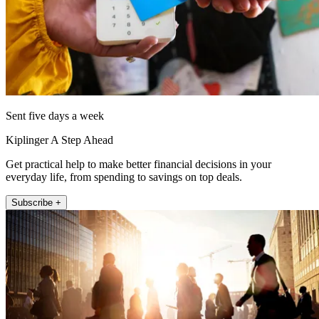
Sent five days a week
Kiplinger A Step Ahead
Get practical help to make better financial decisions in your
everyday life, from spending to savings on top deals.
Subscribe +