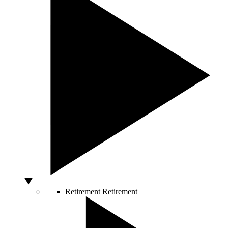
Retirement
Retirement