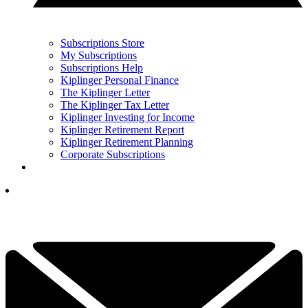
Subscriptions Store
My Subscriptions
Subscriptions Help
Kiplinger Personal Finance
The Kiplinger Letter
The Kiplinger Tax Letter
Kiplinger Investing for Income
Kiplinger Retirement Report
Kiplinger Retirement Planning
Corporate Subscriptions