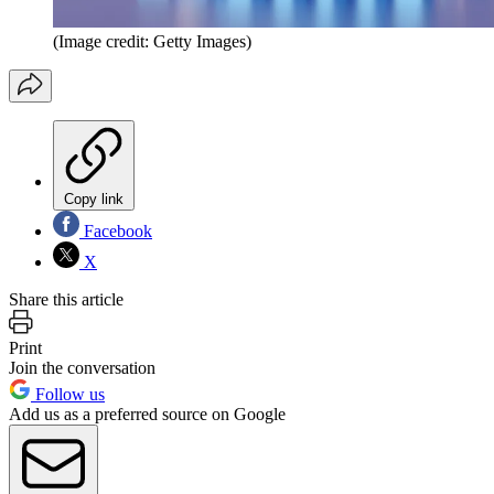
(Image credit: Getty Images)
Copy link
Facebook
X
Share this article
Print
Join the conversation
Follow us
Add us as a preferred source on Google