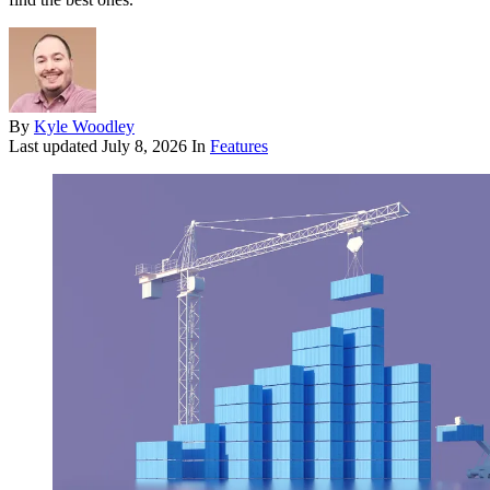
By
Kyle Woodley
Last updated
July 8, 2026
In
Features