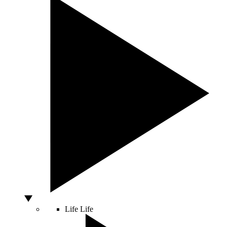
Life
Life