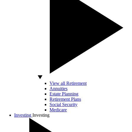
View all Retirement
Annuities
Estate Planning
Retirement Plans
Social Security
Medicare
Investing
Investing