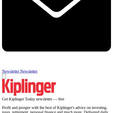
Newsletter
Newsletter
Get Kiplinger Today newsletter — free
Profit and prosper with the best of Kiplinger's advice on investing,
taxes, retirement, personal finance and much more. Delivered daily.