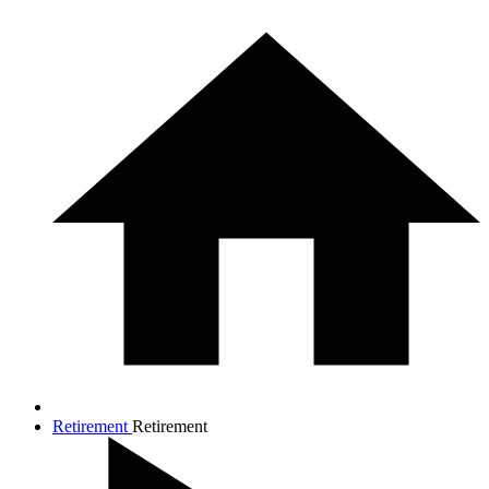
Retirement
Retirement