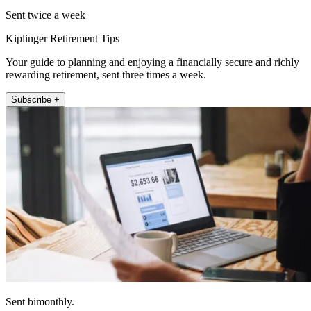
Sent twice a week
Kiplinger Retirement Tips
Your guide to planning and enjoying a financially secure and richly
rewarding retirement, sent three times a week.
Subscribe +
Sent bimonthly.