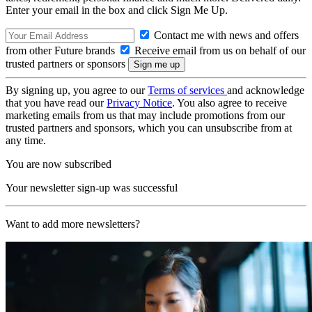
Enter your email in the box and click Sign Me Up.
Contact me with news and offers
from other Future brands
Receive email from us on behalf of our
trusted partners or sponsors
By signing up, you agree to our
Terms of services
and acknowledge
that you have read our
Privacy Notice
. You also agree to receive
marketing emails from us that may include promotions from our
trusted partners and sponsors, which you can unsubscribe from at
any time.
You are now subscribed
Your newsletter sign-up was successful
Want to add more newsletters?