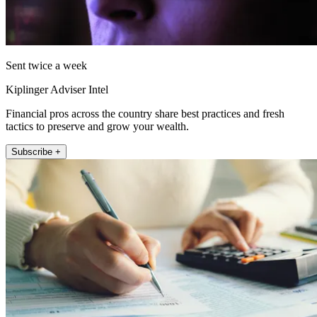
Sent twice a week
Kiplinger Adviser Intel
Financial pros across the country share best practices and fresh
tactics to preserve and grow your wealth.
Subscribe +