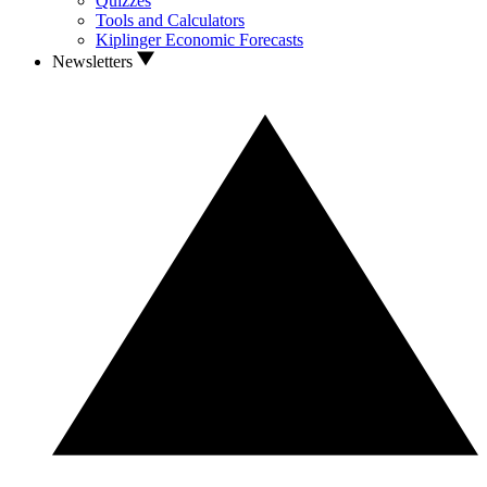
Quizzes
Tools and Calculators
Kiplinger Economic Forecasts
Newsletters