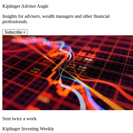
Kiplinger Adviser Angle
Insights for advisers, wealth managers and other financial
professionals.
Subscribe +
Sent twice a week
Kiplinger Investing Weekly