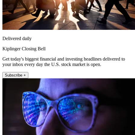
Delivered daily
Kiplinger Closing Bell
Get today's biggest financial and investing headlines delivered to
your inbox every day the U.S. stock market is open.
Subscribe +