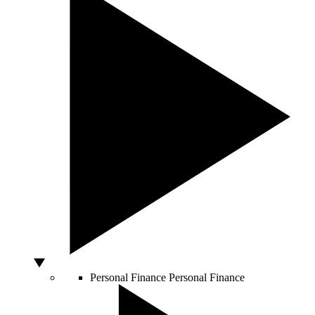
Personal Finance
Personal Finance