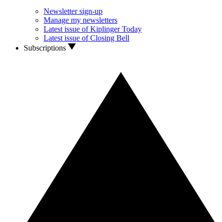
Newsletter sign-up
Manage my newsletters
Latest issue of Kiplinger Today
Latest issue of Closing Bell
Subscriptions