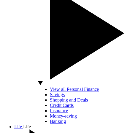
View all Personal Finance
Savings
Shopping and Deals
Credit Cards
Insurance
Money-saving
Banking
Life
Life