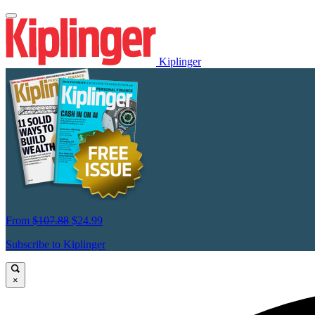
Kiplinger
From
$107.88
$24.99
Subscribe to Kiplinger
×