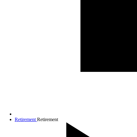
Retirement
Retirement