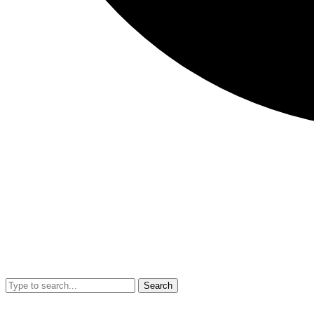
Search