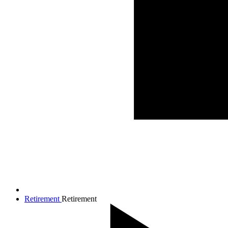
Retirement
Retirement