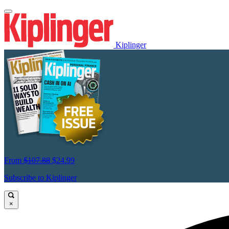
Kiplinger
From
$107.88
$24.99
Subscribe to Kiplinger
×