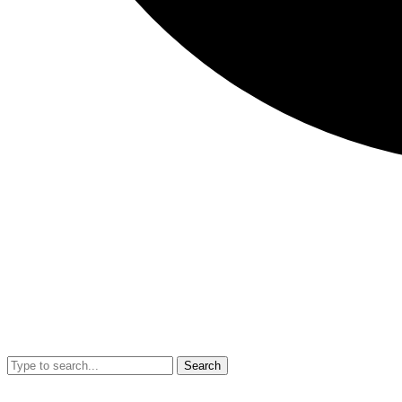
Search