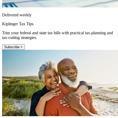
Delivered weekly
Kiplinger Tax Tips
Trim your federal and state tax bills with practical tax-planning and
tax-cutting strategies.
Subscribe +