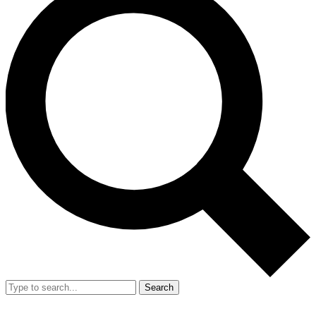
Search