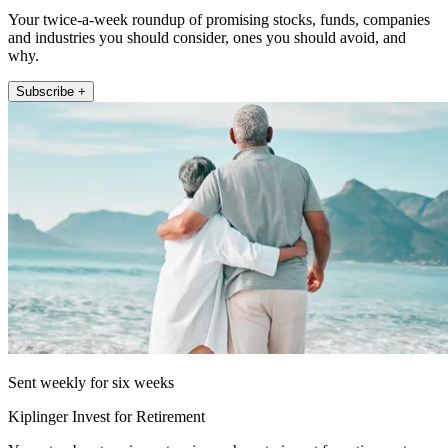
Your twice-a-week roundup of promising stocks, funds, companies
and industries you should consider, ones you should avoid, and
why.
Subscribe +
Sent weekly for six weeks
Kiplinger Invest for Retirement