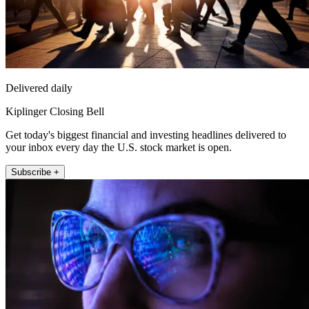
Delivered daily
Kiplinger Closing Bell
Get today's biggest financial and investing headlines delivered to
your inbox every day the U.S. stock market is open.
Subscribe +