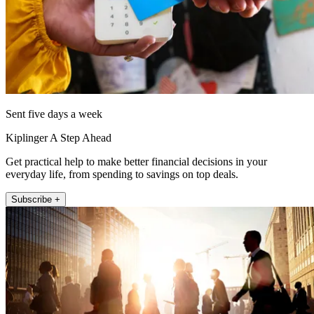
Sent five days a week
Kiplinger A Step Ahead
Get practical help to make better financial decisions in your
everyday life, from spending to savings on top deals.
Subscribe +