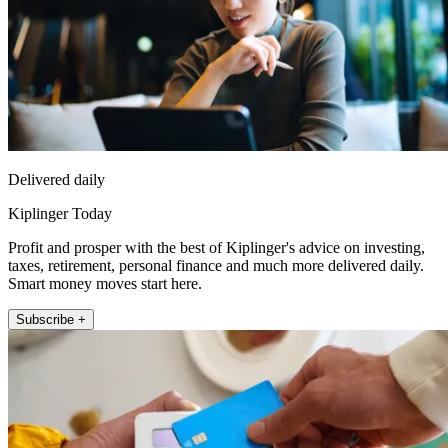
Delivered daily
Kiplinger Today
Profit and prosper with the best of Kiplinger's advice on investing,
taxes, retirement, personal finance and much more delivered daily.
Smart money moves start here.
Subscribe +