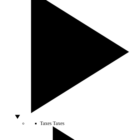
Taxes
Taxes