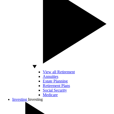
View all Retirement
Annuities
Estate Planning
Retirement Plans
Social Security
Medicare
Investing
Investing