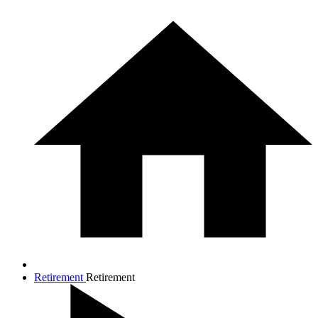
Retirement
Retirement