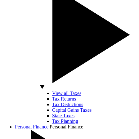
View all Taxes
Tax Returns
Tax Deductions
Capital Gains Taxes
State Taxes
Tax Planning
Personal Finance
Personal Finance