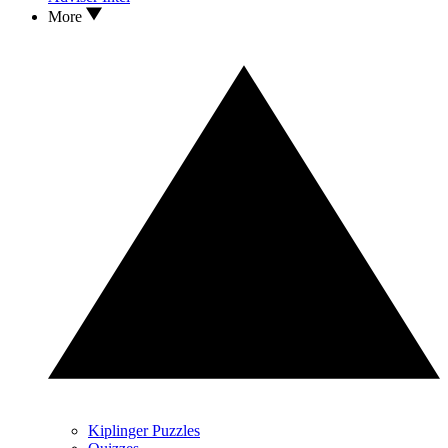
More
Kiplinger Puzzles