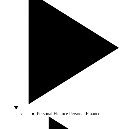
Personal Finance
Personal Finance