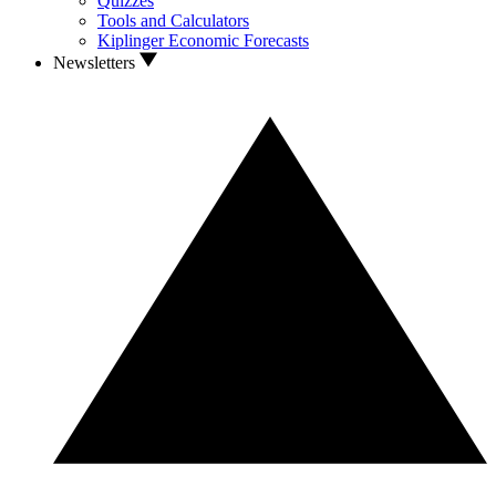
Quizzes
Tools and Calculators
Kiplinger Economic Forecasts
Newsletters