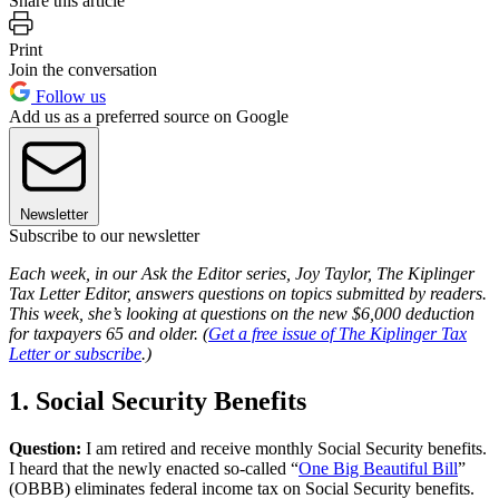
Share this article
Print
Join the conversation
Follow us
Add us as a preferred source on Google
Newsletter
Subscribe to our newsletter
Each week, in our Ask the Editor series, Joy Taylor, The Kiplinger
Tax Letter Editor, answers questions on topics submitted by readers.
This week, she’s looking at questions on the new $6,000 deduction
for taxpayers 65 and older. (
Get a free issue of The Kiplinger Tax
Letter or subscribe
.)
1. Social Security Benefits
Question:
I am retired and receive monthly Social Security benefits.
I heard that the newly enacted so-called “
One Big Beautiful Bill
”
(OBBB) eliminates federal income tax on Social Security benefits.