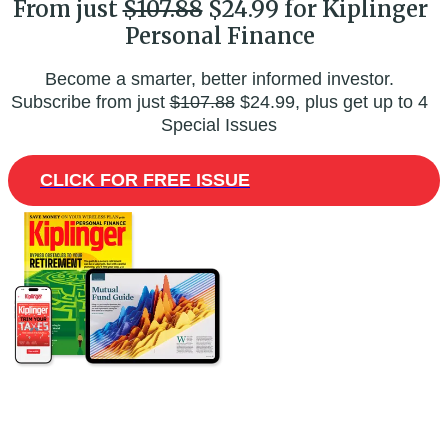
From just
$107.88
$24.99 for Kiplinger
Personal Finance
Become a smarter, better informed investor.
Subscribe from just
$107.88
$24.99, plus get up to 4
Special Issues
CLICK FOR FREE ISSUE