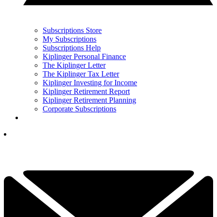
Subscriptions Store
My Subscriptions
Subscriptions Help
Kiplinger Personal Finance
The Kiplinger Letter
The Kiplinger Tax Letter
Kiplinger Investing for Income
Kiplinger Retirement Report
Kiplinger Retirement Planning
Corporate Subscriptions