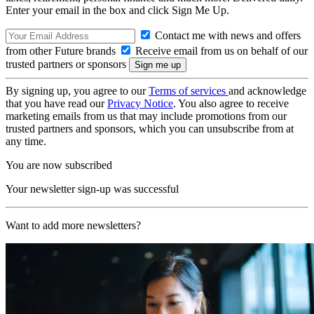
Enter your email in the box and click Sign Me Up.
Contact me with news and offers
from other Future brands
Receive email from us on behalf of our
trusted partners or sponsors
By signing up, you agree to our
Terms of services
and acknowledge
that you have read our
Privacy Notice
. You also agree to receive
marketing emails from us that may include promotions from our
trusted partners and sponsors, which you can unsubscribe from at
any time.
You are now subscribed
Your newsletter sign-up was successful
Want to add more newsletters?