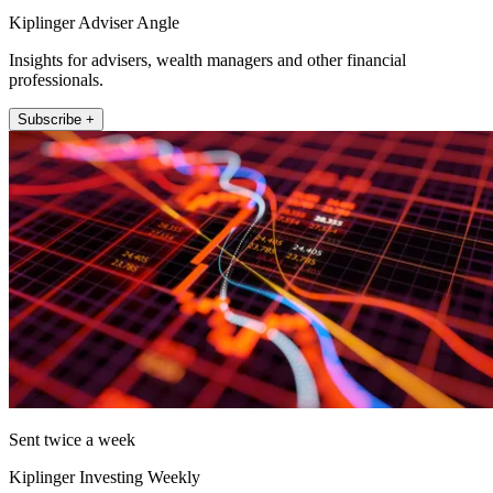
Kiplinger Adviser Angle
Insights for advisers, wealth managers and other financial
professionals.
Subscribe +
Sent twice a week
Kiplinger Investing Weekly