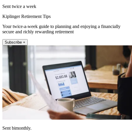
Sent twice a week
Kiplinger Retirement Tips
Your twice-a-week guide to planning and enjoying a financially
secure and richly rewarding retirement
Subscribe +
Sent bimonthly.