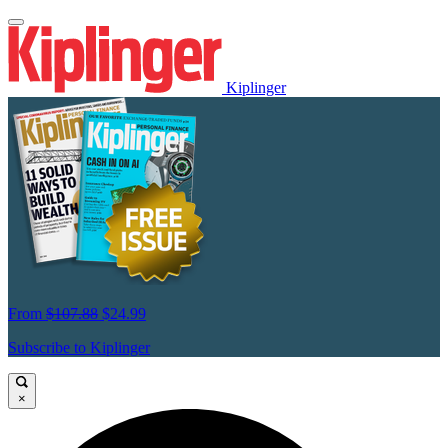
Kiplinger
From
$107.88
$24.99
Subscribe to Kiplinger
×