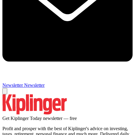
Newsletter
Newsletter
Get Kiplinger Today newsletter — free
Profit and prosper with the best of Kiplinger's advice on investing,
taxes, retirement, personal finance and much more. Delivered daily.