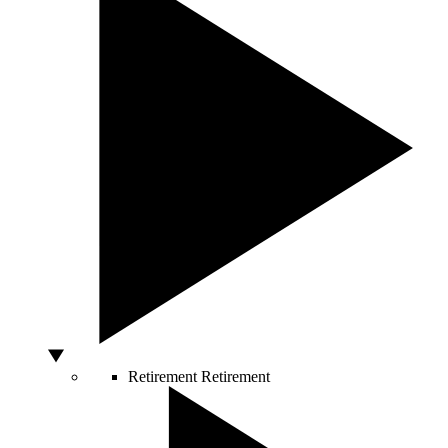
Retirement
Retirement