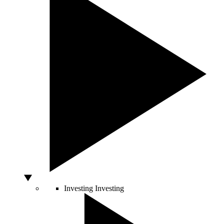
Investing
Investing