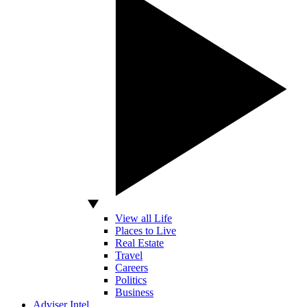
View all Life
Places to Live
Real Estate
Travel
Careers
Politics
Business
Adviser Intel