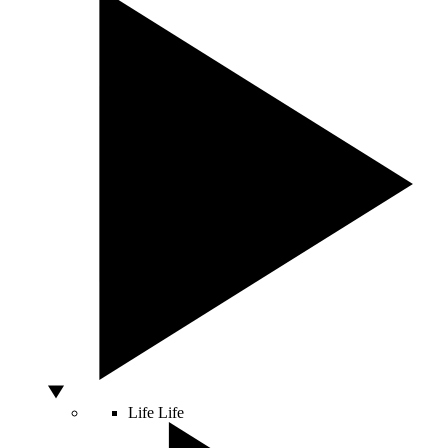
Life
Life