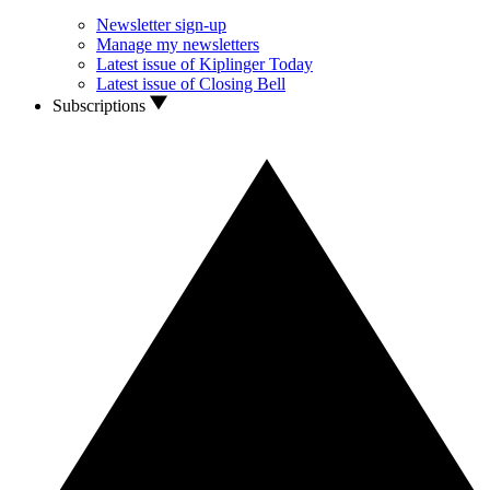
Newsletter sign-up
Manage my newsletters
Latest issue of Kiplinger Today
Latest issue of Closing Bell
Subscriptions