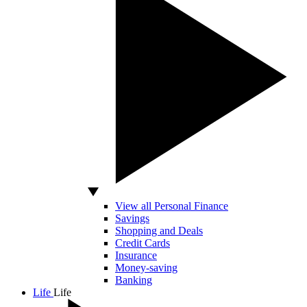
View all Personal Finance
Savings
Shopping and Deals
Credit Cards
Insurance
Money-saving
Banking
Life
Life