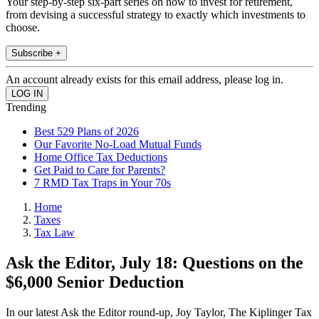
Your step-by-step six-part series on how to invest for retirement,
from devising a successful strategy to exactly which investments to
choose.
Subscribe +
An account already exists for this email address, please log in.
Trending
Best 529 Plans of 2026
Our Favorite No-Load Mutual Funds
Home Office Tax Deductions
Get Paid to Care for Parents?
7 RMD Tax Traps in Your 70s
Home
Taxes
Tax Law
Ask the Editor, July 18: Questions on the
$6,000 Senior Deduction
In our latest Ask the Editor round-up, Joy Taylor, The Kiplinger Tax