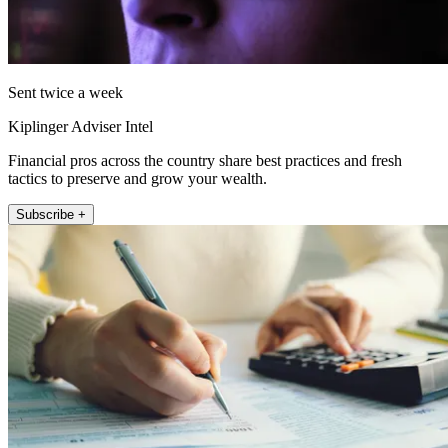
Sent twice a week
Kiplinger Adviser Intel
Financial pros across the country share best practices and fresh
tactics to preserve and grow your wealth.
Subscribe +