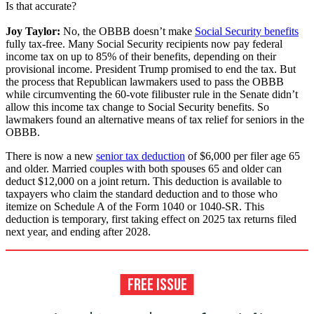
Is that accurate?
Joy Taylor:
No, the OBBB doesn’t make
Social Security benefits
fully tax-free. Many Social Security recipients now pay federal
income tax on up to 85% of their benefits, depending on their
provisional income. President Trump promised to end the tax. But
the process that Republican lawmakers used to pass the OBBB
while circumventing the 60-vote filibuster rule in the Senate didn’t
allow this income tax change to Social Security benefits. So
lawmakers found an alternative means of tax relief for seniors in the
OBBB.
There is now a new
senior tax deduction
of $6,000 per filer age 65
and older. Married couples with both spouses 65 and older can
deduct $12,000 on a joint return. This deduction is available to
taxpayers who claim the standard deduction and to those who
itemize on Schedule A of the Form 1040 or 1040-SR. This
deduction is temporary, first taking effect on 2025 tax returns filed
next year, and ending after 2028.