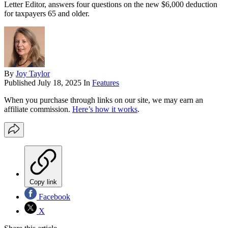
Letter Editor, answers four questions on the new $6,000 deduction
for taxpayers 65 and older.
By
Joy Taylor
Published
July 18, 2025
In
Features
When you purchase through links on our site, we may earn an
affiliate commission.
Here’s how it works
.
Copy link
Facebook
X