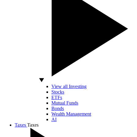
View all Investing
Stocks
ETFs
Mutual Funds
Bonds
Wealth Management
AI
Taxes
Taxes