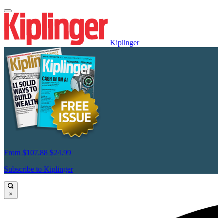
Kiplinger
From
$107.88
$24.99
Subscribe to Kiplinger
×