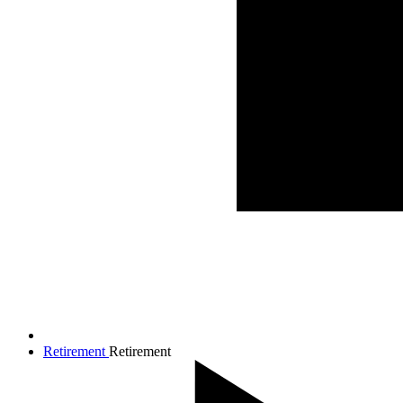
Retirement
Retirement