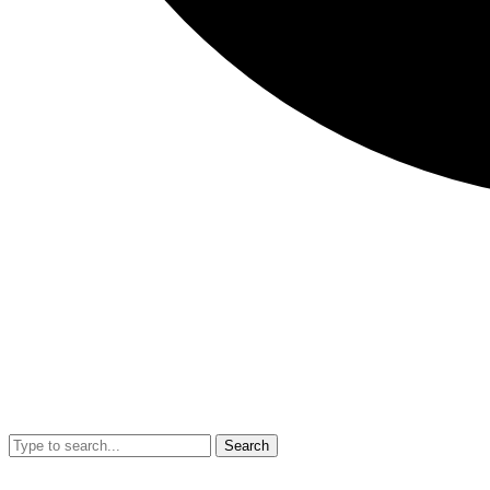
Search