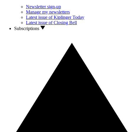
Newsletter sign-up
Manage my newsletters
Latest issue of Kiplinger Today
Latest issue of Closing Bell
Subscriptions