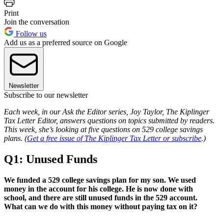
Print
Join the conversation
Follow us
Add us as a preferred source on Google
Newsletter
Subscribe to our newsletter
Each week, in our Ask the Editor series, Joy Taylor, The Kiplinger
Tax Letter Editor, answers questions on topics submitted by readers.
This week, she’s looking at five questions on 529 college savings
plans. (
Get a free issue of The Kiplinger Tax Letter or subscribe
.)
Q1: Unused Funds
We funded a 529 college savings plan for my son. We used
money in the account for his college. He is now done with
school, and there are still unused funds in the 529 account.
What can we do with this money without paying tax on it?