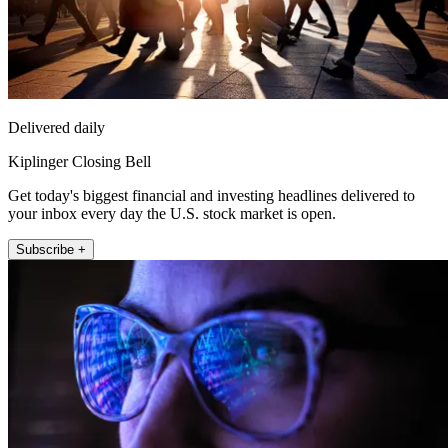
Delivered daily
Kiplinger Closing Bell
Get today's biggest financial and investing headlines delivered to
your inbox every day the U.S. stock market is open.
Subscribe +