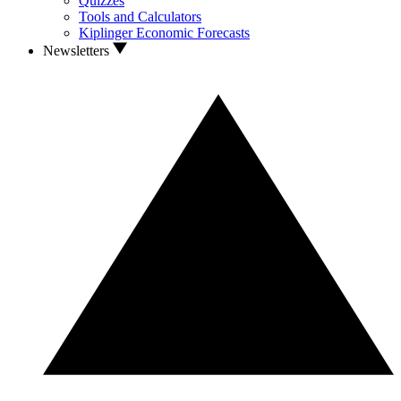
Quizzes
Tools and Calculators
Kiplinger Economic Forecasts
Newsletters