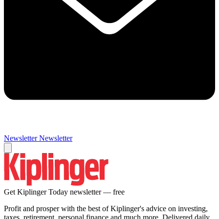
Newsletter
Newsletter
Get Kiplinger Today newsletter — free
Profit and prosper with the best of Kiplinger's advice on investing,
taxes, retirement, personal finance and much more. Delivered daily.