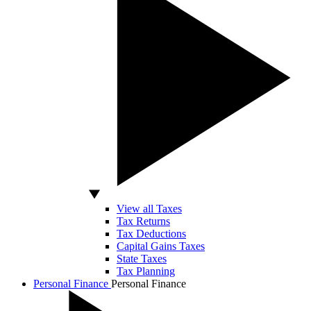
View all Taxes
Tax Returns
Tax Deductions
Capital Gains Taxes
State Taxes
Tax Planning
Personal Finance
Personal Finance