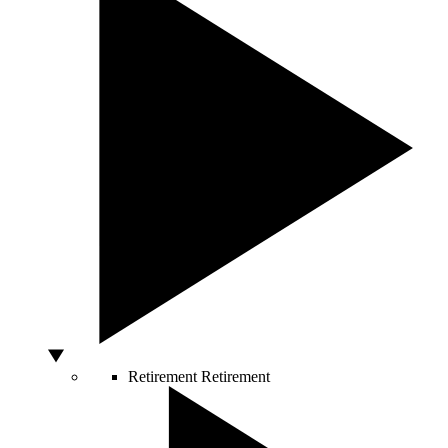
Retirement
Retirement