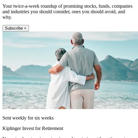
Your twice-a-week roundup of promising stocks, funds, companies
and industries you should consider, ones you should avoid, and
why.
Subscribe +
Sent weekly for six weeks
Kiplinger Invest for Retirement