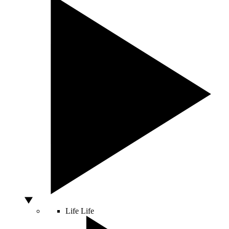
Life
Life