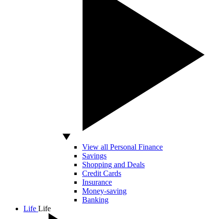
View all Personal Finance
Savings
Shopping and Deals
Credit Cards
Insurance
Money-saving
Banking
Life
Life