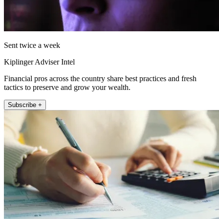
Sent twice a week
Kiplinger Adviser Intel
Financial pros across the country share best practices and fresh
tactics to preserve and grow your wealth.
Subscribe +