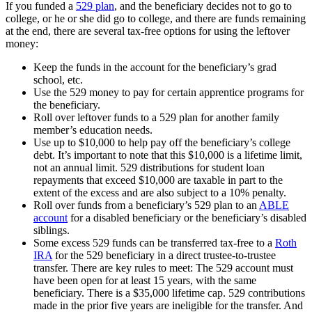
If you funded a
529 plan
, and the beneficiary decides not to go to
college, or he or she did go to college, and there are funds remaining
at the end, there are several tax-free options for using the leftover
money:
Keep the funds in the account for the beneficiary’s grad
school, etc.
Use the 529 money to pay for certain apprentice programs for
the beneficiary.
Roll over leftover funds to a 529 plan for another family
member’s education needs.
Use up to $10,000 to help pay off the beneficiary’s college
debt. It’s important to note that this $10,000 is a lifetime limit,
not an annual limit. 529 distributions for student loan
repayments that exceed $10,000 are taxable in part to the
extent of the excess and are also subject to a 10% penalty.
Roll over funds from a beneficiary’s 529 plan to an
ABLE
account
for a disabled beneficiary or the beneficiary’s disabled
siblings.
Some excess 529 funds can be transferred tax-free to a
Roth
IRA
for the 529 beneficiary in a direct trustee-to-trustee
transfer. There are key rules to meet: The 529 account must
have been open for at least 15 years, with the same
beneficiary. There is a $35,000 lifetime cap. 529 contributions
made in the prior five years are ineligible for the transfer. And