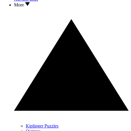
More
Kiplinger Puzzles