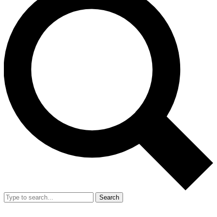
Search