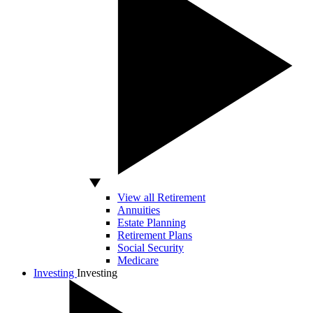
View all Retirement
Annuities
Estate Planning
Retirement Plans
Social Security
Medicare
Investing
Investing