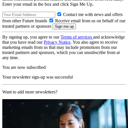
Enter your email in the box and click Sign Me Up.
Contact me with news and offers
from other Future brands
Receive email from us on behalf of our
trusted partners or sponsors
By signing up, you agree to our
Terms of services
and acknowledge
that you have read our
Privacy Notice
. You also agree to receive
marketing emails from us that may include promotions from our
trusted partners and sponsors, which you can unsubscribe from at
any time.
You are now subscribed
Your newsletter sign-up was successful
Want to add more newsletters?