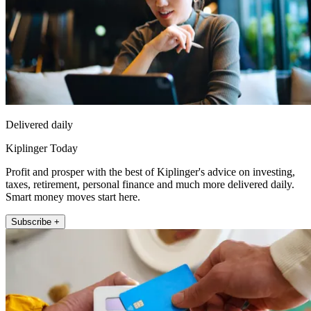
Delivered daily
Kiplinger Today
Profit and prosper with the best of Kiplinger's advice on investing,
taxes, retirement, personal finance and much more delivered daily.
Smart money moves start here.
Subscribe +