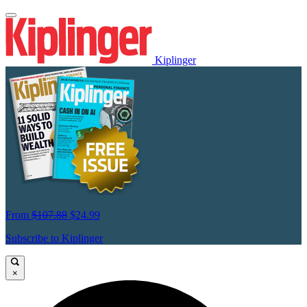
Kiplinger
From
$107.88
$24.99
Subscribe to Kiplinger
×