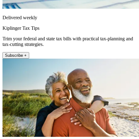
Delivered weekly
Kiplinger Tax Tips
Trim your federal and state tax bills with practical tax-planning and
tax-cutting strategies.
Subscribe +