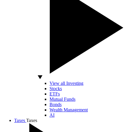
View all Investing
Stocks
ETFs
Mutual Funds
Bonds
Wealth Management
AI
Taxes
Taxes