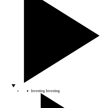
Investing
Investing