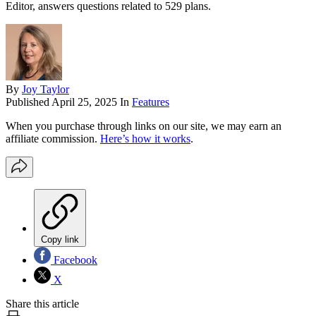
Editor, answers questions related to 529 plans.
By
Joy Taylor
Published
April 25, 2025
In
Features
When you purchase through links on our site, we may earn an
affiliate commission.
Here’s how it works
.
Copy link
Facebook
X
Share this article