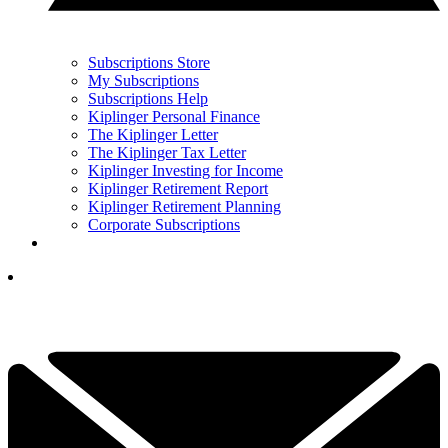
Subscriptions Store
My Subscriptions
Subscriptions Help
Kiplinger Personal Finance
The Kiplinger Letter
The Kiplinger Tax Letter
Kiplinger Investing for Income
Kiplinger Retirement Report
Kiplinger Retirement Planning
Corporate Subscriptions