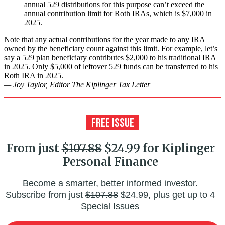
annual 529 distributions for this purpose can’t exceed the
annual contribution limit for Roth IRAs, which is $7,000 in
2025.
Note that any actual contributions for the year made to any IRA
owned by the beneficiary count against this limit. For example, let’s
say a 529 plan beneficiary contributes $2,000 to his traditional IRA
in 2025. Only $5,000 of leftover 529 funds can be transferred to his
Roth IRA in 2025.
— Joy Taylor, Editor The Kiplinger Tax Letter
From just
$107.88
$24.99 for Kiplinger
Personal Finance
Become a smarter, better informed investor.
Subscribe from just
$107.88
$24.99, plus get up to 4
Special Issues