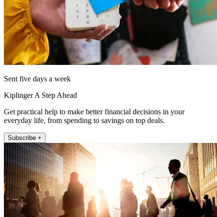
Sent five days a week
Kiplinger A Step Ahead
Get practical help to make better financial decisions in your
everyday life, from spending to savings on top deals.
Subscribe +