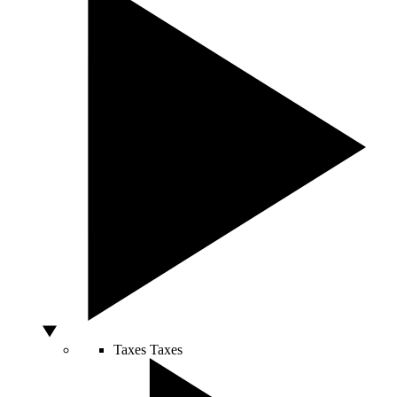
Taxes
Taxes