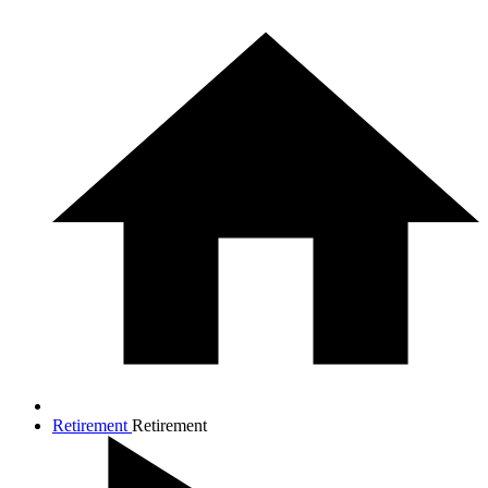
Retirement
Retirement