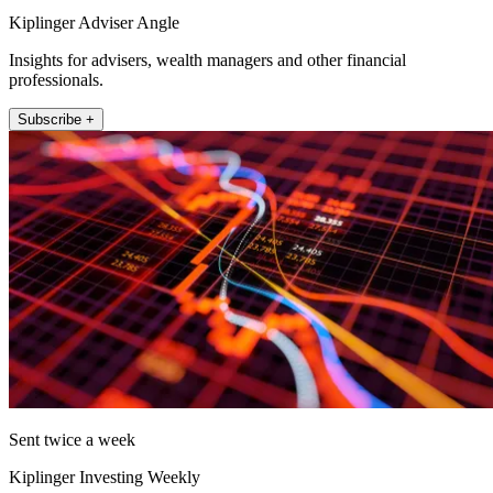
Kiplinger Adviser Angle
Insights for advisers, wealth managers and other financial
professionals.
Subscribe +
Sent twice a week
Kiplinger Investing Weekly