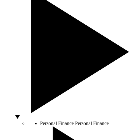
Personal Finance
Personal Finance