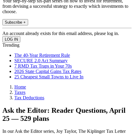
Your step-by-step six-part series on how to invest for retirement,
from devising a successful strategy to exactly which investments to
choose.
Subscribe +
An account already exists for this email address, please log in.
Trending
The 40-Year Retirement Rule
SECURE 2.0 Act Summary
7 RMD Tax Traps in Your 70s
2026 State Capital Gains Tax Rates
25 Cheapest Small Towns to Live In
Home
Taxes
Tax Deductions
Ask the Editor: Reader Questions, April
25 — 529 plans
In our Ask the Editor series, Joy Taylor, The Kiplinger Tax Letter