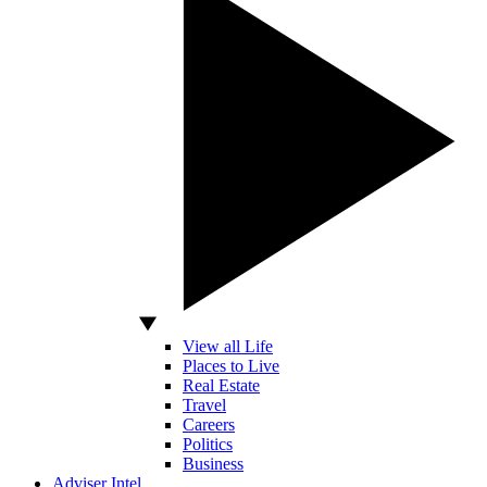
View all Life
Places to Live
Real Estate
Travel
Careers
Politics
Business
Adviser Intel