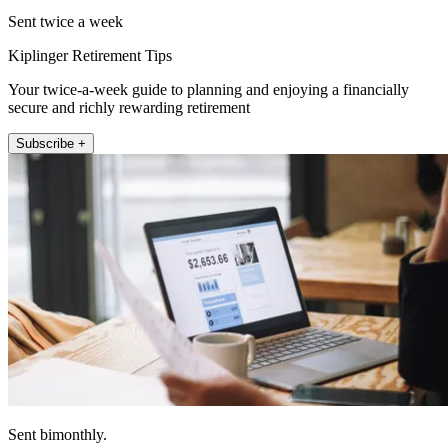
Sent twice a week
Kiplinger Retirement Tips
Your twice-a-week guide to planning and enjoying a financially
secure and richly rewarding retirement
Subscribe +
Sent bimonthly.