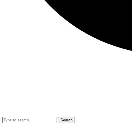
Search