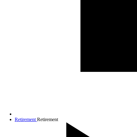
Retirement
Retirement