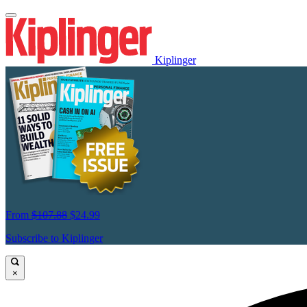
Kiplinger
From
$107.88
$24.99
Subscribe to Kiplinger
×