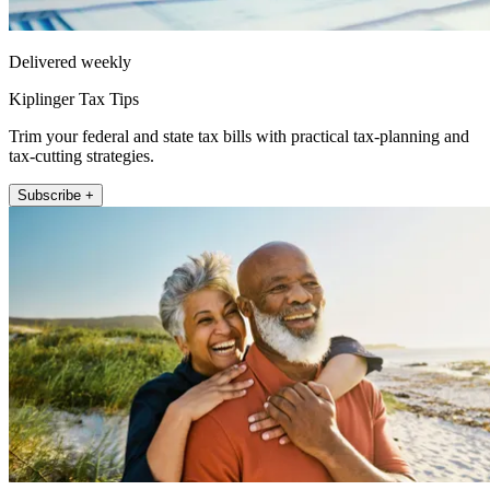
Delivered weekly
Kiplinger Tax Tips
Trim your federal and state tax bills with practical tax-planning and
tax-cutting strategies.
Subscribe +