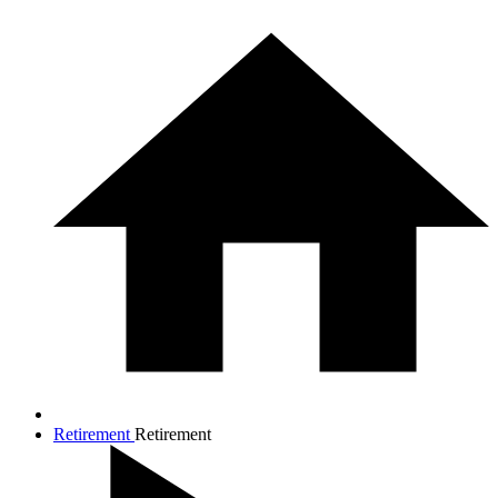
Retirement
Retirement