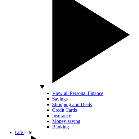
View all Personal Finance
Savings
Shopping and Deals
Credit Cards
Insurance
Money-saving
Banking
Life
Life