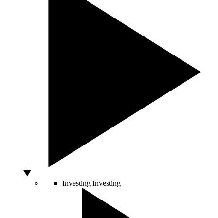
Investing
Investing