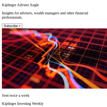
Kiplinger Adviser Angle
Insights for advisers, wealth managers and other financial
professionals.
Subscribe +
Sent twice a week
Kiplinger Investing Weekly