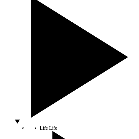
Life
Life