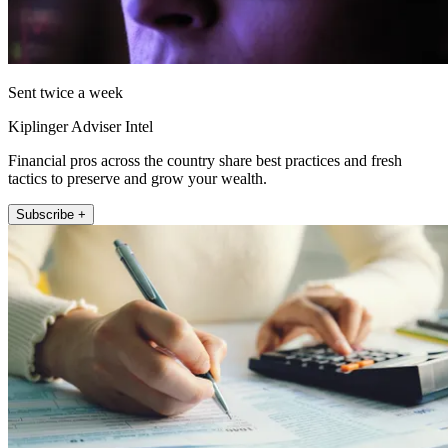
Sent twice a week
Kiplinger Adviser Intel
Financial pros across the country share best practices and fresh
tactics to preserve and grow your wealth.
Subscribe +