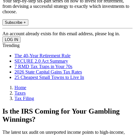
Your step-by-step six-part series on how to invest for retirement,
from devising a successful strategy to exactly which investments to
choose.
Subscribe +
An account already exists for this email address, please log in.
Trending
The 40-Year Retirement Rule
SECURE 2.0 Act Summary
7 RMD Tax Traps in Your 70s
2026 State Capital Gains Tax Rates
25 Cheapest Small Towns to Live In
Home
Taxes
Tax Filing
Is the IRS Coming for Your Gambling
Winnings?
The latest tax audit on unreported income points to high-income,