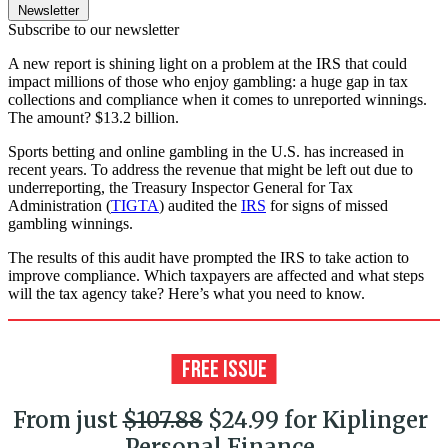
Newsletter
Subscribe to our newsletter
A new report is shining light on a problem at the IRS that could
impact millions of those who enjoy gambling: a huge gap in tax
collections and compliance when it comes to unreported winnings.
The amount? $13.2 billion.
Sports betting and online gambling in the U.S. has increased in
recent years. To address the revenue that might be left out due to
underreporting, the Treasury Inspector General for Tax
Administration (
TIGTA
) audited the
IRS
for signs of missed
gambling winnings.
The results of this audit have prompted the IRS to take action to
improve compliance. Which taxpayers are affected and what steps
will the tax agency take? Here’s what you need to know.
From just
$107.88
$24.99 for Kiplinger
Personal Finance