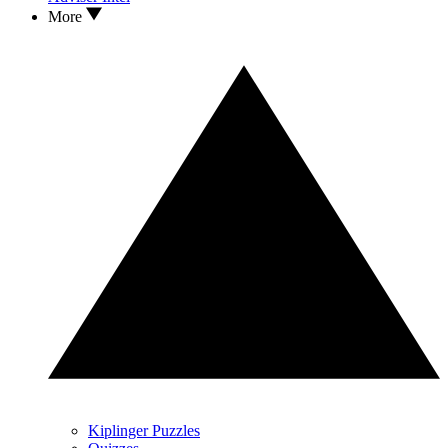
More
Kiplinger Puzzles