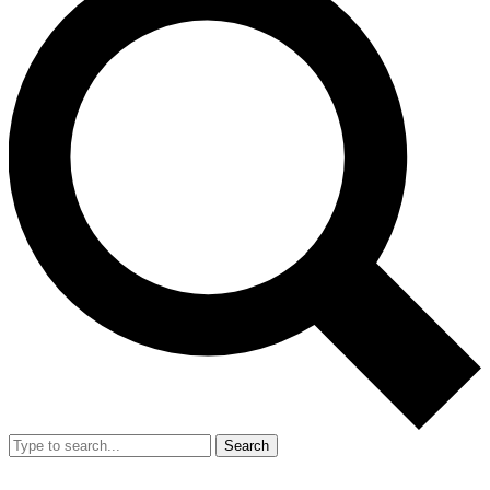
Search