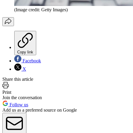
(Image credit: Getty Images)
Copy link
Facebook
X
Share this article
Print
Join the conversation
Follow us
Add us as a preferred source on Google