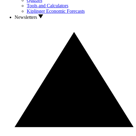
Quizzes
Tools and Calculators
Kiplinger Economic Forecasts
Newsletters