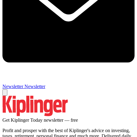
Newsletter
Newsletter
Get Kiplinger Today newsletter — free
Profit and prosper with the best of Kiplinger's advice on investing,
taxes, retirement, personal finance and much more. Delivered daily.