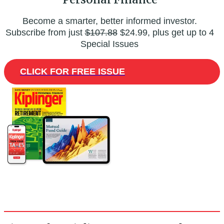
Become a smarter, better informed investor.
Subscribe from just
$107.88
$24.99, plus get up to 4
Special Issues
CLICK FOR FREE ISSUE