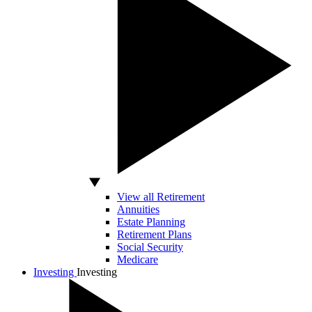
View all Retirement
Annuities
Estate Planning
Retirement Plans
Social Security
Medicare
Investing
Investing