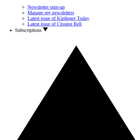
Newsletter sign-up
Manage my newsletters
Latest issue of Kiplinger Today
Latest issue of Closing Bell
Subscriptions