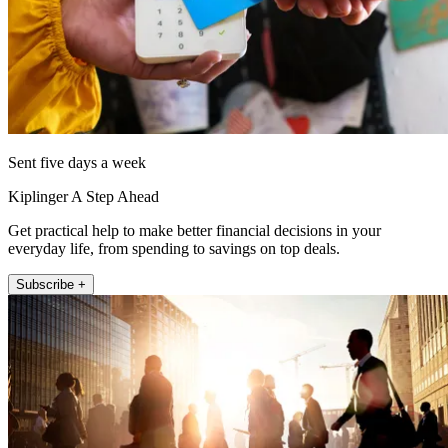
Sent five days a week
Kiplinger A Step Ahead
Get practical help to make better financial decisions in your
everyday life, from spending to savings on top deals.
Subscribe +