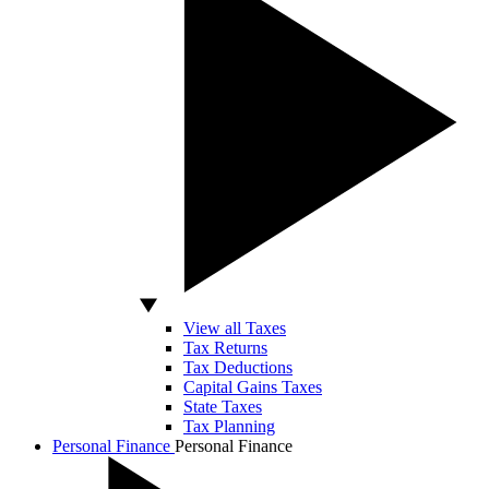
View all Taxes
Tax Returns
Tax Deductions
Capital Gains Taxes
State Taxes
Tax Planning
Personal Finance
Personal Finance