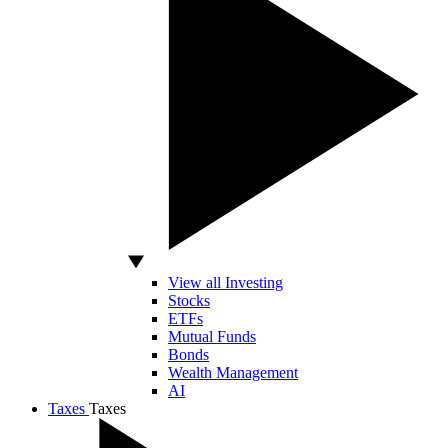
View all Investing
Stocks
ETFs
Mutual Funds
Bonds
Wealth Management
AI
Taxes
Taxes