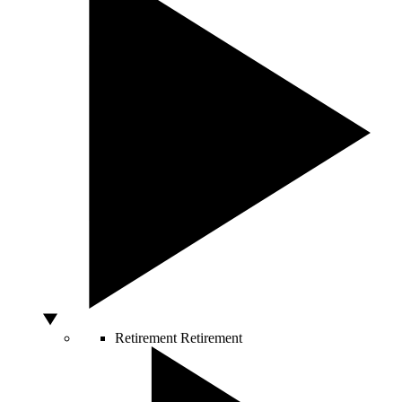
Retirement
Retirement