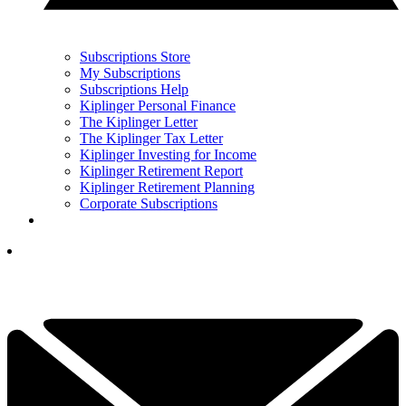
Subscriptions Store
My Subscriptions
Subscriptions Help
Kiplinger Personal Finance
The Kiplinger Letter
The Kiplinger Tax Letter
Kiplinger Investing for Income
Kiplinger Retirement Report
Kiplinger Retirement Planning
Corporate Subscriptions