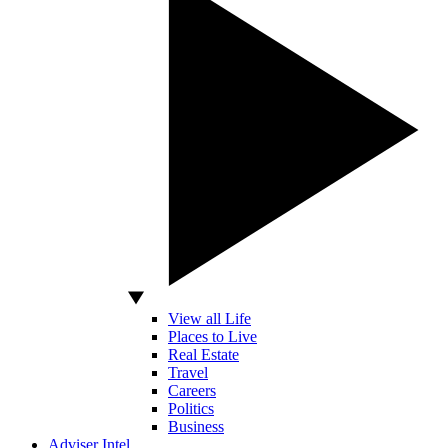
View all Life
Places to Live
Real Estate
Travel
Careers
Politics
Business
Adviser Intel