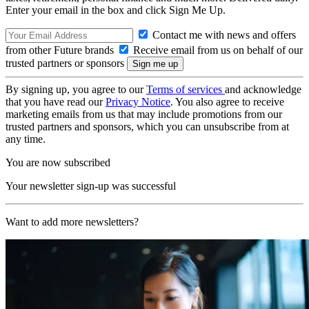
Enter your email in the box and click Sign Me Up.
Contact me with news and offers
from other Future brands
Receive email from us on behalf of our
trusted partners or sponsors
By signing up, you agree to our
Terms of services
and acknowledge
that you have read our
Privacy Notice
. You also agree to receive
marketing emails from us that may include promotions from our
trusted partners and sponsors, which you can unsubscribe from at
any time.
You are now subscribed
Your newsletter sign-up was successful
Want to add more newsletters?