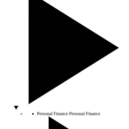
Personal Finance
Personal Finance