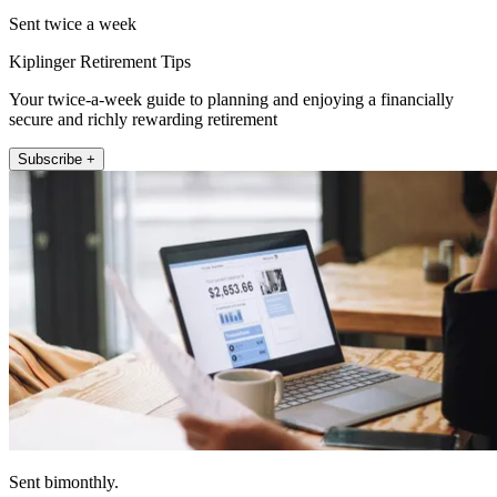
Sent twice a week
Kiplinger Retirement Tips
Your twice-a-week guide to planning and enjoying a financially
secure and richly rewarding retirement
Subscribe +
Sent bimonthly.