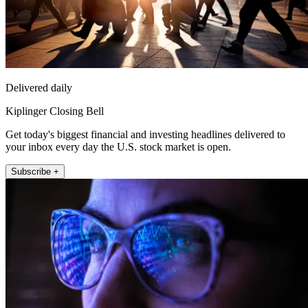
Delivered daily
Kiplinger Closing Bell
Get today's biggest financial and investing headlines delivered to
your inbox every day the U.S. stock market is open.
Subscribe +