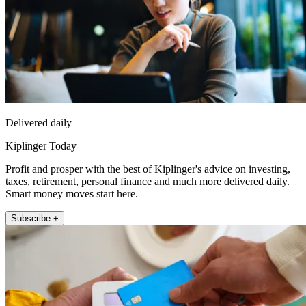
Delivered daily
Kiplinger Today
Profit and prosper with the best of Kiplinger's advice on investing,
taxes, retirement, personal finance and much more delivered daily.
Smart money moves start here.
Subscribe +