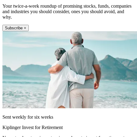
Your twice-a-week roundup of promising stocks, funds, companies
and industries you should consider, ones you should avoid, and
why.
Subscribe +
Sent weekly for six weeks
Kiplinger Invest for Retirement