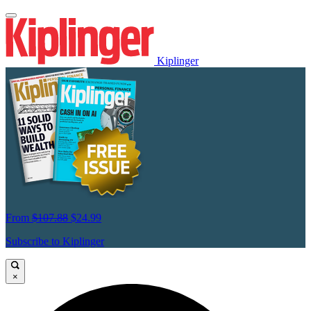
Kiplinger
From
$107.88
$24.99
Subscribe to Kiplinger
×