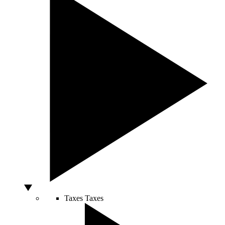
Taxes
Taxes