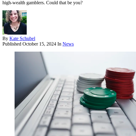
high-wealth gamblers. Could that be you?
By
Kate Schubel
Published
October 15, 2024
In
News