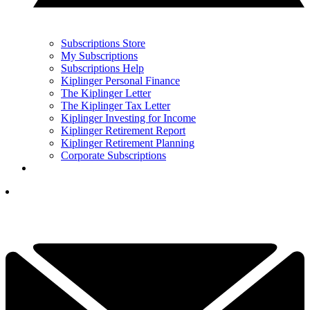
Subscriptions Store
My Subscriptions
Subscriptions Help
Kiplinger Personal Finance
The Kiplinger Letter
The Kiplinger Tax Letter
Kiplinger Investing for Income
Kiplinger Retirement Report
Kiplinger Retirement Planning
Corporate Subscriptions