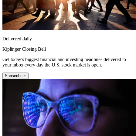
Delivered daily
Kiplinger Closing Bell
Get today's biggest financial and investing headlines delivered to
your inbox every day the U.S. stock market is open.
Subscribe +