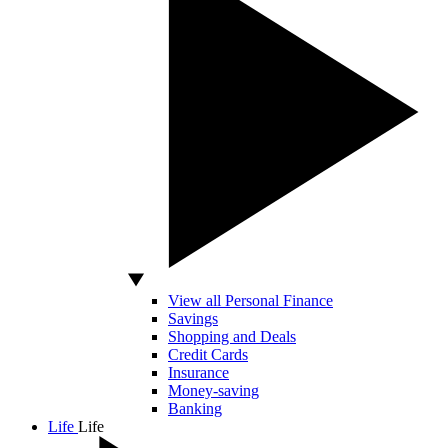
View all Personal Finance
Savings
Shopping and Deals
Credit Cards
Insurance
Money-saving
Banking
Life
Life