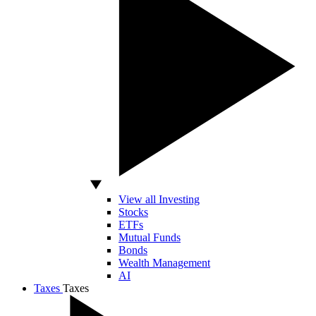
View all Investing
Stocks
ETFs
Mutual Funds
Bonds
Wealth Management
AI
Taxes
Taxes