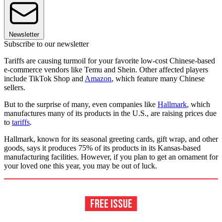
Newsletter
Subscribe to our newsletter
Tariffs are causing turmoil for your favorite low-cost Chinese-based
e-commerce vendors like Temu and Shein. Other affected players
include TikTok Shop and
Amazon
, which feature many Chinese
sellers.
But to the surprise of many, even companies like
Hallmark
, which
manufactures many of its products in the U.S., are raising prices due
to
tariffs
.
Hallmark, known for its seasonal greeting cards, gift wrap, and other
goods, says it produces 75% of its products in its Kansas-based
manufacturing facilities. However, if you plan to get an ornament for
your loved one this year, you may be out of luck.