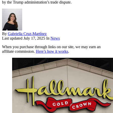
by the Trump administration’s trade dispute.
By
Gabriella Cruz-Martínez
Last updated
July 17, 2025
In
News
When you purchase through links on our site, we may earn an
affiliate commission.
Here’s how it works
.