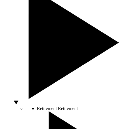
Retirement
Retirement