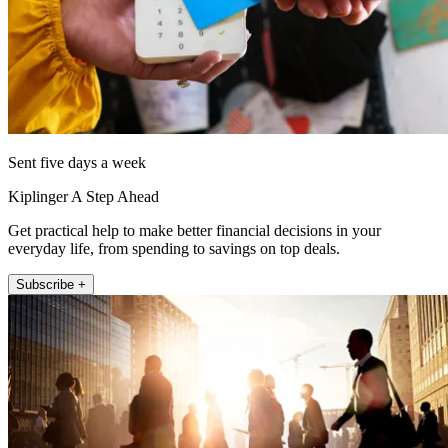
Sent five days a week
Kiplinger A Step Ahead
Get practical help to make better financial decisions in your
everyday life, from spending to savings on top deals.
Subscribe +