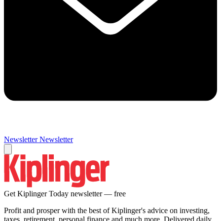
Newsletter
Newsletter
Get Kiplinger Today newsletter — free
Profit and prosper with the best of Kiplinger's advice on investing,
taxes, retirement, personal finance and much more. Delivered daily.