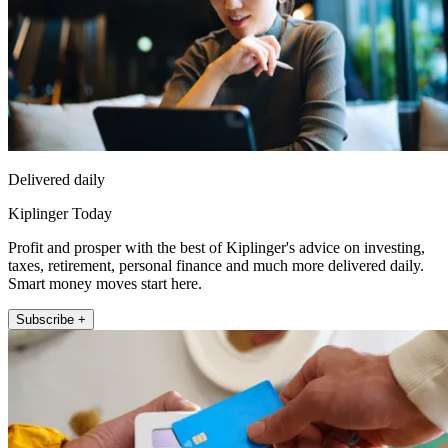
Delivered daily
Kiplinger Today
Profit and prosper with the best of Kiplinger's advice on investing,
taxes, retirement, personal finance and much more delivered daily.
Smart money moves start here.
Subscribe +