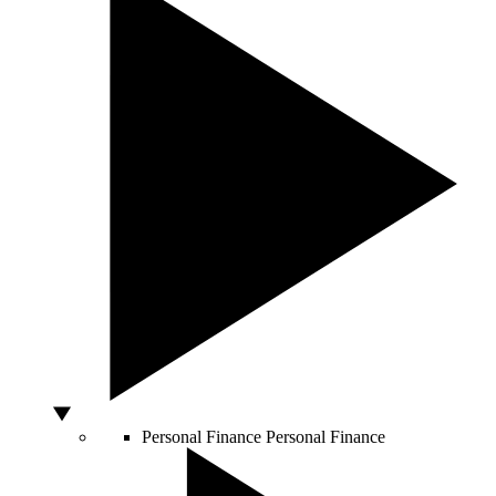
Personal Finance
Personal Finance