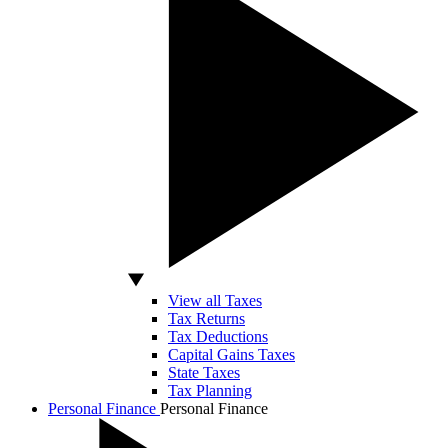
View all Taxes
Tax Returns
Tax Deductions
Capital Gains Taxes
State Taxes
Tax Planning
Personal Finance
Personal Finance