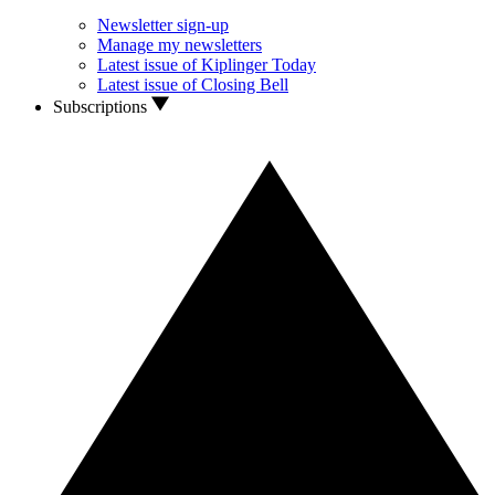
Newsletter sign-up
Manage my newsletters
Latest issue of Kiplinger Today
Latest issue of Closing Bell
Subscriptions