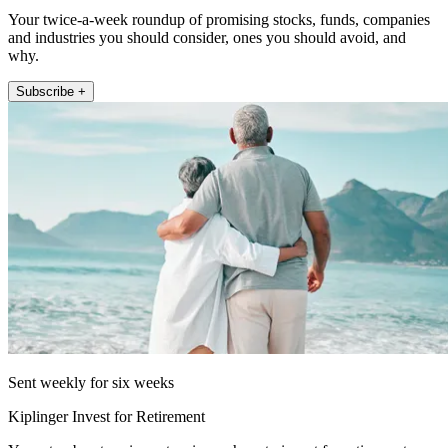
Your twice-a-week roundup of promising stocks, funds, companies
and industries you should consider, ones you should avoid, and
why.
Subscribe +
Sent weekly for six weeks
Kiplinger Invest for Retirement