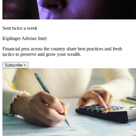
Sent twice a week
Kiplinger Adviser Intel
Financial pros across the country share best practices and fresh
tactics to preserve and grow your wealth.
Subscribe +