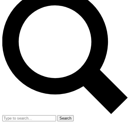
Search