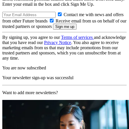
Enter your email in the box and click Sign Me Up.
Contact me with news and offers
from other Future brands
Receive email from us on behalf of our
trusted partners or sponsors
By signing up, you agree to our
Terms of services
and acknowledge
that you have read our
Privacy Notice
. You also agree to receive
marketing emails from us that may include promotions from our
trusted partners and sponsors, which you can unsubscribe from at
any time.
You are now subscribed
Your newsletter sign-up was successful
Want to add more newsletters?