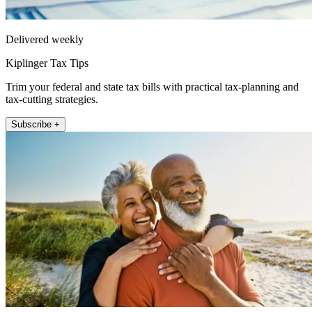
Delivered weekly
Kiplinger Tax Tips
Trim your federal and state tax bills with practical tax-planning and
tax-cutting strategies.
Subscribe +