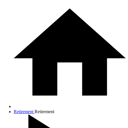
Retirement
Retirement