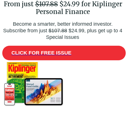
From just
$107.88
$24.99 for Kiplinger
Personal Finance
Become a smarter, better informed investor.
Subscribe from just
$107.88
$24.99, plus get up to 4
Special Issues
CLICK FOR FREE ISSUE