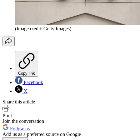
(Image credit: Getty Images)
Copy link
Facebook
X
Share this article
Print
Join the conversation
Follow us
Add us as a preferred source on Google