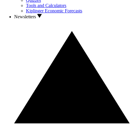
Quizzes
Tools and Calculators
Kiplinger Economic Forecasts
Newsletters