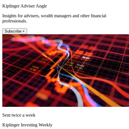
Kiplinger Adviser Angle
Insights for advisers, wealth managers and other financial
professionals.
Subscribe +
Sent twice a week
Kiplinger Investing Weekly