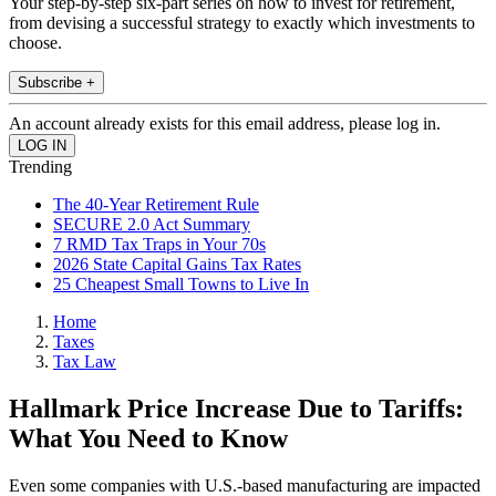
Your step-by-step six-part series on how to invest for retirement,
from devising a successful strategy to exactly which investments to
choose.
Subscribe +
An account already exists for this email address, please log in.
Trending
The 40-Year Retirement Rule
SECURE 2.0 Act Summary
7 RMD Tax Traps in Your 70s
2026 State Capital Gains Tax Rates
25 Cheapest Small Towns to Live In
Home
Taxes
Tax Law
Hallmark Price Increase Due to Tariffs:
What You Need to Know
Even some companies with U.S.-based manufacturing are impacted