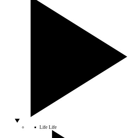
Life
Life