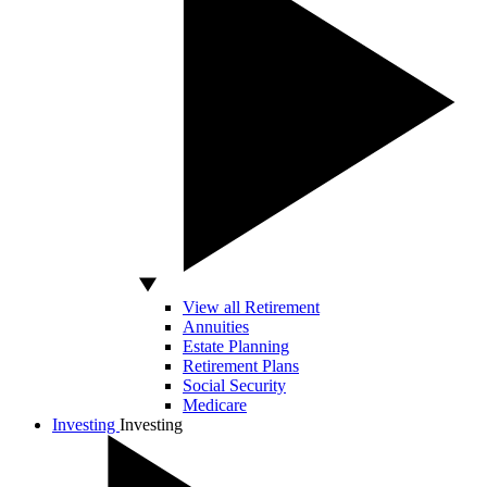
View all Retirement
Annuities
Estate Planning
Retirement Plans
Social Security
Medicare
Investing
Investing