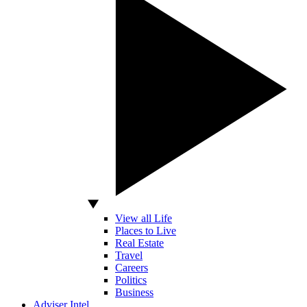
View all Life
Places to Live
Real Estate
Travel
Careers
Politics
Business
Adviser Intel