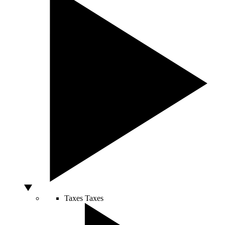
Taxes
Taxes