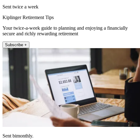
Sent twice a week
Kiplinger Retirement Tips
Your twice-a-week guide to planning and enjoying a financially
secure and richly rewarding retirement
Subscribe +
Sent bimonthly.