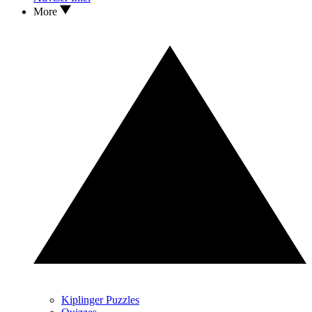
More
Kiplinger Puzzles