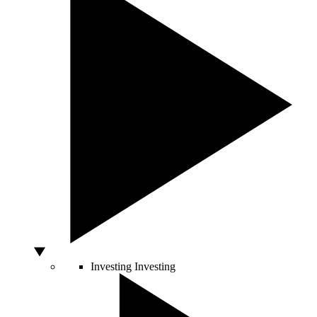
Investing
Investing