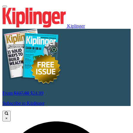
Kiplinger
From
$107.88
$24.99
Subscribe to Kiplinger
×