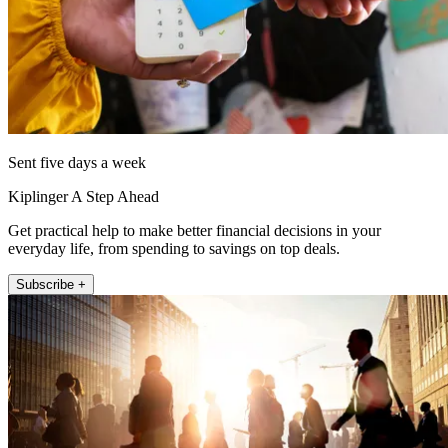
Sent five days a week
Kiplinger A Step Ahead
Get practical help to make better financial decisions in your
everyday life, from spending to savings on top deals.
Subscribe +