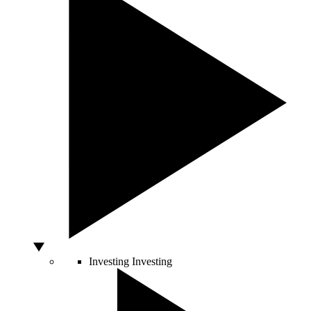
Investing
Investing