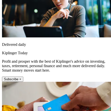
Delivered daily
Kiplinger Today
Profit and prosper with the best of Kiplinger's advice on investing,
taxes, retirement, personal finance and much more delivered daily.
Smart money moves start here.
Subscribe +