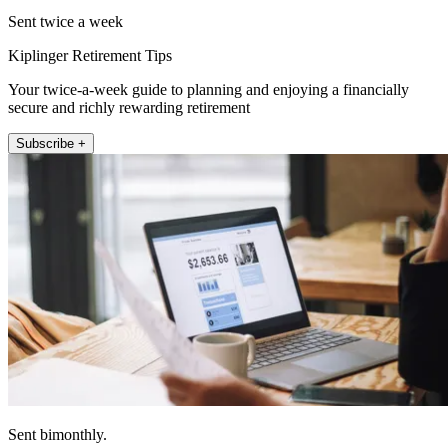
Sent twice a week
Kiplinger Retirement Tips
Your twice-a-week guide to planning and enjoying a financially
secure and richly rewarding retirement
Subscribe +
Sent bimonthly.