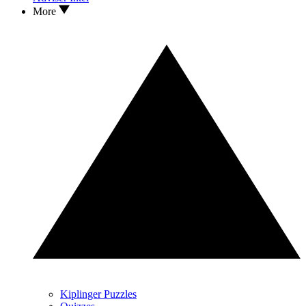
More
Kiplinger Puzzles