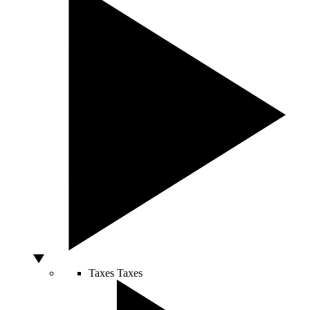
Taxes
Taxes