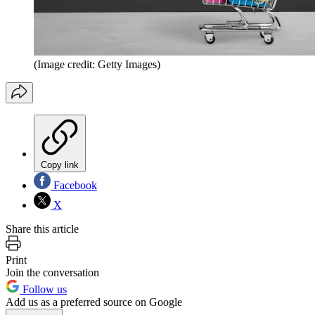
(Image credit: Getty Images)
Copy link
Facebook
X
Share this article
Print
Join the conversation
Follow us
Add us as a preferred source on Google