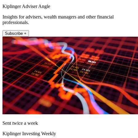
Kiplinger Adviser Angle
Insights for advisers, wealth managers and other financial
professionals.
Subscribe +
Sent twice a week
Kiplinger Investing Weekly