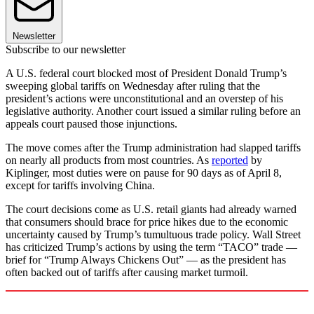
Newsletter
Subscribe to our newsletter
A U.S. federal court blocked most of President Donald Trump’s
sweeping global tariffs on Wednesday after ruling that the
president’s actions were unconstitutional and an overstep of his
legislative authority. Another court issued a similar ruling before an
appeals court paused those injunctions.
The move comes after the Trump administration had slapped tariffs
on nearly all products from most countries. As
reported
by
Kiplinger, most duties were on pause for 90 days as of April 8,
except for tariffs involving China.
The court decisions come as U.S. retail giants had already warned
that consumers should brace for price hikes due to the economic
uncertainty caused by Trump’s tumultuous trade policy. Wall Street
has criticized Trump’s actions by using the term “TACO” trade —
brief for “Trump Always Chickens Out” — as the president has
often backed out of tariffs after causing market turmoil.