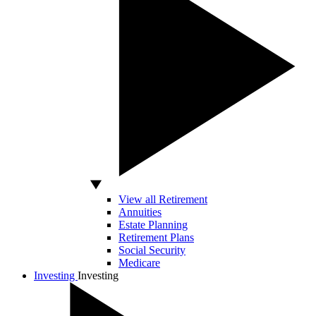
View all Retirement
Annuities
Estate Planning
Retirement Plans
Social Security
Medicare
Investing
Investing