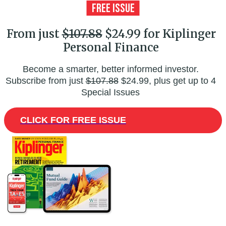
From just
$107.88
$24.99 for Kiplinger
Personal Finance
Become a smarter, better informed investor.
Subscribe from just
$107.88
$24.99, plus get up to 4
Special Issues
CLICK FOR FREE ISSUE