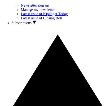
Newsletter sign-up
Manage my newsletters
Latest issue of Kiplinger Today
Latest issue of Closing Bell
Subscriptions