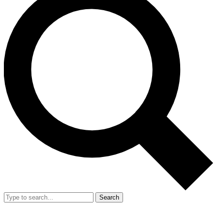
Search