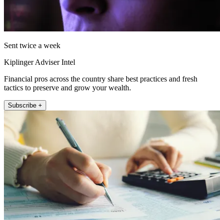
Sent twice a week
Kiplinger Adviser Intel
Financial pros across the country share best practices and fresh
tactics to preserve and grow your wealth.
Subscribe +