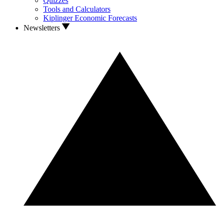
Quizzes
Tools and Calculators
Kiplinger Economic Forecasts
Newsletters