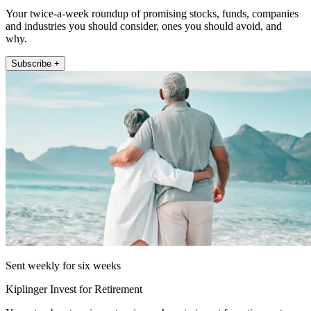
Your twice-a-week roundup of promising stocks, funds, companies
and industries you should consider, ones you should avoid, and
why.
Subscribe +
Sent weekly for six weeks
Kiplinger Invest for Retirement