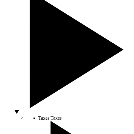
Taxes
Taxes