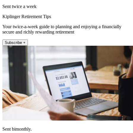
Sent twice a week
Kiplinger Retirement Tips
Your twice-a-week guide to planning and enjoying a financially
secure and richly rewarding retirement
Subscribe +
Sent bimonthly.