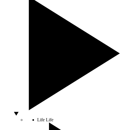
Life
Life