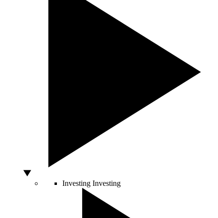
Investing
Investing