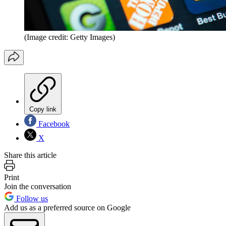
(Image credit: Getty Images)
Copy link
Facebook
X
Share this article
Print
Join the conversation
Follow us
Add us as a preferred source on Google