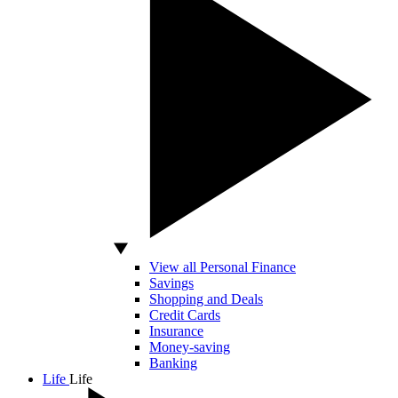
View all Personal Finance
Savings
Shopping and Deals
Credit Cards
Insurance
Money-saving
Banking
Life
Life