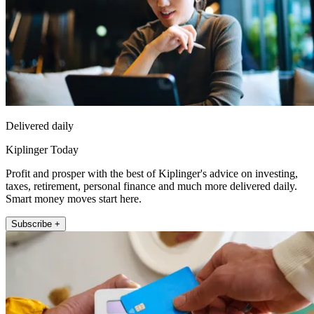
Delivered daily
Kiplinger Today
Profit and prosper with the best of Kiplinger's advice on investing,
taxes, retirement, personal finance and much more delivered daily.
Smart money moves start here.
Subscribe +