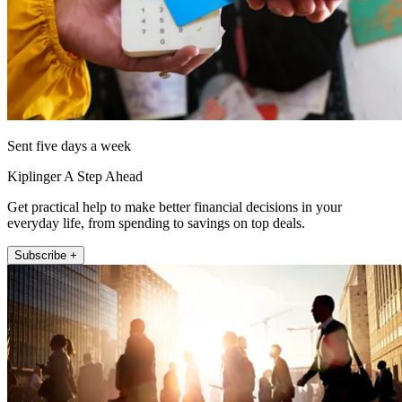
Sent five days a week
Kiplinger A Step Ahead
Get practical help to make better financial decisions in your
everyday life, from spending to savings on top deals.
Subscribe +