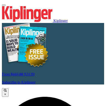
Kiplinger
From
$107.88
$24.99
Subscribe to Kiplinger
×