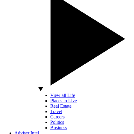
View all Life
Places to Live
Real Estate
Travel
Careers
Politics
Business
Adviser Intel