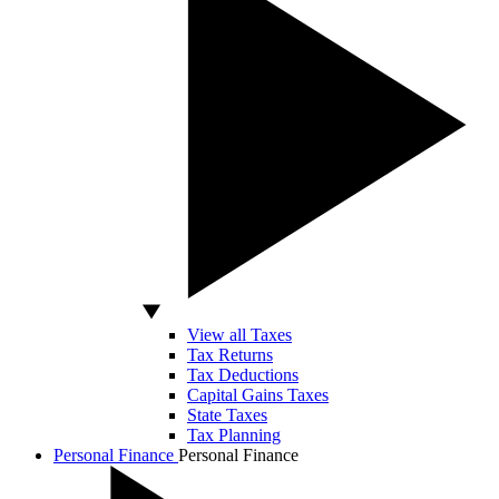
View all Taxes
Tax Returns
Tax Deductions
Capital Gains Taxes
State Taxes
Tax Planning
Personal Finance
Personal Finance