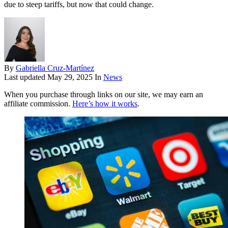
due to steep tariffs, but now that could change.
By
Gabriella Cruz-Martínez
Last updated
May 29, 2025
In
News
When you purchase through links on our site, we may earn an
affiliate commission.
Here’s how it works
.