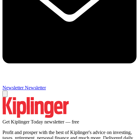
Newsletter
Newsletter
Get Kiplinger Today newsletter — free
Profit and prosper with the best of Kiplinger's advice on investing,
taxes, retirement, personal finance and much more. Delivered daily.