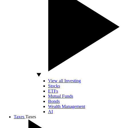
View all Investing
Stocks
ETFs
Mutual Funds
Bonds
Wealth Management
AI
Taxes
Taxes