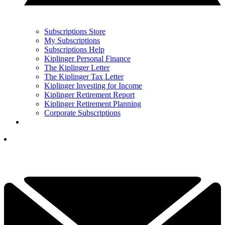
Subscriptions Store
My Subscriptions
Subscriptions Help
Kiplinger Personal Finance
The Kiplinger Letter
The Kiplinger Tax Letter
Kiplinger Investing for Income
Kiplinger Retirement Report
Kiplinger Retirement Planning
Corporate Subscriptions