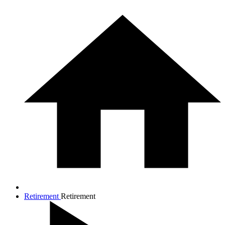
Retirement
Retirement