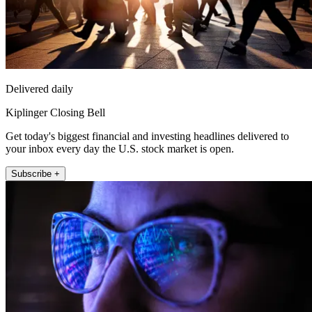
Delivered daily
Kiplinger Closing Bell
Get today's biggest financial and investing headlines delivered to
your inbox every day the U.S. stock market is open.
Subscribe +