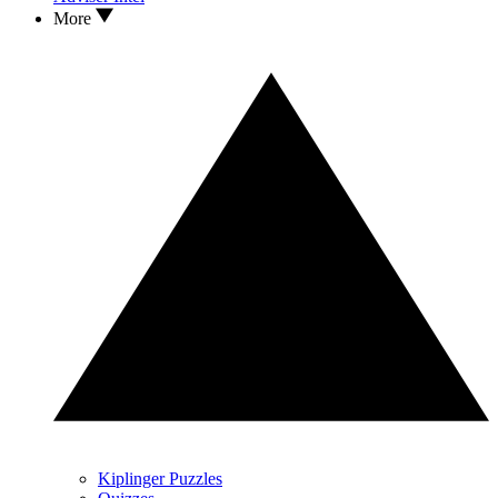
More
Kiplinger Puzzles