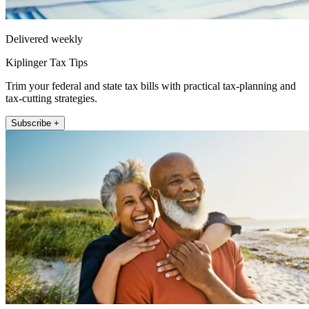
Delivered weekly
Kiplinger Tax Tips
Trim your federal and state tax bills with practical tax-planning and
tax-cutting strategies.
Subscribe +