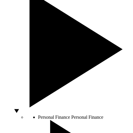
Personal Finance
Personal Finance