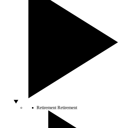
Retirement
Retirement