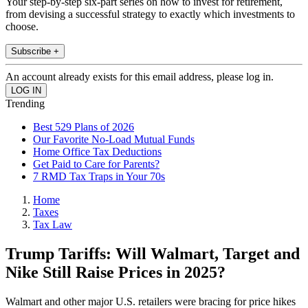
Your step-by-step six-part series on how to invest for retirement,
from devising a successful strategy to exactly which investments to
choose.
Subscribe +
An account already exists for this email address, please log in.
Trending
Best 529 Plans of 2026
Our Favorite No-Load Mutual Funds
Home Office Tax Deductions
Get Paid to Care for Parents?
7 RMD Tax Traps in Your 70s
Home
Taxes
Tax Law
Trump Tariffs: Will Walmart, Target and
Nike Still Raise Prices in 2025?
Walmart and other major U.S. retailers were bracing for price hikes