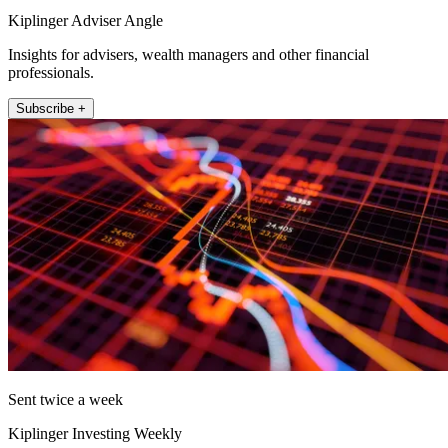
Kiplinger Adviser Angle
Insights for advisers, wealth managers and other financial
professionals.
Subscribe +
Sent twice a week
Kiplinger Investing Weekly