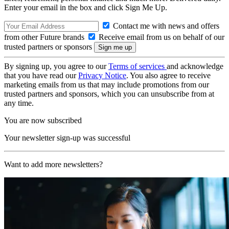
Enter your email in the box and click Sign Me Up.
Contact me with news and offers
from other Future brands
Receive email from us on behalf of our
trusted partners or sponsors
By signing up, you agree to our
Terms of services
and acknowledge
that you have read our
Privacy Notice
. You also agree to receive
marketing emails from us that may include promotions from our
trusted partners and sponsors, which you can unsubscribe from at
any time.
You are now subscribed
Your newsletter sign-up was successful
Want to add more newsletters?