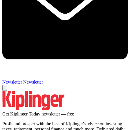
Newsletter
Newsletter
Get Kiplinger Today newsletter — free
Profit and prosper with the best of Kiplinger's advice on investing,
taxes, retirement, personal finance and much more. Delivered daily.