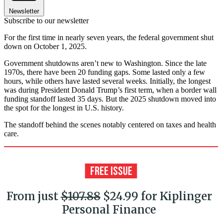
Newsletter
Subscribe to our newsletter
For the first time in nearly seven years, the federal government shut
down on October 1, 2025.
Government shutdowns aren’t new to Washington. Since the late
1970s, there have been 20 funding gaps. Some lasted only a few
hours, while others have lasted several weeks. Initially, the longest
was during President Donald Trump’s first term, when a border wall
funding standoff lasted 35 days. But the 2025 shutdown moved into
the spot for the longest in U.S. history.
The standoff behind the scenes notably centered on taxes and health
care.
From just
$107.88
$24.99 for Kiplinger
Personal Finance