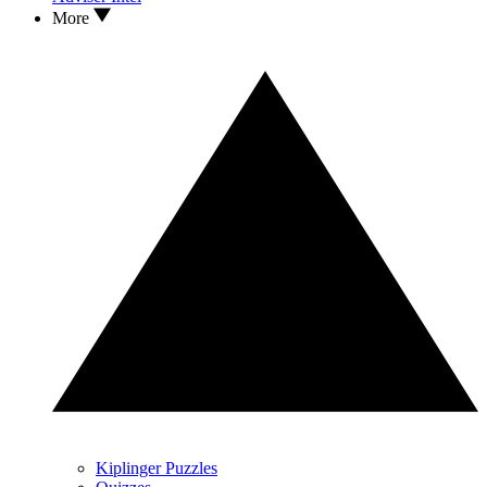
More
Kiplinger Puzzles