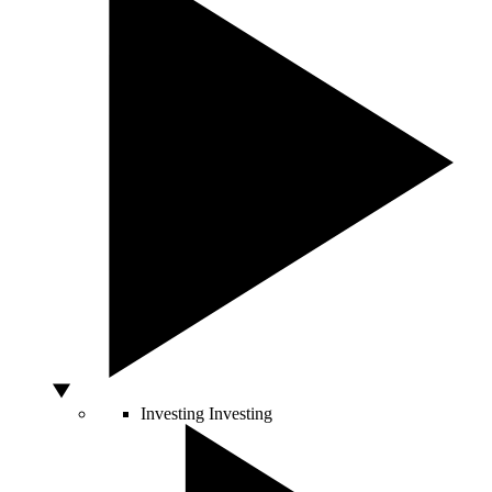
Investing
Investing