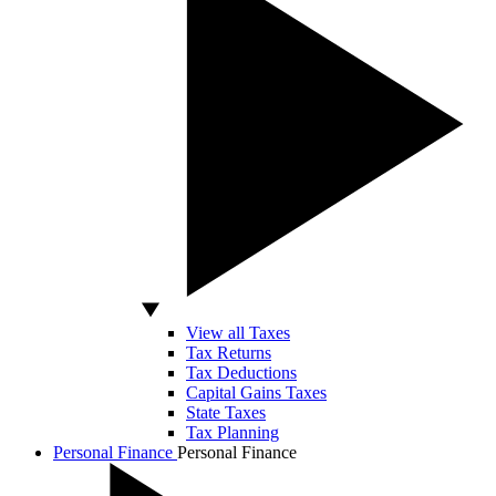
View all Taxes
Tax Returns
Tax Deductions
Capital Gains Taxes
State Taxes
Tax Planning
Personal Finance
Personal Finance