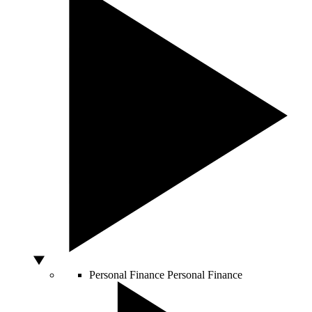
Personal Finance
Personal Finance