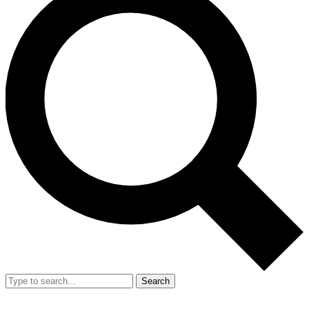
Search