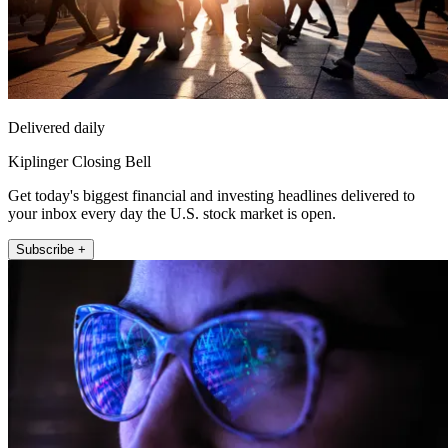
Delivered daily
Kiplinger Closing Bell
Get today's biggest financial and investing headlines delivered to
your inbox every day the U.S. stock market is open.
Subscribe +