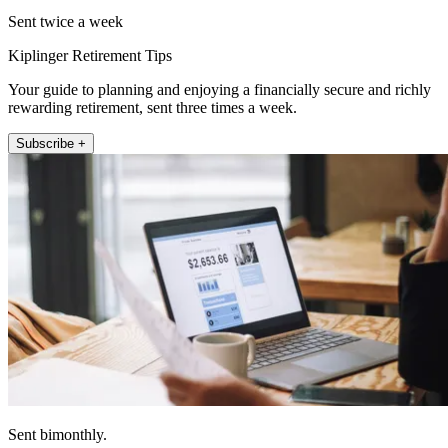
Sent twice a week
Kiplinger Retirement Tips
Your guide to planning and enjoying a financially secure and richly
rewarding retirement, sent three times a week.
Subscribe +
Sent bimonthly.