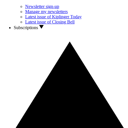
Newsletter sign-up
Manage my newsletters
Latest issue of Kiplinger Today
Latest issue of Closing Bell
Subscriptions