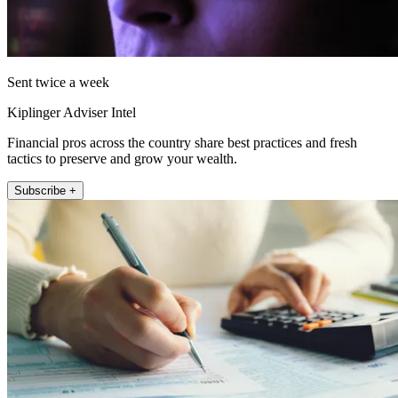
Sent twice a week
Kiplinger Adviser Intel
Financial pros across the country share best practices and fresh
tactics to preserve and grow your wealth.
Subscribe +