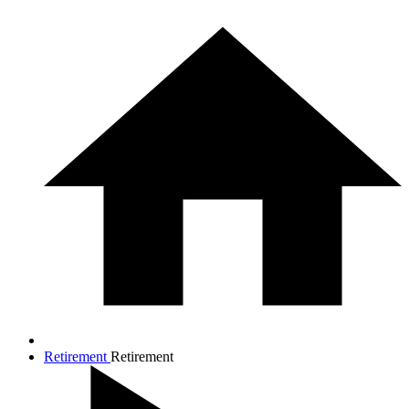
Retirement
Retirement