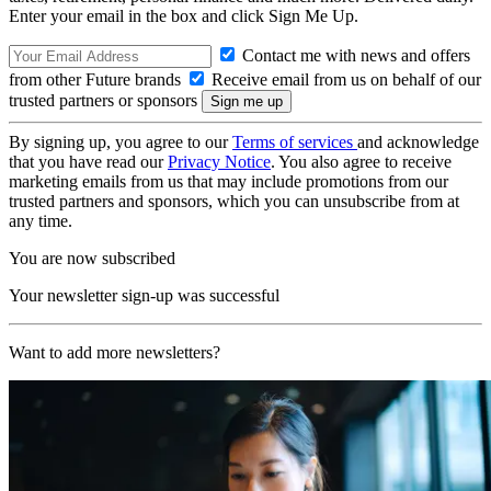
Enter your email in the box and click Sign Me Up.
Contact me with news and offers
from other Future brands
Receive email from us on behalf of our
trusted partners or sponsors
By signing up, you agree to our
Terms of services
and acknowledge
that you have read our
Privacy Notice
. You also agree to receive
marketing emails from us that may include promotions from our
trusted partners and sponsors, which you can unsubscribe from at
any time.
You are now subscribed
Your newsletter sign-up was successful
Want to add more newsletters?