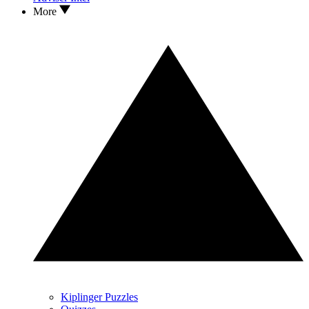
More
Kiplinger Puzzles