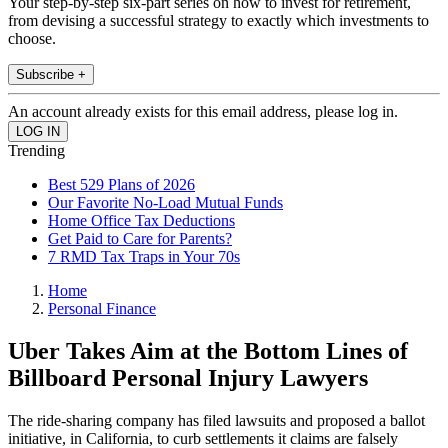
Your step-by-step six-part series on how to invest for retirement,
from devising a successful strategy to exactly which investments to
choose.
Subscribe +
An account already exists for this email address, please log in.
Trending
Best 529 Plans of 2026
Our Favorite No-Load Mutual Funds
Home Office Tax Deductions
Get Paid to Care for Parents?
7 RMD Tax Traps in Your 70s
Home
Personal Finance
Uber Takes Aim at the Bottom Lines of
Billboard Personal Injury Lawyers
The ride-sharing company has filed lawsuits and proposed a ballot
initiative, in California, to curb settlements it claims are falsely