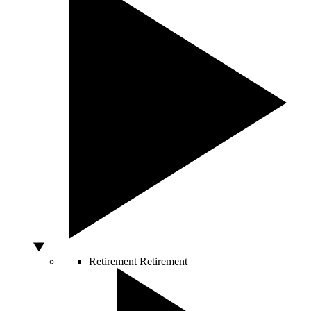
Retirement
Retirement