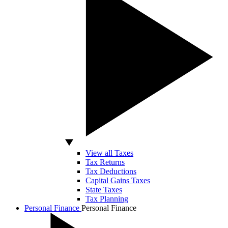
View all Taxes
Tax Returns
Tax Deductions
Capital Gains Taxes
State Taxes
Tax Planning
Personal Finance
Personal Finance