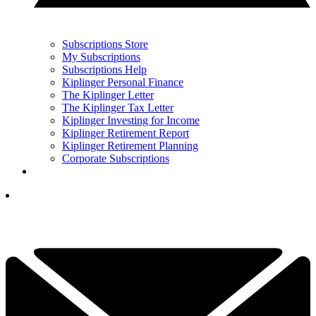
Subscriptions Store
My Subscriptions
Subscriptions Help
Kiplinger Personal Finance
The Kiplinger Letter
The Kiplinger Tax Letter
Kiplinger Investing for Income
Kiplinger Retirement Report
Kiplinger Retirement Planning
Corporate Subscriptions