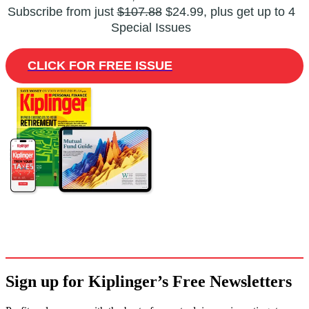
Subscribe from just
$107.88
$24.99, plus get up to 4
Special Issues
CLICK FOR FREE ISSUE
Sign up for Kiplinger’s Free Newsletters