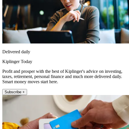
Delivered daily
Kiplinger Today
Profit and prosper with the best of Kiplinger's advice on investing,
taxes, retirement, personal finance and much more delivered daily.
Smart money moves start here.
Subscribe +