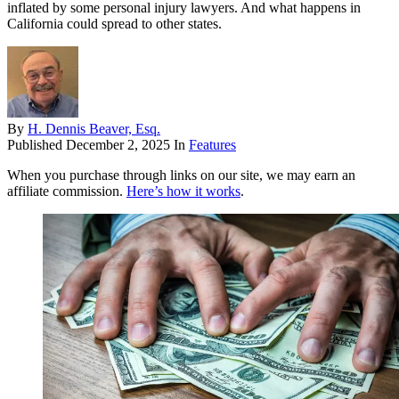
inflated by some personal injury lawyers. And what happens in
California could spread to other states.
By
H. Dennis Beaver, Esq.
Published
December 2, 2025
In
Features
When you purchase through links on our site, we may earn an
affiliate commission.
Here’s how it works
.