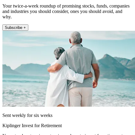
Your twice-a-week roundup of promising stocks, funds, companies
and industries you should consider, ones you should avoid, and
why.
Subscribe +
Sent weekly for six weeks
Kiplinger Invest for Retirement