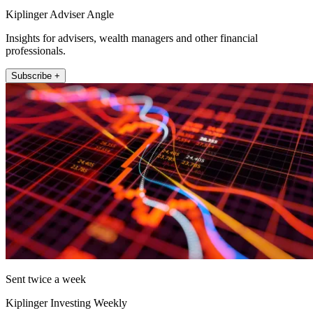
Kiplinger Adviser Angle
Insights for advisers, wealth managers and other financial
professionals.
Subscribe +
Sent twice a week
Kiplinger Investing Weekly