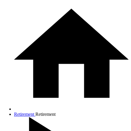
Retirement
Retirement