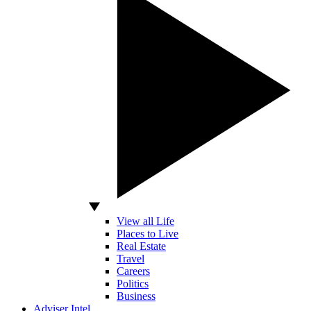
View all Life
Places to Live
Real Estate
Travel
Careers
Politics
Business
Adviser Intel