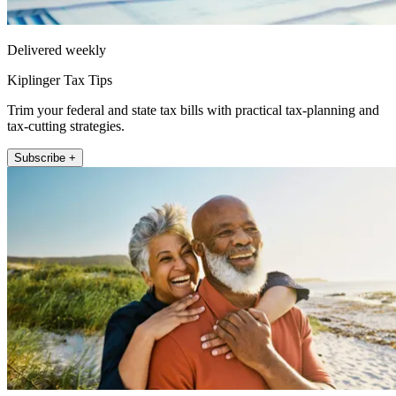
Delivered weekly
Kiplinger Tax Tips
Trim your federal and state tax bills with practical tax-planning and
tax-cutting strategies.
Subscribe +