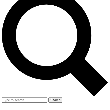
Search