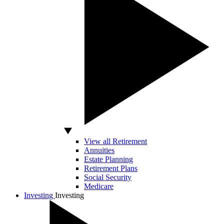
View all Retirement
Annuities
Estate Planning
Retirement Plans
Social Security
Medicare
Investing
Investing