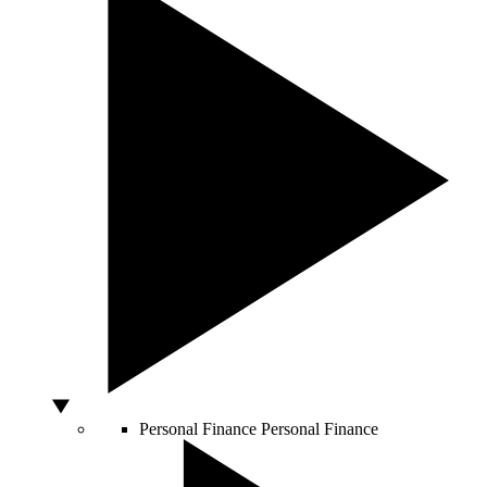
Personal Finance
Personal Finance