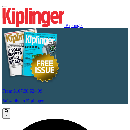
Kiplinger
From
$107.88
$24.99
Subscribe to Kiplinger
×