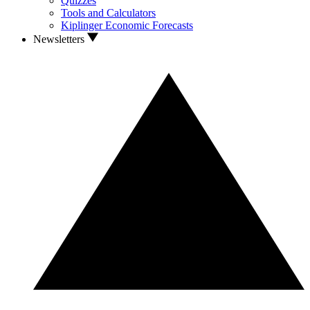
Quizzes
Tools and Calculators
Kiplinger Economic Forecasts
Newsletters