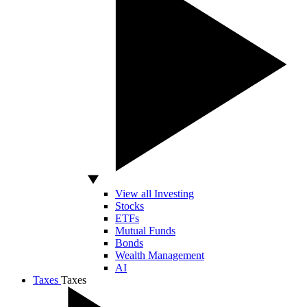
View all Investing
Stocks
ETFs
Mutual Funds
Bonds
Wealth Management
AI
Taxes
Taxes