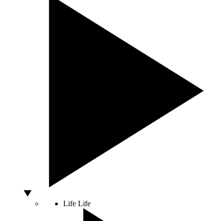
Life
Life