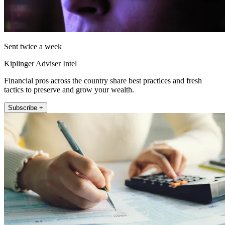
Sent twice a week
Kiplinger Adviser Intel
Financial pros across the country share best practices and fresh
tactics to preserve and grow your wealth.
Subscribe +