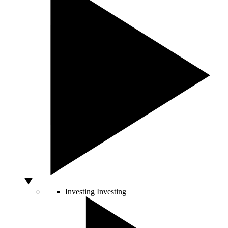
Investing
Investing