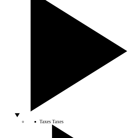
Taxes
Taxes