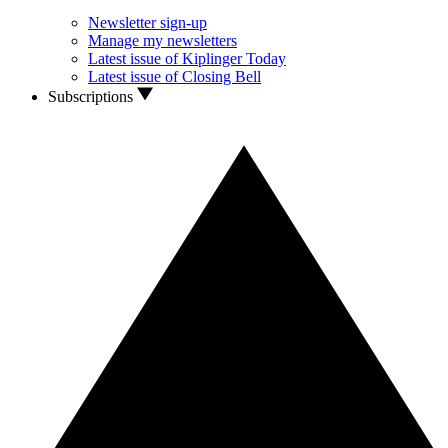
Newsletter sign-up
Manage my newsletters
Latest issue of Kiplinger Today
Latest issue of Closing Bell
Subscriptions