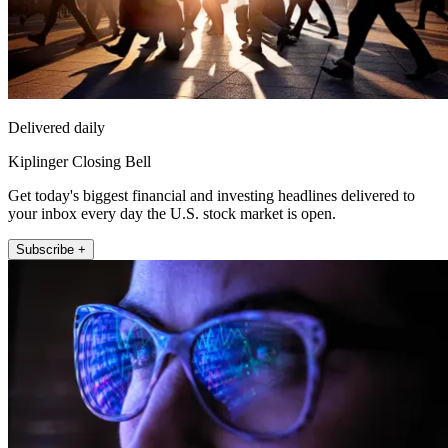
Delivered daily
Kiplinger Closing Bell
Get today's biggest financial and investing headlines delivered to
your inbox every day the U.S. stock market is open.
Subscribe +