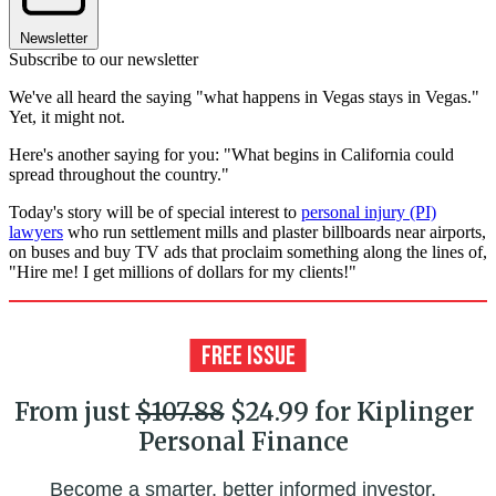
Newsletter
Subscribe to our newsletter
We've all heard the saying "what happens in Vegas stays in Vegas."
Yet, it might not.
Here's another saying for you: "What begins in California could
spread throughout the country."
Today's story will be of special interest to
personal injury (PI)
lawyers
who run settlement mills and plaster billboards near airports,
on buses and buy TV ads that proclaim something along the lines of,
"Hire me! I get millions of dollars for my clients!"
From just
$107.88
$24.99 for Kiplinger
Personal Finance
Become a smarter, better informed investor.