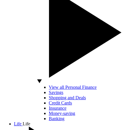
View all Personal Finance
Savings
Shopping and Deals
Credit Cards
Insurance
Money-saving
Banking
Life
Life