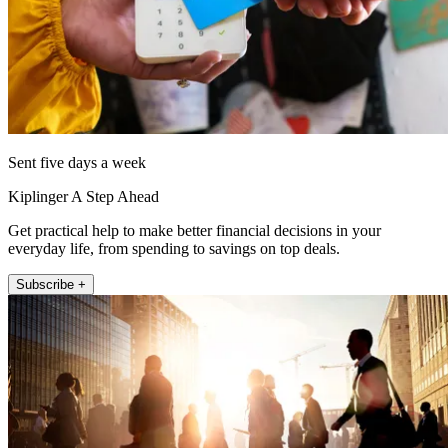
Sent five days a week
Kiplinger A Step Ahead
Get practical help to make better financial decisions in your
everyday life, from spending to savings on top deals.
Subscribe +