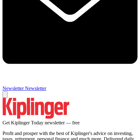
Newsletter
Newsletter
Get Kiplinger Today newsletter — free
Profit and prosper with the best of Kiplinger's advice on investing,
taxes, retirement, personal finance and much more. Delivered daily.