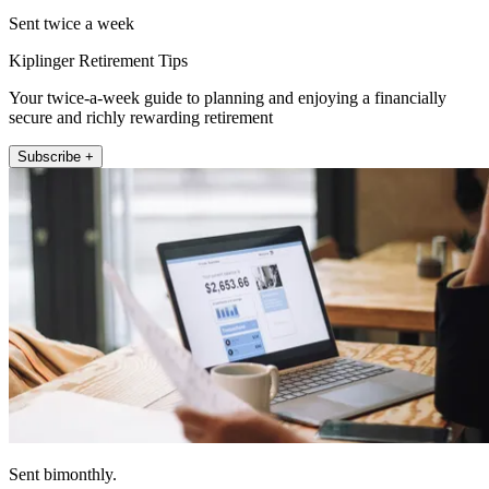
Sent twice a week
Kiplinger Retirement Tips
Your twice-a-week guide to planning and enjoying a financially
secure and richly rewarding retirement
Subscribe +
Sent bimonthly.