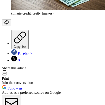
(Image credit: Getty Images)
Copy link
Facebook
X
Share this article
Print
Join the conversation
Follow us
Add us as a preferred source on Google