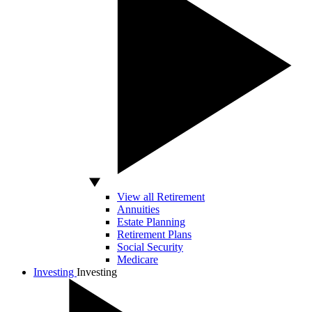
View all Retirement
Annuities
Estate Planning
Retirement Plans
Social Security
Medicare
Investing
Investing