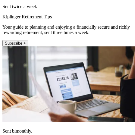
Sent twice a week
Kiplinger Retirement Tips
Your guide to planning and enjoying a financially secure and richly
rewarding retirement, sent three times a week.
Subscribe +
Sent bimonthly.