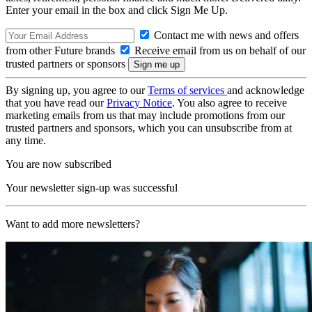
Enter your email in the box and click Sign Me Up.
Contact me with news and offers
from other Future brands
Receive email from us on behalf of our
trusted partners or sponsors
By signing up, you agree to our
Terms of services
and acknowledge
that you have read our
Privacy Notice
. You also agree to receive
marketing emails from us that may include promotions from our
trusted partners and sponsors, which you can unsubscribe from at
any time.
You are now subscribed
Your newsletter sign-up was successful
Want to add more newsletters?