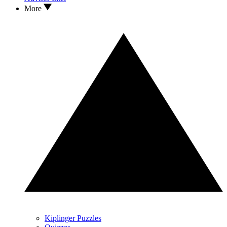
More
Kiplinger Puzzles