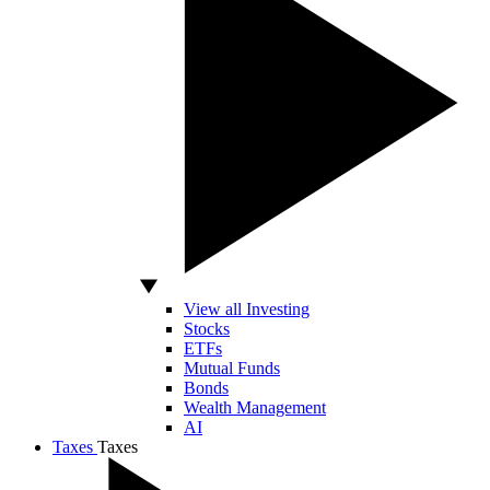
View all Investing
Stocks
ETFs
Mutual Funds
Bonds
Wealth Management
AI
Taxes
Taxes