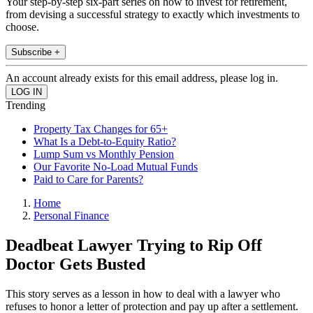
Your step-by-step six-part series on how to invest for retirement,
from devising a successful strategy to exactly which investments to
choose.
Subscribe +
An account already exists for this email address, please log in.
Trending
Property Tax Changes for 65+
What Is a Debt-to-Equity Ratio?
Lump Sum vs Monthly Pension
Our Favorite No-Load Mutual Funds
Paid to Care for Parents?
Home
Personal Finance
Deadbeat Lawyer Trying to Rip Off
Doctor Gets Busted
This story serves as a lesson in how to deal with a lawyer who
refuses to honor a letter of protection and pay up after a settlement.