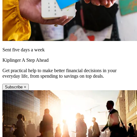
Sent five days a week
Kiplinger A Step Ahead
Get practical help to make better financial decisions in your
everyday life, from spending to savings on top deals.
Subscribe +