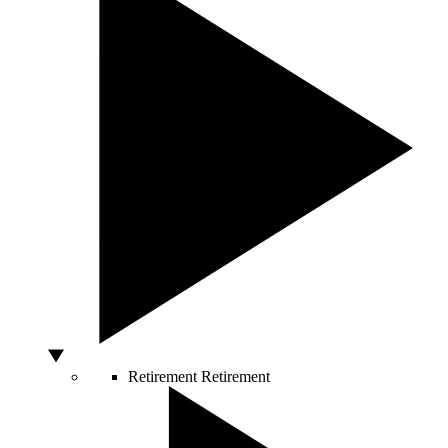
Retirement
Retirement