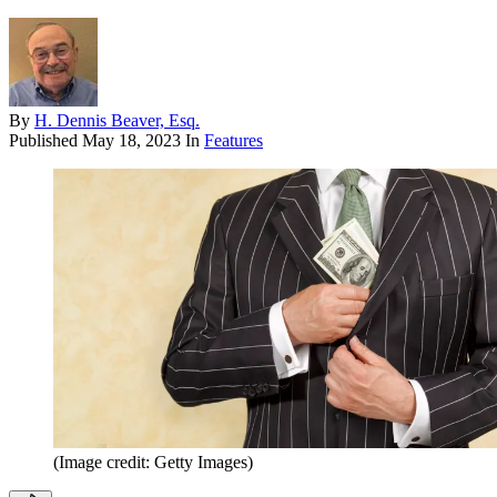
By
H. Dennis Beaver, Esq.
Published
May 18, 2023
In
Features
(Image credit: Getty Images)