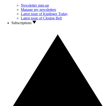
Newsletter sign-up
Manage my newsletters
Latest issue of Kiplinger Today
Latest issue of Closing Bell
Subscriptions