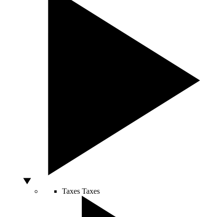
Taxes
Taxes