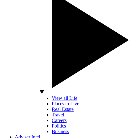
View all Life
Places to Live
Real Estate
Travel
Careers
Politics
Business
Adviser Intel