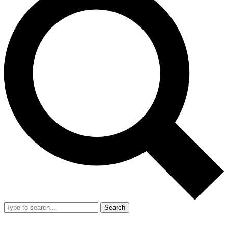
Search