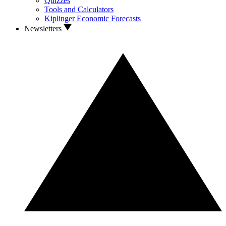
Quizzes
Tools and Calculators
Kiplinger Economic Forecasts
Newsletters