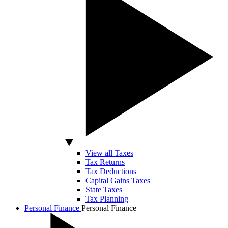
View all Taxes
Tax Returns
Tax Deductions
Capital Gains Taxes
State Taxes
Tax Planning
Personal Finance
Personal Finance