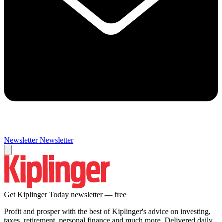
Newsletter
Newsletter
Get Kiplinger Today newsletter — free
Profit and prosper with the best of Kiplinger's advice on investing,
taxes, retirement, personal finance and much more. Delivered daily.