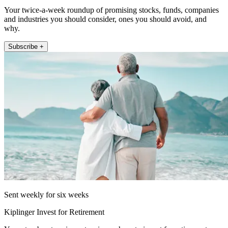
Your twice-a-week roundup of promising stocks, funds, companies
and industries you should consider, ones you should avoid, and
why.
Subscribe +
Sent weekly for six weeks
Kiplinger Invest for Retirement