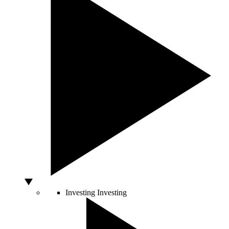
Investing
Investing