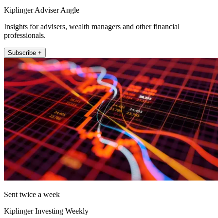
Kiplinger Adviser Angle
Insights for advisers, wealth managers and other financial
professionals.
Subscribe +
Sent twice a week
Kiplinger Investing Weekly