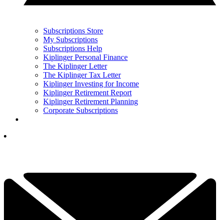
Subscriptions Store
My Subscriptions
Subscriptions Help
Kiplinger Personal Finance
The Kiplinger Letter
The Kiplinger Tax Letter
Kiplinger Investing for Income
Kiplinger Retirement Report
Kiplinger Retirement Planning
Corporate Subscriptions