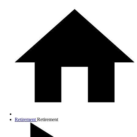
Retirement
Retirement