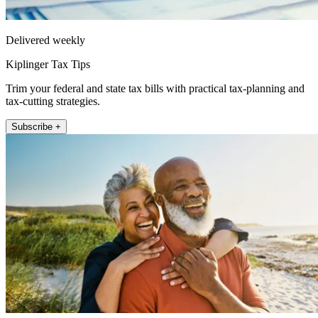
Delivered weekly
Kiplinger Tax Tips
Trim your federal and state tax bills with practical tax-planning and
tax-cutting strategies.
Subscribe +