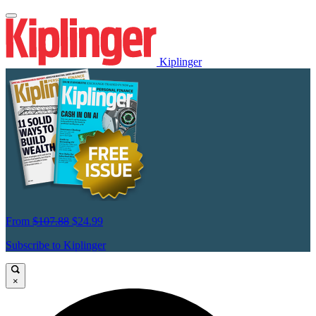
Kiplinger
From
$107.88
$24.99
Subscribe to Kiplinger
×