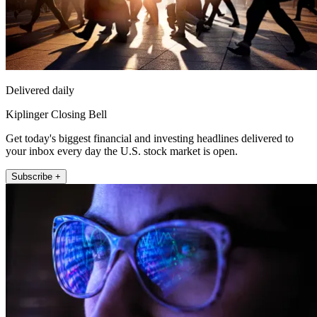
Delivered daily
Kiplinger Closing Bell
Get today's biggest financial and investing headlines delivered to
your inbox every day the U.S. stock market is open.
Subscribe +