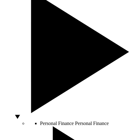
Personal Finance
Personal Finance