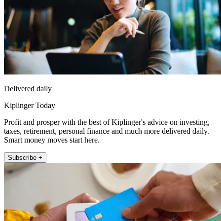
Delivered daily
Kiplinger Today
Profit and prosper with the best of Kiplinger's advice on investing,
taxes, retirement, personal finance and much more delivered daily.
Smart money moves start here.
Subscribe +