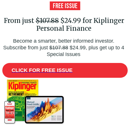
From just
$107.88
$24.99 for Kiplinger
Personal Finance
Become a smarter, better informed investor.
Subscribe from just
$107.88
$24.99, plus get up to 4
Special Issues
CLICK FOR FREE ISSUE