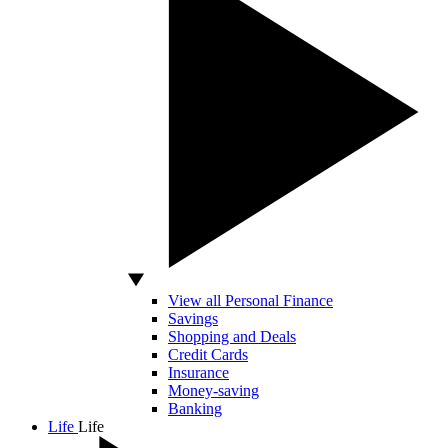
View all Personal Finance
Savings
Shopping and Deals
Credit Cards
Insurance
Money-saving
Banking
Life
Life