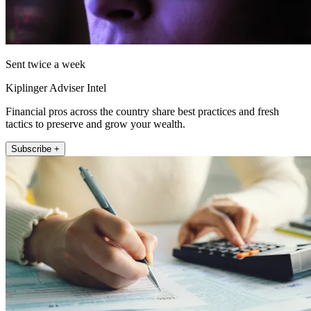
Sent twice a week
Kiplinger Adviser Intel
Financial pros across the country share best practices and fresh
tactics to preserve and grow your wealth.
Subscribe +