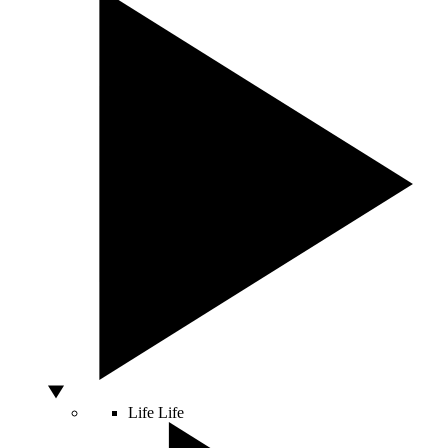
Life
Life