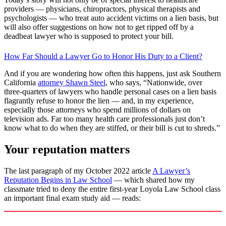
providers — physicians, chiropractors, physical therapists and
psychologists — who treat auto accident victims on a lien basis, but
will also offer suggestions on how not to get ripped off by a
deadbeat lawyer who is supposed to protect your bill.
How Far Should a Lawyer Go to Honor His Duty to a Client?
And if you are wondering how often this happens, just ask Southern
California
attorney Shawn Steel
, who says, “Nationwide, over
three-quarters of lawyers who handle personal cases on a lien basis
flagrantly refuse to honor the lien — and, in my experience,
especially those attorneys who spend millions of dollars on
television ads. Far too many health care professionals just don’t
know what to do when they are stiffed, or their bill is cut to shreds.”
Your reputation matters
The last paragraph of my October 2022 article
A Lawyer’s
Reputation Begins in Law School
—
which shared how my
classmate tried to deny the entire first-year Loyola Law School class
an important final exam study aid — reads: