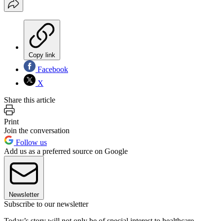
Copy link
Facebook
X
Share this article
Print
Join the conversation
Follow us
Add us as a preferred source on Google
Newsletter
Subscribe to our newsletter
Today’s story will not only be of special interest to healthcare