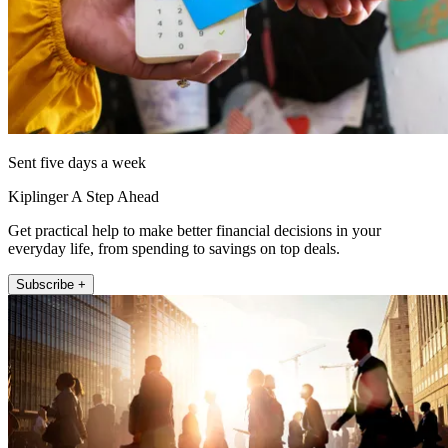
Sent five days a week
Kiplinger A Step Ahead
Get practical help to make better financial decisions in your
everyday life, from spending to savings on top deals.
Subscribe +