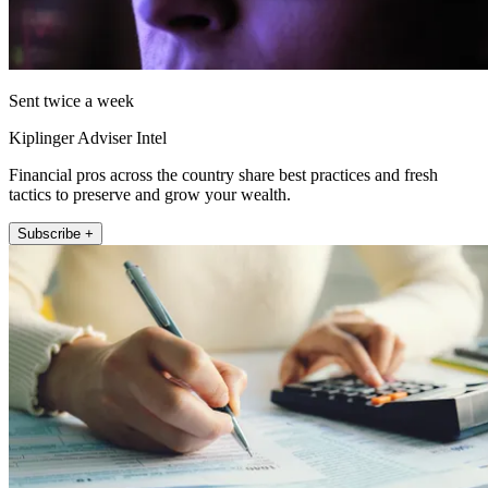
Sent twice a week
Kiplinger Adviser Intel
Financial pros across the country share best practices and fresh
tactics to preserve and grow your wealth.
Subscribe +