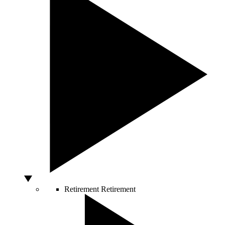
Retirement
Retirement