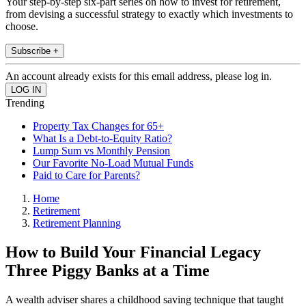
Your step-by-step six-part series on how to invest for retirement,
from devising a successful strategy to exactly which investments to
choose.
Subscribe +
An account already exists for this email address, please log in.
Trending
Property Tax Changes for 65+
What Is a Debt-to-Equity Ratio?
Lump Sum vs Monthly Pension
Our Favorite No-Load Mutual Funds
Paid to Care for Parents?
Home
Retirement
Retirement Planning
How to Build Your Financial Legacy
Three Piggy Banks at a Time
A wealth adviser shares a childhood saving technique that taught