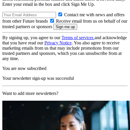
Enter your email in the box and click Sign Me Up.
Contact me with news and offers
from other Future brands
Receive email from us on behalf of our
trusted partners or sponsors
By signing up, you agree to our
Terms of services
and acknowledge
that you have read our
Privacy Notice
. You also agree to receive
marketing emails from us that may include promotions from our
trusted partners and sponsors, which you can unsubscribe from at
any time.
You are now subscribed
Your newsletter sign-up was successful
Want to add more newsletters?