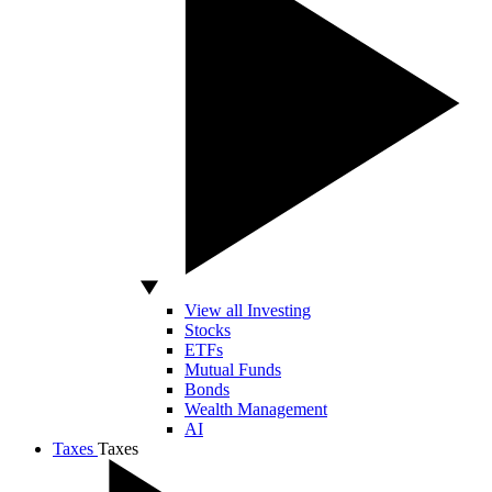
View all Investing
Stocks
ETFs
Mutual Funds
Bonds
Wealth Management
AI
Taxes
Taxes