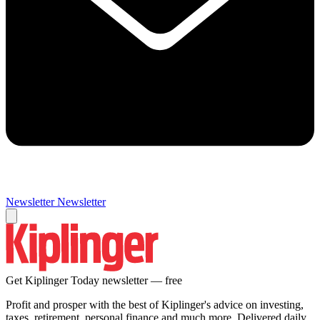
Newsletter
Newsletter
Get Kiplinger Today newsletter — free
Profit and prosper with the best of Kiplinger's advice on investing,
taxes, retirement, personal finance and much more. Delivered daily.