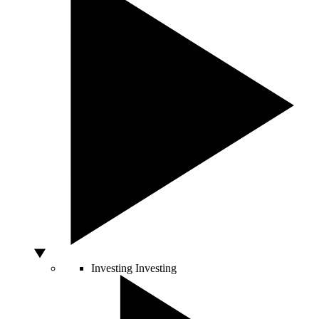
Investing
Investing