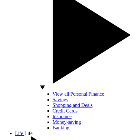
View all Personal Finance
Savings
Shopping and Deals
Credit Cards
Insurance
Money-saving
Banking
Life
Life