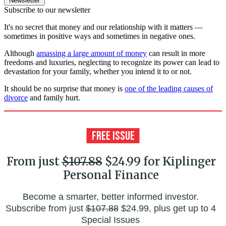
Newsletter
Subscribe to our newsletter
It's no secret that money and our relationship with it matters ––
sometimes in positive ways and sometimes in negative ones.
Although
amassing a large amount of money
can result in more
freedoms and luxuries, neglecting to recognize its power can lead to
devastation for your family, whether you intend it to or not.
It should be no surprise that money is
one of the leading causes of
divorce
and family hurt.
From just
$107.88
$24.99 for Kiplinger
Personal Finance
Become a smarter, better informed investor.
Subscribe from just
$107.88
$24.99, plus get up to 4
Special Issues