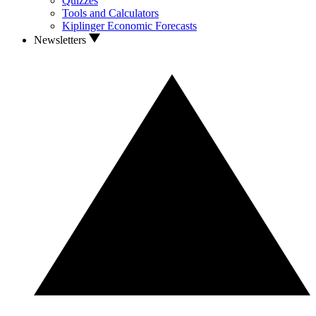
Quizzes
Tools and Calculators
Kiplinger Economic Forecasts
Newsletters