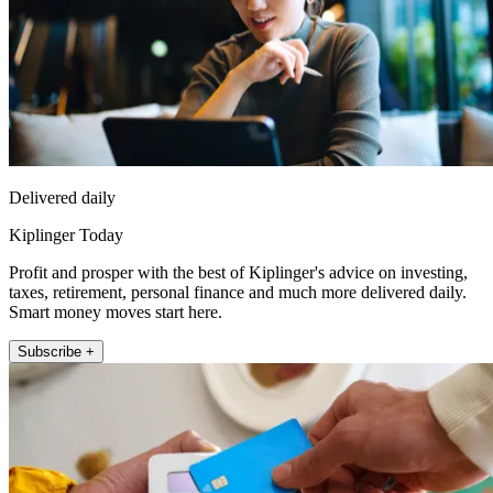
Delivered daily
Kiplinger Today
Profit and prosper with the best of Kiplinger's advice on investing,
taxes, retirement, personal finance and much more delivered daily.
Smart money moves start here.
Subscribe +