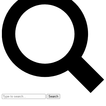
Search