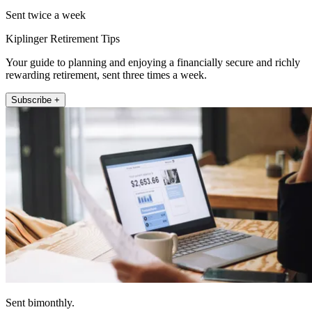
Sent twice a week
Kiplinger Retirement Tips
Your guide to planning and enjoying a financially secure and richly
rewarding retirement, sent three times a week.
Subscribe +
Sent bimonthly.