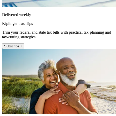
Delivered weekly
Kiplinger Tax Tips
Trim your federal and state tax bills with practical tax-planning and
tax-cutting strategies.
Subscribe +