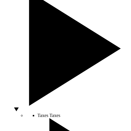
Taxes
Taxes