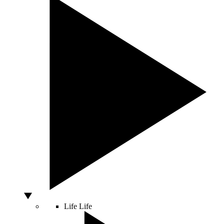
Life
Life