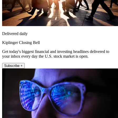
Delivered daily
Kiplinger Closing Bell
Get today's biggest financial and investing headlines delivered to
your inbox every day the U.S. stock market is open.
Subscribe +