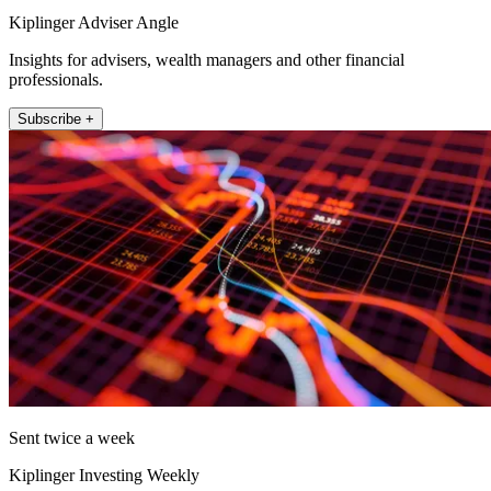
Kiplinger Adviser Angle
Insights for advisers, wealth managers and other financial
professionals.
Subscribe +
Sent twice a week
Kiplinger Investing Weekly