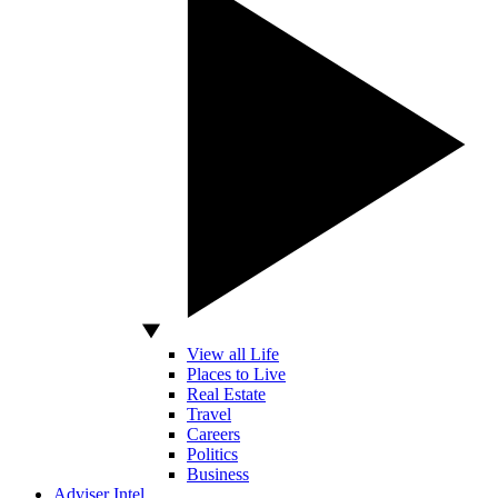
View all Life
Places to Live
Real Estate
Travel
Careers
Politics
Business
Adviser Intel