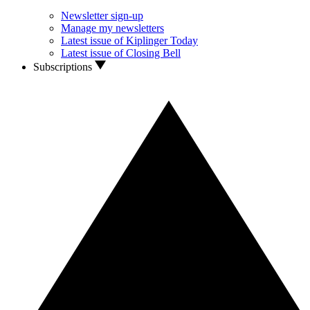
Newsletter sign-up
Manage my newsletters
Latest issue of Kiplinger Today
Latest issue of Closing Bell
Subscriptions