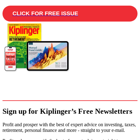
CLICK FOR FREE ISSUE
Sign up for Kiplinger’s Free Newsletters
Profit and prosper with the best of expert advice on investing, taxes,
retirement, personal finance and more - straight to your e-mail.