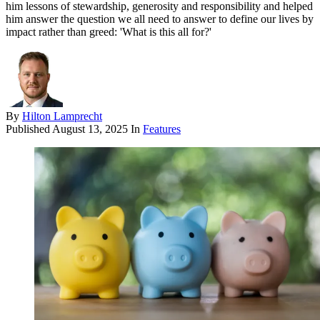
him lessons of stewardship, generosity and responsibility and helped
him answer the question we all need to answer to define our lives by
impact rather than greed: 'What is this all for?'
By
Hilton Lamprecht
Published
August 13, 2025
In
Features