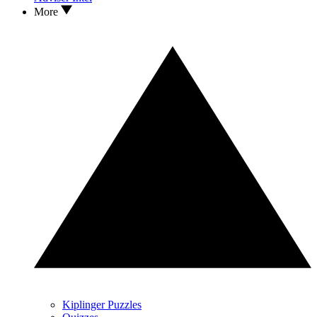
More
Kiplinger Puzzles