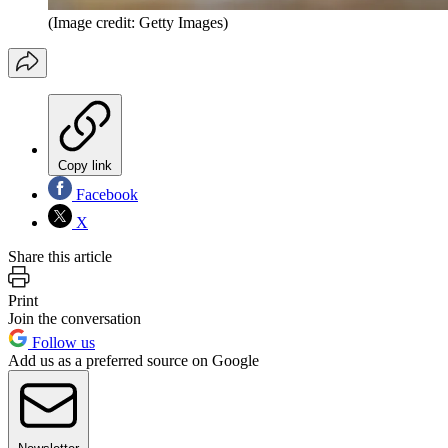
(Image credit: Getty Images)
Copy link
Facebook
X
Share this article
Print
Join the conversation
Follow us
Add us as a preferred source on Google