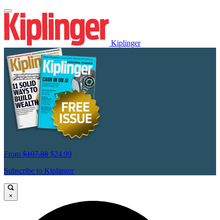
Kiplinger
From
$107.88
$24.99
Subscribe to Kiplinger
×