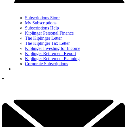
Subscriptions Store
My Subscriptions
Subscriptions Help
Kiplinger Personal Finance
The Kiplinger Letter
The Kiplinger Tax Letter
Kiplinger Investing for Income
Kiplinger Retirement Report
Kiplinger Retirement Planning
Corporate Subscriptions