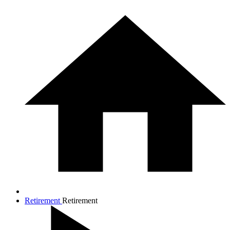
Retirement
Retirement