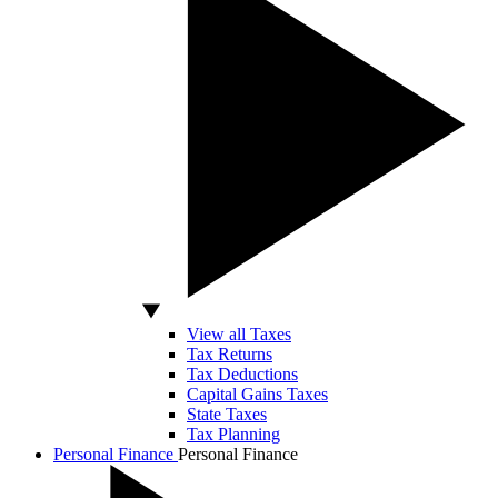
View all Taxes
Tax Returns
Tax Deductions
Capital Gains Taxes
State Taxes
Tax Planning
Personal Finance
Personal Finance