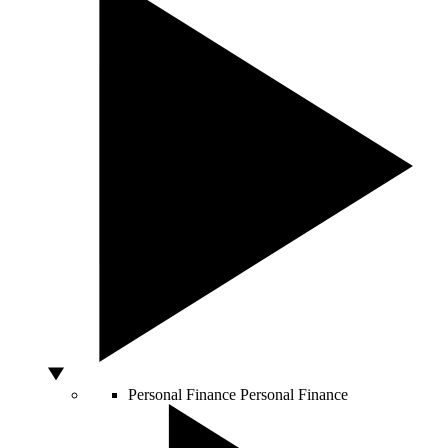
Personal Finance
Personal Finance