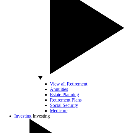
View all Retirement
Annuities
Estate Planning
Retirement Plans
Social Security
Medicare
Investing
Investing