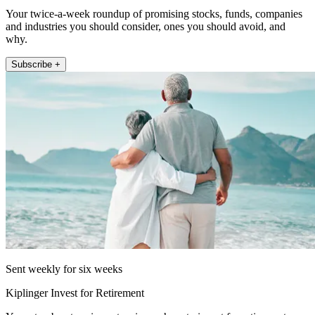
Your twice-a-week roundup of promising stocks, funds, companies
and industries you should consider, ones you should avoid, and
why.
Subscribe +
Sent weekly for six weeks
Kiplinger Invest for Retirement