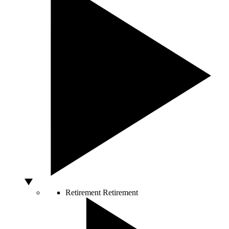
Retirement
Retirement