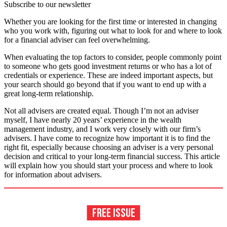
Subscribe to our newsletter
Whether you are looking for the first time or interested in changing
who you work with, figuring out what to look for and where to look
for a financial adviser can feel overwhelming.
When evaluating the top factors to consider, people commonly point
to someone who gets good investment returns or who has a lot of
credentials or experience. These are indeed important aspects, but
your search should go beyond that if you want to end up with a
great long-term relationship.
Not all advisers are created equal. Though I’m not an adviser
myself, I have nearly 20 years’ experience in the wealth
management industry, and I work very closely with our firm’s
advisers. I have come to recognize how important it is to find the
right fit, especially because choosing an adviser is a very personal
decision and critical to your long-term financial success. This article
will explain how you should start your process and where to look
for information about advisers.