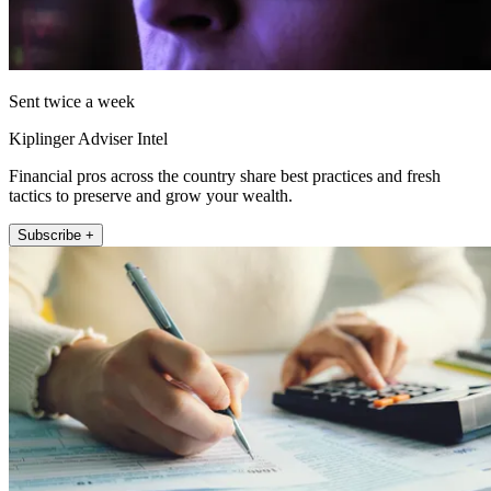
Sent twice a week
Kiplinger Adviser Intel
Financial pros across the country share best practices and fresh
tactics to preserve and grow your wealth.
Subscribe +