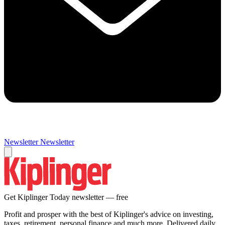
Newsletter
Newsletter
Get Kiplinger Today newsletter — free
Profit and prosper with the best of Kiplinger's advice on investing,
taxes, retirement, personal finance and much more. Delivered daily.