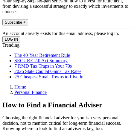
Your step-by-step six-part series on how to invest for retirement,
from devising a successful strategy to exactly which investments to
choose.
Subscribe +
An account already exists for this email address, please log in.
Trending
The 40-Year Retirement Rule
SECURE 2.0 Act Summary
7 RMD Tax Traps in Your 70s
2026 State Capital Gains Tax Rates
25 Cheapest Small Towns to Live In
Home
Personal Finance
How to Find a Financial Adviser
Choosing the right financial adviser for you is a very personal
decision, not to mention critical for long-term financial success.
Knowing where to look to find an adviser is key, too.