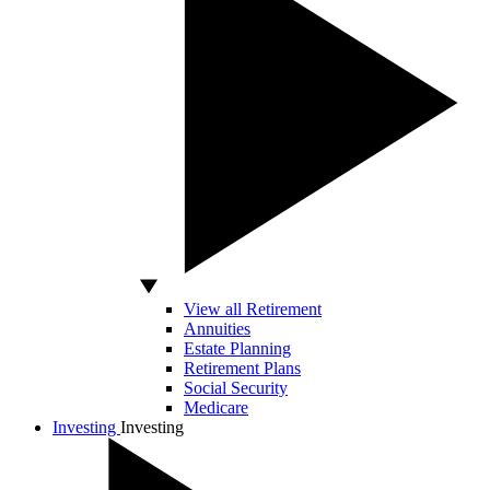
View all Retirement
Annuities
Estate Planning
Retirement Plans
Social Security
Medicare
Investing
Investing