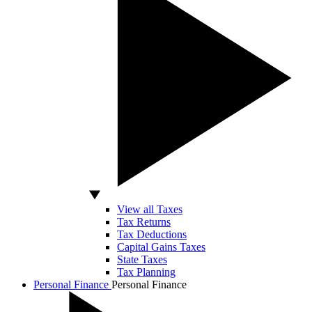
View all Taxes
Tax Returns
Tax Deductions
Capital Gains Taxes
State Taxes
Tax Planning
Personal Finance
Personal Finance