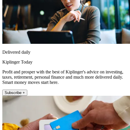
Delivered daily
Kiplinger Today
Profit and prosper with the best of Kiplinger's advice on investing,
taxes, retirement, personal finance and much more delivered daily.
Smart money moves start here.
Subscribe +