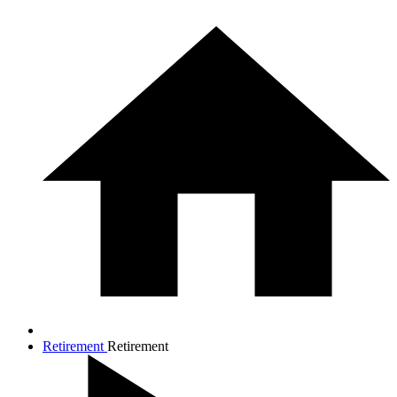
Retirement
Retirement