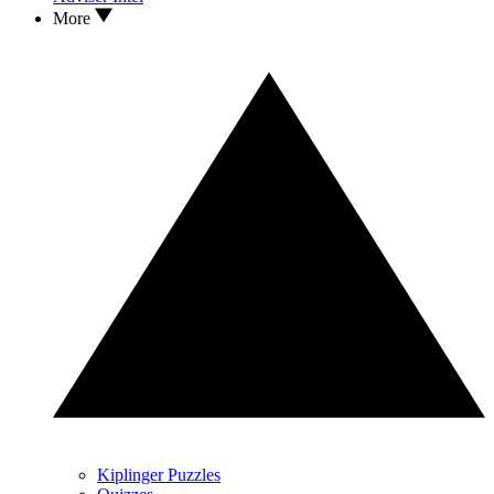
More
Kiplinger Puzzles