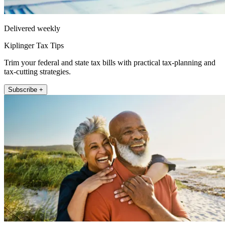
Delivered weekly
Kiplinger Tax Tips
Trim your federal and state tax bills with practical tax-planning and
tax-cutting strategies.
Subscribe +