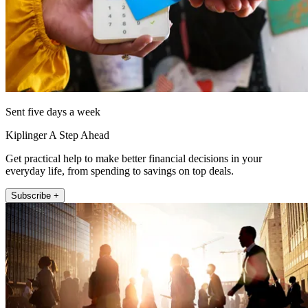
Sent five days a week
Kiplinger A Step Ahead
Get practical help to make better financial decisions in your
everyday life, from spending to savings on top deals.
Subscribe +