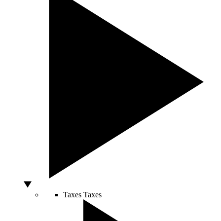
Taxes
Taxes