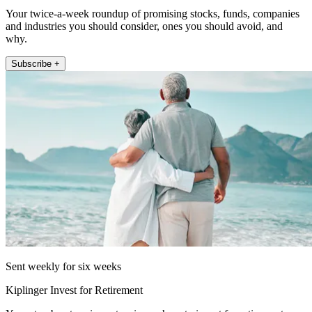
Your twice-a-week roundup of promising stocks, funds, companies
and industries you should consider, ones you should avoid, and
why.
Subscribe +
Sent weekly for six weeks
Kiplinger Invest for Retirement