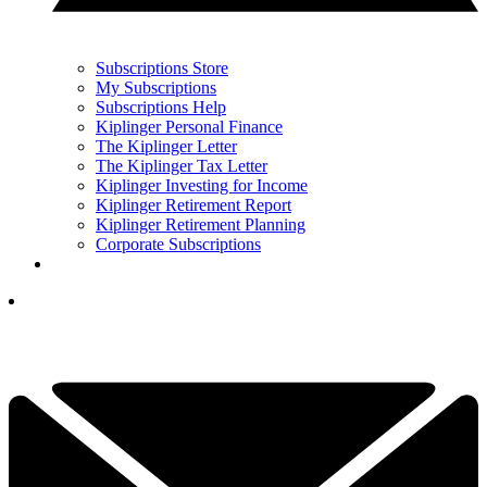
Subscriptions Store
My Subscriptions
Subscriptions Help
Kiplinger Personal Finance
The Kiplinger Letter
The Kiplinger Tax Letter
Kiplinger Investing for Income
Kiplinger Retirement Report
Kiplinger Retirement Planning
Corporate Subscriptions