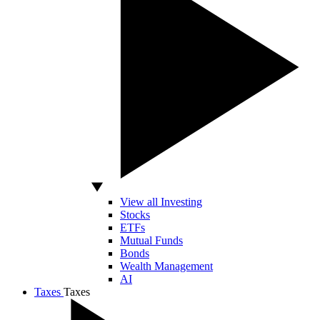
View all Investing
Stocks
ETFs
Mutual Funds
Bonds
Wealth Management
AI
Taxes
Taxes