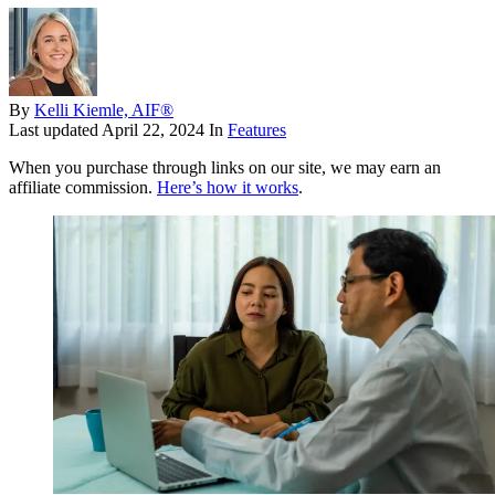
By
Kelli Kiemle, AIF®
Last updated
April 22, 2024
In
Features
When you purchase through links on our site, we may earn an
affiliate commission.
Here’s how it works
.