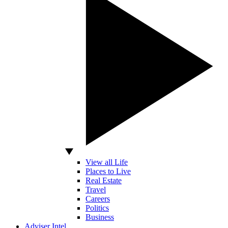
View all Life
Places to Live
Real Estate
Travel
Careers
Politics
Business
Adviser Intel