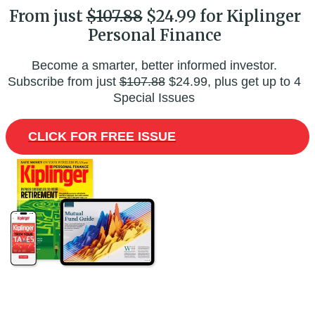
From just
$107.88
$24.99 for Kiplinger
Personal Finance
Become a smarter, better informed investor.
Subscribe from just
$107.88
$24.99, plus get up to 4
Special Issues
CLICK FOR FREE ISSUE