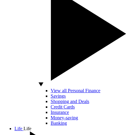
View all Personal Finance
Savings
Shopping and Deals
Credit Cards
Insurance
Money-saving
Banking
Life
Life