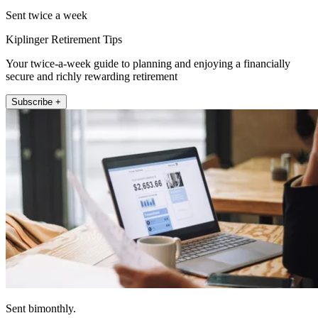
Sent twice a week
Kiplinger Retirement Tips
Your twice-a-week guide to planning and enjoying a financially
secure and richly rewarding retirement
Subscribe +
Sent bimonthly.