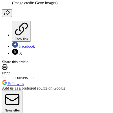
(Image credit: Getty Images)
Copy link
Facebook
X
Share this article
Print
Join the conversation
Follow us
Add us as a preferred source on Google
Newsletter