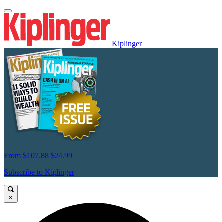
Kiplinger
From
$107.88
$24.99
Subscribe to Kiplinger
×