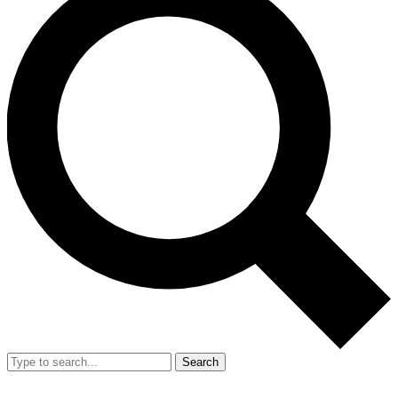
Search