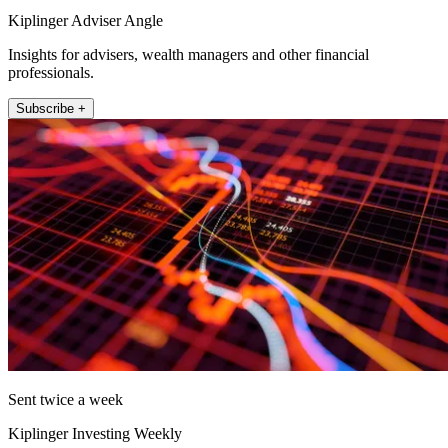
Kiplinger Adviser Angle
Insights for advisers, wealth managers and other financial
professionals.
Subscribe +
Sent twice a week
Kiplinger Investing Weekly