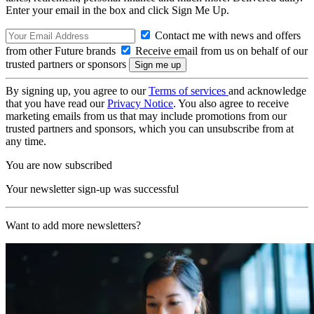
Enter your email in the box and click Sign Me Up.
Contact me with news and offers
from other Future brands
Receive email from us on behalf of our
trusted partners or sponsors
By signing up, you agree to our
Terms of services
and acknowledge
that you have read our
Privacy Notice
. You also agree to receive
marketing emails from us that may include promotions from our
trusted partners and sponsors, which you can unsubscribe from at
any time.
You are now subscribed
Your newsletter sign-up was successful
Want to add more newsletters?