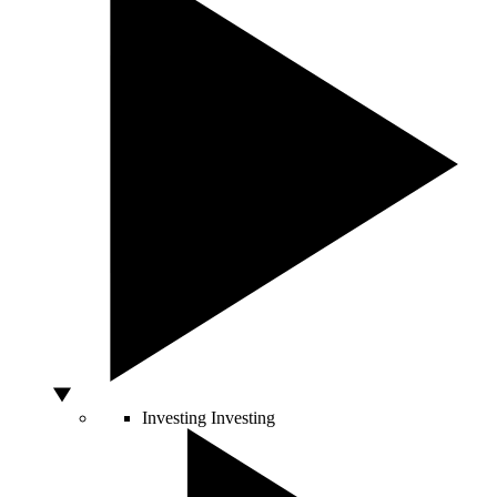
Investing
Investing