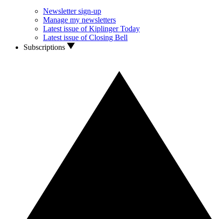
Newsletter sign-up
Manage my newsletters
Latest issue of Kiplinger Today
Latest issue of Closing Bell
Subscriptions