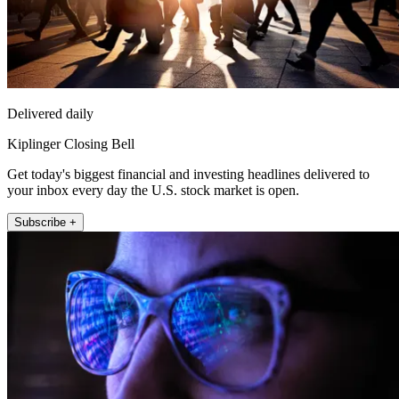
Delivered daily
Kiplinger Closing Bell
Get today's biggest financial and investing headlines delivered to
your inbox every day the U.S. stock market is open.
Subscribe +