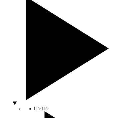
Life
Life