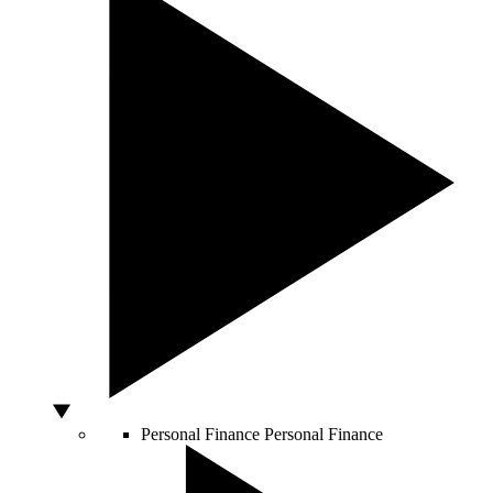
Personal Finance
Personal Finance