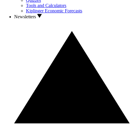
Quizzes
Tools and Calculators
Kiplinger Economic Forecasts
Newsletters