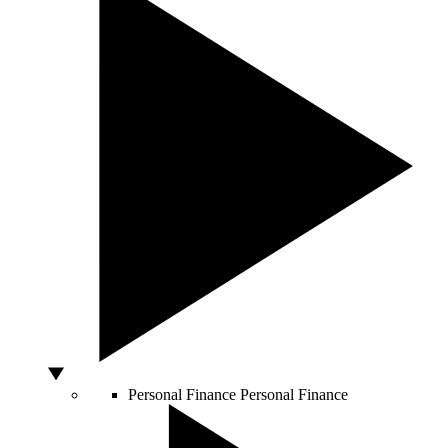
Personal Finance
Personal Finance