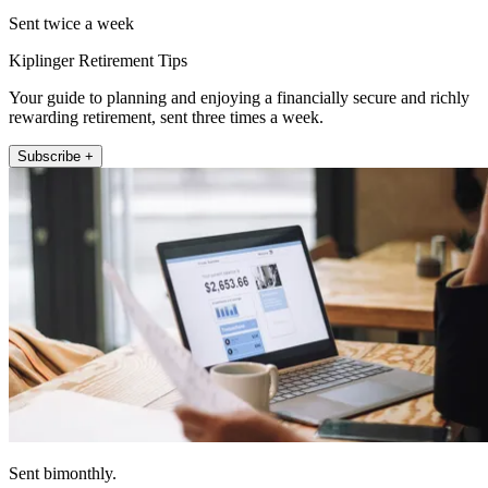
Sent twice a week
Kiplinger Retirement Tips
Your guide to planning and enjoying a financially secure and richly
rewarding retirement, sent three times a week.
Subscribe +
Sent bimonthly.