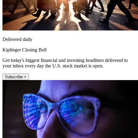
Delivered daily
Kiplinger Closing Bell
Get today's biggest financial and investing headlines delivered to
your inbox every day the U.S. stock market is open.
Subscribe +