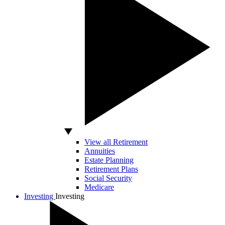
View all Retirement
Annuities
Estate Planning
Retirement Plans
Social Security
Medicare
Investing
Investing