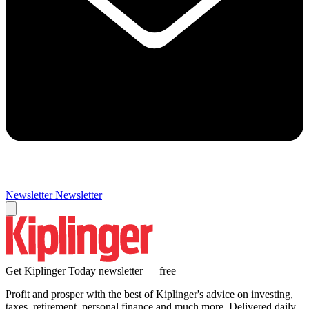
Newsletter
Newsletter
Get Kiplinger Today newsletter — free
Profit and prosper with the best of Kiplinger's advice on investing,
taxes, retirement, personal finance and much more. Delivered daily.