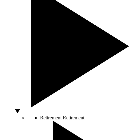
Retirement
Retirement