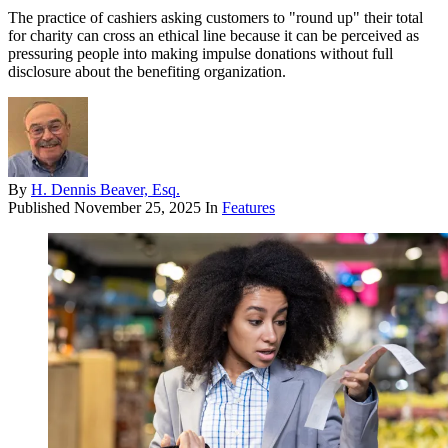
The practice of cashiers asking customers to "round up" their total
for charity can cross an ethical line because it can be perceived as
pressuring people into making impulse donations without full
disclosure about the benefiting organization.
By
H. Dennis Beaver, Esq.
Published
November 25, 2025
In
Features