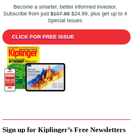
Become a smarter, better informed investor.
Subscribe from just
$107.88
$24.99, plus get up to 4
Special Issues
CLICK FOR FREE ISSUE
Sign up for Kiplinger’s Free Newsletters