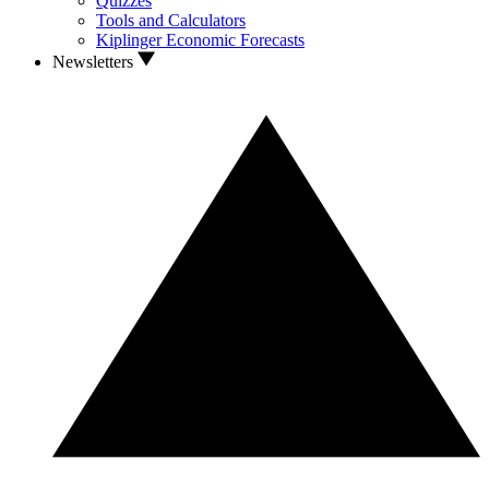
Quizzes
Tools and Calculators
Kiplinger Economic Forecasts
Newsletters