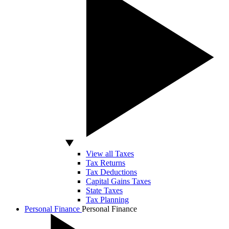
View all Taxes
Tax Returns
Tax Deductions
Capital Gains Taxes
State Taxes
Tax Planning
Personal Finance
Personal Finance