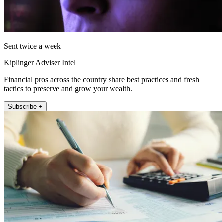
Sent twice a week
Kiplinger Adviser Intel
Financial pros across the country share best practices and fresh
tactics to preserve and grow your wealth.
Subscribe +