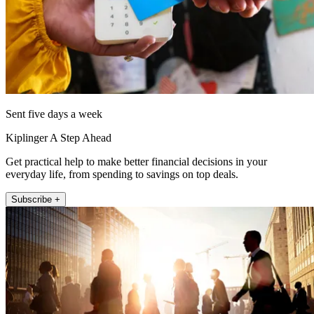
Sent five days a week
Kiplinger A Step Ahead
Get practical help to make better financial decisions in your
everyday life, from spending to savings on top deals.
Subscribe +