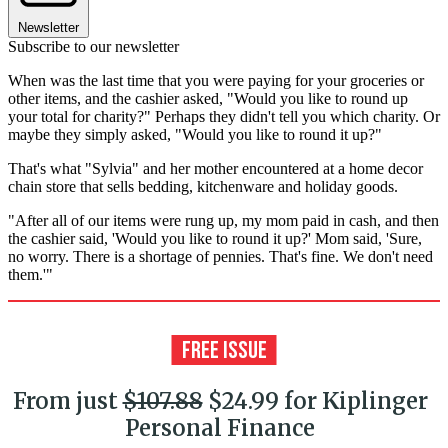
Newsletter
Subscribe to our newsletter
When was the last time that you were paying for your groceries or
other items, and the cashier asked, "Would you like to round up
your total for charity?" Perhaps they didn't tell you which charity. Or
maybe they simply asked, "Would you like to round it up?"
That's what "Sylvia" and her mother encountered at a home decor
chain store that sells bedding, kitchenware and holiday goods.
"After all of our items were rung up, my mom paid in cash, and then
the cashier said, 'Would you like to round it up?' Mom said, 'Sure,
no worry. There is a shortage of pennies. That's fine. We don't need
them.'"
From just
$107.88
$24.99 for Kiplinger
Personal Finance