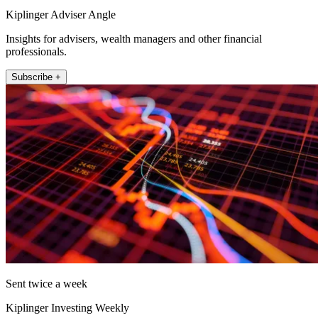
Kiplinger Adviser Angle
Insights for advisers, wealth managers and other financial
professionals.
Subscribe +
Sent twice a week
Kiplinger Investing Weekly