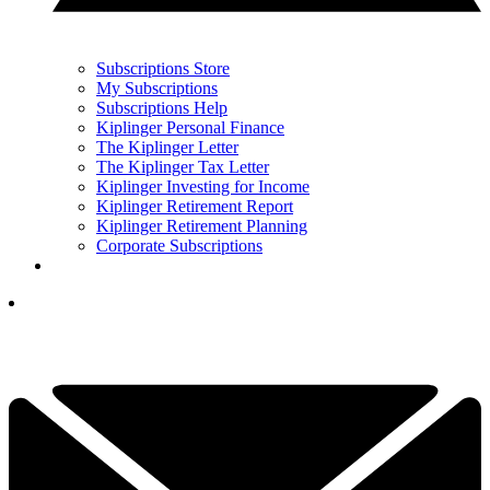
Subscriptions Store
My Subscriptions
Subscriptions Help
Kiplinger Personal Finance
The Kiplinger Letter
The Kiplinger Tax Letter
Kiplinger Investing for Income
Kiplinger Retirement Report
Kiplinger Retirement Planning
Corporate Subscriptions