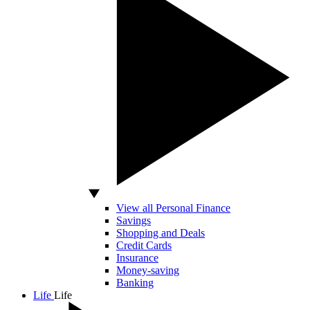
View all Personal Finance
Savings
Shopping and Deals
Credit Cards
Insurance
Money-saving
Banking
Life
Life