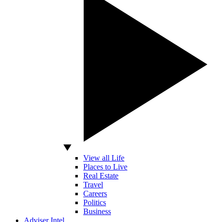
View all Life
Places to Live
Real Estate
Travel
Careers
Politics
Business
Adviser Intel