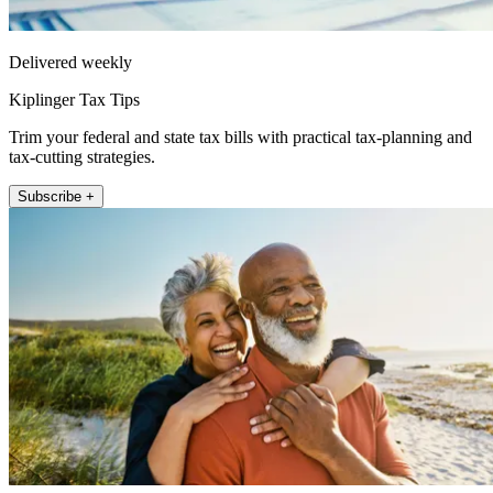
Delivered weekly
Kiplinger Tax Tips
Trim your federal and state tax bills with practical tax-planning and
tax-cutting strategies.
Subscribe +