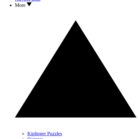
More
Kiplinger Puzzles