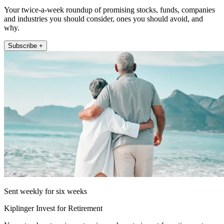
Your twice-a-week roundup of promising stocks, funds, companies
and industries you should consider, ones you should avoid, and
why.
Subscribe +
Sent weekly for six weeks
Kiplinger Invest for Retirement