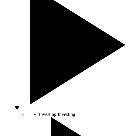
Investing
Investing