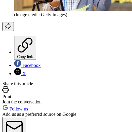
(Image credit: Getty Images)
Copy link
Facebook
X
Share this article
Print
Join the conversation
Follow us
Add us as a preferred source on Google