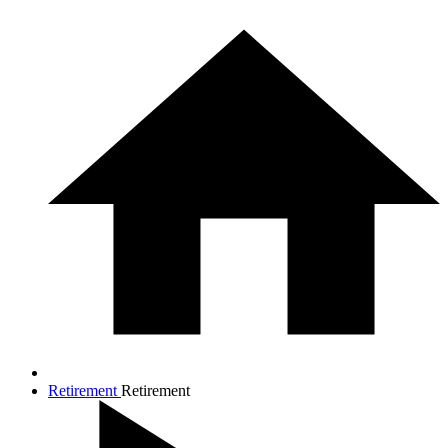
Retirement
Retirement