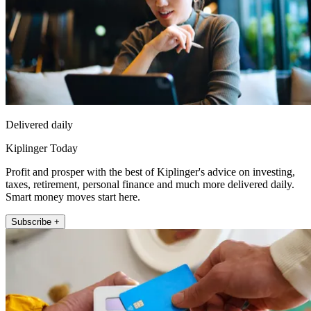
Delivered daily
Kiplinger Today
Profit and prosper with the best of Kiplinger's advice on investing,
taxes, retirement, personal finance and much more delivered daily.
Smart money moves start here.
Subscribe +