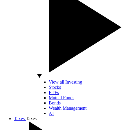
View all Investing
Stocks
ETFs
Mutual Funds
Bonds
Wealth Management
AI
Taxes
Taxes