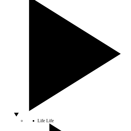
Life
Life