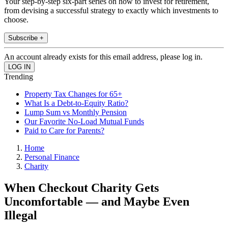
Your step-by-step six-part series on how to invest for retirement,
from devising a successful strategy to exactly which investments to
choose.
Subscribe +
An account already exists for this email address, please log in.
Trending
Property Tax Changes for 65+
What Is a Debt-to-Equity Ratio?
Lump Sum vs Monthly Pension
Our Favorite No-Load Mutual Funds
Paid to Care for Parents?
Home
Personal Finance
Charity
When Checkout Charity Gets
Uncomfortable — and Maybe Even
Illegal