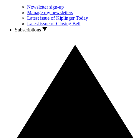
Newsletter sign-up
Manage my newsletters
Latest issue of Kiplinger Today
Latest issue of Closing Bell
Subscriptions