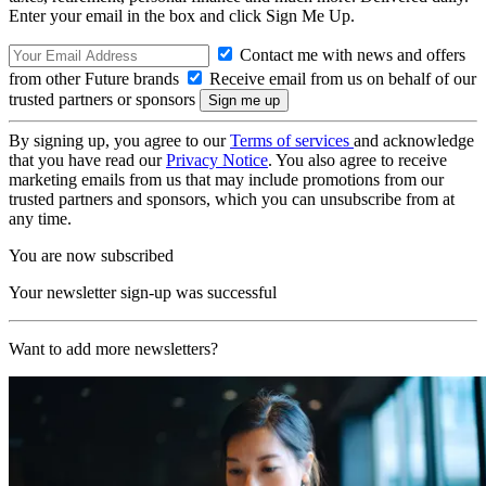
Enter your email in the box and click Sign Me Up.
Contact me with news and offers
from other Future brands
Receive email from us on behalf of our
trusted partners or sponsors
By signing up, you agree to our
Terms of services
and acknowledge
that you have read our
Privacy Notice
. You also agree to receive
marketing emails from us that may include promotions from our
trusted partners and sponsors, which you can unsubscribe from at
any time.
You are now subscribed
Your newsletter sign-up was successful
Want to add more newsletters?