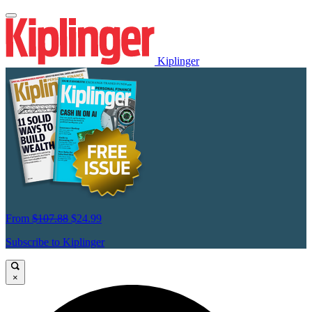
Kiplinger
From
$107.88
$24.99
Subscribe to Kiplinger
×