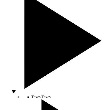
Taxes
Taxes