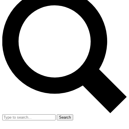
Search