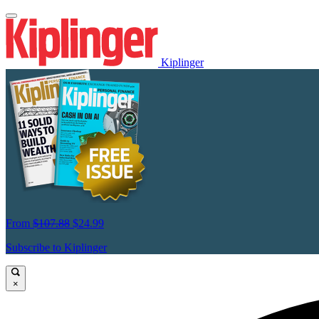
Kiplinger
From
$107.88
$24.99
Subscribe to Kiplinger
×