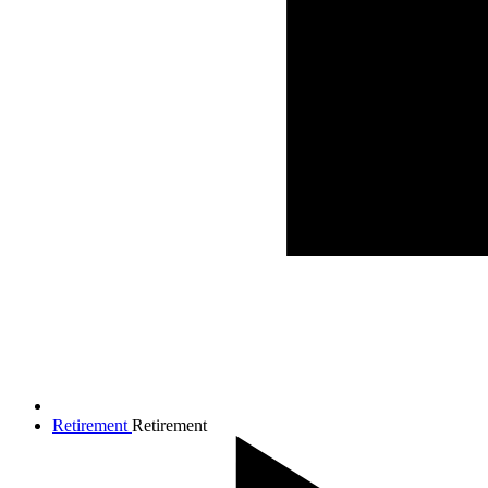
Retirement
Retirement