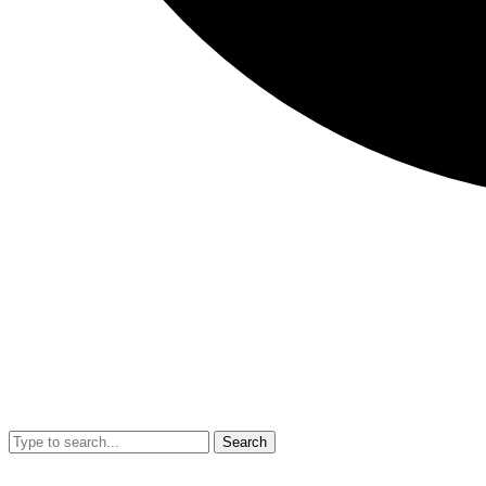
Search