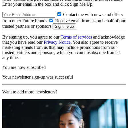
Enter your email in the box and click Sign Me Up.
Contact me with news and offers
from other Future brands
Receive email from us on behalf of our
trusted partners or sponsors
By signing up, you agree to our
Terms of services
and acknowledge
that you have read our
Privacy Notice
. You also agree to receive
marketing emails from us that may include promotions from our
trusted partners and sponsors, which you can unsubscribe from at
any time.
You are now subscribed
Your newsletter sign-up was successful
Want to add more newsletters?