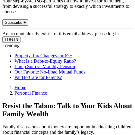
Your step-by-step six-part series on how to invest for retirement,
from devising a successful strategy to exactly which investments to
choose.
Subscribe +
An account already exists for this email address, please log in.
Trending
Property Tax Changes for 65+
What Is a Debt-to-Equity Ratio?
Lump Sum vs Monthly Pension
Our Favorite No-Load Mutual Funds
Paid to Care for Parents?
Home
Personal Finance
Resist the Taboo: Talk to Your Kids About
Family Wealth
Family discussions about money are important in educating children
about financial concepts and the family’s legacy.