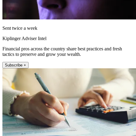
Sent twice a week
Kiplinger Adviser Intel
Financial pros across the country share best practices and fresh
tactics to preserve and grow your wealth.
Subscribe +