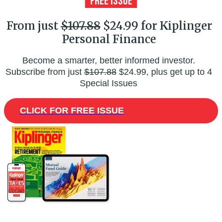
From just
$107.88
$24.99 for Kiplinger
Personal Finance
Become a smarter, better informed investor.
Subscribe from just
$107.88
$24.99, plus get up to 4
Special Issues
CLICK FOR FREE ISSUE