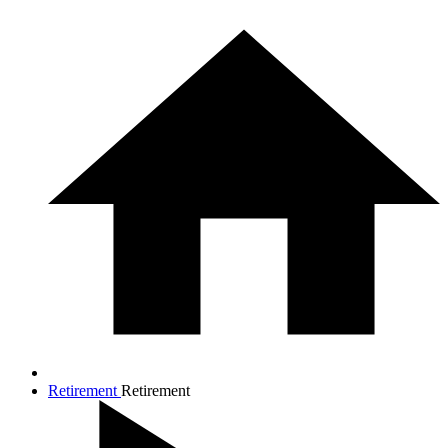
Retirement
Retirement