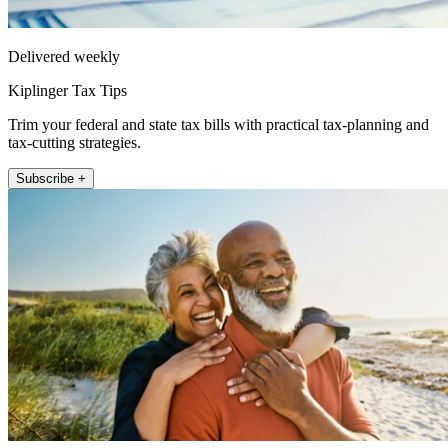
Delivered weekly
Kiplinger Tax Tips
Trim your federal and state tax bills with practical tax-planning and
tax-cutting strategies.
Subscribe +