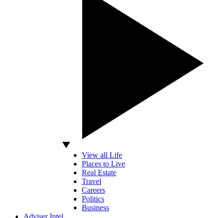
View all Life
Places to Live
Real Estate
Travel
Careers
Politics
Business
Adviser Intel