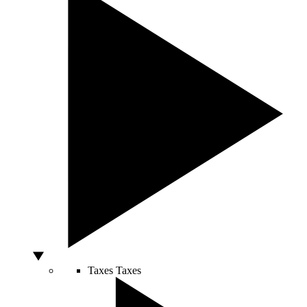
Taxes
Taxes