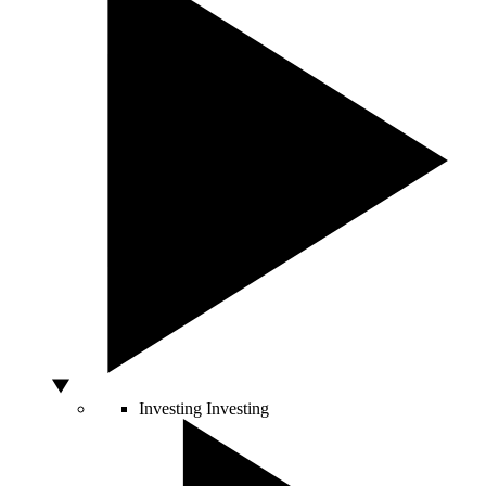
Investing
Investing