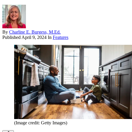
By
Charline E. Burgess, M.Ed.
Published
April 9, 2024
In
Features
(Image credit: Getty Images)