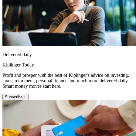
Delivered daily
Kiplinger Today
Profit and prosper with the best of Kiplinger's advice on investing,
taxes, retirement, personal finance and much more delivered daily.
Smart money moves start here.
Subscribe +