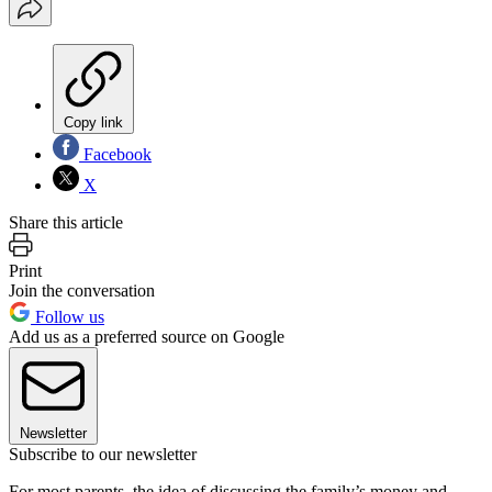
Copy link
Facebook
X
Share this article
Print
Join the conversation
Follow us
Add us as a preferred source on Google
Newsletter
Subscribe to our newsletter
For most parents, the idea of discussing the family’s money and