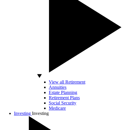
View all Retirement
Annuities
Estate Planning
Retirement Plans
Social Security
Medicare
Investing
Investing