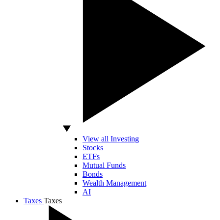
View all Investing
Stocks
ETFs
Mutual Funds
Bonds
Wealth Management
AI
Taxes
Taxes