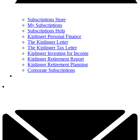
Subscriptions Store
My Subscriptions
Subscriptions Help
Kiplinger Personal Finance
The Kiplinger Letter
The Kiplinger Tax Letter
Kiplinger Investing for Income
Kiplinger Retirement Report
Kiplinger Retirement Planning
Corporate Subscriptions