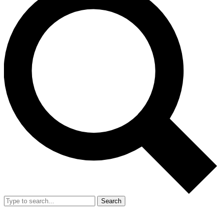
Search