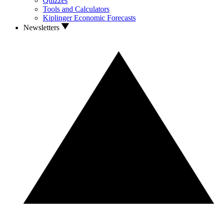
Quizzes
Tools and Calculators
Kiplinger Economic Forecasts
Newsletters