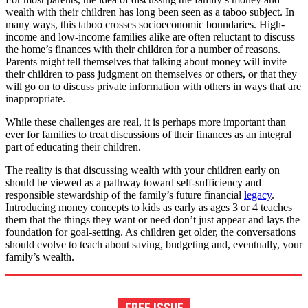
wealth with their children has long been seen as a taboo subject. In
many ways, this taboo crosses socioeconomic boundaries. High-
income and low-income families alike are often reluctant to discuss
the home’s finances with their children for a number of reasons.
Parents might tell themselves that talking about money will invite
their children to pass judgment on themselves or others, or that they
will go on to discuss private information with others in ways that are
inappropriate.
While these challenges are real, it is perhaps more important than
ever for families to treat discussions of their finances as an integral
part of educating their children.
The reality is that discussing wealth with your children early on
should be viewed as a pathway toward self-sufficiency and
responsible stewardship of the family’s future financial
legacy
.
Introducing money concepts to kids as early as ages 3 or 4 teaches
them that the things they want or need don’t just appear and lays the
foundation for goal-setting. As children get older, the conversations
should evolve to teach about saving, budgeting and, eventually, your
family’s wealth.