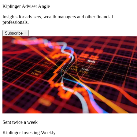
Kiplinger Adviser Angle
Insights for advisers, wealth managers and other financial
professionals.
Subscribe +
Sent twice a week
Kiplinger Investing Weekly