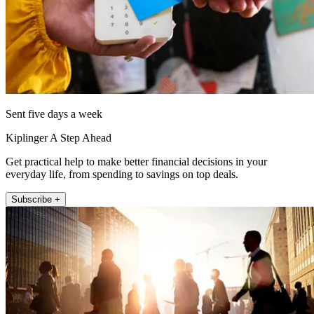
Sent five days a week
Kiplinger A Step Ahead
Get practical help to make better financial decisions in your
everyday life, from spending to savings on top deals.
Subscribe +