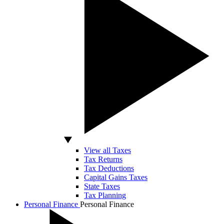
View all Taxes
Tax Returns
Tax Deductions
Capital Gains Taxes
State Taxes
Tax Planning
Personal Finance
Personal Finance