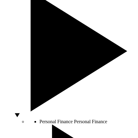
Personal Finance
Personal Finance