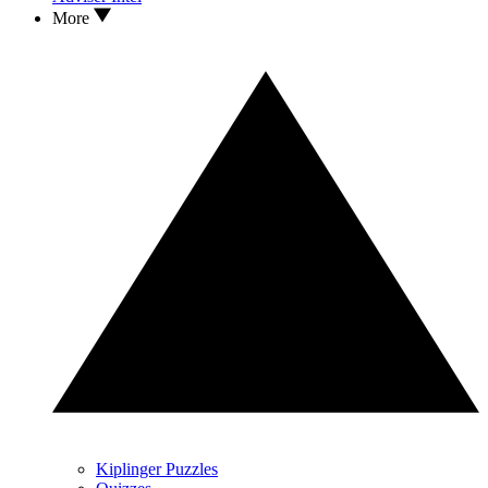
More
Kiplinger Puzzles