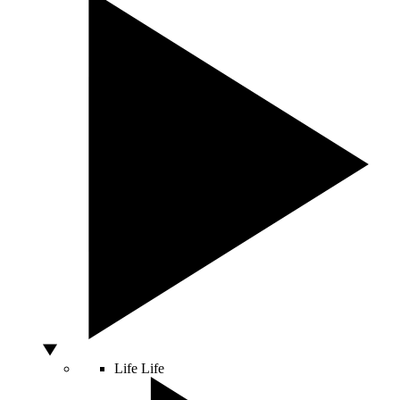
Life
Life