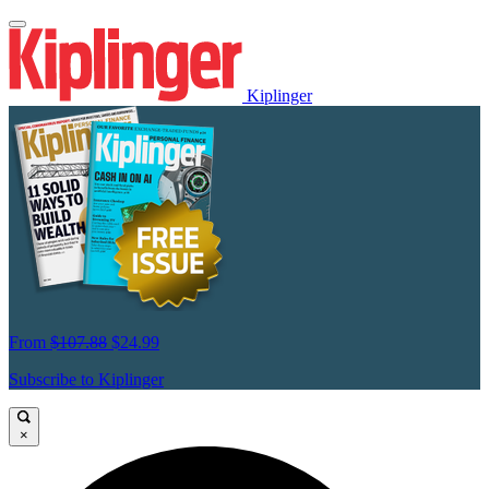
Kiplinger
From
$107.88
$24.99
Subscribe to Kiplinger
×