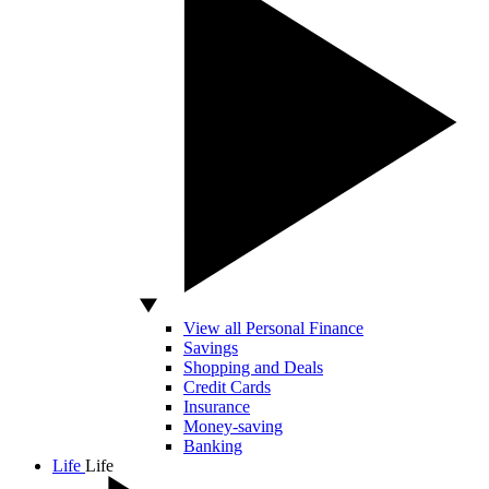
View all Personal Finance
Savings
Shopping and Deals
Credit Cards
Insurance
Money-saving
Banking
Life
Life