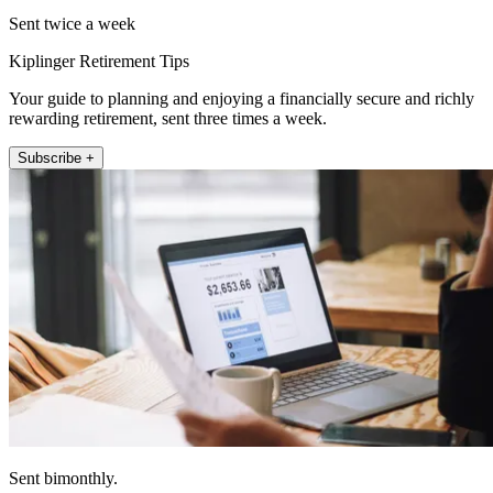
Sent twice a week
Kiplinger Retirement Tips
Your guide to planning and enjoying a financially secure and richly
rewarding retirement, sent three times a week.
Subscribe +
Sent bimonthly.