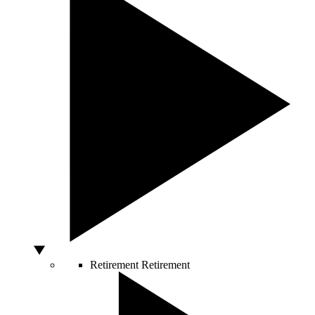
Retirement
Retirement