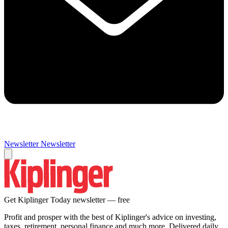
Newsletter
Newsletter
Get Kiplinger Today newsletter — free
Profit and prosper with the best of Kiplinger's advice on investing,
taxes, retirement, personal finance and much more. Delivered daily.