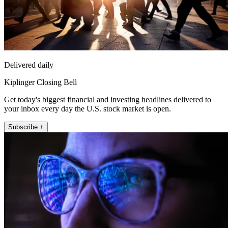
Delivered daily
Kiplinger Closing Bell
Get today's biggest financial and investing headlines delivered to
your inbox every day the U.S. stock market is open.
Subscribe +