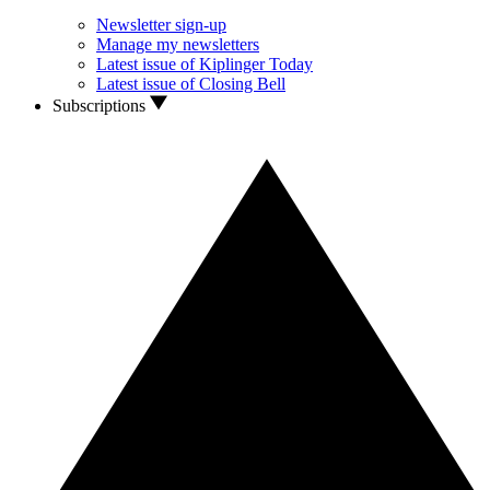
Newsletter sign-up
Manage my newsletters
Latest issue of Kiplinger Today
Latest issue of Closing Bell
Subscriptions