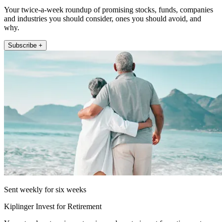
Your twice-a-week roundup of promising stocks, funds, companies
and industries you should consider, ones you should avoid, and
why.
Subscribe +
Sent weekly for six weeks
Kiplinger Invest for Retirement