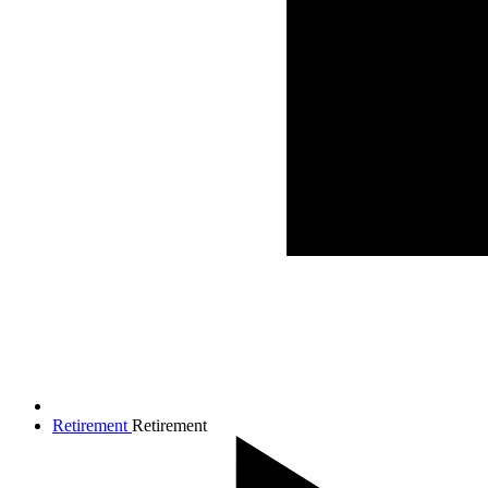
Retirement
Retirement