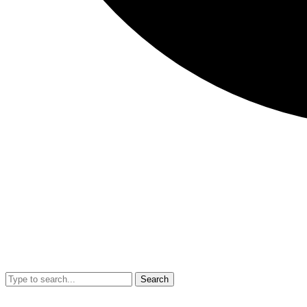
Search