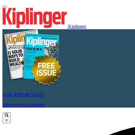
Kiplinger
From
$107.88
$24.99
Subscribe to Kiplinger
×