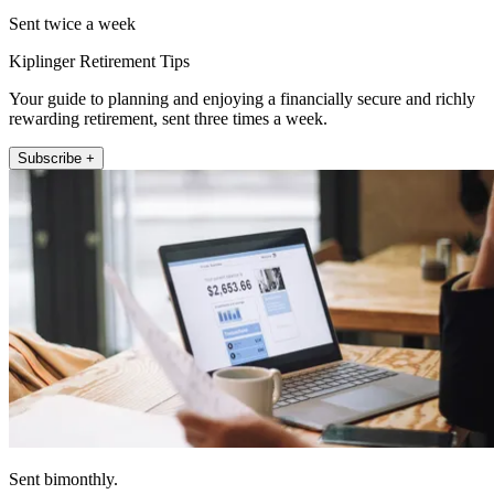
Sent twice a week
Kiplinger Retirement Tips
Your guide to planning and enjoying a financially secure and richly
rewarding retirement, sent three times a week.
Subscribe +
Sent bimonthly.