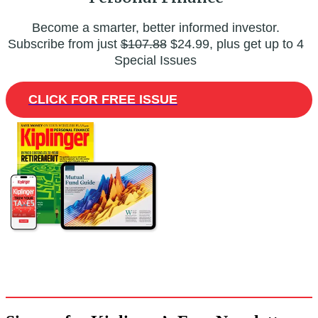
Become a smarter, better informed investor.
Subscribe from just
$107.88
$24.99, plus get up to 4
Special Issues
CLICK FOR FREE ISSUE