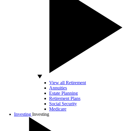
View all Retirement
Annuities
Estate Planning
Retirement Plans
Social Security
Medicare
Investing
Investing