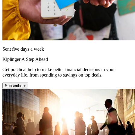
Sent five days a week
Kiplinger A Step Ahead
Get practical help to make better financial decisions in your
everyday life, from spending to savings on top deals.
Subscribe +