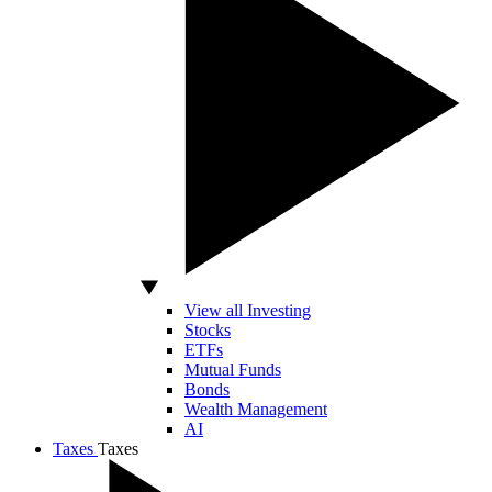
View all Investing
Stocks
ETFs
Mutual Funds
Bonds
Wealth Management
AI
Taxes
Taxes