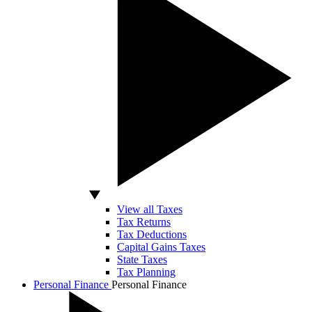
View all Taxes
Tax Returns
Tax Deductions
Capital Gains Taxes
State Taxes
Tax Planning
Personal Finance
Personal Finance