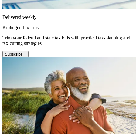
Delivered weekly
Kiplinger Tax Tips
Trim your federal and state tax bills with practical tax-planning and
tax-cutting strategies.
Subscribe +