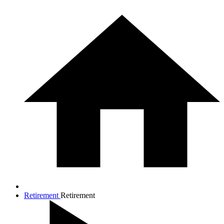
Retirement
Retirement