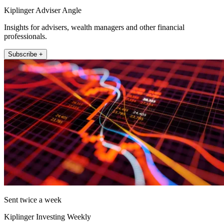
Kiplinger Adviser Angle
Insights for advisers, wealth managers and other financial
professionals.
Subscribe +
Sent twice a week
Kiplinger Investing Weekly