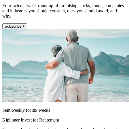
Your twice-a-week roundup of promising stocks, funds, companies
and industries you should consider, ones you should avoid, and
why.
Subscribe +
Sent weekly for six weeks
Kiplinger Invest for Retirement