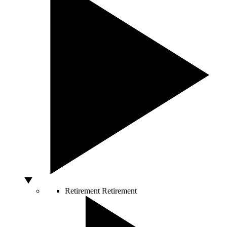
Retirement
Retirement