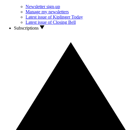
Newsletter sign-up
Manage my newsletters
Latest issue of Kiplinger Today
Latest issue of Closing Bell
Subscriptions