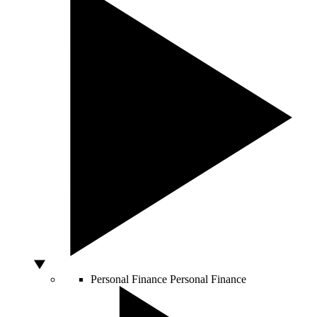
Personal Finance
Personal Finance