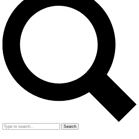
Search