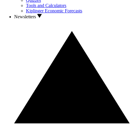
Quizzes
Tools and Calculators
Kiplinger Economic Forecasts
Newsletters