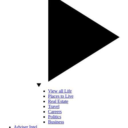
View all Life
Places to Live
Real Estate
Travel
Careers
Politics
Business
Adviser Intel