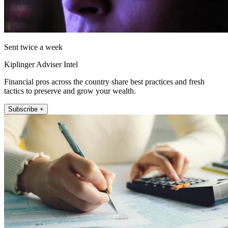
Sent twice a week
Kiplinger Adviser Intel
Financial pros across the country share best practices and fresh
tactics to preserve and grow your wealth.
Subscribe +