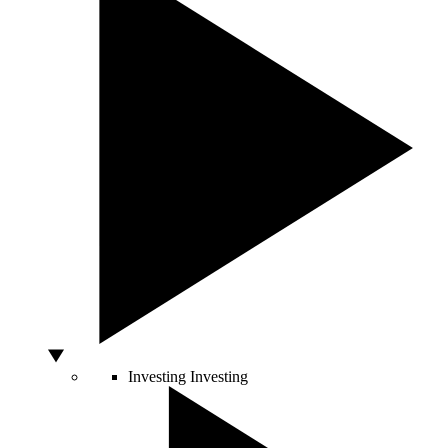
Investing
Investing