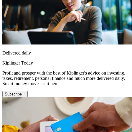
Delivered daily
Kiplinger Today
Profit and prosper with the best of Kiplinger's advice on investing,
taxes, retirement, personal finance and much more delivered daily.
Smart money moves start here.
Subscribe +