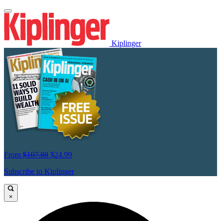
Kiplinger
From
$107.88
$24.99
Subscribe to Kiplinger
×