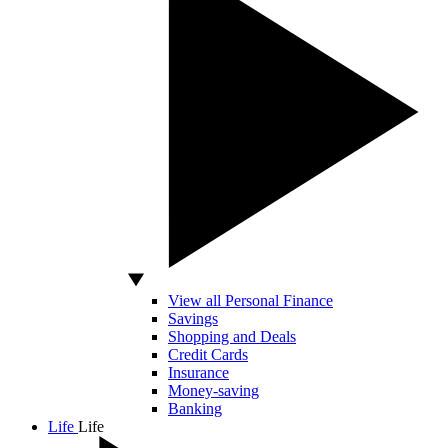
View all Personal Finance
Savings
Shopping and Deals
Credit Cards
Insurance
Money-saving
Banking
Life
Life