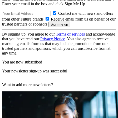
Enter your email in the box and click Sign Me Up.
Contact me with news and offers
from other Future brands
Receive email from us on behalf of our
trusted partners or sponsors
By signing up, you agree to our
Terms of services
and acknowledge
that you have read our
Privacy Notice
. You also agree to receive
marketing emails from us that may include promotions from our
trusted partners and sponsors, which you can unsubscribe from at
any time.
You are now subscribed
Your newsletter sign-up was successful
Want to add more newsletters?