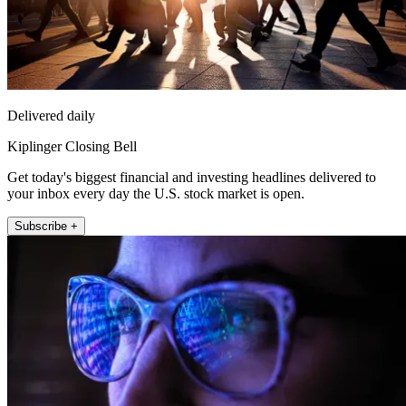
Delivered daily
Kiplinger Closing Bell
Get today's biggest financial and investing headlines delivered to
your inbox every day the U.S. stock market is open.
Subscribe +