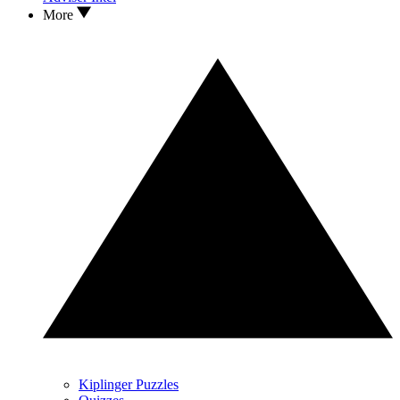
More
Kiplinger Puzzles