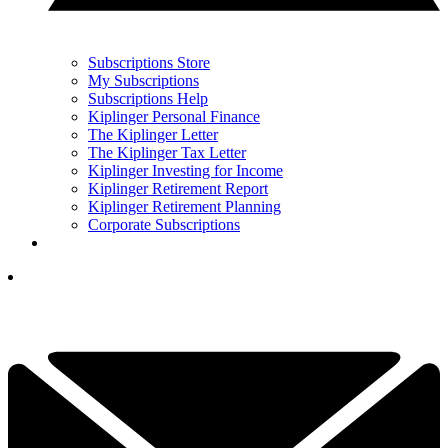
Subscriptions Store
My Subscriptions
Subscriptions Help
Kiplinger Personal Finance
The Kiplinger Letter
The Kiplinger Tax Letter
Kiplinger Investing for Income
Kiplinger Retirement Report
Kiplinger Retirement Planning
Corporate Subscriptions