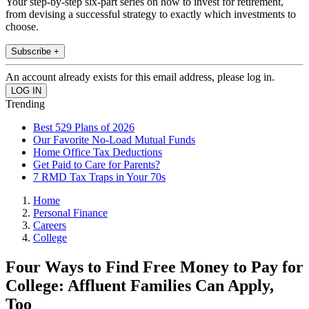
Your step-by-step six-part series on how to invest for retirement,
from devising a successful strategy to exactly which investments to
choose.
Subscribe +
An account already exists for this email address, please log in.
Trending
Best 529 Plans of 2026
Our Favorite No-Load Mutual Funds
Home Office Tax Deductions
Get Paid to Care for Parents?
7 RMD Tax Traps in Your 70s
Home
Personal Finance
Careers
College
Four Ways to Find Free Money to Pay for
College: Affluent Families Can Apply,
Too