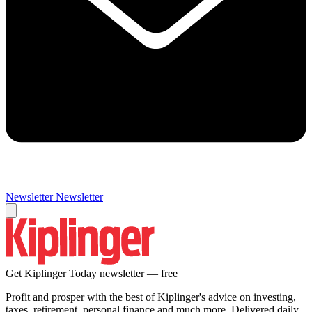
Newsletter
Newsletter
Get Kiplinger Today newsletter — free
Profit and prosper with the best of Kiplinger's advice on investing,
taxes, retirement, personal finance and much more. Delivered daily.