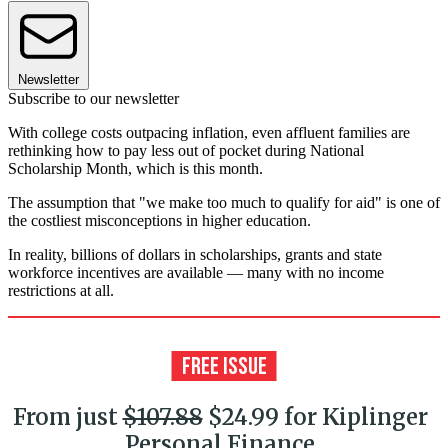
Newsletter
Subscribe to our newsletter
With college costs outpacing inflation, even affluent families are
rethinking how to pay less out of pocket during National
Scholarship Month, which is this month.
The assumption that "we make too much to qualify for aid" is one of
the costliest misconceptions in higher education.
In reality, billions of dollars in scholarships, grants and state
workforce incentives are available — many with no income
restrictions at all.
From just
$107.88
$24.99 for Kiplinger
Personal Finance