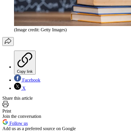
(Image credit: Getty Images)
Copy link
Facebook
X
Share this article
Print
Join the conversation
Follow us
Add us as a preferred source on Google