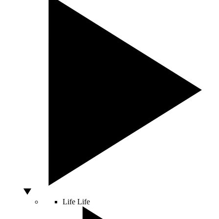
Life
Life