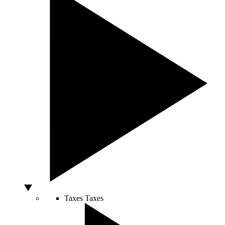
Taxes
Taxes