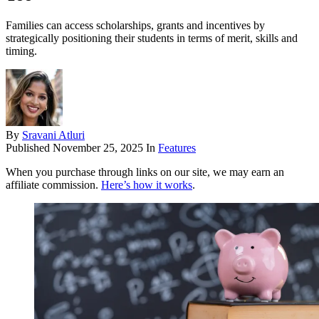
Families can access scholarships, grants and incentives by
strategically positioning their students in terms of merit, skills and
timing.
By
Sravani Atluri
Published
November 25, 2025
In
Features
When you purchase through links on our site, we may earn an
affiliate commission.
Here’s how it works
.