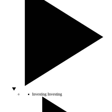
Investing
Investing