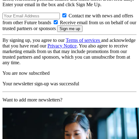
Enter your email in the box and click Sign Me Up.
Contact me with news and offers
from other Future brands
Receive email from us on behalf of our
trusted partners or sponsors
By signing up, you agree to our
Terms of services
and acknowledge
that you have read our
Privacy Notice
. You also agree to receive
marketing emails from us that may include promotions from our
trusted partners and sponsors, which you can unsubscribe from at
any time.
You are now subscribed
Your newsletter sign-up was successful
Want to add more newsletters?