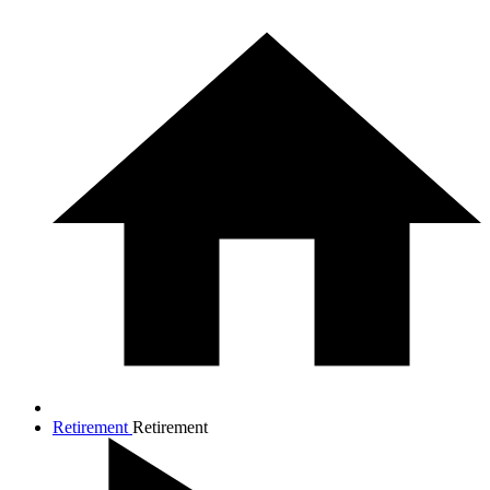
Retirement
Retirement