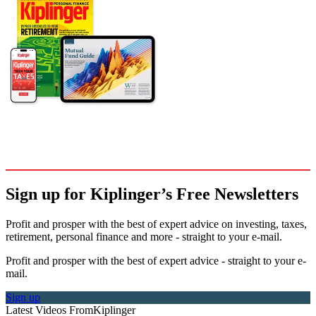
Sign up for Kiplinger’s Free Newsletters
Profit and prosper with the best of expert advice on investing, taxes,
retirement, personal finance and more - straight to your e-mail.
Profit and prosper with the best of expert advice - straight to your e-
mail.
Sign up
Latest Videos From
Kiplinger