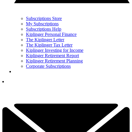
Subscriptions Store
My Subscriptions
Subscriptions Help
Kiplinger Personal Finance
The Kiplinger Letter
The Kiplinger Tax Letter
Kiplinger Investing for Income
Kiplinger Retirement Report
Kiplinger Retirement Planning
Corporate Subscriptions