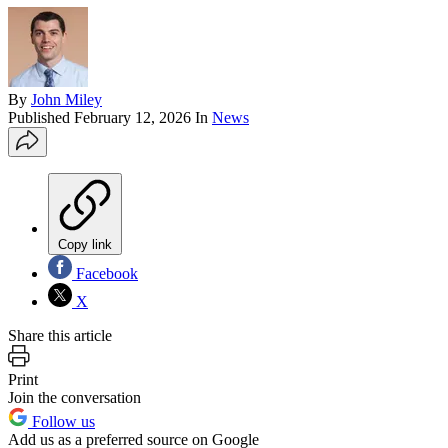
By
John Miley
Published
February 12, 2026
In
News
Copy link
Facebook
X
Share this article
Print
Join the conversation
Follow us
Add us as a preferred source on Google