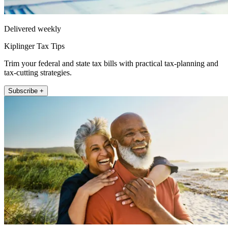
Delivered weekly
Kiplinger Tax Tips
Trim your federal and state tax bills with practical tax-planning and
tax-cutting strategies.
Subscribe +