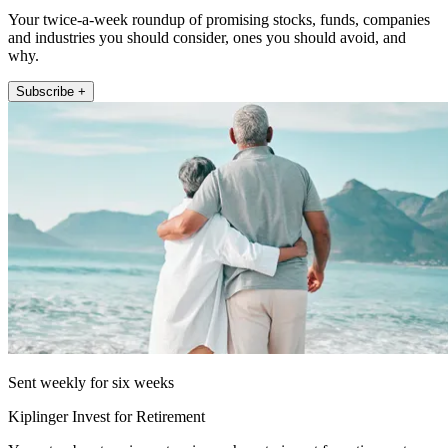
Your twice-a-week roundup of promising stocks, funds, companies
and industries you should consider, ones you should avoid, and
why.
Subscribe +
Sent weekly for six weeks
Kiplinger Invest for Retirement