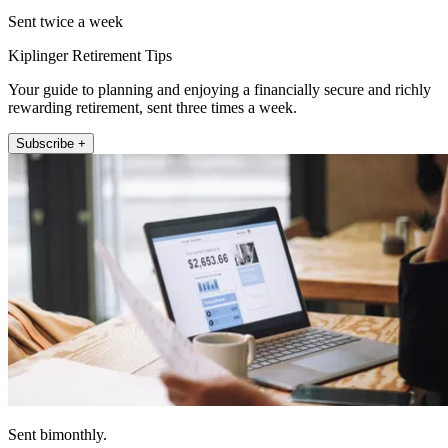
Sent twice a week
Kiplinger Retirement Tips
Your guide to planning and enjoying a financially secure and richly
rewarding retirement, sent three times a week.
Subscribe +
Sent bimonthly.