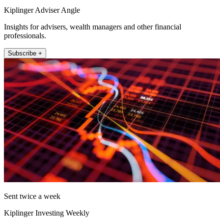
Kiplinger Adviser Angle
Insights for advisers, wealth managers and other financial
professionals.
Subscribe +
Sent twice a week
Kiplinger Investing Weekly