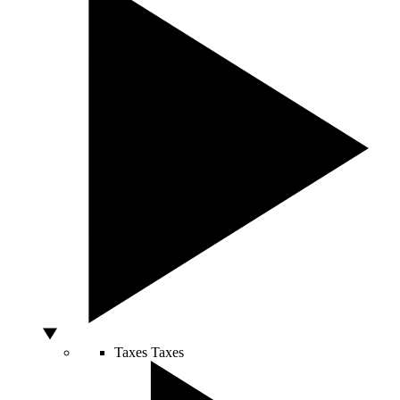
Taxes
Taxes