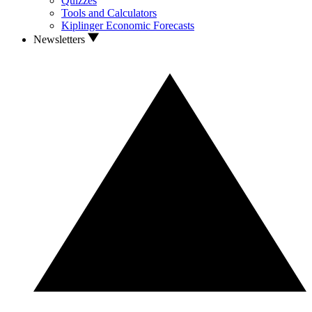
Quizzes
Tools and Calculators
Kiplinger Economic Forecasts
Newsletters