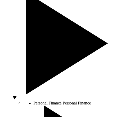
Personal Finance
Personal Finance