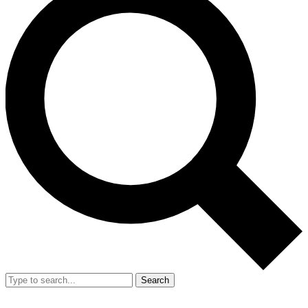
Search