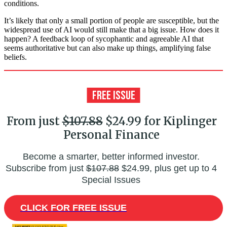
conditions.
It’s likely that only a small portion of people are susceptible, but the
widespread use of AI would still make that a big issue. How does it
happen? A feedback loop of sycophantic and agreeable AI that
seems authoritative but can also make up things, amplifying false
beliefs.
From just
$107.88
$24.99 for Kiplinger
Personal Finance
Become a smarter, better informed investor.
Subscribe from just
$107.88
$24.99, plus get up to 4
Special Issues
CLICK FOR FREE ISSUE