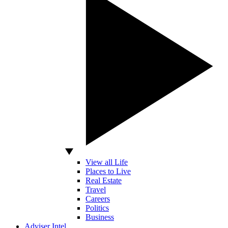
View all Life
Places to Live
Real Estate
Travel
Careers
Politics
Business
Adviser Intel