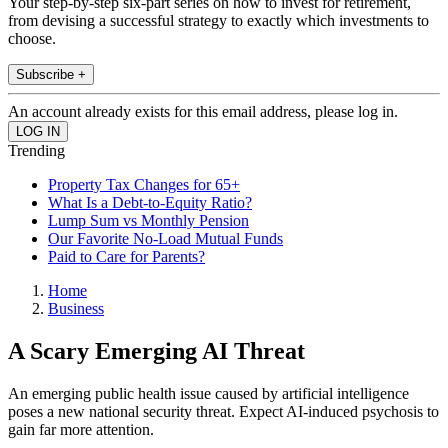
Your step-by-step six-part series on how to invest for retirement,
from devising a successful strategy to exactly which investments to
choose.
Subscribe +
An account already exists for this email address, please log in.
Trending
Property Tax Changes for 65+
What Is a Debt-to-Equity Ratio?
Lump Sum vs Monthly Pension
Our Favorite No-Load Mutual Funds
Paid to Care for Parents?
Home
Business
A Scary Emerging AI Threat
An emerging public health issue caused by artificial intelligence
poses a new national security threat. Expect AI-induced psychosis to
gain far more attention.