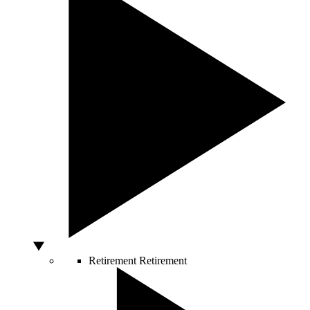
Retirement
Retirement