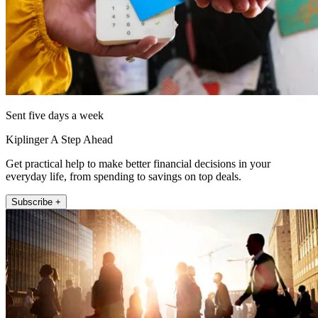
Sent five days a week
Kiplinger A Step Ahead
Get practical help to make better financial decisions in your
everyday life, from spending to savings on top deals.
Subscribe +