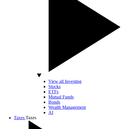
View all Investing
Stocks
ETFs
Mutual Funds
Bonds
Wealth Management
AI
Taxes
Taxes