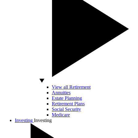
View all Retirement
Annuities
Estate Planning
Retirement Plans
Social Security
Medicare
Investing
Investing