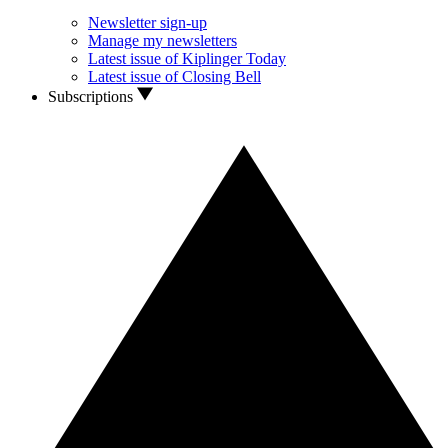
Newsletter sign-up
Manage my newsletters
Latest issue of Kiplinger Today
Latest issue of Closing Bell
Subscriptions