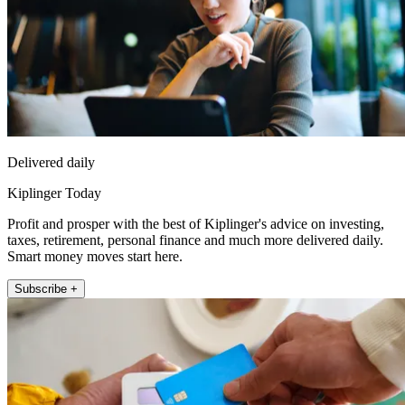
Delivered daily
Kiplinger Today
Profit and prosper with the best of Kiplinger's advice on investing,
taxes, retirement, personal finance and much more delivered daily.
Smart money moves start here.
Subscribe +