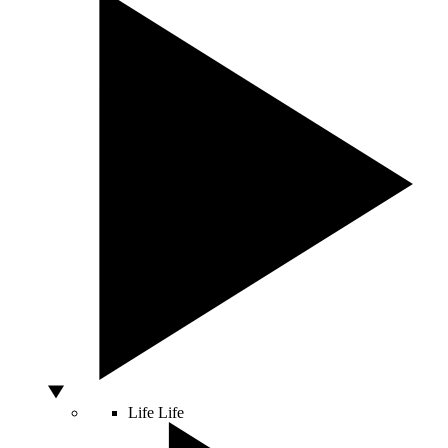
Life
Life