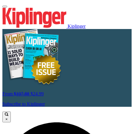
Kiplinger
From
$107.88
$24.99
Subscribe to Kiplinger
×