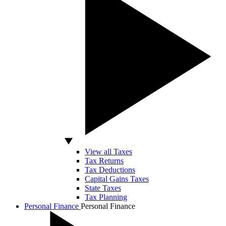
View all Taxes
Tax Returns
Tax Deductions
Capital Gains Taxes
State Taxes
Tax Planning
Personal Finance
Personal Finance