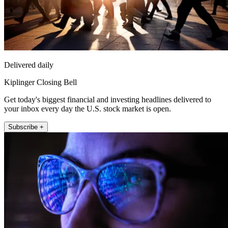
Delivered daily
Kiplinger Closing Bell
Get today's biggest financial and investing headlines delivered to
your inbox every day the U.S. stock market is open.
Subscribe +