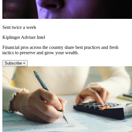
Sent twice a week
Kiplinger Adviser Intel
Financial pros across the country share best practices and fresh
tactics to preserve and grow your wealth.
Subscribe +