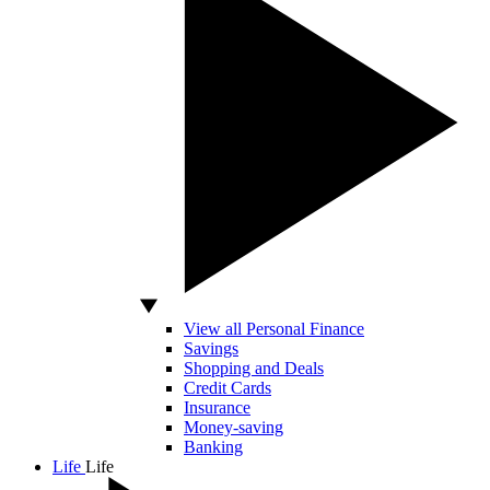
View all Personal Finance
Savings
Shopping and Deals
Credit Cards
Insurance
Money-saving
Banking
Life
Life