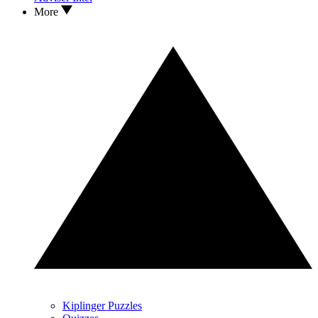
More
Kiplinger Puzzles