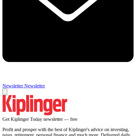
Newsletter
Newsletter
Get Kiplinger Today newsletter — free
Profit and prosper with the best of Kiplinger's advice on investing,
taxes, retirement, personal finance and much more. Delivered daily.