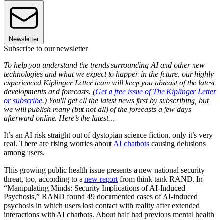
Newsletter
Subscribe to our newsletter
To help you understand the trends surrounding AI and other new
technologies and what we expect to happen in the future, our highly
experienced Kiplinger Letter team will keep you abreast of the latest
developments and forecasts. (
Get a free issue of The Kiplinger Letter
or subscribe
.) You'll get all the latest news first by subscribing, but
we will publish many (but not all) of the forecasts a few days
afterward online. Here’s the latest…
It’s an AI risk straight out of dystopian science fiction, only it’s very
real. There are rising worries about
AI chatbots
causing delusions
among users.
This growing public health issue presents a new national security
threat, too, according to a
new report
from think tank RAND. In
“Manipulating Minds: Security Implications of AI-Induced
Psychosis,” RAND found 49 documented cases of AI-induced
psychosis in which users lost contact with reality after extended
interactions with AI chatbots. About half had previous mental health