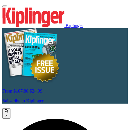
Kiplinger
From
$107.88
$24.99
Subscribe to Kiplinger
×