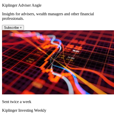
Kiplinger Adviser Angle
Insights for advisers, wealth managers and other financial
professionals.
Subscribe +
Sent twice a week
Kiplinger Investing Weekly