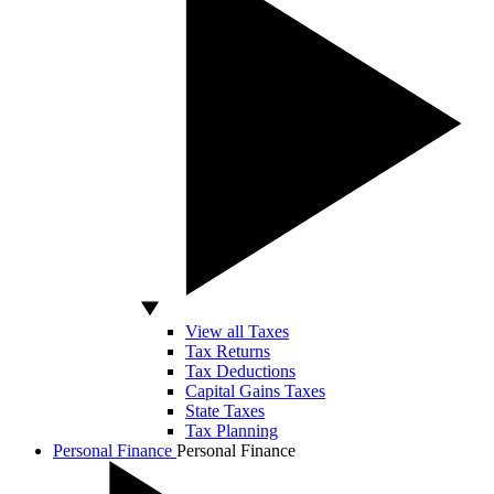
View all Taxes
Tax Returns
Tax Deductions
Capital Gains Taxes
State Taxes
Tax Planning
Personal Finance
Personal Finance