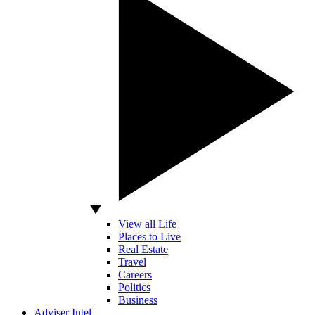
View all Life
Places to Live
Real Estate
Travel
Careers
Politics
Business
Adviser Intel