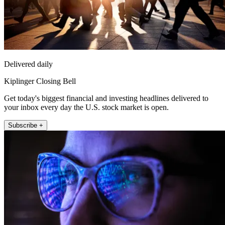
Delivered daily
Kiplinger Closing Bell
Get today's biggest financial and investing headlines delivered to
your inbox every day the U.S. stock market is open.
Subscribe +