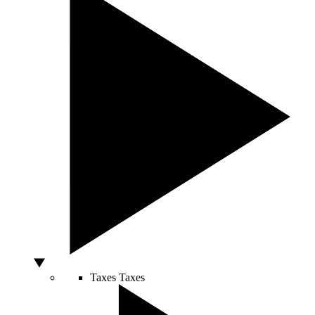
Taxes
Taxes