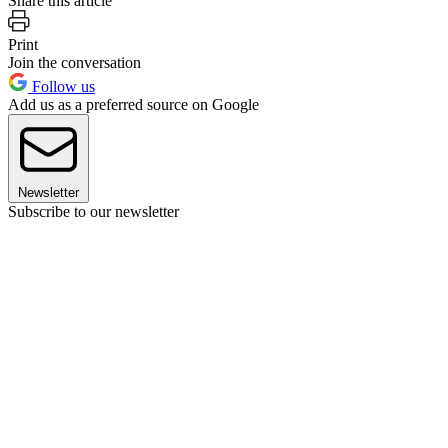
Share this article
Print
Join the conversation
Follow us
Add us as a preferred source on Google
Newsletter
Subscribe to our newsletter