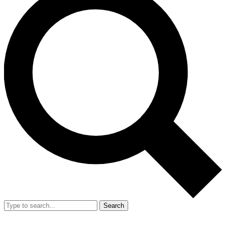
Search