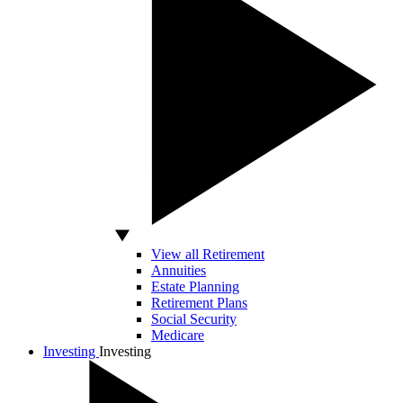
View all Retirement
Annuities
Estate Planning
Retirement Plans
Social Security
Medicare
Investing
Investing