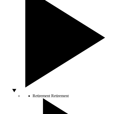
Retirement
Retirement