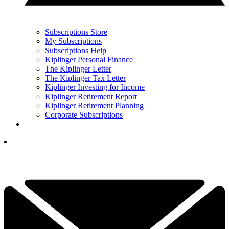
Subscriptions Store
My Subscriptions
Subscriptions Help
Kiplinger Personal Finance
The Kiplinger Letter
The Kiplinger Tax Letter
Kiplinger Investing for Income
Kiplinger Retirement Report
Kiplinger Retirement Planning
Corporate Subscriptions