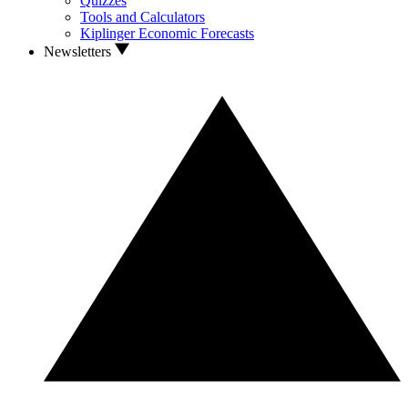
Quizzes
Tools and Calculators
Kiplinger Economic Forecasts
Newsletters