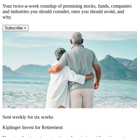
Your twice-a-week roundup of promising stocks, funds, companies
and industries you should consider, ones you should avoid, and
why.
Subscribe +
Sent weekly for six weeks
Kiplinger Invest for Retirement