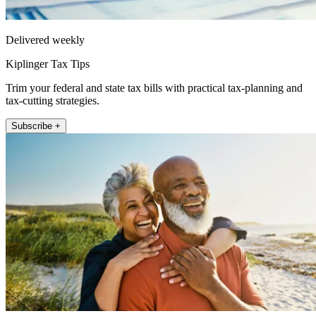
Delivered weekly
Kiplinger Tax Tips
Trim your federal and state tax bills with practical tax-planning and
tax-cutting strategies.
Subscribe +