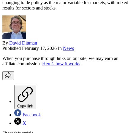
changing trade policy as the major variable for markets, with mixed
results for sectors and stocks.
By
David Dittman
Published
February 17, 2026
In
News
When you purchase through links on our site, we may earn an
affiliate commission.
Here’s how it works
.
Copy link
Facebook
X