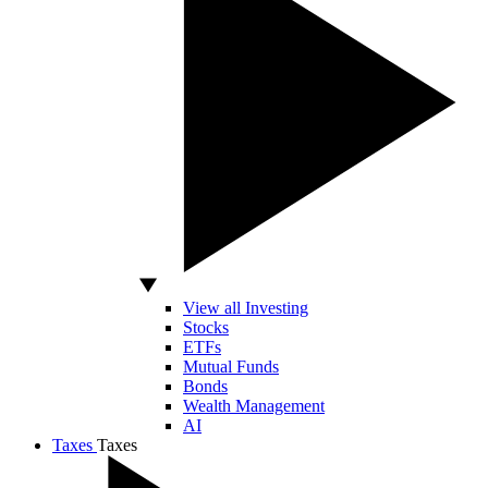
View all Investing
Stocks
ETFs
Mutual Funds
Bonds
Wealth Management
AI
Taxes
Taxes