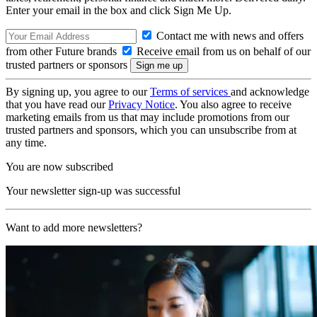
Enter your email in the box and click Sign Me Up.
Contact me with news and offers
from other Future brands
Receive email from us on behalf of our
trusted partners or sponsors
By signing up, you agree to our
Terms of services
and acknowledge
that you have read our
Privacy Notice
. You also agree to receive
marketing emails from us that may include promotions from our
trusted partners and sponsors, which you can unsubscribe from at
any time.
You are now subscribed
Your newsletter sign-up was successful
Want to add more newsletters?