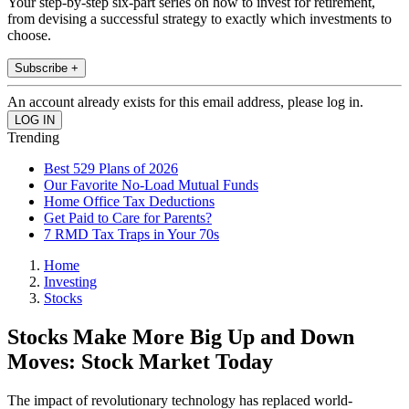
Your step-by-step six-part series on how to invest for retirement,
from devising a successful strategy to exactly which investments to
choose.
Subscribe +
An account already exists for this email address, please log in.
Trending
Best 529 Plans of 2026
Our Favorite No-Load Mutual Funds
Home Office Tax Deductions
Get Paid to Care for Parents?
7 RMD Tax Traps in Your 70s
Home
Investing
Stocks
Stocks Make More Big Up and Down
Moves: Stock Market Today
The impact of revolutionary technology has replaced world-