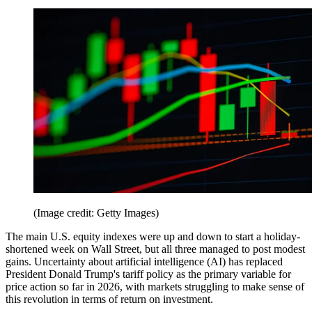
(Image credit: Getty Images)
The main U.S. equity indexes were up and down to start a holiday-
shortened week on Wall Street, but all three managed to post modest
gains. Uncertainty about artificial intelligence (AI) has replaced
President Donald Trump's tariff policy as the primary variable for
price action so far in 2026, with markets struggling to make sense of
this revolution in terms of return on investment.