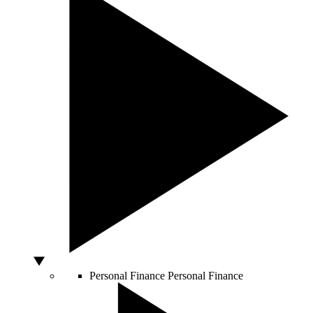
Personal Finance
Personal Finance