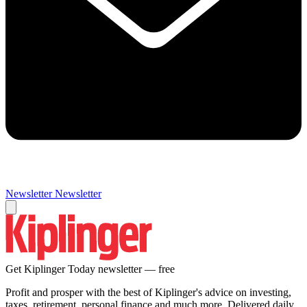
Newsletter
Newsletter
Get Kiplinger Today newsletter — free
Profit and prosper with the best of Kiplinger's advice on investing,
taxes, retirement, personal finance and much more. Delivered daily.