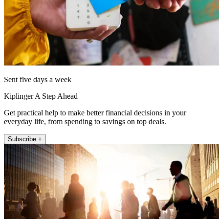
Sent five days a week
Kiplinger A Step Ahead
Get practical help to make better financial decisions in your
everyday life, from spending to savings on top deals.
Subscribe +