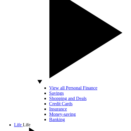
View all Personal Finance
Savings
Shopping and Deals
Credit Cards
Insurance
Money-saving
Banking
Life
Life