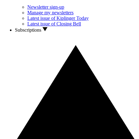
Newsletter sign-up
Manage my newsletters
Latest issue of Kiplinger Today
Latest issue of Closing Bell
Subscriptions