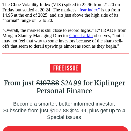
The Cboe Volatility Index (VIX) spiked to 22.96 from 21.20 on
Friday but settled at 20.24. The market's
"fear index"
is up from
14.95 at the end of 2025, and sits just above the high side of its
"normal" range of 12 to 20.
"Overall, the market is still close to record highs," E*TRADE from
Morgan Stanley Managing Director
Chris Larkin
observes, "but it
may not feel that way to some investors because of the sharp sell-
offs that seem to derail upswings almost as soon as they begin."
From just
$107.88
$24.99 for Kiplinger
Personal Finance
Become a smarter, better informed investor.
Subscribe from just
$107.88
$24.99, plus get up to 4
Special Issues