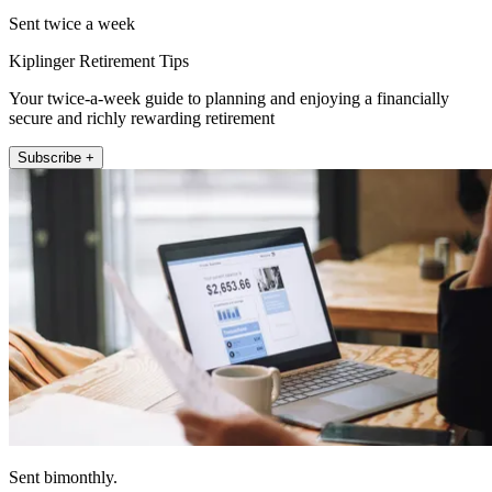
Sent twice a week
Kiplinger Retirement Tips
Your twice-a-week guide to planning and enjoying a financially
secure and richly rewarding retirement
Subscribe +
Sent bimonthly.