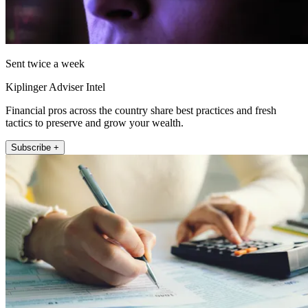
Sent twice a week
Kiplinger Adviser Intel
Financial pros across the country share best practices and fresh
tactics to preserve and grow your wealth.
Subscribe +