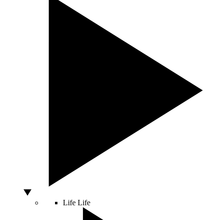
Life
Life