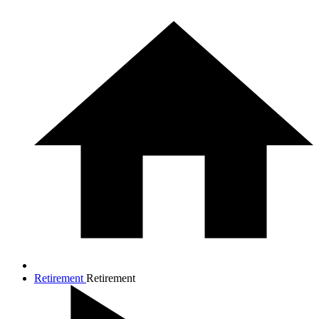
Retirement
Retirement