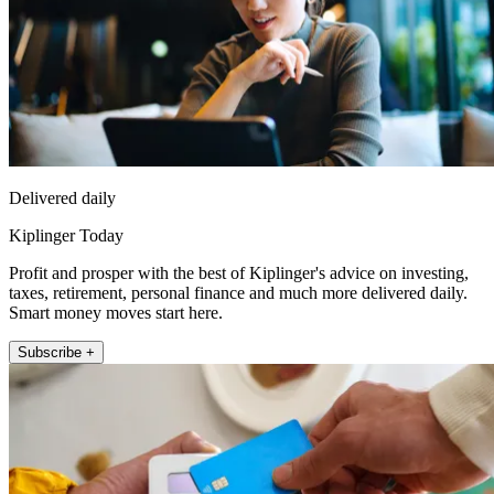
Delivered daily
Kiplinger Today
Profit and prosper with the best of Kiplinger's advice on investing,
taxes, retirement, personal finance and much more delivered daily.
Smart money moves start here.
Subscribe +