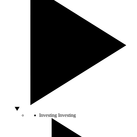
Investing
Investing