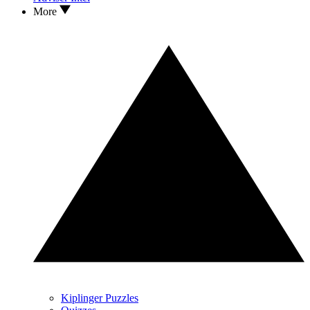
More
Kiplinger Puzzles