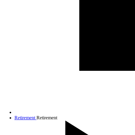
Retirement
Retirement