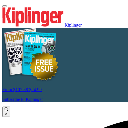
Kiplinger
From
$107.88
$24.99
Subscribe to Kiplinger
×