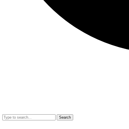
Search