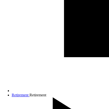
Retirement
Retirement