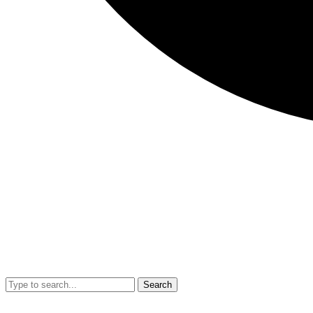
Search