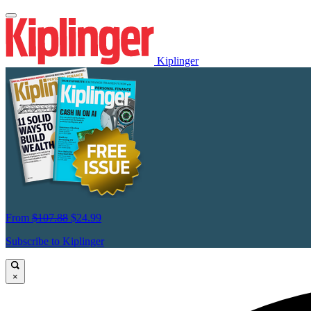
Kiplinger
From
$107.88
$24.99
Subscribe to Kiplinger
×