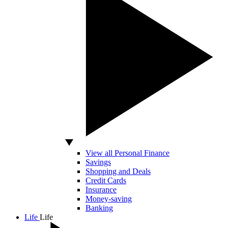
View all Personal Finance
Savings
Shopping and Deals
Credit Cards
Insurance
Money-saving
Banking
Life
Life