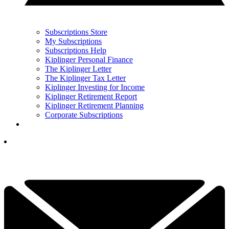
Subscriptions Store
My Subscriptions
Subscriptions Help
Kiplinger Personal Finance
The Kiplinger Letter
The Kiplinger Tax Letter
Kiplinger Investing for Income
Kiplinger Retirement Report
Kiplinger Retirement Planning
Corporate Subscriptions