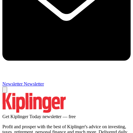
Newsletter
Newsletter
Get Kiplinger Today newsletter — free
Profit and prosper with the best of Kiplinger's advice on investing,
taxes, retirement, personal finance and much more. Delivered daily.