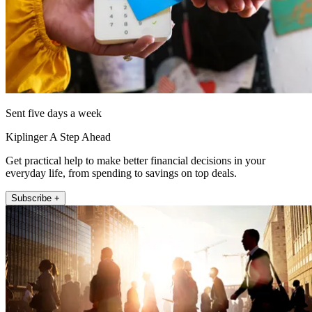
Sent five days a week
Kiplinger A Step Ahead
Get practical help to make better financial decisions in your
everyday life, from spending to savings on top deals.
Subscribe +