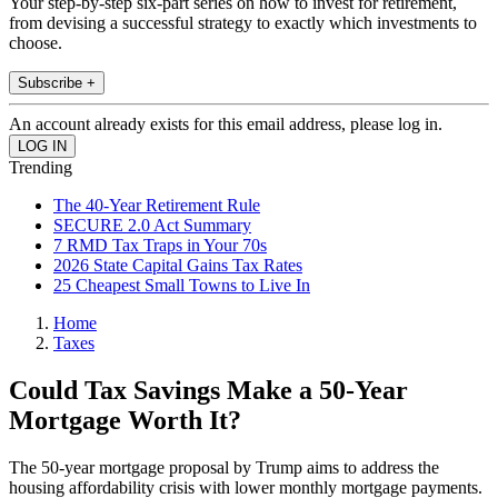
Your step-by-step six-part series on how to invest for retirement,
from devising a successful strategy to exactly which investments to
choose.
Subscribe +
An account already exists for this email address, please log in.
Trending
The 40-Year Retirement Rule
SECURE 2.0 Act Summary
7 RMD Tax Traps in Your 70s
2026 State Capital Gains Tax Rates
25 Cheapest Small Towns to Live In
Home
Taxes
Could Tax Savings Make a 50-Year
Mortgage Worth It?
The 50-year mortgage proposal by Trump aims to address the
housing affordability crisis with lower monthly mortgage payments.