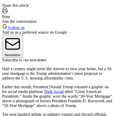
Share this article
Print
Join the conversation
Follow us
Add us as a preferred source on Google
Newsletter
Subscribe to our newsletter
Half a century might seem like forever to own your home, but a 50-
year mortgage is the Trump administration’s latest proposal to
address the U.S. housing affordability crisis.
Earlier this month, President Donald Trump released a graphic on
his social media platform
Truth Social
titled “Great American
Presidents.” Inside the graphic were the words “30-Year Mortgage”
above a photograph of former President Franklin D. Roosevelt, and
“50-Year Mortgage” above a photo of Trump.
The post sparked debate as industry experts and elected officials