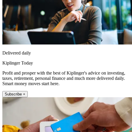
Delivered daily
Kiplinger Today
Profit and prosper with the best of Kiplinger's advice on investing,
taxes, retirement, personal finance and much more delivered daily.
Smart money moves start here.
Subscribe +