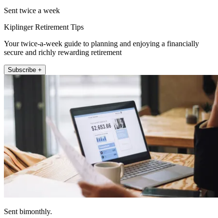
Sent twice a week
Kiplinger Retirement Tips
Your twice-a-week guide to planning and enjoying a financially
secure and richly rewarding retirement
Subscribe +
Sent bimonthly.