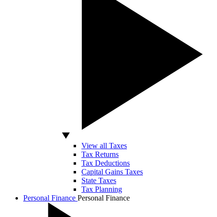
View all Taxes
Tax Returns
Tax Deductions
Capital Gains Taxes
State Taxes
Tax Planning
Personal Finance
Personal Finance