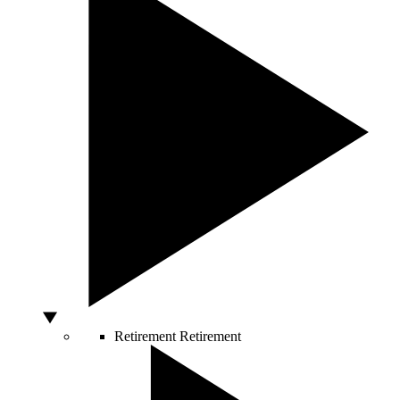
Retirement
Retirement