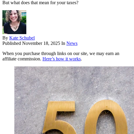
But what does that mean for your taxes?
By
Kate Schubel
Published
November 18, 2025
In
News
When you purchase through links on our site, we may earn an
affiliate commission.
Here’s how it works
.