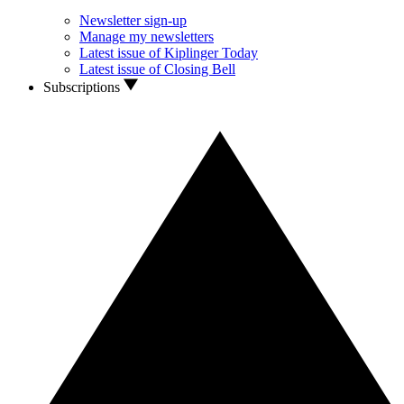
Newsletter sign-up
Manage my newsletters
Latest issue of Kiplinger Today
Latest issue of Closing Bell
Subscriptions