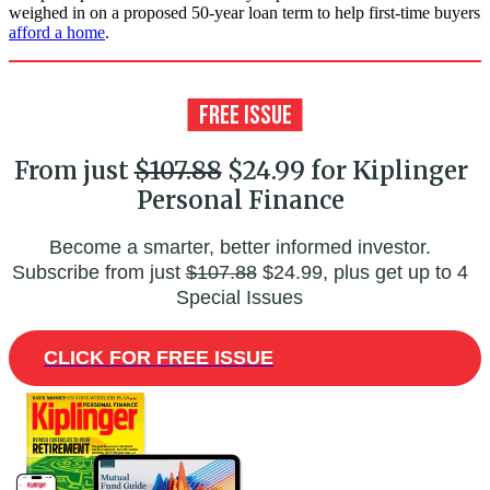
weighed in on a proposed 50-year loan term to help first-time buyers
afford a home
.
From just
$107.88
$24.99 for Kiplinger
Personal Finance
Become a smarter, better informed investor.
Subscribe from just
$107.88
$24.99, plus get up to 4
Special Issues
CLICK FOR FREE ISSUE