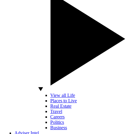
View all Life
Places to Live
Real Estate
Travel
Careers
Politics
Business
Adviser Intel