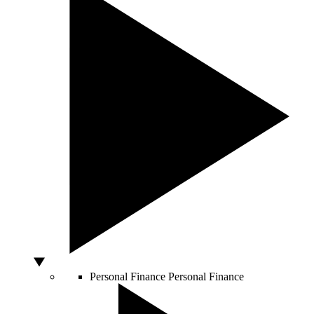
Personal Finance
Personal Finance