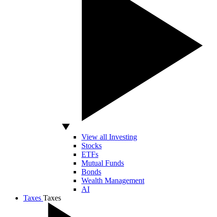
View all Investing
Stocks
ETFs
Mutual Funds
Bonds
Wealth Management
AI
Taxes
Taxes