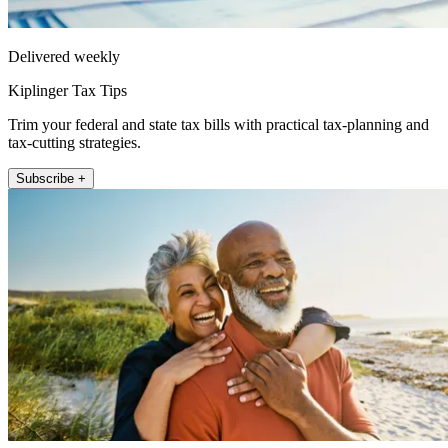
Delivered weekly
Kiplinger Tax Tips
Trim your federal and state tax bills with practical tax-planning and
tax-cutting strategies.
Subscribe +