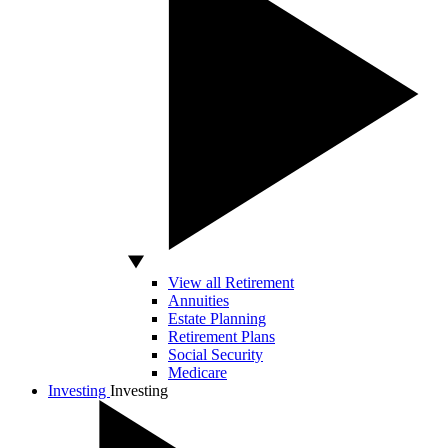
View all Retirement
Annuities
Estate Planning
Retirement Plans
Social Security
Medicare
Investing
Investing