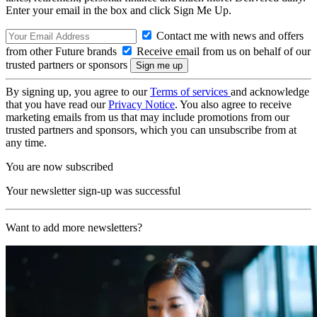
Enter your email in the box and click Sign Me Up.
Contact me with news and offers
from other Future brands
Receive email from us on behalf of our
trusted partners or sponsors
By signing up, you agree to our
Terms of services
and acknowledge
that you have read our
Privacy Notice
. You also agree to receive
marketing emails from us that may include promotions from our
trusted partners and sponsors, which you can unsubscribe from at
any time.
You are now subscribed
Your newsletter sign-up was successful
Want to add more newsletters?