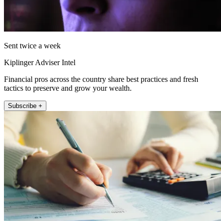
Sent twice a week
Kiplinger Adviser Intel
Financial pros across the country share best practices and fresh
tactics to preserve and grow your wealth.
Subscribe +