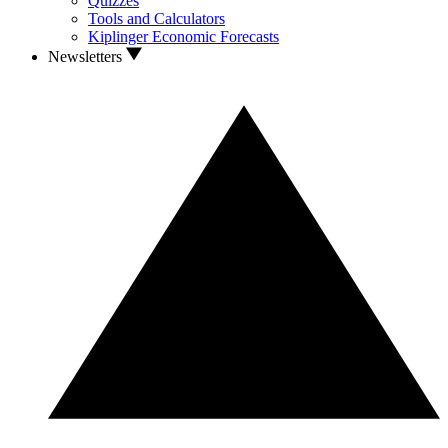
Quizzes
Tools and Calculators
Kiplinger Economic Forecasts
Newsletters