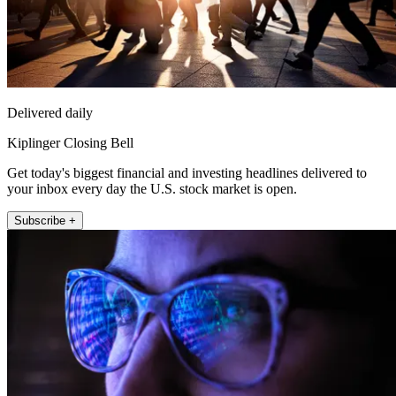
Delivered daily
Kiplinger Closing Bell
Get today's biggest financial and investing headlines delivered to
your inbox every day the U.S. stock market is open.
Subscribe +