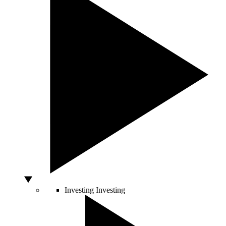
Investing
Investing