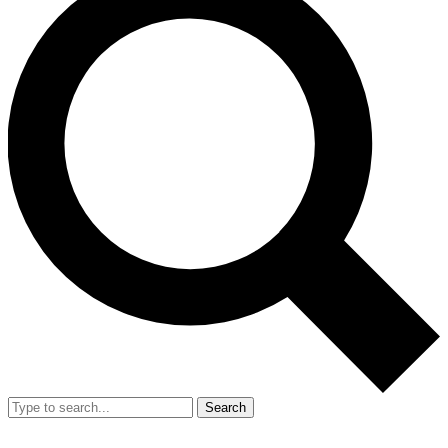
Search