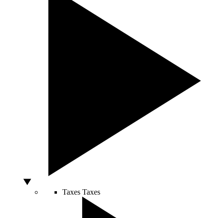
Taxes
Taxes