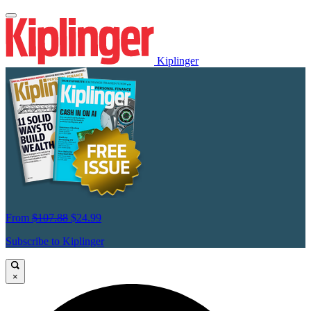
Kiplinger
From
$107.88
$24.99
Subscribe to Kiplinger
×