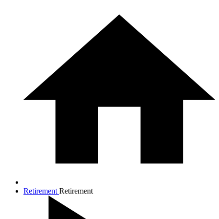
Retirement
Retirement