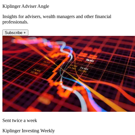
Kiplinger Adviser Angle
Insights for advisers, wealth managers and other financial
professionals.
Subscribe +
Sent twice a week
Kiplinger Investing Weekly