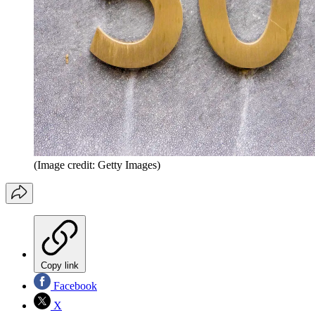
(Image credit: Getty Images)
Copy link
Facebook
X