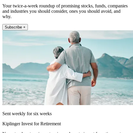
Your twice-a-week roundup of promising stocks, funds, companies
and industries you should consider, ones you should avoid, and
why.
Subscribe +
Sent weekly for six weeks
Kiplinger Invest for Retirement