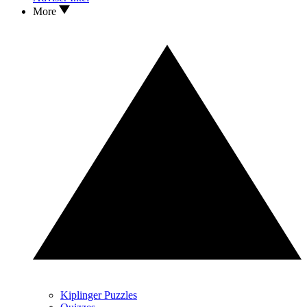
More
Kiplinger Puzzles