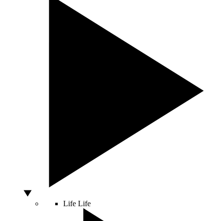
Life
Life