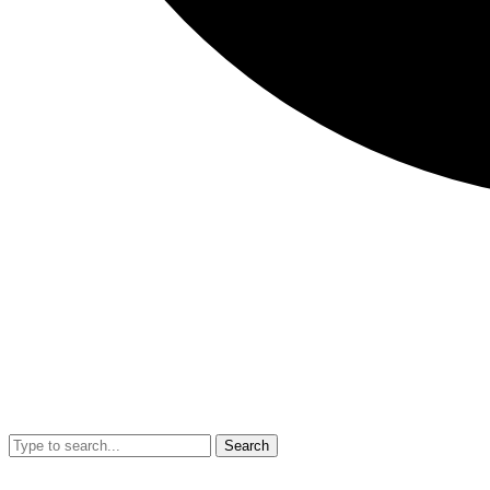
Search