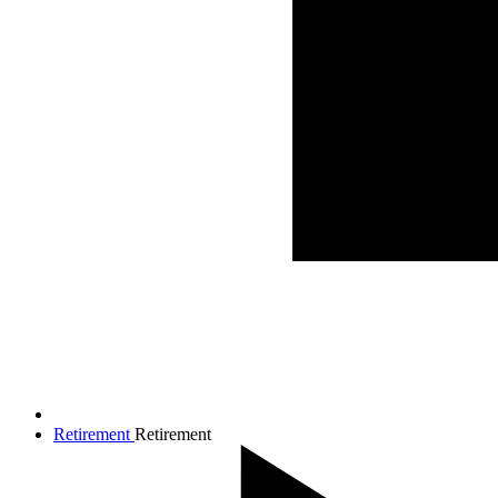
Retirement
Retirement