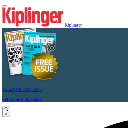
Kiplinger
From
$107.88
$24.99
Subscribe to Kiplinger
×