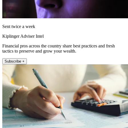
Sent twice a week
Kiplinger Adviser Intel
Financial pros across the country share best practices and fresh
tactics to preserve and grow your wealth.
Subscribe +