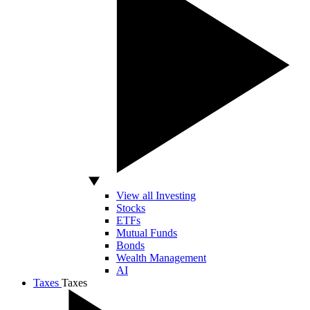
View all Investing
Stocks
ETFs
Mutual Funds
Bonds
Wealth Management
AI
Taxes
Taxes