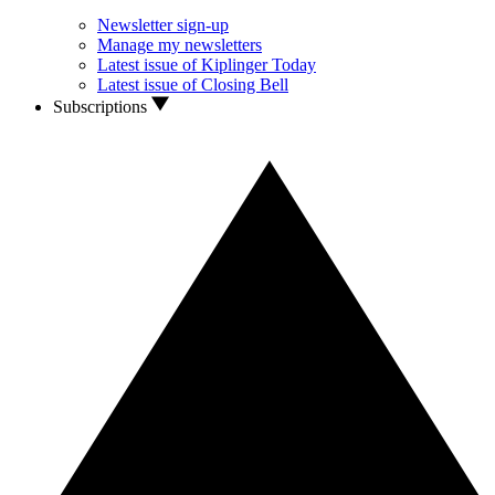
Newsletter sign-up
Manage my newsletters
Latest issue of Kiplinger Today
Latest issue of Closing Bell
Subscriptions