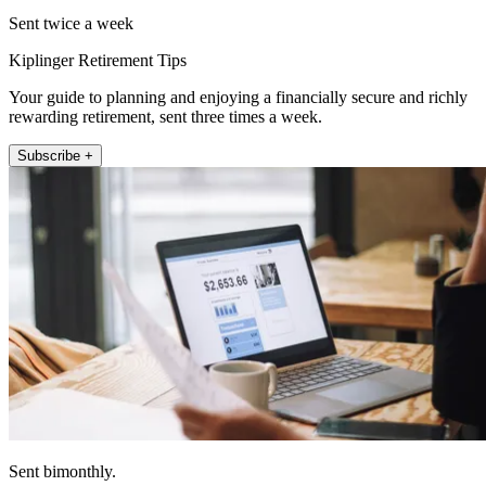
Sent twice a week
Kiplinger Retirement Tips
Your guide to planning and enjoying a financially secure and richly
rewarding retirement, sent three times a week.
Subscribe +
Sent bimonthly.