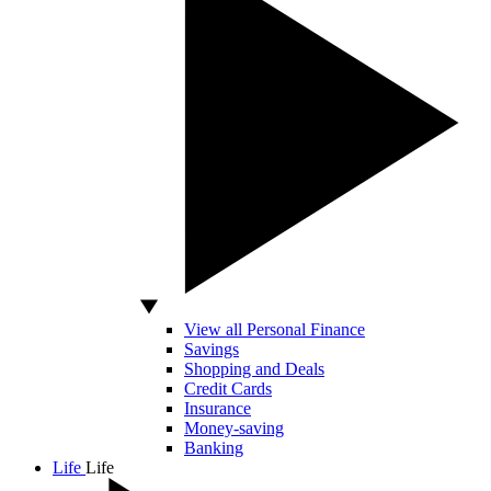
View all Personal Finance
Savings
Shopping and Deals
Credit Cards
Insurance
Money-saving
Banking
Life
Life