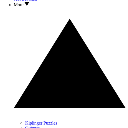
More
Kiplinger Puzzles