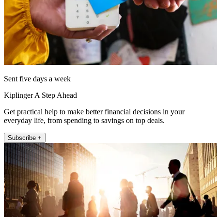
Sent five days a week
Kiplinger A Step Ahead
Get practical help to make better financial decisions in your
everyday life, from spending to savings on top deals.
Subscribe +