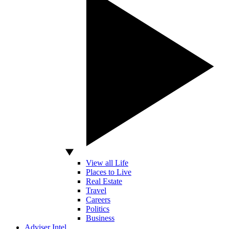
View all Life
Places to Live
Real Estate
Travel
Careers
Politics
Business
Adviser Intel