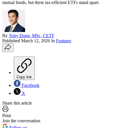
mutual funds, but these tax-efficient ETFs stand apart.
By
Tony Dong, MSc, CETF
Published
March 12, 2026
In
Features
Copy link
Facebook
X
Share this article
Print
Join the conversation
Follow us