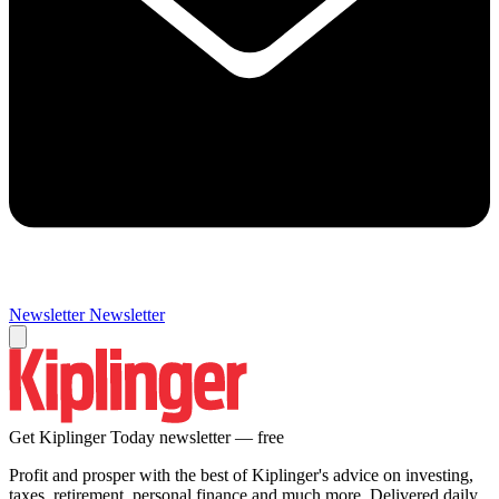
Newsletter
Newsletter
Get Kiplinger Today newsletter — free
Profit and prosper with the best of Kiplinger's advice on investing,
taxes, retirement, personal finance and much more. Delivered daily.