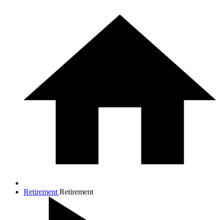
Retirement
Retirement