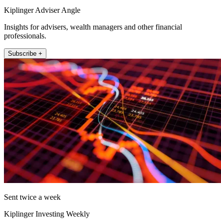
Kiplinger Adviser Angle
Insights for advisers, wealth managers and other financial
professionals.
Subscribe +
Sent twice a week
Kiplinger Investing Weekly