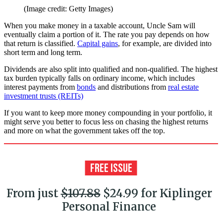
(Image credit: Getty Images)
When you make money in a taxable account, Uncle Sam will
eventually claim a portion of it. The rate you pay depends on how
that return is classified.
Capital gains
, for example, are divided into
short term and long term.
Dividends are also split into qualified and non-qualified. The highest
tax burden typically falls on ordinary income, which includes
interest payments from
bonds
and distributions from
real estate
investment trusts (REITs)
If you want to keep more money compounding in your portfolio, it
might serve you better to focus less on chasing the highest returns
and more on what the government takes off the top.
From just
$107.88
$24.99 for Kiplinger
Personal Finance