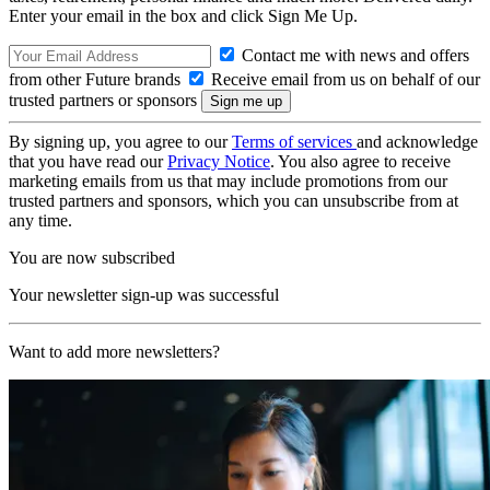
Enter your email in the box and click Sign Me Up.
Contact me with news and offers
from other Future brands
Receive email from us on behalf of our
trusted partners or sponsors
By signing up, you agree to our
Terms of services
and acknowledge
that you have read our
Privacy Notice
. You also agree to receive
marketing emails from us that may include promotions from our
trusted partners and sponsors, which you can unsubscribe from at
any time.
You are now subscribed
Your newsletter sign-up was successful
Want to add more newsletters?