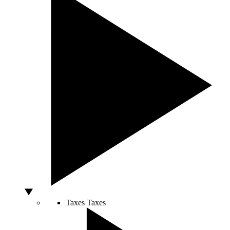
Taxes
Taxes