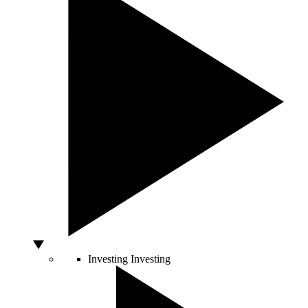
Investing
Investing