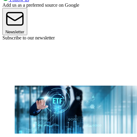
Add us as a preferred source on Google
Newsletter
Subscribe to our newsletter