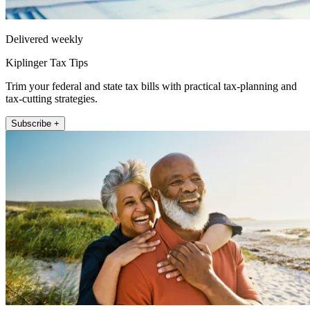
Delivered weekly
Kiplinger Tax Tips
Trim your federal and state tax bills with practical tax-planning and
tax-cutting strategies.
Subscribe +