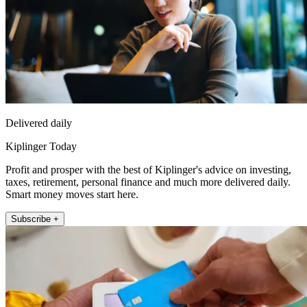
Delivered daily
Kiplinger Today
Profit and prosper with the best of Kiplinger's advice on investing,
taxes, retirement, personal finance and much more delivered daily.
Smart money moves start here.
Subscribe +