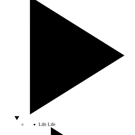
Life
Life