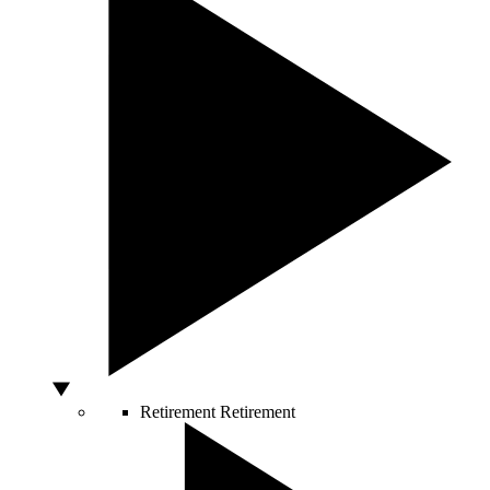
Retirement
Retirement