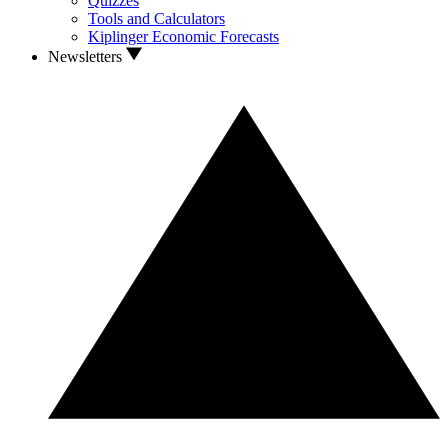
Quizzes
Tools and Calculators
Kiplinger Economic Forecasts
Newsletters