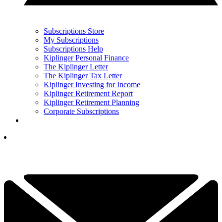
Subscriptions Store
My Subscriptions
Subscriptions Help
Kiplinger Personal Finance
The Kiplinger Letter
The Kiplinger Tax Letter
Kiplinger Investing for Income
Kiplinger Retirement Report
Kiplinger Retirement Planning
Corporate Subscriptions