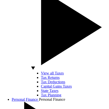
View all Taxes
Tax Returns
Tax Deductions
Capital Gains Taxes
State Taxes
Tax Planning
Personal Finance
Personal Finance