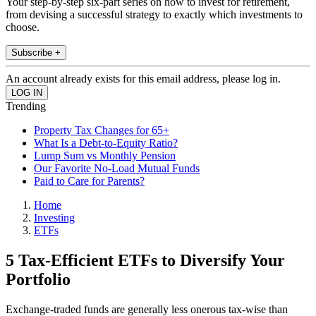
Your step-by-step six-part series on how to invest for retirement,
from devising a successful strategy to exactly which investments to
choose.
Subscribe +
An account already exists for this email address, please log in.
Trending
Property Tax Changes for 65+
What Is a Debt-to-Equity Ratio?
Lump Sum vs Monthly Pension
Our Favorite No-Load Mutual Funds
Paid to Care for Parents?
Home
Investing
ETFs
5 Tax-Efficient ETFs to Diversify Your
Portfolio
Exchange-traded funds are generally less onerous tax-wise than