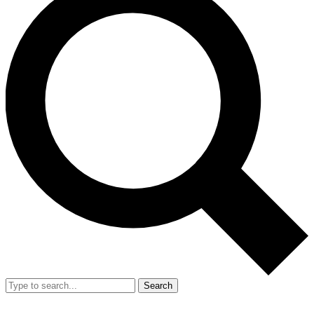
Search