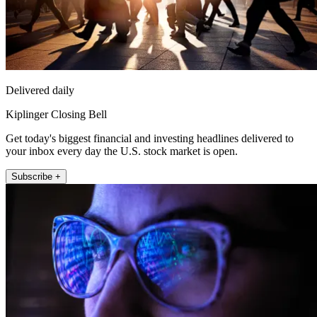
Delivered daily
Kiplinger Closing Bell
Get today's biggest financial and investing headlines delivered to
your inbox every day the U.S. stock market is open.
Subscribe +