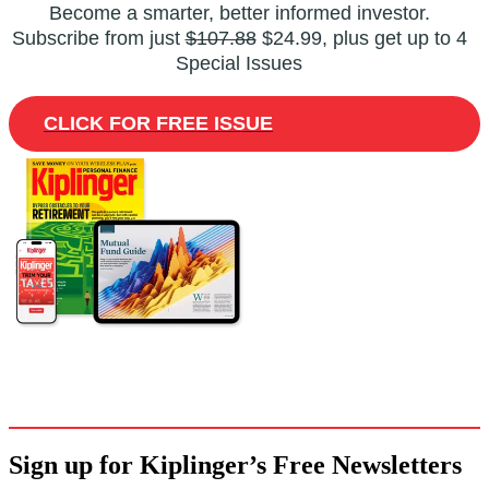
Become a smarter, better informed investor.
Subscribe from just
$107.88
$24.99, plus get up to 4
Special Issues
CLICK FOR FREE ISSUE
Sign up for Kiplinger’s Free Newsletters