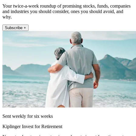
Your twice-a-week roundup of promising stocks, funds, companies
and industries you should consider, ones you should avoid, and
why.
Subscribe +
Sent weekly for six weeks
Kiplinger Invest for Retirement