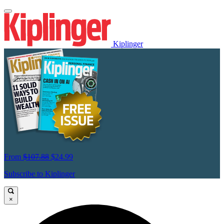
Kiplinger
From
$107.88
$24.99
Subscribe to Kiplinger
×