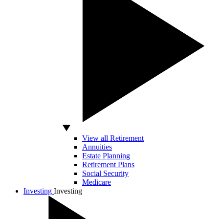
View all Retirement
Annuities
Estate Planning
Retirement Plans
Social Security
Medicare
Investing
Investing