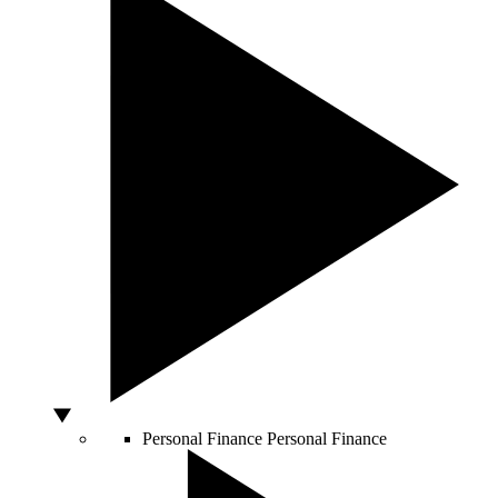
Personal Finance
Personal Finance