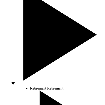
Retirement
Retirement