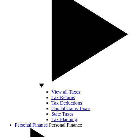
View all Taxes
Tax Returns
Tax Deductions
Capital Gains Taxes
State Taxes
Tax Planning
Personal Finance
Personal Finance