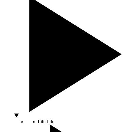
Life
Life