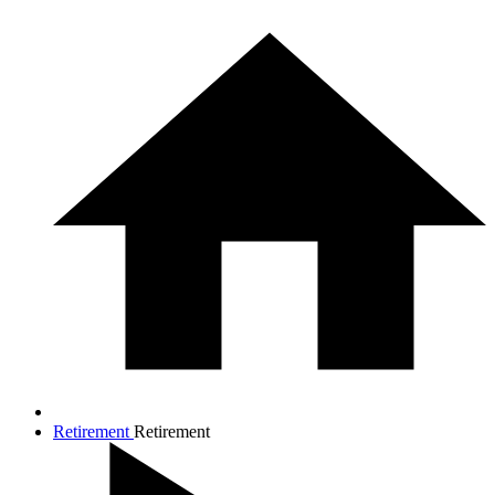
Retirement
Retirement