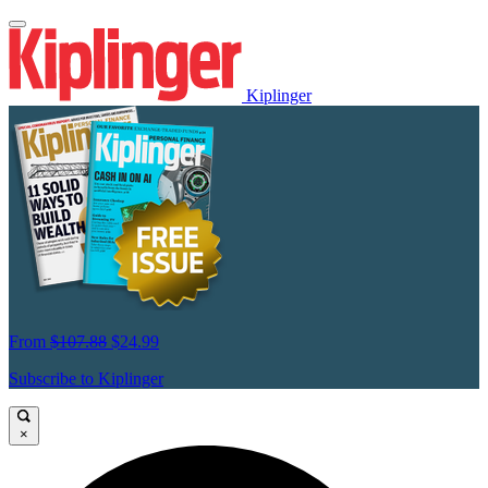
Kiplinger
From
$107.88
$24.99
Subscribe to Kiplinger
×