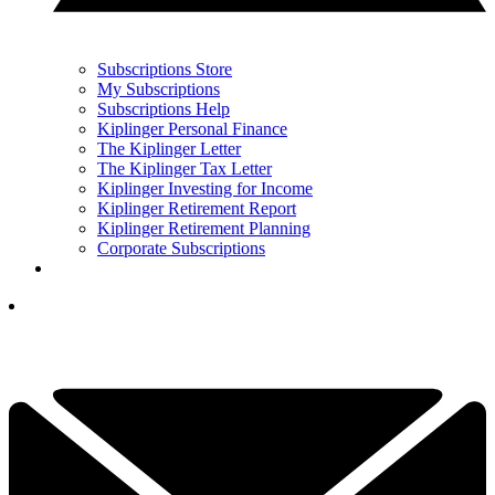
Subscriptions Store
My Subscriptions
Subscriptions Help
Kiplinger Personal Finance
The Kiplinger Letter
The Kiplinger Tax Letter
Kiplinger Investing for Income
Kiplinger Retirement Report
Kiplinger Retirement Planning
Corporate Subscriptions