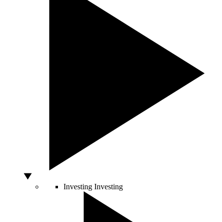
Investing
Investing