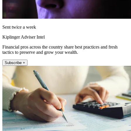
Sent twice a week
Kiplinger Adviser Intel
Financial pros across the country share best practices and fresh
tactics to preserve and grow your wealth.
Subscribe +