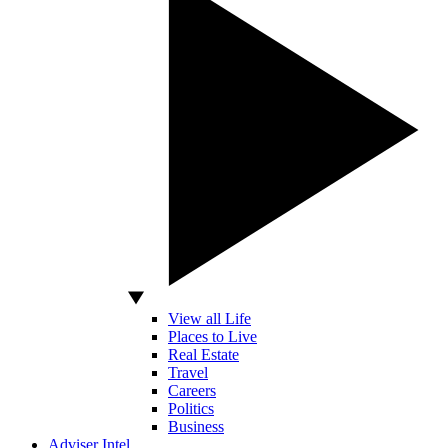
View all Life
Places to Live
Real Estate
Travel
Careers
Politics
Business
Adviser Intel