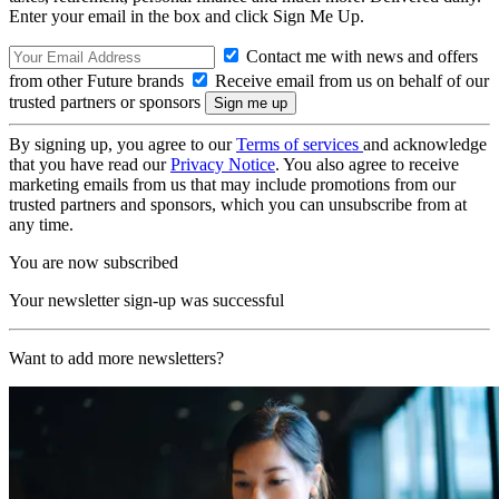
Enter your email in the box and click Sign Me Up.
Contact me with news and offers
from other Future brands
Receive email from us on behalf of our
trusted partners or sponsors
By signing up, you agree to our
Terms of services
and acknowledge
that you have read our
Privacy Notice
. You also agree to receive
marketing emails from us that may include promotions from our
trusted partners and sponsors, which you can unsubscribe from at
any time.
You are now subscribed
Your newsletter sign-up was successful
Want to add more newsletters?