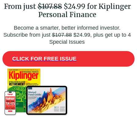
From just
$107.88
$24.99 for Kiplinger
Personal Finance
Become a smarter, better informed investor.
Subscribe from just
$107.88
$24.99, plus get up to 4
Special Issues
CLICK FOR FREE ISSUE