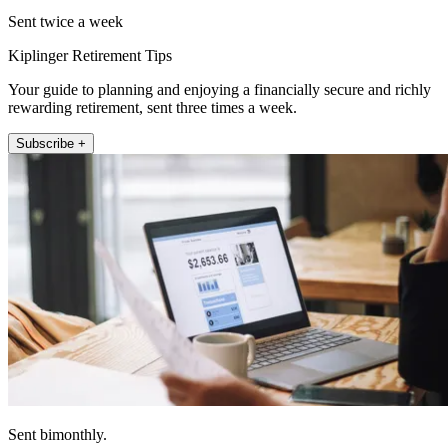
Sent twice a week
Kiplinger Retirement Tips
Your guide to planning and enjoying a financially secure and richly
rewarding retirement, sent three times a week.
Subscribe +
Sent bimonthly.