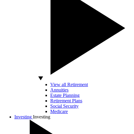
View all Retirement
Annuities
Estate Planning
Retirement Plans
Social Security
Medicare
Investing
Investing