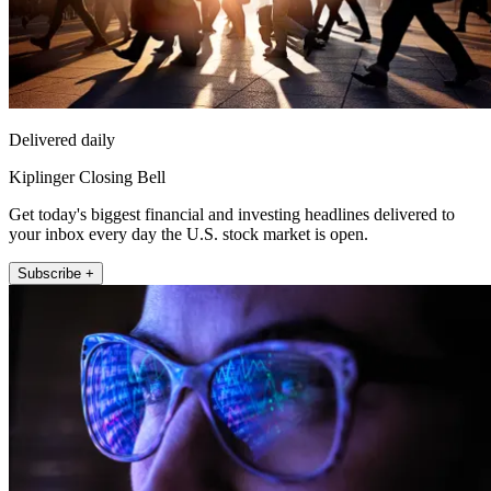
Delivered daily
Kiplinger Closing Bell
Get today's biggest financial and investing headlines delivered to
your inbox every day the U.S. stock market is open.
Subscribe +