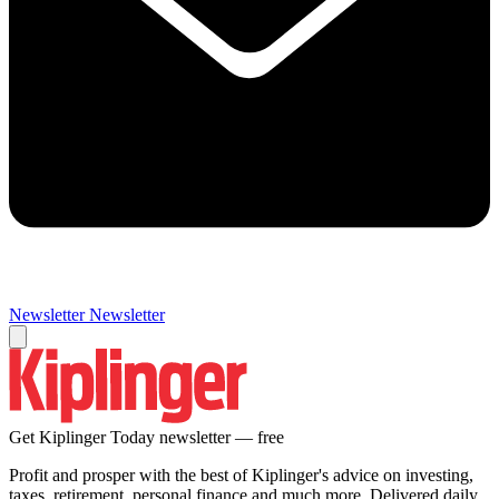
Newsletter
Newsletter
Get Kiplinger Today newsletter — free
Profit and prosper with the best of Kiplinger's advice on investing,
taxes, retirement, personal finance and much more. Delivered daily.