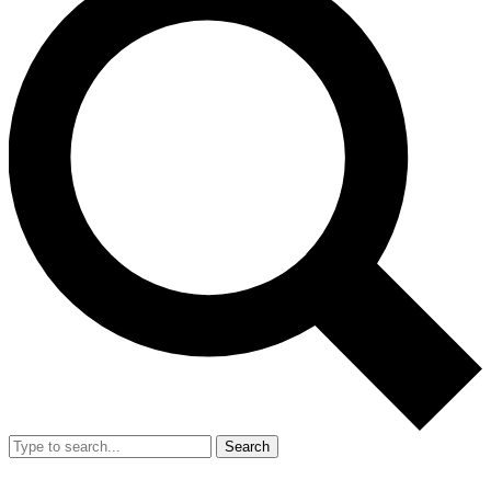
Search