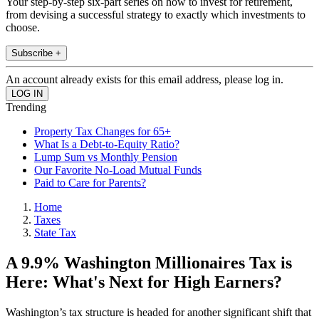
Your step-by-step six-part series on how to invest for retirement,
from devising a successful strategy to exactly which investments to
choose.
Subscribe +
An account already exists for this email address, please log in.
Trending
Property Tax Changes for 65+
What Is a Debt-to-Equity Ratio?
Lump Sum vs Monthly Pension
Our Favorite No-Load Mutual Funds
Paid to Care for Parents?
Home
Taxes
State Tax
A 9.9% Washington Millionaires Tax is
Here: What's Next for High Earners?
Washington’s tax structure is headed for another significant shift that