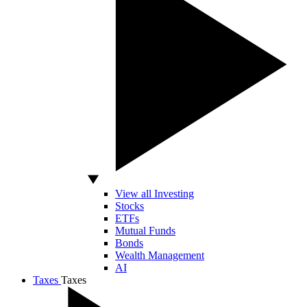
View all Investing
Stocks
ETFs
Mutual Funds
Bonds
Wealth Management
AI
Taxes
Taxes