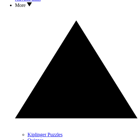
More
Kiplinger Puzzles