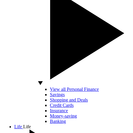
View all Personal Finance
Savings
Shopping and Deals
Credit Cards
Insurance
Money-saving
Banking
Life
Life