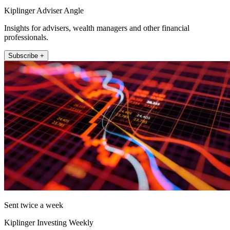
Kiplinger Adviser Angle
Insights for advisers, wealth managers and other financial
professionals.
Subscribe +
Sent twice a week
Kiplinger Investing Weekly