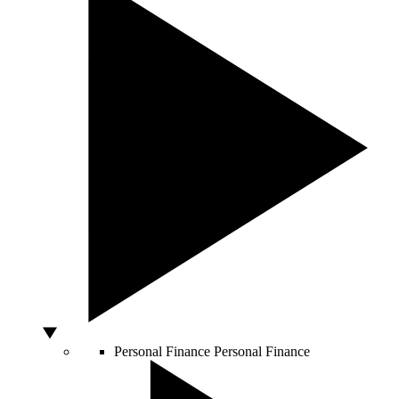
Personal Finance
Personal Finance