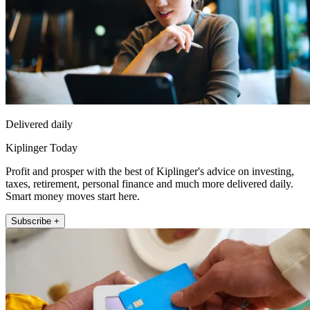
Delivered daily
Kiplinger Today
Profit and prosper with the best of Kiplinger's advice on investing,
taxes, retirement, personal finance and much more delivered daily.
Smart money moves start here.
Subscribe +