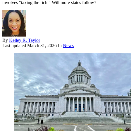
involves "taxing the rich." Will more states follow?
By
Kelley R. Taylor
Last updated
March 31, 2026
In
News