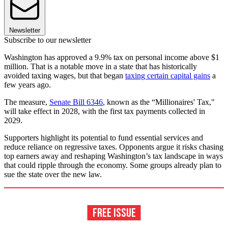
Newsletter
Subscribe to our newsletter
Washington has approved a 9.9% tax on personal income above $1
million. That is a notable move in a state that has historically
avoided taxing wages, but that began
taxing certain capital gains
a
few years ago.
The measure,
Senate Bill 6346
, known as the “Millionaires' Tax,"
will take effect in 2028, with the first tax payments collected in
2029.
Supporters highlight its potential to fund essential services and
reduce reliance on regressive taxes. Opponents argue it risks chasing
top earners away and reshaping Washington’s tax landscape in ways
that could ripple through the economy. Some groups already plan to
sue the state over the new law.