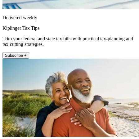
Delivered weekly
Kiplinger Tax Tips
Trim your federal and state tax bills with practical tax-planning and
tax-cutting strategies.
Subscribe +