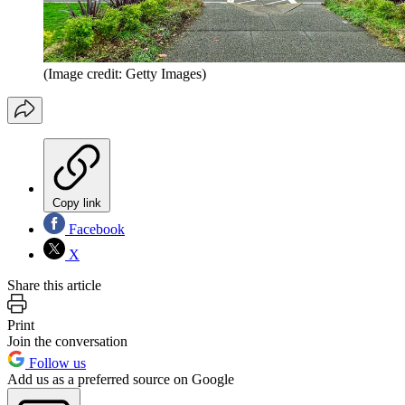
(Image credit: Getty Images)
Copy link
Facebook
X
Share this article
Print
Join the conversation
Follow us
Add us as a preferred source on Google