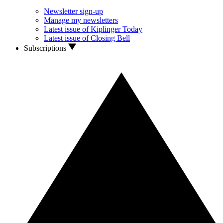
Newsletter sign-up
Manage my newsletters
Latest issue of Kiplinger Today
Latest issue of Closing Bell
Subscriptions