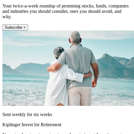
Your twice-a-week roundup of promising stocks, funds, companies
and industries you should consider, ones you should avoid, and
why.
Subscribe +
Sent weekly for six weeks
Kiplinger Invest for Retirement