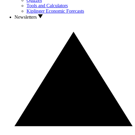
Quizzes
Tools and Calculators
Kiplinger Economic Forecasts
Newsletters