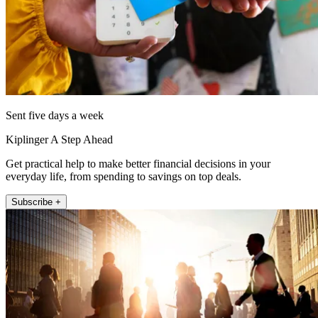
Sent five days a week
Kiplinger A Step Ahead
Get practical help to make better financial decisions in your
everyday life, from spending to savings on top deals.
Subscribe +