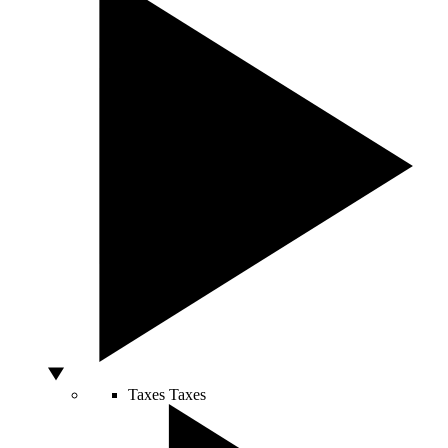
Taxes
Taxes