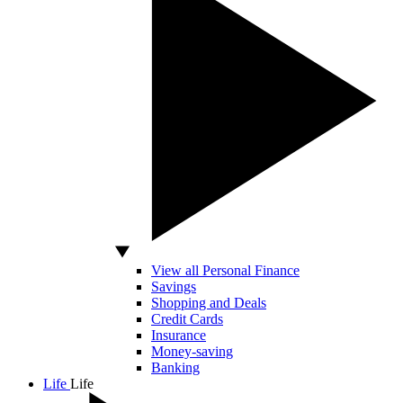
View all Personal Finance
Savings
Shopping and Deals
Credit Cards
Insurance
Money-saving
Banking
Life
Life