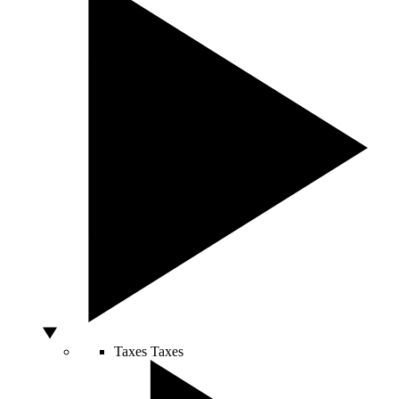
Taxes
Taxes