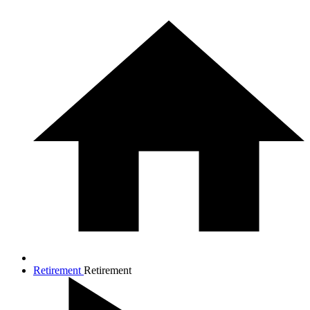
Retirement
Retirement