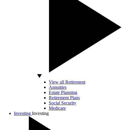
View all Retirement
Annuities
Estate Planning
Retirement Plans
Social Security
Medicare
Investing
Investing