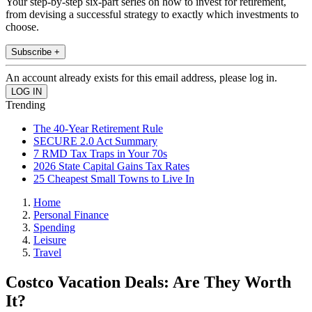
Your step-by-step six-part series on how to invest for retirement,
from devising a successful strategy to exactly which investments to
choose.
Subscribe +
An account already exists for this email address, please log in.
Trending
The 40-Year Retirement Rule
SECURE 2.0 Act Summary
7 RMD Tax Traps in Your 70s
2026 State Capital Gains Tax Rates
25 Cheapest Small Towns to Live In
Home
Personal Finance
Spending
Leisure
Travel
Costco Vacation Deals: Are They Worth
It?