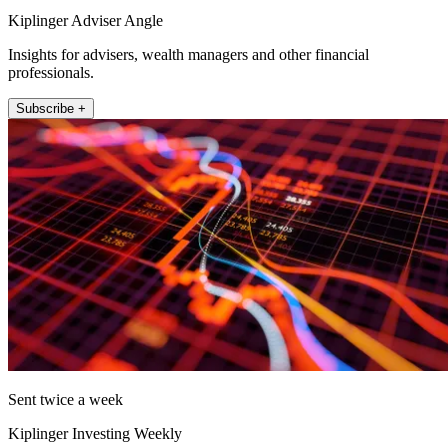
Kiplinger Adviser Angle
Insights for advisers, wealth managers and other financial
professionals.
Subscribe +
Sent twice a week
Kiplinger Investing Weekly