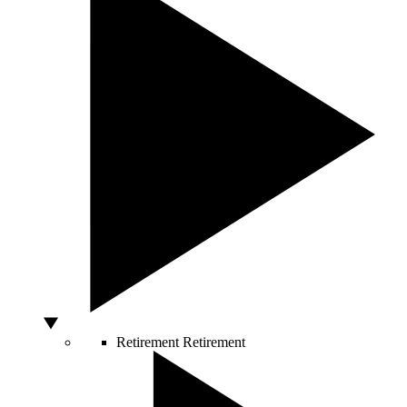
Retirement
Retirement