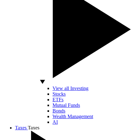
View all Investing
Stocks
ETFs
Mutual Funds
Bonds
Wealth Management
AI
Taxes
Taxes