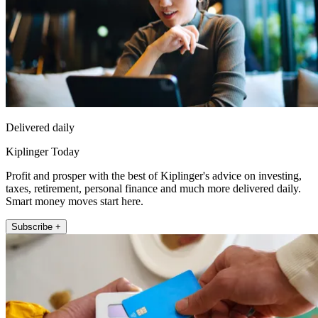
Delivered daily
Kiplinger Today
Profit and prosper with the best of Kiplinger's advice on investing,
taxes, retirement, personal finance and much more delivered daily.
Smart money moves start here.
Subscribe +