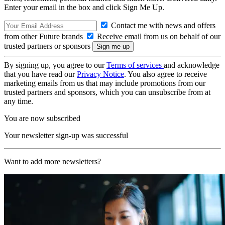
Enter your email in the box and click Sign Me Up.
Contact me with news and offers
from other Future brands
Receive email from us on behalf of our
trusted partners or sponsors
By signing up, you agree to our
Terms of services
and acknowledge
that you have read our
Privacy Notice
. You also agree to receive
marketing emails from us that may include promotions from our
trusted partners and sponsors, which you can unsubscribe from at
any time.
You are now subscribed
Your newsletter sign-up was successful
Want to add more newsletters?