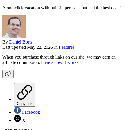
A one-click vacation with built-in perks — but is it the best deal?
By
Daniel Bortz
Last updated
May 22, 2026
In
Features
When you purchase through links on our site, we may earn an
affiliate commission.
Here’s how it works
.
Copy link
Facebook
X