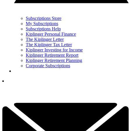
Subscriptions Store
My Subscriptions
Subscriptions Help
Kiplinger Personal Finance
The Kiplinger Letter
The Kiplinger Tax Letter
Kiplinger Investing for Income
Kiplinger Retirement Report
Kiplinger Retirement Planning
Corporate Subscriptions