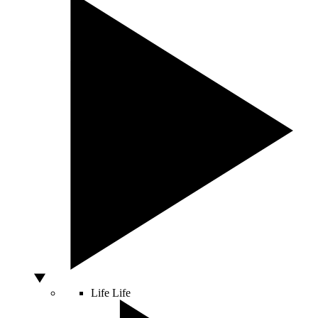
Life
Life