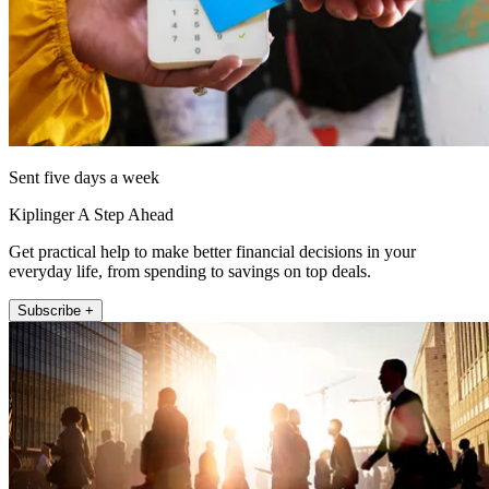
Sent five days a week
Kiplinger A Step Ahead
Get practical help to make better financial decisions in your
everyday life, from spending to savings on top deals.
Subscribe +