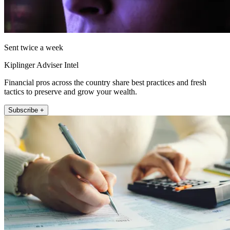
Sent twice a week
Kiplinger Adviser Intel
Financial pros across the country share best practices and fresh
tactics to preserve and grow your wealth.
Subscribe +