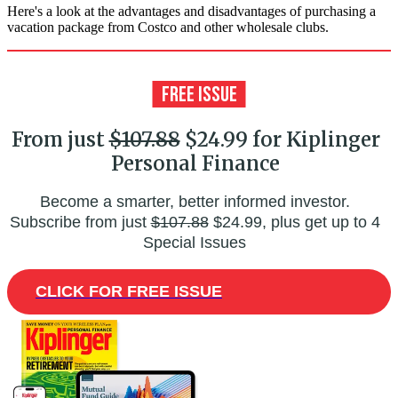
Here's a look at the advantages and disadvantages of purchasing a
vacation package from Costco and other wholesale clubs.
From just
$107.88
$24.99 for Kiplinger
Personal Finance
Become a smarter, better informed investor.
Subscribe from just
$107.88
$24.99, plus get up to 4
Special Issues
CLICK FOR FREE ISSUE