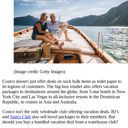
(Image credit: Getty Images)
Costco doesn't just offer deals on such bulk items as toilet paper to
its legions of customers. The big-box retailer also offers vacation
packages to destinations around the globe, from 5-star hotels in New
York City and Las Vegas to all-inclusive resorts in the Dominican
Republic, to cruises in Asia and Australia.
Costco isn't the only wholesale club offering vacation deals. BJ’s
and
Sam’s Club
also sell travel packages to their members. But
should you buy a bundled vacation deal from a warehouse club?