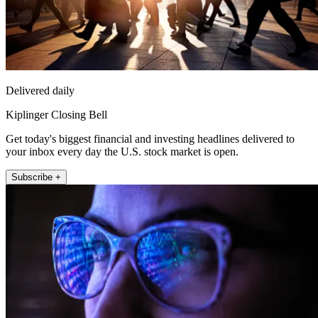
Delivered daily
Kiplinger Closing Bell
Get today's biggest financial and investing headlines delivered to
your inbox every day the U.S. stock market is open.
Subscribe +