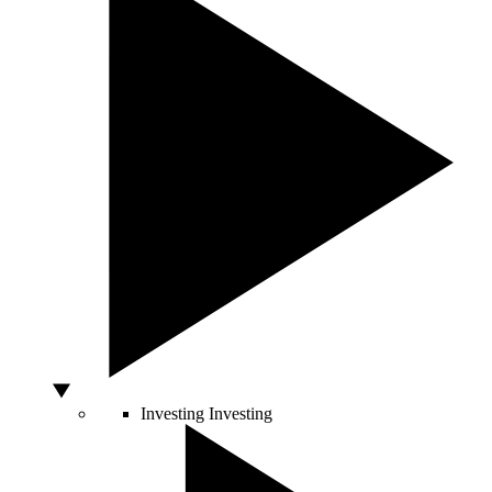
Investing
Investing