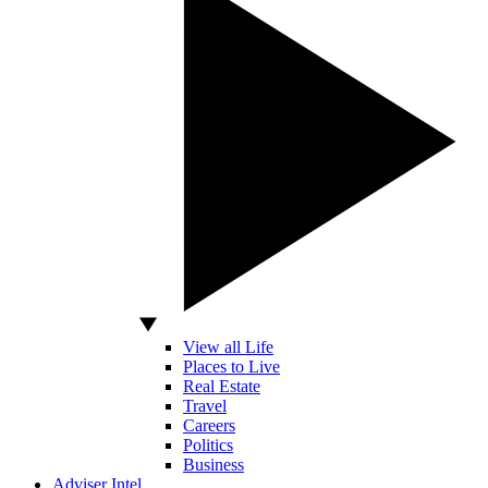
View all Life
Places to Live
Real Estate
Travel
Careers
Politics
Business
Adviser Intel