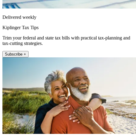
Delivered weekly
Kiplinger Tax Tips
Trim your federal and state tax bills with practical tax-planning and
tax-cutting strategies.
Subscribe +