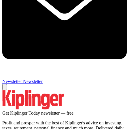
Newsletter
Newsletter
Get Kiplinger Today newsletter — free
Profit and prosper with the best of Kiplinger's advice on investing,
taxes, retirement, personal finance and much more. Delivered daily.