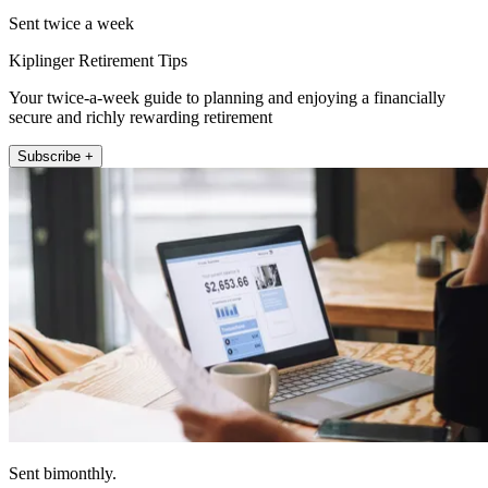
Sent twice a week
Kiplinger Retirement Tips
Your twice-a-week guide to planning and enjoying a financially
secure and richly rewarding retirement
Subscribe +
Sent bimonthly.