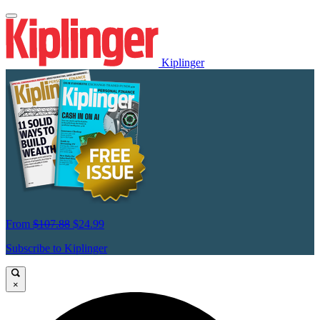
Kiplinger
From
$107.88
$24.99
Subscribe to Kiplinger
×