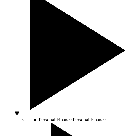
Personal Finance
Personal Finance