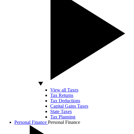
View all Taxes
Tax Returns
Tax Deductions
Capital Gains Taxes
State Taxes
Tax Planning
Personal Finance
Personal Finance