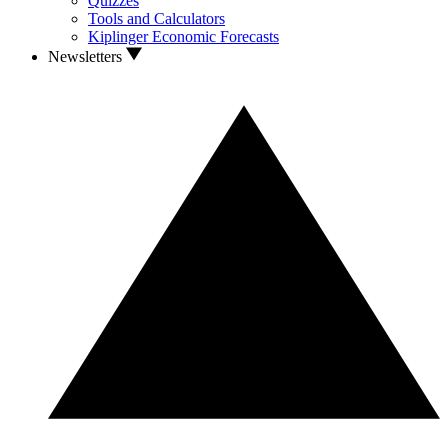
Quizzes
Tools and Calculators
Kiplinger Economic Forecasts
Newsletters