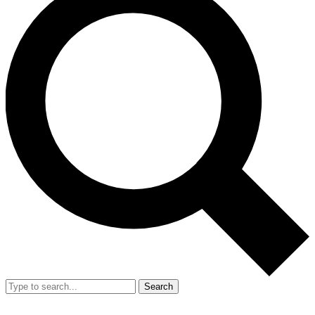
Search