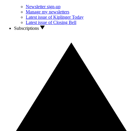
Newsletter sign-up
Manage my newsletters
Latest issue of Kiplinger Today
Latest issue of Closing Bell
Subscriptions