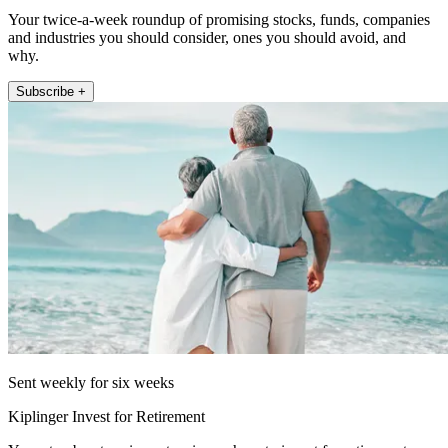
Your twice-a-week roundup of promising stocks, funds, companies
and industries you should consider, ones you should avoid, and
why.
Subscribe +
Sent weekly for six weeks
Kiplinger Invest for Retirement