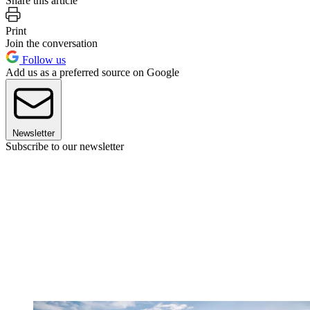
Share this article
Print
Join the conversation
Follow us
Add us as a preferred source on Google
Newsletter
Subscribe to our newsletter