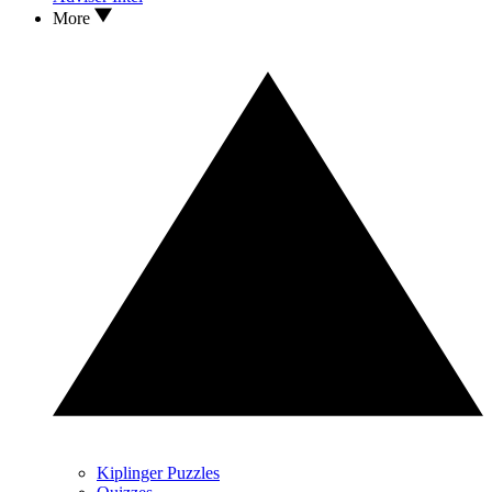
More
Kiplinger Puzzles