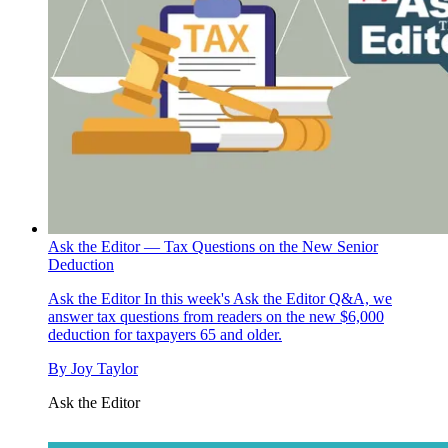
Ask the Editor — Tax Questions on the New Senior
Deduction
Ask the Editor
In this week's Ask the Editor Q&A, we
answer tax questions from readers on the new $6,000
deduction for taxpayers 65 and older.
By
Joy Taylor
Ask the Editor