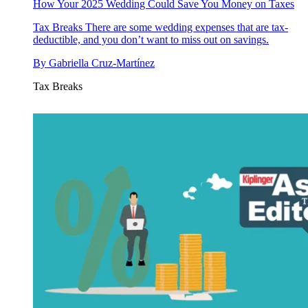
How Your 2025 Wedding Could Save You Money on Taxes
Tax Breaks
There are some wedding expenses that are tax-
deductible, and you don’t want to miss out on savings.
By
Gabriella Cruz-Martínez
Tax Breaks