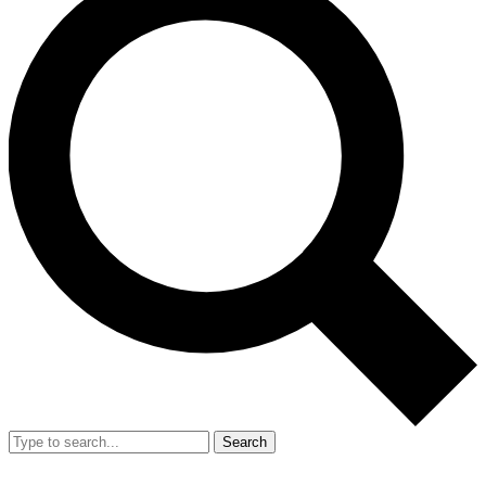
Search