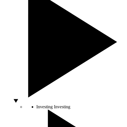
Investing
Investing