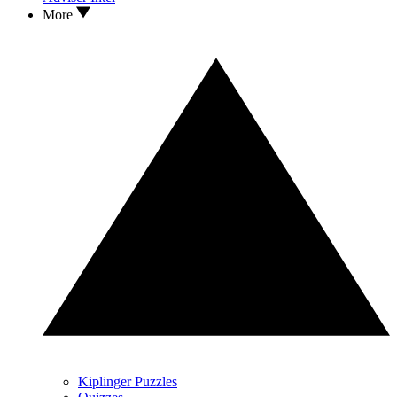
More
Kiplinger Puzzles