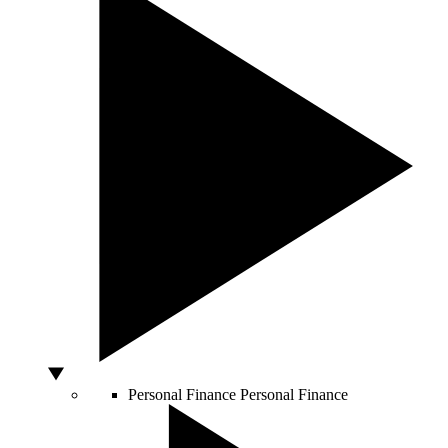
Personal Finance
Personal Finance