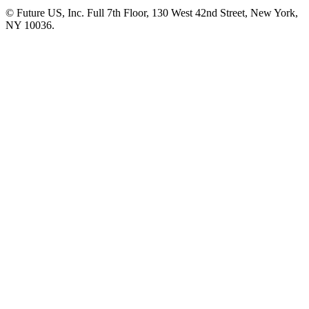
© Future US, Inc. Full 7th Floor, 130 West 42nd Street, New York,
NY 10036.