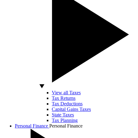
View all Taxes
Tax Returns
Tax Deductions
Capital Gains Taxes
State Taxes
Tax Planning
Personal Finance
Personal Finance