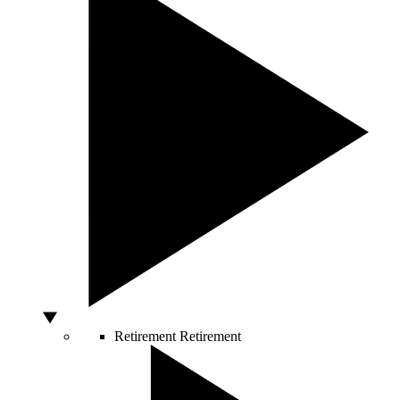
Retirement
Retirement