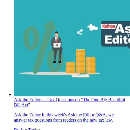
Ask the Editor — Tax Questions on "The One Big Beautiful
Bill Act"
Ask the Editor
In this week's Ask the Editor Q&A, we
answer tax questions from readers on the new tax law.
By
Joy Taylor