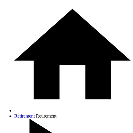
Retirement
Retirement