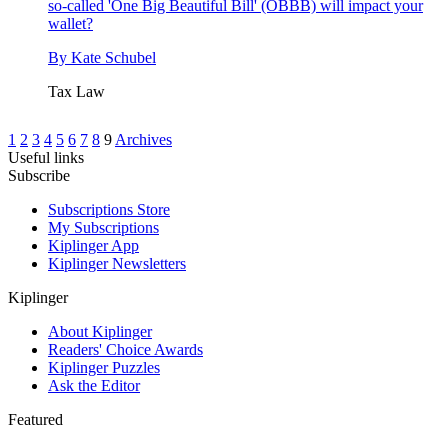
so-called 'One Big Beautiful Bill' (OBBB) will impact your
wallet?
By
Kate Schubel
Tax Law
1
2
3
4
5
6
7
8
9
Archives
Useful links
Subscribe
Subscriptions Store
My Subscriptions
Kiplinger App
Kiplinger Newsletters
Kiplinger
About Kiplinger
Readers' Choice Awards
Kiplinger Puzzles
Ask the Editor
Featured