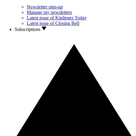
Newsletter sign-up
Manage my newsletters
Latest issue of Kiplinger Today
Latest issue of Closing Bell
Subscriptions