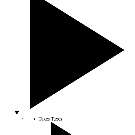
Taxes
Taxes