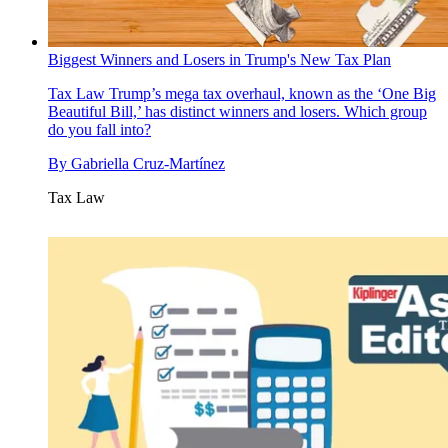
Biggest Winners and Losers in Trump's New Tax Plan
Tax Law
Trump’s mega tax overhaul, known as the ‘One Big
Beautiful Bill,’ has distinct winners and losers. Which group
do you fall into?
By
Gabriella Cruz-Martínez
Tax Law