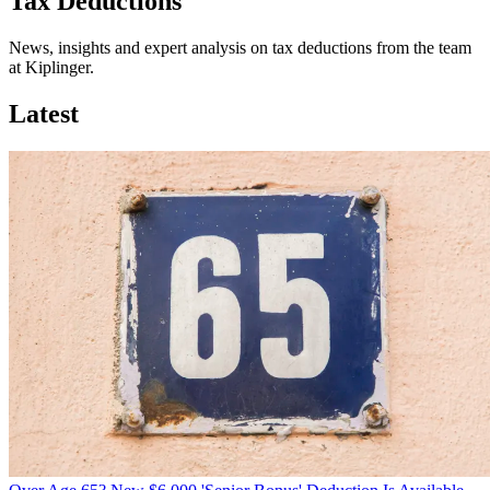
Tax Deductions
News, insights and expert analysis on tax deductions from the team
at Kiplinger.
Latest