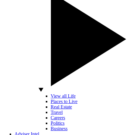
View all Life
Places to Live
Real Estate
Travel
Careers
Politics
Business
Adviser Intel