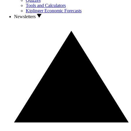
Quizzes
Tools and Calculators
Kiplinger Economic Forecasts
Newsletters