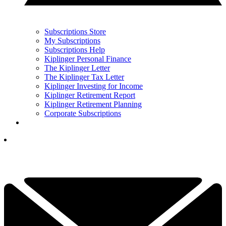
Subscriptions Store
My Subscriptions
Subscriptions Help
Kiplinger Personal Finance
The Kiplinger Letter
The Kiplinger Tax Letter
Kiplinger Investing for Income
Kiplinger Retirement Report
Kiplinger Retirement Planning
Corporate Subscriptions