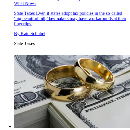
What Now?
State Taxes
Even if states adopt tax policies in the so-called
‘big beautiful bill,’ lawmakers may have workarounds at their
fingertips.
By
Kate Schubel
State Taxes