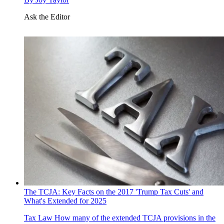
Ask the Editor
The TCJA: Key Facts on the 2017 'Trump Tax Cuts' and
What's Extended for 2025
Tax Law
How many of the extended TCJA provisions in the