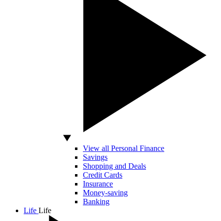
View all Personal Finance
Savings
Shopping and Deals
Credit Cards
Insurance
Money-saving
Banking
Life
Life