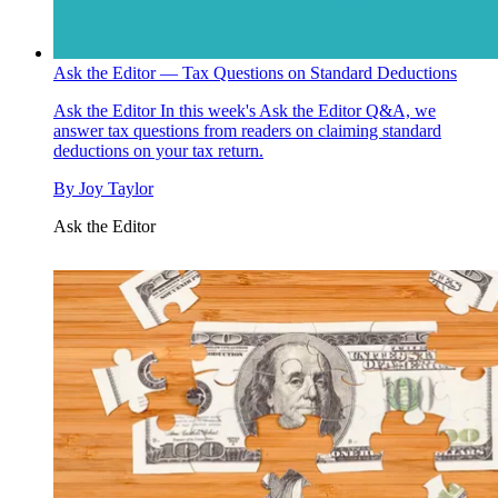
Ask the Editor — Tax Questions on Standard Deductions
Ask the Editor
In this week's Ask the Editor Q&A, we
answer tax questions from readers on claiming standard
deductions on your tax return.
By
Joy Taylor
Ask the Editor