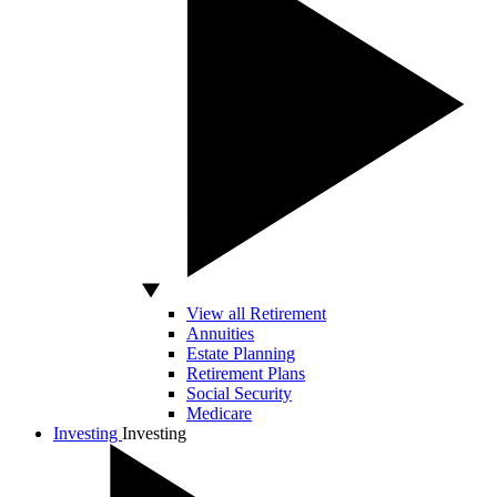
View all Retirement
Annuities
Estate Planning
Retirement Plans
Social Security
Medicare
Investing
Investing