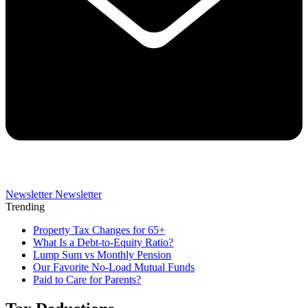
Newsletter
Newsletter
Trending
Property Tax Changes for 65+
What Is a Debt-to-Equity Ratio?
Lump Sum vs Monthly Pension
Our Favorite No-Load Mutual Funds
Paid to Care for Parents?