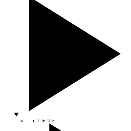
Life
Life