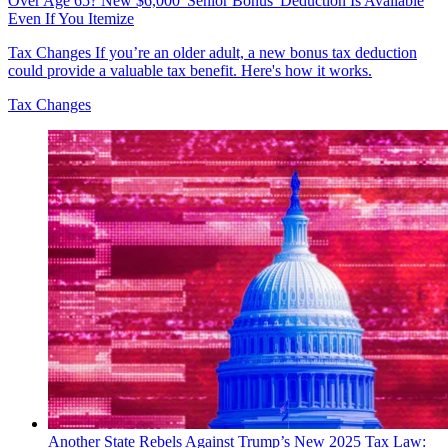
Over Age 65? New $6,000 'Senior Bonus' Deduction Is Available
Even If You Itemize
Tax Changes
If you’re an older adult, a new bonus tax deduction
could provide a valuable tax benefit. Here's how it works.
Tax Changes
Another State Rebels Against Trump’s New 2025 Tax Law: