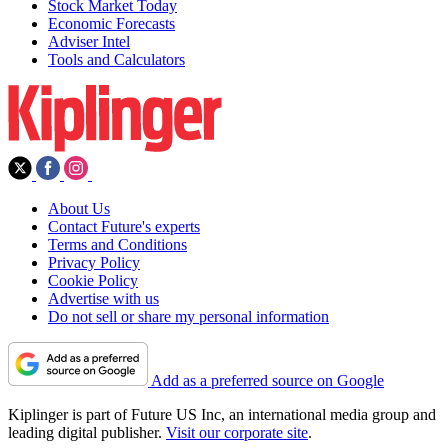
Stock Market Today
Economic Forecasts
Adviser Intel
Tools and Calculators
About Us
Contact Future's experts
Terms and Conditions
Privacy Policy
Cookie Policy
Advertise with us
Do not sell or share my personal information
Add as a preferred source on Google
Kiplinger is part of Future US Inc, an international media group and
leading digital publisher.
Visit our corporate site
.