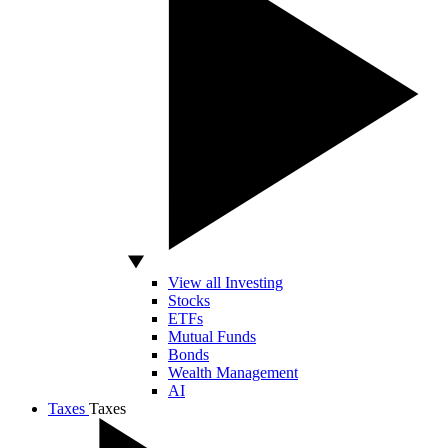
View all Investing
Stocks
ETFs
Mutual Funds
Bonds
Wealth Management
AI
Taxes
Taxes