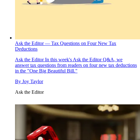
Ask the Editor — Tax Questions on Four New Tax
Deductions
Ask the Editor
In this week's Ask the Editor Q&A, we
answer tax questions from readers on four new tax deductions
in the "One Big Beautiful Bill."
By
Joy Taylor
Ask the Editor