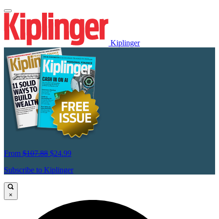
Kiplinger
From
$107.88
$24.99
Subscribe to Kiplinger
×