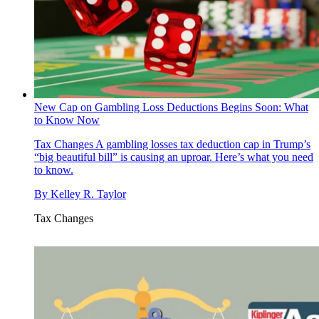
New Cap on Gambling Loss Deductions Begins Soon: What
to Know Now
Tax Changes
A gambling losses tax deduction cap in Trump’s
“big beautiful bill” is causing an uproar. Here’s what you need
to know.
By
Kelley R. Taylor
Tax Changes